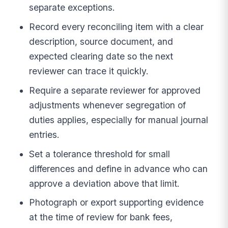
separate exceptions.
Record every reconciling item with a clear
description, source document, and
expected clearing date so the next
reviewer can trace it quickly.
Require a separate reviewer for approved
adjustments whenever segregation of
duties applies, especially for manual journal
entries.
Set a tolerance threshold for small
differences and define in advance who can
approve a deviation above that limit.
Photograph or export supporting evidence
at the time of review for bank fees,