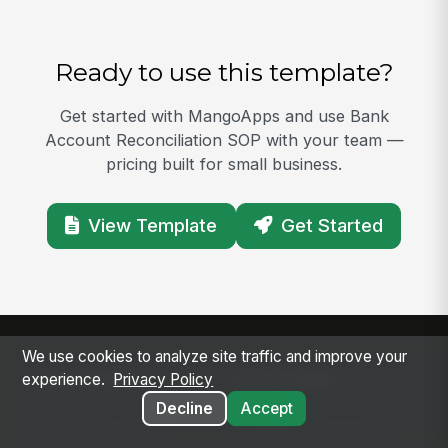
Ready to use this template?
Get started with MangoApps and use Bank
Account Reconciliation SOP with your team —
pricing built for small business.
View Template
Get Started
We use cookies to analyze site traffic and improve your
SOLUTIONS
PLATFORM
experience.
Privacy Policy
Decline
Accept
Modern Intranet
Platform Overview