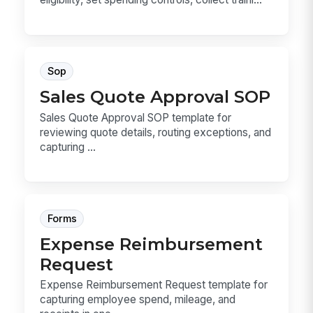
Sop
Sales Quote Approval SOP
Sales Quote Approval SOP template for
reviewing quote details, routing exceptions, and
capturing ...
Forms
Expense Reimbursement
Request
Expense Reimbursement Request template for
capturing employee spend, mileage, and