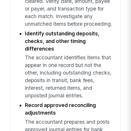
cleared. Verify date, amount, payee
or payer, and transaction type for
each match. Investigate any
unmatched items before proceeding.
Identify outstanding deposits,
checks, and other timing
differences
The accountant identifies items that
appear in one record but not the
other, including outstanding checks,
deposits in transit, bank fees,
interest, returned items, and
unposted journal entries.
Record approved reconciling
adjustments
The accountant prepares and posts
approved journal entries for bank