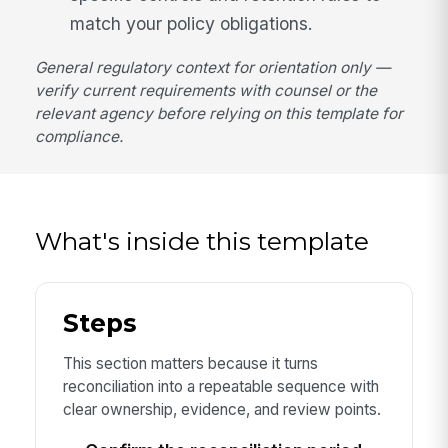
match your policy obligations.
General regulatory context for orientation only —
verify current requirements with counsel or the
relevant agency before relying on this template for
compliance.
What's inside this template
Steps
This section matters because it turns
reconciliation into a repeatable sequence with
clear ownership, evidence, and review points.