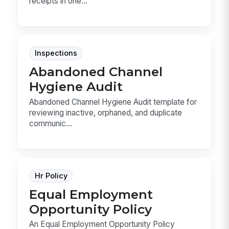
receipts in one...
Inspections
Abandoned Channel
Hygiene Audit
Abandoned Channel Hygiene Audit template for
reviewing inactive, orphaned, and duplicate
communic...
Hr Policy
Equal Employment
Opportunity Policy
An Equal Employment Opportunity Policy