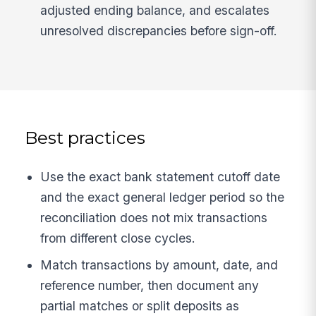
adjusted ending balance, and escalates
unresolved discrepancies before sign-off.
Best practices
Use the exact bank statement cutoff date
and the exact general ledger period so the
reconciliation does not mix transactions
from different close cycles.
Match transactions by amount, date, and
reference number, then document any
partial matches or split deposits as