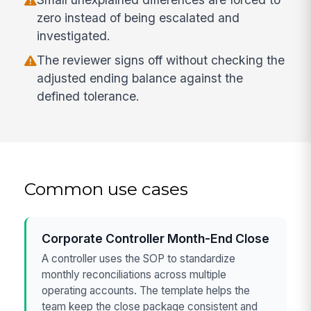
zero instead of being escalated and
investigated.
The reviewer signs off without checking the
adjusted ending balance against the
defined tolerance.
Common use cases
Corporate Controller Month-End Close
A controller uses the SOP to standardize
monthly reconciliations across multiple
operating accounts. The template helps the
team keep the close package consistent and