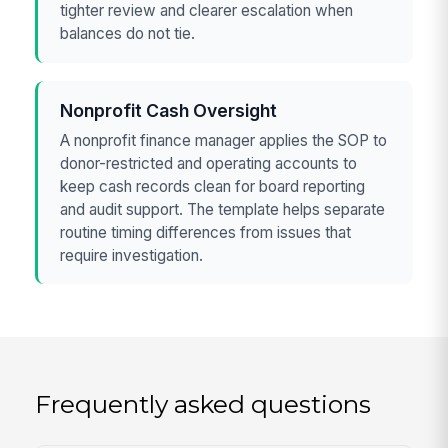
tighter review and clearer escalation when
balances do not tie.
Nonprofit Cash Oversight
A nonprofit finance manager applies the SOP to
donor-restricted and operating accounts to
keep cash records clean for board reporting
and audit support. The template helps separate
routine timing differences from issues that
require investigation.
Frequently asked questions