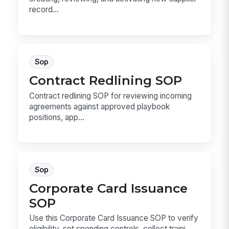
record...
Sop
Contract Redlining SOP
Contract redlining SOP for reviewing incoming
agreements against approved playbook
positions, app...
Sop
Corporate Card Issuance
SOP
Use this Corporate Card Issuance SOP to verify
eligibility, set spending controls, collect traini...