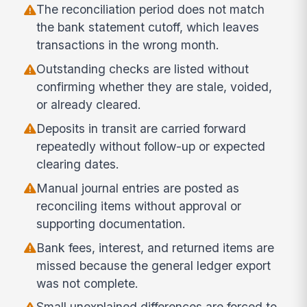
The reconciliation period does not match
the bank statement cutoff, which leaves
transactions in the wrong month.
Outstanding checks are listed without
confirming whether they are stale, voided,
or already cleared.
Deposits in transit are carried forward
repeatedly without follow-up or expected
clearing dates.
Manual journal entries are posted as
reconciling items without approval or
supporting documentation.
Bank fees, interest, and returned items are
missed because the general ledger export
was not complete.
Small unexplained differences are forced to