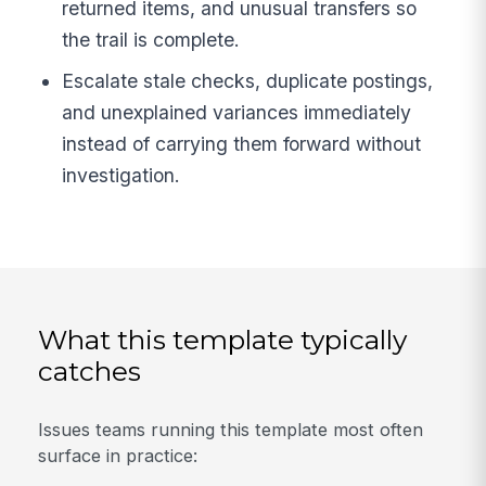
returned items, and unusual transfers so
the trail is complete.
Escalate stale checks, duplicate postings,
and unexplained variances immediately
instead of carrying them forward without
investigation.
What this template typically
catches
Issues teams running this template most often
surface in practice: