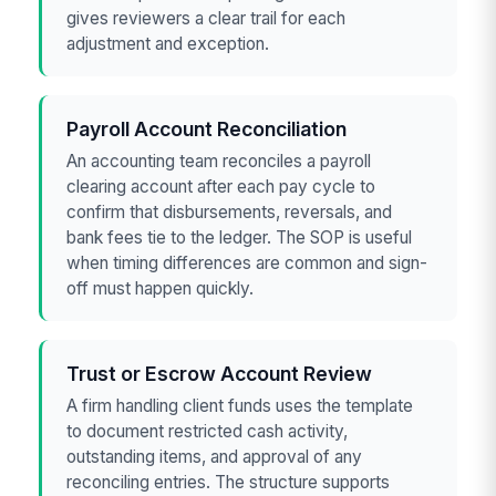
gives reviewers a clear trail for each
adjustment and exception.
Payroll Account Reconciliation
An accounting team reconciles a payroll
clearing account after each pay cycle to
confirm that disbursements, reversals, and
bank fees tie to the ledger. The SOP is useful
when timing differences are common and sign-
off must happen quickly.
Trust or Escrow Account Review
A firm handling client funds uses the template
to document restricted cash activity,
outstanding items, and approval of any
reconciling entries. The structure supports