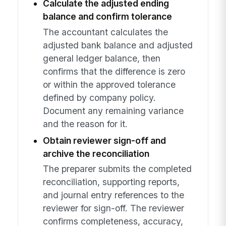
Calculate the adjusted ending
balance and confirm tolerance
The accountant calculates the
adjusted bank balance and adjusted
general ledger balance, then
confirms that the difference is zero
or within the approved tolerance
defined by company policy.
Document any remaining variance
and the reason for it.
Obtain reviewer sign-off and
archive the reconciliation
The preparer submits the completed
reconciliation, supporting reports,
and journal entry references to the
reviewer for sign-off. The reviewer
confirms completeness, accuracy,