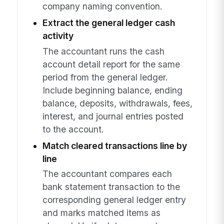
company naming convention.
Extract the general ledger cash
activity
The accountant runs the cash
account detail report for the same
period from the general ledger.
Include beginning balance, ending
balance, deposits, withdrawals, fees,
interest, and journal entries posted
to the account.
Match cleared transactions line by
line
The accountant compares each
bank statement transaction to the
corresponding general ledger entry
and marks matched items as