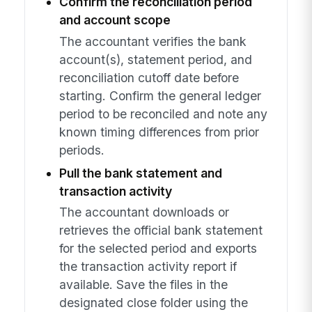
Confirm the reconciliation period
and account scope
The accountant verifies the bank
account(s), statement period, and
reconciliation cutoff date before
starting. Confirm the general ledger
period to be reconciled and note any
known timing differences from prior
periods.
Pull the bank statement and
transaction activity
The accountant downloads or
retrieves the official bank statement
for the selected period and exports
the transaction activity report if
available. Save the files in the
designated close folder using the