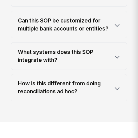
Can this SOP be customized for
multiple bank accounts or entities?
What systems does this SOP
integrate with?
How is this different from doing
reconciliations ad hoc?