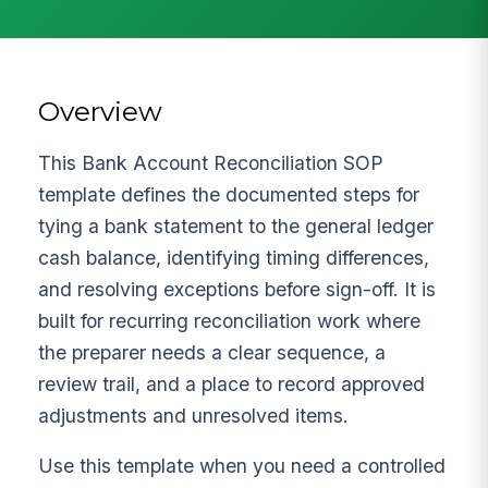
Overview
This Bank Account Reconciliation SOP
template defines the documented steps for
tying a bank statement to the general ledger
cash balance, identifying timing differences,
and resolving exceptions before sign-off. It is
built for recurring reconciliation work where
the preparer needs a clear sequence, a
review trail, and a place to record approved
adjustments and unresolved items.
Use this template when you need a controlled