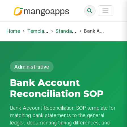
Home
Template Library
Standard Operating Procedures
Bank Account Reconciliation SOP
Administrative
Bank Account
Reconciliation SOP
Bank Account Reconciliation SOP template for
matching bank statements to the general
ledger, documenting timing differences, and