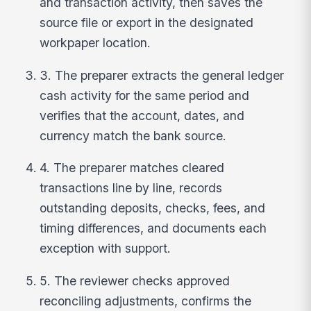
and transaction activity, then saves the
source file or export in the designated
workpaper location.
3. The preparer extracts the general ledger
cash activity for the same period and
verifies that the account, dates, and
currency match the bank source.
4. The preparer matches cleared
transactions line by line, records
outstanding deposits, checks, fees, and
timing differences, and documents each
exception with support.
5. The reviewer checks approved
reconciling adjustments, confirms the