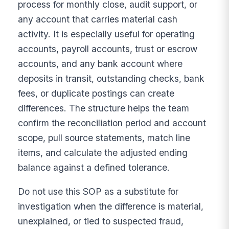
process for monthly close, audit support, or
any account that carries material cash
activity. It is especially useful for operating
accounts, payroll accounts, trust or escrow
accounts, and any bank account where
deposits in transit, outstanding checks, bank
fees, or duplicate postings can create
differences. The structure helps the team
confirm the reconciliation period and account
scope, pull source statements, match line
items, and calculate the adjusted ending
balance against a defined tolerance.
Do not use this SOP as a substitute for
investigation when the difference is material,
unexplained, or tied to suspected fraud,