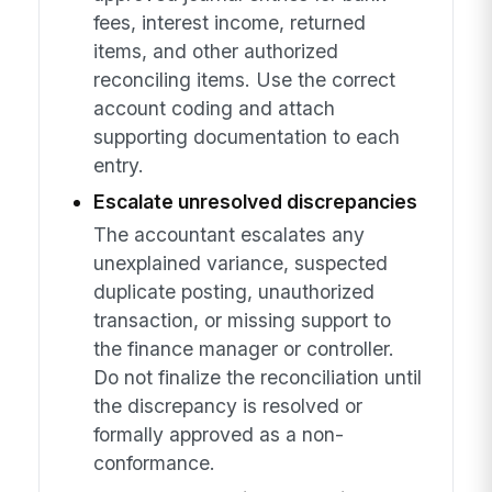
fees, interest income, returned
items, and other authorized
reconciling items. Use the correct
account coding and attach
supporting documentation to each
entry.
Escalate unresolved discrepancies
The accountant escalates any
unexplained variance, suspected
duplicate posting, unauthorized
transaction, or missing support to
the finance manager or controller.
Do not finalize the reconciliation until
the discrepancy is resolved or
formally approved as a non-
conformance.