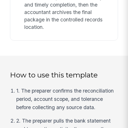
and timely completion, then the
accountant archives the final
package in the controlled records
location.
How to use this template
1. The preparer confirms the reconciliation
period, account scope, and tolerance
before collecting any source data.
2. The preparer pulls the bank statement