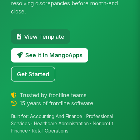
resolving discrepancies before month-end
close.
View Template
See it in MangoApps
Get Started
Trusted by frontline teams
15 years of frontline software
Built for: Accounting And Finance · Professional
Services · Healthcare Administration · Nonprofit
Finance · Retail Operations