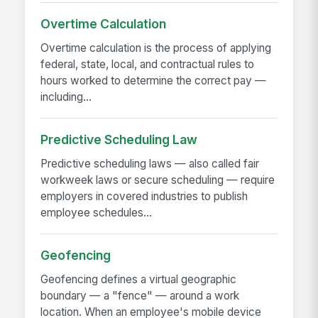
Overtime Calculation
Overtime calculation is the process of applying
federal, state, local, and contractual rules to
hours worked to determine the correct pay —
including...
Predictive Scheduling Law
Predictive scheduling laws — also called fair
workweek laws or secure scheduling — require
employers in covered industries to publish
employee schedules...
Geofencing
Geofencing defines a virtual geographic
boundary — a "fence" — around a work
location. When an employee's mobile device