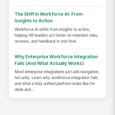
The Shift in Workforce AI: From
Insights to Action
Workforce AI shifts from insights to action,
helping HR leaders act faster on retention risks,
reviews, and feedback in one flow.
Why Enterprise Workforce Integration
Fails (And What Actually Works)
Most enterprise integrations just add navigation,
not unity. Learn why workforce integration fails
and what a truly unified platform looks like for
desk and...