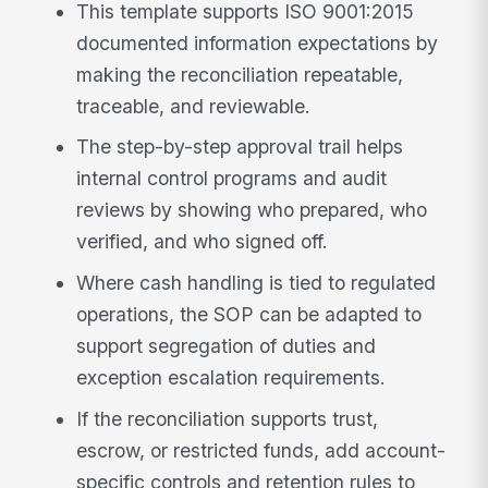
This template supports ISO 9001:2015
documented information expectations by
making the reconciliation repeatable,
traceable, and reviewable.
The step-by-step approval trail helps
internal control programs and audit
reviews by showing who prepared, who
verified, and who signed off.
Where cash handling is tied to regulated
operations, the SOP can be adapted to
support segregation of duties and
exception escalation requirements.
If the reconciliation supports trust,
escrow, or restricted funds, add account-
specific controls and retention rules to