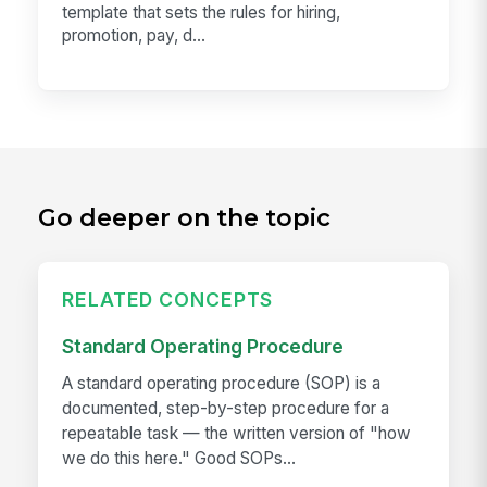
template that sets the rules for hiring,
promotion, pay, d...
Go deeper on the topic
RELATED CONCEPTS
Standard Operating Procedure
A standard operating procedure (SOP) is a
documented, step-by-step procedure for a
repeatable task — the written version of "how
we do this here." Good SOPs...