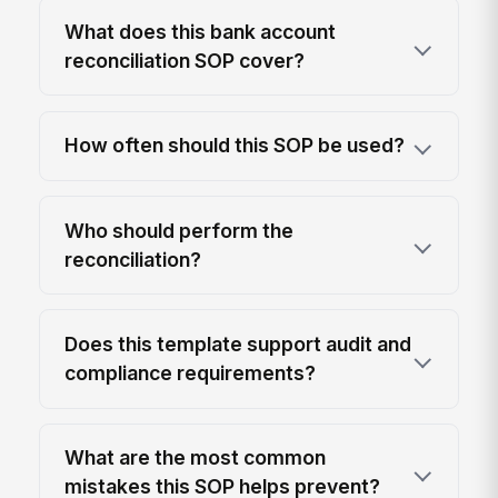
What does this bank account
reconciliation SOP cover?
How often should this SOP be used?
Who should perform the
reconciliation?
Does this template support audit and
compliance requirements?
What are the most common
mistakes this SOP helps prevent?