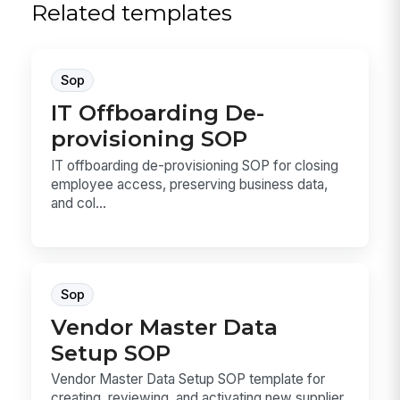
Related templates
Sop
IT Offboarding De-
provisioning SOP
IT offboarding de-provisioning SOP for closing
employee access, preserving business data,
and col...
Sop
Vendor Master Data
Setup SOP
Vendor Master Data Setup SOP template for
creating, reviewing, and activating new supplier