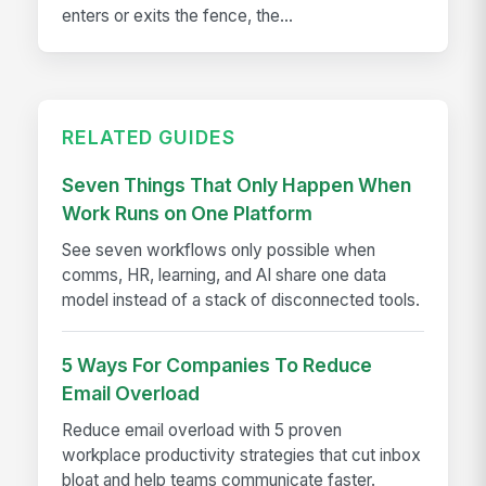
enters or exits the fence, the...
RELATED GUIDES
Seven Things That Only Happen When
Work Runs on One Platform
See seven workflows only possible when
comms, HR, learning, and AI share one data
model instead of a stack of disconnected tools.
5 Ways For Companies To Reduce
Email Overload
Reduce email overload with 5 proven
workplace productivity strategies that cut inbox
bloat and help teams communicate faster.