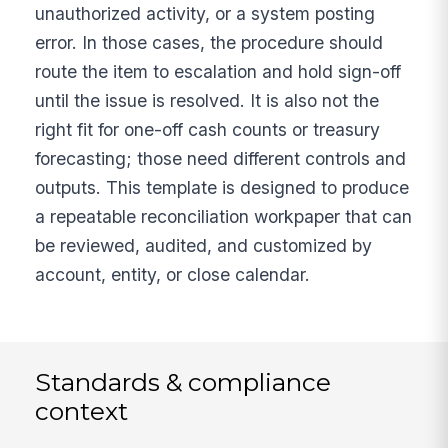
unauthorized activity, or a system posting
error. In those cases, the procedure should
route the item to escalation and hold sign-off
until the issue is resolved. It is also not the
right fit for one-off cash counts or treasury
forecasting; those need different controls and
outputs. This template is designed to produce
a repeatable reconciliation workpaper that can
be reviewed, audited, and customized by
account, entity, or close calendar.
Standards & compliance
context