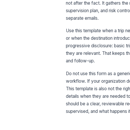
not after the fact. It gathers the
supervision plan, and risk cont
separate emails.
Use this template when a trip n
or when the destination introdu
progressive disclosure: basic tri
they are relevant. That keeps the
and follow-up.
Do not use this form as a generi
workflow. If your organization d
This template is also not the ri
details when they are needed to
should be a clear, reviewable re
supervised, and what happens 