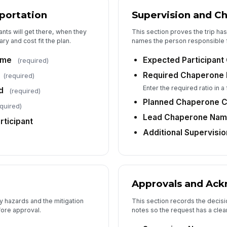
sportation
Supervision and C
nts will get there, when they
This section proves the trip h
6
ary and cost fit the plan.
names the person responsible f
Su
ime
Expected Participant
(required)
Required Chaperone 
(required)
Su
Enter the required ratio in a
d
(required)
✏
Planned Chaperone 
quired)
Tap
Lead Chaperone Na
rticipant
Su
Additional Supervisi
Approvals and Ac
y hazards and the mitigation
This section records the decisio
fore approval.
notes so the request has a clear 