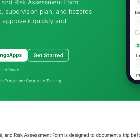
l, and Risk Assessment Form
cs, supervision plan, and hazards
De
n approve it quickly and
2
MangoApps
Get Started
Tr
ne software
Tr
outh Programs · Corporate Training
Tr
E
De
al, and Risk Assessment Form is designed to document a trip befo
De