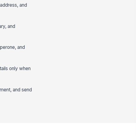
, address, and
ary, and
aperone, and
tails only when
gment, and send