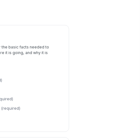
Risk Assessment
erall Risk Level
Low
Moderate
High
own Risk Factors
Water activity
×
Outdoor ter...
×
 the basic facts needed to
e it is going, and why it is
sk Mitigation Measures
Type your response…
d)
ergency Response Plan
Type your response…
quired)
es this trip require medical
(required)
pport or accommodation planning?
Yes
No
dical or Accommodation Details