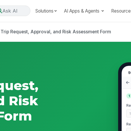
Ask AI
Solutions
AI Apps & Agents
Resource
d Trip Request, Approval, and Risk Assessment Form
9
quest,
d Risk
1
Re
Form
Re