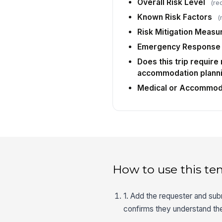
Overall Risk Level
(re
Known Risk Factors
(
Risk Mitigation Measu
Emergency Response 
Does this trip require
accommodation plann
Medical or Accommoda
How to use this te
1. Add the requester and sub
confirms they understand the