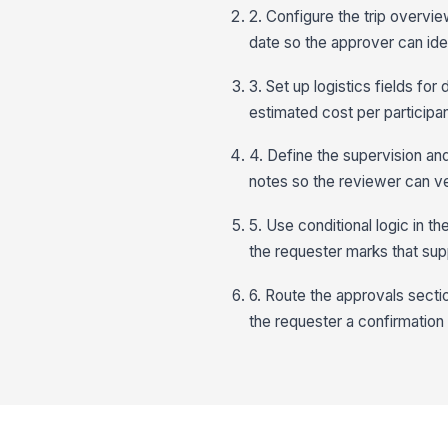
2. Configure the trip overvie
date so the approver can iden
3. Set up logistics fields fo
estimated cost per participan
4. Define the supervision an
notes so the reviewer can v
5. Use conditional logic in 
the requester marks that sup
6. Route the approvals secti
the requester a confirmation 