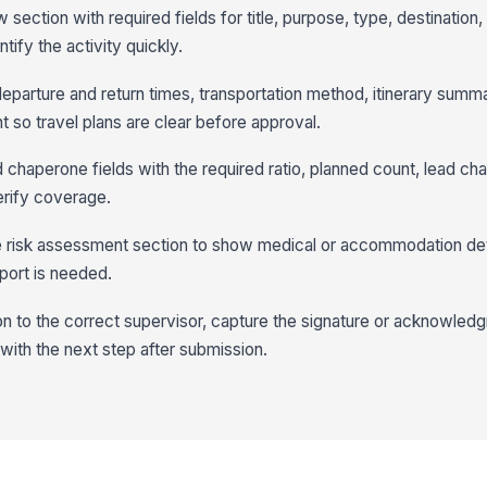
w section with required fields for title, purpose, type, destination
tify the activity quickly.
r departure and return times, transportation method, itinerary summ
t so travel plans are clear before approval.
d chaperone fields with the required ratio, planned count, lead ch
erify coverage.
the risk assessment section to show medical or accommodation de
port is needed.
on to the correct supervisor, capture the signature or acknowled
with the next step after submission.