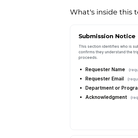
What's inside this
Submission Notice
This section identifies who is s
confirms they understand the tri
proceeds.
Requester Name
(requ
Requester Email
(requ
Department or Progr
Acknowledgment
(req