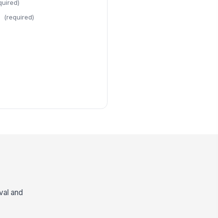
quired)
(required)
val and