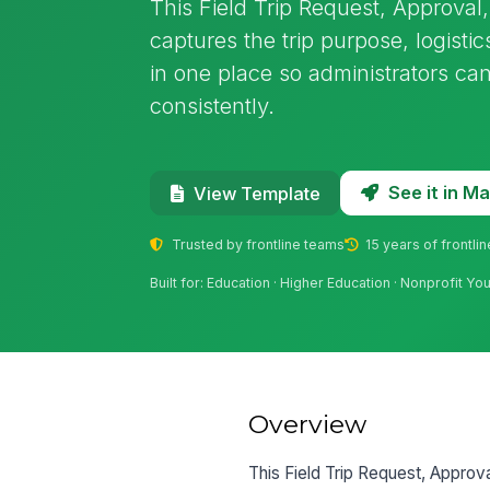
This Field Trip Request, Approva
captures the trip purpose, logisti
in one place so administrators ca
consistently.
See it in 
View Template
Trusted by frontline teams
15 years of frontli
Built for: Education · Higher Education · Nonprofit Y
Overview
This Field Trip Request, Approv