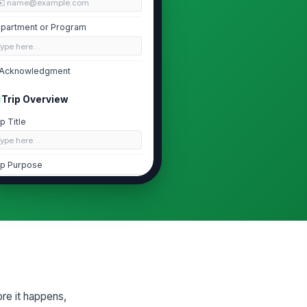
✉️ name@example.com
partment or Program
Type here…
Acknowledgment
Trip Overview
ip Title
Type here…
ip Purpose
Type your response…
ip Type
ducational Visit
stination Name
Type here…
re it happens,
stination Address