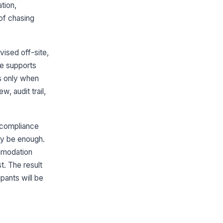
ation,
Type your response…
of chasing
ip Date
vised off-site,
📅 mm/dd/yyyy
re supports
Logistics and Transportation
ds only when
parture Date and Time
, audit trail,
🕒 mm/dd/yyyy hh:mm
turn Date and Time
e compliance
🕒 mm/dd/yyyy hh:mm
may be enough.
ommodation
ansportation Method
t. The result
chool/Organizati...
pants will be
inerary Summary
Type your response…