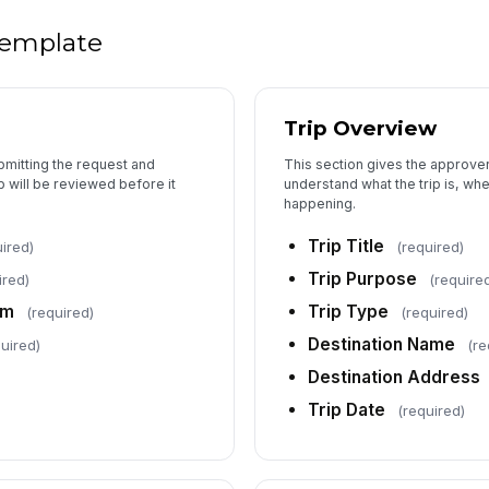
5
 template
Ov
Trip Overview
Kn
ubmitting the request and
This section gives the approver
p will be reviewed before it
understand what the trip is, wher
Ri
happening.
Trip Title
ired)
(required)
Trip Purpose
ired)
(require
Em
am
Trip Type
(required)
(required)
Destination Name
uired)
(re
Do
Destination Address
su
Trip Date
(required)
Me