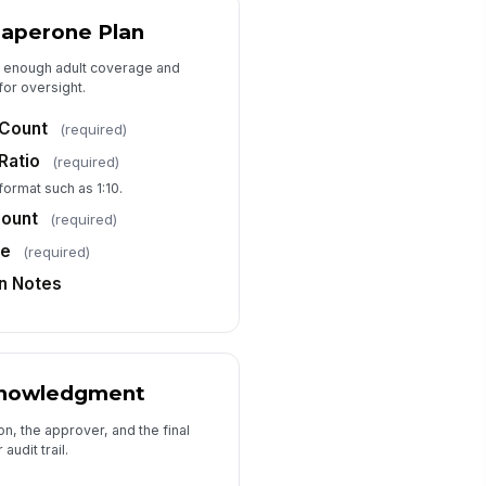
Type your response…
haperone Plan
as enough adult coverage and
Approvals and Acknowledgment
or oversight.
pervisor Name
 Count
(required)
Type here…
Ratio
(required)
pervisor Signature
 format such as 1:10.
️
Count
(required)
 to sign
me
(required)
bmission Notes
on Notes
Type your response…
knowledgment
n, the approver, and the final
audit trail.