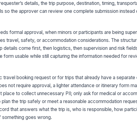
 requester’s details, the trip purpose, destination, timing, transport
rols so the approver can review one complete submission instead 
Tr
eeds formal approval, when minors or participants are being super
ces travel, safety, or accommodation considerations. The structu
3
p details come first, then logistics, then supervision and risk fiel
De
 form usable while still capturing the information needed for review
Re
c travel booking request or for trips that already have a separat
oes not require approval, a lighter attendance or itinerary form 
ght place to collect unnecessary PII; only ask for medical or acc
Tr
 plan the trip safely or meet a reasonable accommodation reques
S
cord that answers what the trip is, who is responsible, how partici
It
if something goes wrong.