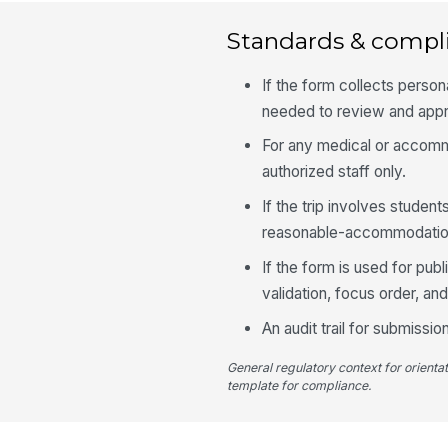
Standards & compl
If the form collects person
needed to review and appro
For any medical or accomm
authorized staff only.
If the trip involves stude
reasonable-accommodation
If the form is used for pu
validation, focus order, a
An audit trail for submiss
General regulatory context for orienta
template for compliance.