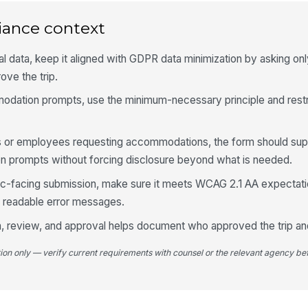
Es
iance context
4
al data, keep it aligned with GDPR data minimization by asking only
Ex
ve the trip.
odation prompts, use the minimum-necessary principle and restr
Re
nts or employees requesting accommodations, the form should sup
 prompts without forcing disclosure beyond what is needed.
Pl
blic-facing submission, make sure it meets WCAG 2.1 AA expectatio
nd readable error messages.
Le
ion, review, and approval helps document who approved the trip a
Ad
tion only — verify current requirements with counsel or the relevant agency bef