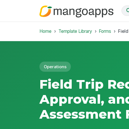
Home
Template Library
Forms
Fiel
Operations
Field Trip Re
Approval, an
Assessment 