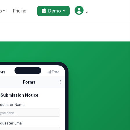
s
Pricing
Demo
:41
Forms
Submission Notice
quester Name
Type here…
quester Email