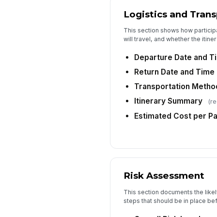
Logistics and Tran
This section shows how participa
will travel, and whether the itiner
Departure Date and T
Return Date and Time
Transportation Metho
Itinerary Summary
(re
Estimated Cost per Pa
Risk Assessment
This section documents the likel
steps that should be in place be