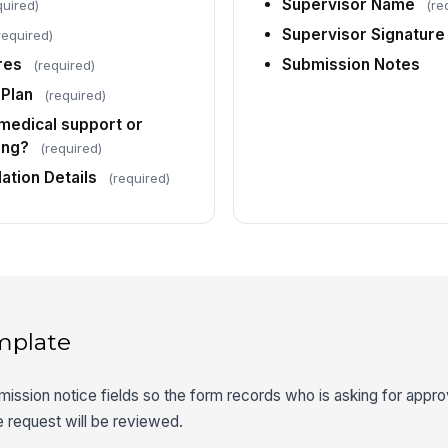
Supervisor Name
quired)
(re
Supervisor Signature
required)
res
Submission Notes
(required)
Plan
(required)
 medical support or
ing?
(required)
tion Details
(required)
mplate
mission notice fields so the form records who is asking for appro
 request will be reviewed.