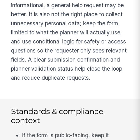
informational, a general help request may be
better. It is also not the right place to collect
unnecessary personal data; keep the form
limited to what the planner will actually use,
and use conditional logic for safety or access
questions so the requester only sees relevant
fields. A clear submission confirmation and
planner validation status help close the loop
and reduce duplicate requests.
Standards & compliance
context
If the form is public-facing, keep it