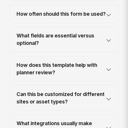
How often should this form be used?
What fields are essential versus
optional?
How does this template help with
planner review?
Can this be customized for different
sites or asset types?
What integrations usually make