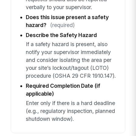
verbally to your supervisor.
Does this issue present a safety
hazard?
(required)
Describe the Safety Hazard
If a safety hazard is present, also
notify your supervisor immediately
and consider isolating the area per
your site’s lockout/tagout (LOTO)
procedure (OSHA 29 CFR 1910.147).
Required Completion Date (if
applicable)
Enter only if there is a hard deadline
(e.g., regulatory inspection, planned
shutdown window).