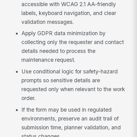
accessible with WCAG 2.1 AA-friendly
labels, keyboard navigation, and clear
validation messages.
Apply GDPR data minimization by
collecting only the requester and contact
details needed to process the
maintenance request.
Use conditional logic for safety-hazard
prompts so sensitive details are
requested only when relevant to the work
order.
If the form may be used in regulated
environments, preserve an audit trail of
submission time, planner validation, and
status changes.