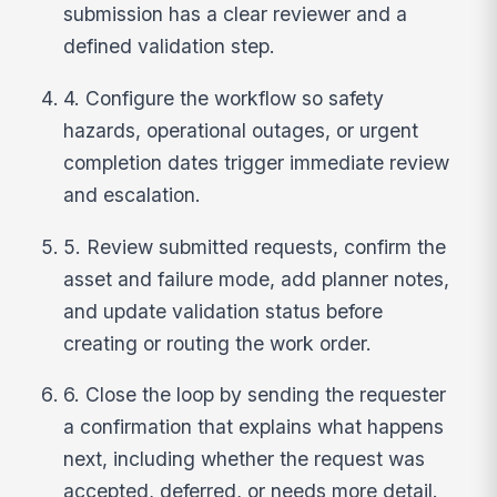
submission has a clear reviewer and a
defined validation step.
4. Configure the workflow so safety
hazards, operational outages, or urgent
completion dates trigger immediate review
and escalation.
5. Review submitted requests, confirm the
asset and failure mode, add planner notes,
and update validation status before
creating or routing the work order.
6. Close the loop by sending the requester
a confirmation that explains what happens
next, including whether the request was
accepted, deferred, or needs more detail.