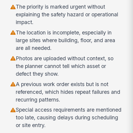
The priority is marked urgent without
explaining the safety hazard or operational
impact.
The location is incomplete, especially in
large sites where building, floor, and area
are all needed.
Photos are uploaded without context, so
the planner cannot tell which asset or
defect they show.
A previous work order exists but is not
referenced, which hides repeat failures and
recurring patterns.
Special access requirements are mentioned
too late, causing delays during scheduling
or site entry.