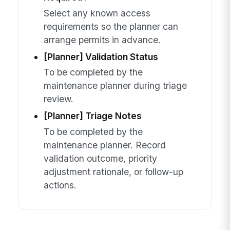
Select any known access
requirements so the planner can
arrange permits in advance.
[Planner] Validation Status
To be completed by the
maintenance planner during triage
review.
[Planner] Triage Notes
To be completed by the
maintenance planner. Record
validation outcome, priority
adjustment rationale, or follow-up
actions.