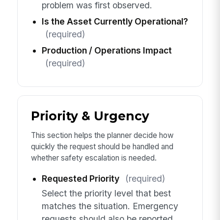
problem was first observed.
Is the Asset Currently Operational?
(required)
Production / Operations Impact
(required)
Priority & Urgency
This section helps the planner decide how
quickly the request should be handled and
whether safety escalation is needed.
Requested Priority
(required)
Select the priority level that best
matches the situation. Emergency
requests should also be reported