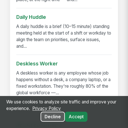
Daily Huddle
A daily huddle is a brief (10–15 minute) standing
meeting held at the start of a shift or workday to
align the team on priorities, surface issues,
and...
Deskless Worker
A deskless worker is any employee whose job
happens without a desk, a company laptop, or a
fixed workstation. They're roughly 80% of the
global workforce —...
We use cookies to analyze site traffic and improve your
experience.
Privacy Policy
Decline
Accept
RELATED GUIDES