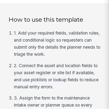
How to use this template
1. Add your required fields, validation rules,
and conditional logic so requesters can
submit only the details the planner needs to
triage the work.
2. Connect the asset and location fields to
your asset register or site list if available,
and use picklists or lookup fields to reduce
manual entry errors.
3. Assign the form to the maintenance
intake owner or planner queue so every