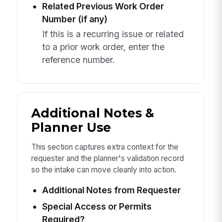
Related Previous Work Order
Number (if any)
If this is a recurring issue or related
to a prior work order, enter the
reference number.
Additional Notes &
Planner Use
This section captures extra context for the
requester and the planner's validation record
so the intake can move cleanly into action.
Additional Notes from Requester
Special Access or Permits
Required?