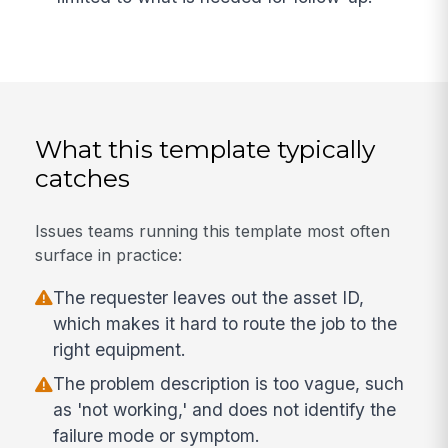
What this template typically
catches
Issues teams running this template most often
surface in practice:
The requester leaves out the asset ID,
which makes it hard to route the job to the
right equipment.
The problem description is too vague, such
as 'not working,' and does not identify the
failure mode or symptom.