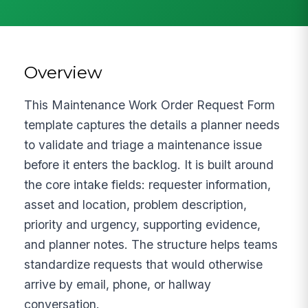
Overview
This Maintenance Work Order Request Form
template captures the details a planner needs
to validate and triage a maintenance issue
before it enters the backlog. It is built around
the core intake fields: requester information,
asset and location, problem description,
priority and urgency, supporting evidence,
and planner notes. The structure helps teams
standardize requests that would otherwise
arrive by email, phone, or hallway
conversation.