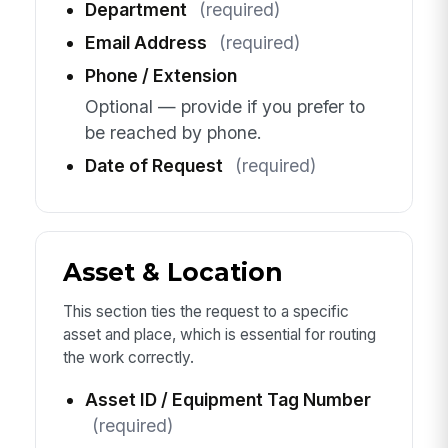
Department
(required)
Email Address
(required)
Phone / Extension
Optional — provide if you prefer to
be reached by phone.
Date of Request
(required)
Asset & Location
This section ties the request to a specific
asset and place, which is essential for routing
the work correctly.
Asset ID / Equipment Tag Number
(required)