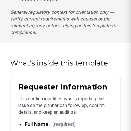
General regulatory context for orientation only —
verify current requirements with counsel or the
relevant agency before relying on this template for
compliance.
What's inside this template
Requester Information
This section identifies who is reporting the
issue so the planner can follow up, confirm
details, and keep an audit trail.
Full Name
(required)