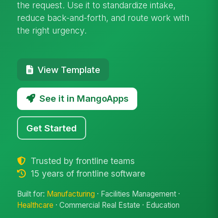
the request. Use it to standardize intake,
reduce back-and-forth, and route work with
the right urgency.
View Template
See it in MangoApps
Get Started
Trusted by frontline teams
15 years of frontline software
Built for:
Manufacturing
· Facilities Management ·
Healthcare
· Commercial Real Estate · Education