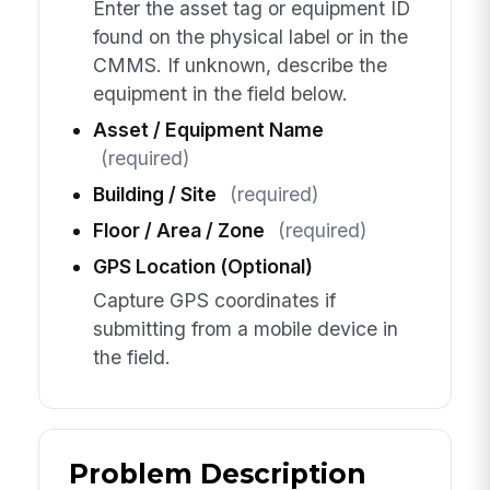
Enter the asset tag or equipment ID
found on the physical label or in the
CMMS. If unknown, describe the
equipment in the field below.
Asset / Equipment Name
(required)
Building / Site
(required)
Floor / Area / Zone
(required)
GPS Location (Optional)
Capture GPS coordinates if
submitting from a mobile device in
the field.
Problem Description