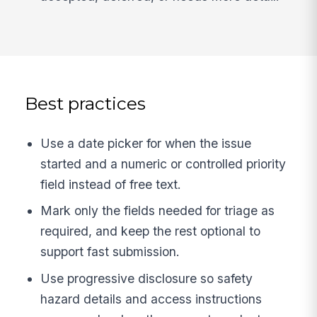
Best practices
Use a date picker for when the issue
started and a numeric or controlled priority
field instead of free text.
Mark only the fields needed for triage as
required, and keep the rest optional to
support fast submission.
Use progressive disclosure so safety
hazard details and access instructions