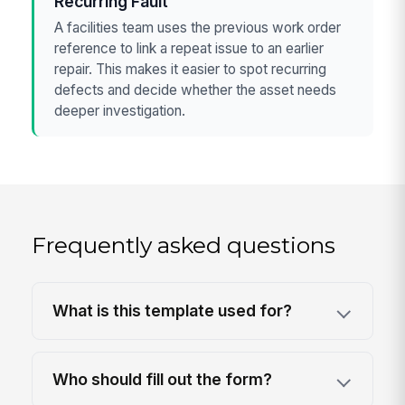
Recurring Fault
A facilities team uses the previous work order
reference to link a repeat issue to an earlier
repair. This makes it easier to spot recurring
defects and decide whether the asset needs
deeper investigation.
Frequently asked questions
What is this template used for?
Who should fill out the form?