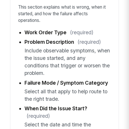
This section explains what is wrong, when it
started, and how the failure affects
operations.
Work Order Type
(required)
Problem Description
(required)
Include observable symptoms, when
the issue started, and any
conditions that trigger or worsen the
problem.
Failure Mode / Symptom Category
Select all that apply to help route to
the right trade.
When Did the Issue Start?
(required)
Select the date and time the