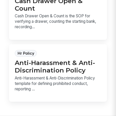
Cash Drawer Open &
Count
Cash Drawer Open & Count is the SOP for
verifying a drawer, counting the starting bank,
recording...
Hr Policy
Anti-Harassment & Anti-
Discrimination Policy
Anti-Harassment & Anti-Discrimination Policy
template for defining prohibited conduct,
reporting ...