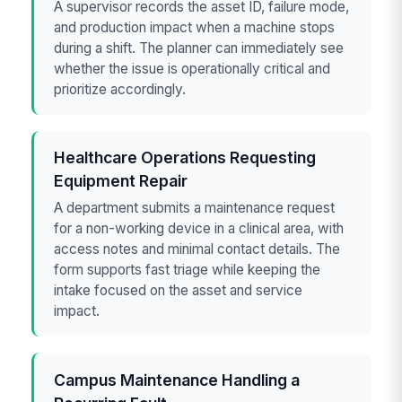
A supervisor records the asset ID, failure mode,
and production impact when a machine stops
during a shift. The planner can immediately see
whether the issue is operationally critical and
prioritize accordingly.
Healthcare Operations Requesting
Equipment Repair
A department submits a maintenance request
for a non-working device in a clinical area, with
access notes and minimal contact details. The
form supports fast triage while keeping the
intake focused on the asset and service
impact.
Campus Maintenance Handling a