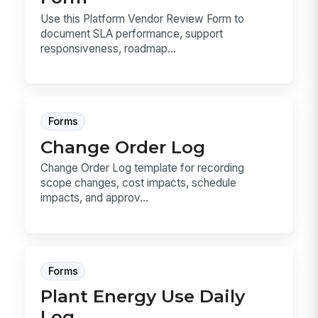
Use this Platform Vendor Review Form to
document SLA performance, support
responsiveness, roadmap...
Forms
Change Order Log
Change Order Log template for recording
scope changes, cost impacts, schedule
impacts, and approv...
Forms
Plant Energy Use Daily
Log