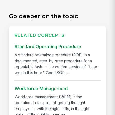
Go deeper on the topic
RELATED CONCEPTS
Standard Operating Procedure
A standard operating procedure (SOP) is a
documented, step-by-step procedure for a
repeatable task — the written version of "how
we do this here." Good SOPs...
Workforce Management
Workforce management (WFM) is the
operational discipline of getting the right
employees, with the right skills, in the right
place, at the right time — and...