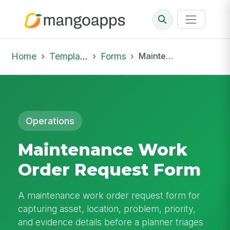
Home
Template Library
Forms
Maintenance Work Order Request Form
Operations
Maintenance Work
Order Request Form
A maintenance work order request form for
capturing asset, location, problem, priority,
and evidence details before a planner triages