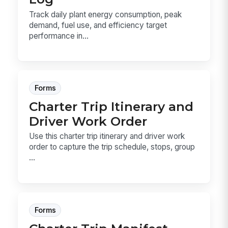
Track daily plant energy consumption, peak
demand, fuel use, and efficiency target
performance in...
Forms
Charter Trip Itinerary and
Driver Work Order
Use this charter trip itinerary and driver work
order to capture the trip schedule, stops, group
...
Forms