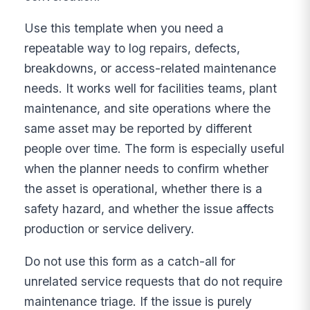
Use this template when you need a
repeatable way to log repairs, defects,
breakdowns, or access-related maintenance
needs. It works well for facilities teams, plant
maintenance, and site operations where the
same asset may be reported by different
people over time. The form is especially useful
when the planner needs to confirm whether
the asset is operational, whether there is a
safety hazard, and whether the issue affects
production or service delivery.
Do not use this form as a catch-all for
unrelated service requests that do not require
maintenance triage. If the issue is purely