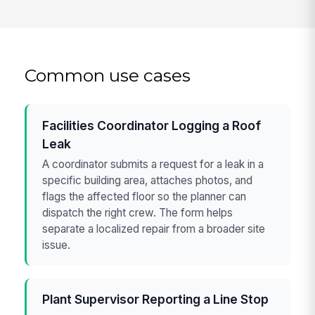
Common use cases
Facilities Coordinator Logging a Roof
Leak
A coordinator submits a request for a leak in a
specific building area, attaches photos, and
flags the affected floor so the planner can
dispatch the right crew. The form helps
separate a localized repair from a broader site
issue.
Plant Supervisor Reporting a Line Stop