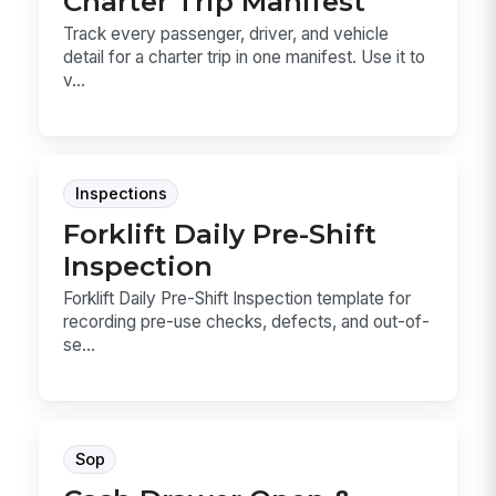
Charter Trip Manifest
Track every passenger, driver, and vehicle
detail for a charter trip in one manifest. Use it to
v...
Inspections
Forklift Daily Pre-Shift
Inspection
Forklift Daily Pre-Shift Inspection template for
recording pre-use checks, defects, and out-of-
se...
Sop