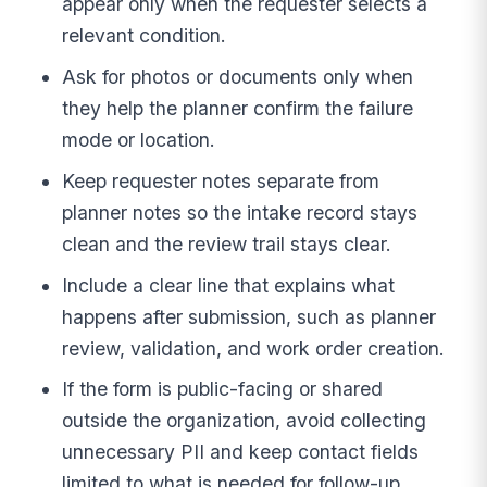
appear only when the requester selects a
relevant condition.
Ask for photos or documents only when
they help the planner confirm the failure
mode or location.
Keep requester notes separate from
planner notes so the intake record stays
clean and the review trail stays clear.
Include a clear line that explains what
happens after submission, such as planner
review, validation, and work order creation.
If the form is public-facing or shared
outside the organization, avoid collecting
unnecessary PII and keep contact fields
limited to what is needed for follow-up.