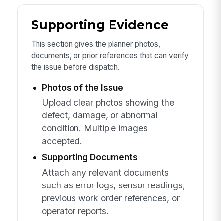
Supporting Evidence
This section gives the planner photos,
documents, or prior references that can verify
the issue before dispatch.
Photos of the Issue
Upload clear photos showing the
defect, damage, or abnormal
condition. Multiple images
accepted.
Supporting Documents
Attach any relevant documents
such as error logs, sensor readings,
previous work order references, or
operator reports.