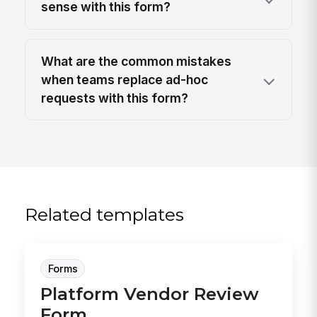
sense with this form?
What are the common mistakes
when teams replace ad-hoc
requests with this form?
Related templates
Forms
Platform Vendor Review
Form