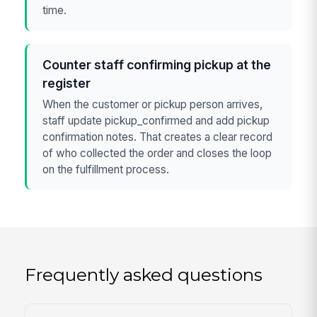
time.
Counter staff confirming pickup at the
register
When the customer or pickup person arrives,
staff update pickup_confirmed and add pickup
confirmation notes. That creates a clear record
of who collected the order and closes the loop
on the fulfillment process.
Frequently asked questions