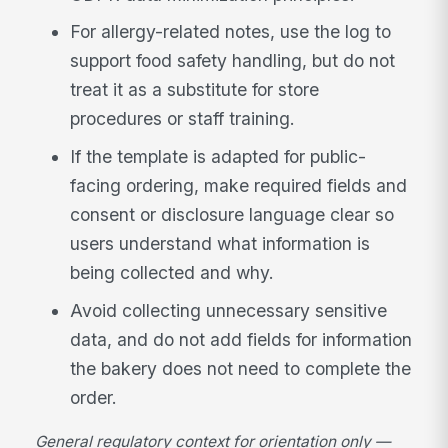
For allergy-related notes, use the log to
support food safety handling, but do not
treat it as a substitute for store
procedures or staff training.
If the template is adapted for public-
facing ordering, make required fields and
consent or disclosure language clear so
users understand what information is
being collected and why.
Avoid collecting unnecessary sensitive
data, and do not add fields for information
the bakery does not need to complete the
order.
General regulatory context for orientation only —