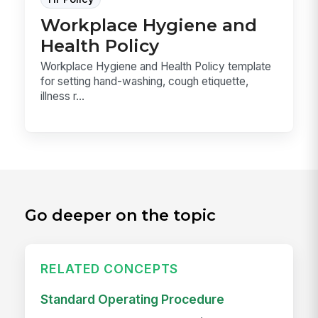
Workplace Hygiene and
Health Policy
Workplace Hygiene and Health Policy template
for setting hand-washing, cough etiquette,
illness r...
Go deeper on the topic
RELATED CONCEPTS
Standard Operating Procedure