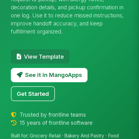
decoration details, and pickup confirmation in
one log. Use it to reduce missed instructions,
improve handoff accuracy, and keep
fulfillment organized.
View Template
See it in MangoApps
Get Started
Trusted by frontline teams
15 years of frontline software
Built for: Grocery Retail · Bakery And Pastry · Food