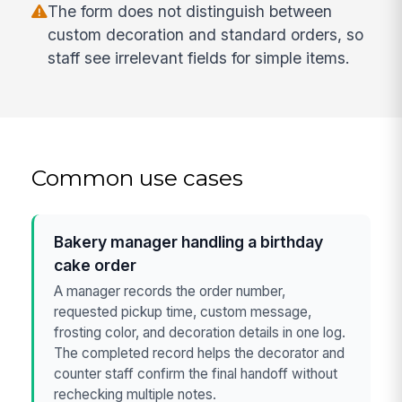
The form does not distinguish between
custom decoration and standard orders, so
staff see irrelevant fields for simple items.
Common use cases
Bakery manager handling a birthday
cake order
A manager records the order number,
requested pickup time, custom message,
frosting color, and decoration details in one log.
The completed record helps the decorator and
counter staff confirm the final handoff without
rechecking multiple notes.