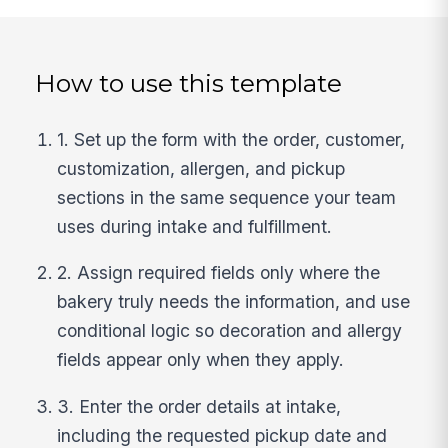
How to use this template
1. Set up the form with the order, customer,
customization, allergen, and pickup
sections in the same sequence your team
uses during intake and fulfillment.
2. Assign required fields only where the
bakery truly needs the information, and use
conditional logic so decoration and allergy
fields appear only when they apply.
3. Enter the order details at intake,
including the requested pickup date and