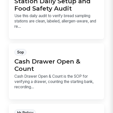
Station Daily Setup and
Food Safety Audit
Use this daily audit to verify bread sampling
stations are clean, labeled, allergen-aware, and
re...
Sop
Cash Drawer Open &
Count
Cash Drawer Open & Count is the SOP for
verifying a drawer, counting the starting bank,
recording...
Hr Policy