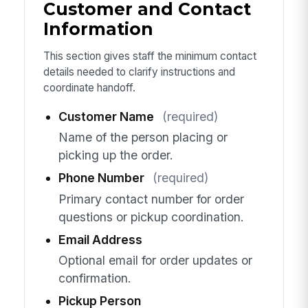
Customer and Contact
Information
This section gives staff the minimum contact
details needed to clarify instructions and
coordinate handoff.
Customer Name
(required)
Name of the person placing or
picking up the order.
Phone Number
(required)
Primary contact number for order
questions or pickup coordination.
Email Address
Optional email for order updates or
confirmation.
Pickup Person