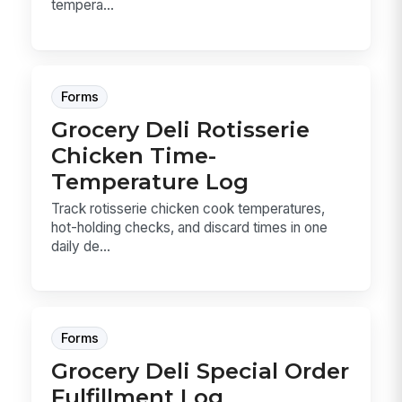
tempera...
Forms
Grocery Deli Rotisserie
Chicken Time-
Temperature Log
Track rotisserie chicken cook temperatures,
hot-holding checks, and discard times in one
daily de...
Forms
Grocery Deli Special Order
Fulfillment Log