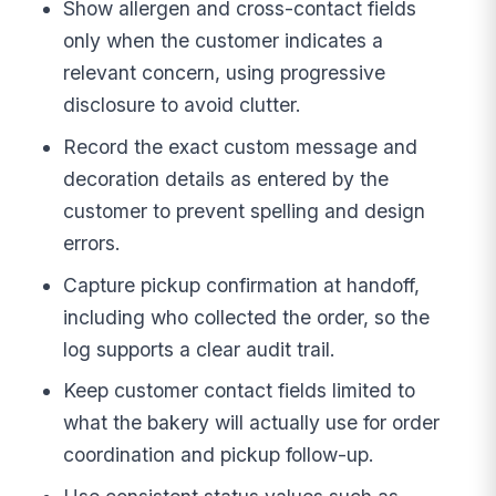
Show allergen and cross-contact fields
only when the customer indicates a
relevant concern, using progressive
disclosure to avoid clutter.
Record the exact custom message and
decoration details as entered by the
customer to prevent spelling and design
errors.
Capture pickup confirmation at handoff,
including who collected the order, so the
log supports a clear audit trail.
Keep customer contact fields limited to
what the bakery will actually use for order
coordination and pickup follow-up.