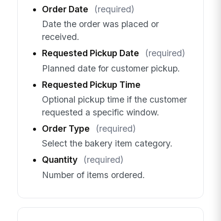
Order Date
(required)
Date the order was placed or
received.
Requested Pickup Date
(required)
Planned date for customer pickup.
Requested Pickup Time
Optional pickup time if the customer
requested a specific window.
Order Type
(required)
Select the bakery item category.
Quantity
(required)
Number of items ordered.