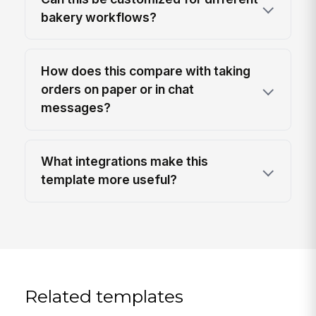
bakery workflows?
How does this compare with taking
orders on paper or in chat
messages?
What integrations make this
template more useful?
Related templates