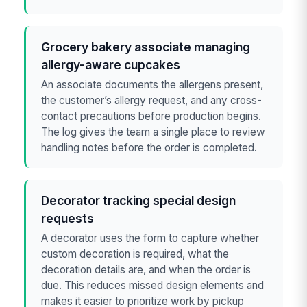
Grocery bakery associate managing
allergy-aware cupcakes
An associate documents the allergens present,
the customer’s allergy request, and any cross-
contact precautions before production begins.
The log gives the team a single place to review
handling notes before the order is completed.
Decorator tracking special design
requests
A decorator uses the form to capture whether
custom decoration is required, what the
decoration details are, and when the order is
due. This reduces missed design elements and
makes it easier to prioritize work by pickup