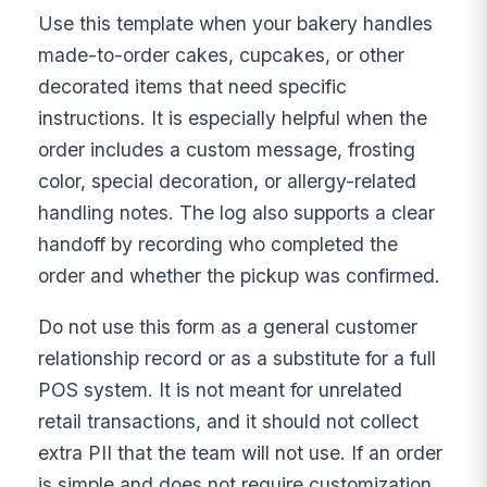
Use this template when your bakery handles
made-to-order cakes, cupcakes, or other
decorated items that need specific
instructions. It is especially helpful when the
order includes a custom message, frosting
color, special decoration, or allergy-related
handling notes. The log also supports a clear
handoff by recording who completed the
order and whether the pickup was confirmed.
Do not use this form as a general customer
relationship record or as a substitute for a full
POS system. It is not meant for unrelated
retail transactions, and it should not collect
extra PII that the team will not use. If an order
is simple and does not require customization,