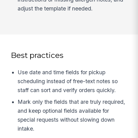
adjust the template if needed.
Best practices
Use date and time fields for pickup
scheduling instead of free-text notes so
staff can sort and verify orders quickly.
Mark only the fields that are truly required,
and keep optional fields available for
special requests without slowing down
intake.