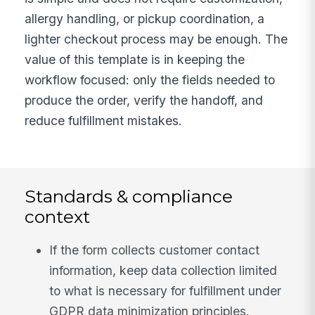
allergy handling, or pickup coordination, a
lighter checkout process may be enough. The
value of this template is in keeping the
workflow focused: only the fields needed to
produce the order, verify the handoff, and
reduce fulfillment mistakes.
Standards & compliance
context
If the form collects customer contact
information, keep data collection limited
to what is necessary for fulfillment under
GDPR data minimization principles.