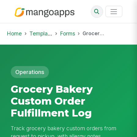
Home
Template Library
Forms
Grocery Bakery Custom Order Fulfillment Log
Operations
Grocery Bakery
Custom Order
Fulfillment Log
Track grocery bakery custom orders from
request to pickup, with allergy notes,