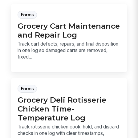
Forms
Grocery Cart Maintenance
and Repair Log
Track cart defects, repairs, and final disposition
in one log so damaged carts are removed,
fixed...
Forms
Grocery Deli Rotisserie
Chicken Time-
Temperature Log
Track rotisserie chicken cook, hold, and discard
checks in one log with clear timestamps,