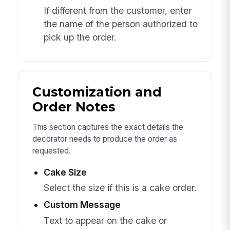
If different from the customer, enter
the name of the person authorized to
pick up the order.
Customization and
Order Notes
This section captures the exact details the
decorator needs to produce the order as
requested.
Cake Size
Select the size if this is a cake order.
Custom Message
Text to appear on the cake or