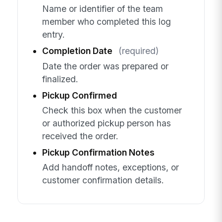
Name or identifier of the team
member who completed this log
entry.
Completion Date
(required)
Date the order was prepared or
finalized.
Pickup Confirmed
Check this box when the customer
or authorized pickup person has
received the order.
Pickup Confirmation Notes
Add handoff notes, exceptions, or
customer confirmation details.