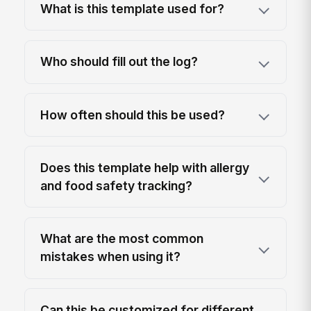
What is this template used for?
Who should fill out the log?
How often should this be used?
Does this template help with allergy
and food safety tracking?
What are the most common
mistakes when using it?
Can this be customized for different