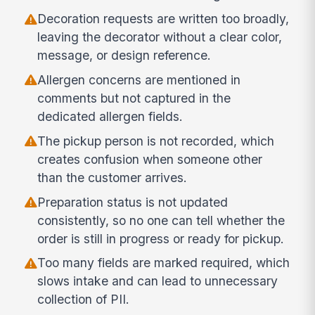
Decoration requests are written too broadly,
leaving the decorator without a clear color,
message, or design reference.
Allergen concerns are mentioned in
comments but not captured in the
dedicated allergen fields.
The pickup person is not recorded, which
creates confusion when someone other
than the customer arrives.
Preparation status is not updated
consistently, so no one can tell whether the
order is still in progress or ready for pickup.
Too many fields are marked required, which
slows intake and can lead to unnecessary
collection of PII.