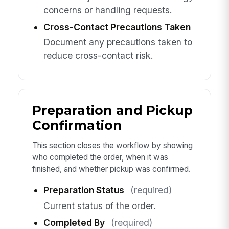
concerns or handling requests.
Cross-Contact Precautions Taken
Document any precautions taken to
reduce cross-contact risk.
Preparation and Pickup
Confirmation
This section closes the workflow by showing
who completed the order, when it was
finished, and whether pickup was confirmed.
Preparation Status
(required)
Current status of the order.
Completed By
(required)