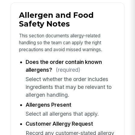
Allergen and Food
Safety Notes
This section documents allergy-related
handling so the team can apply the right
precautions and avoid missed warnings.
Does the order contain known
allergens?
(required)
Select whether the order includes
ingredients that may be relevant to
allergen handling.
Allergens Present
Select all allergens that apply.
Customer Allergy Request
Record any customer-stated allergy