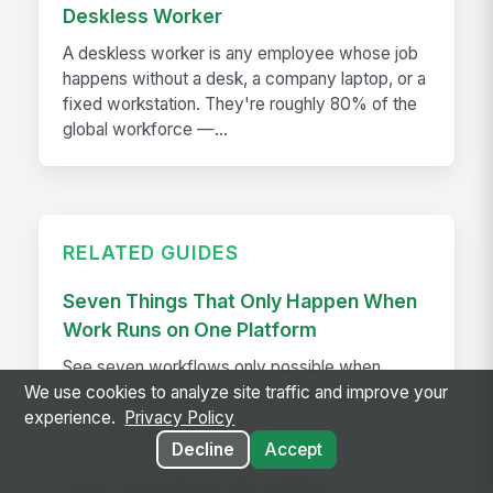
Deskless Worker
A deskless worker is any employee whose job
happens without a desk, a company laptop, or a
fixed workstation. They're roughly 80% of the
global workforce —...
RELATED GUIDES
Seven Things That Only Happen When
Work Runs on One Platform
See seven workflows only possible when
comms, HR, learning, and AI share one data
We use cookies to analyze site traffic and improve your
model instead of a stack of disconnected tools.
experience.
Privacy Policy
Decline
Accept
How The Kansas City Chiefs