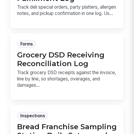
Track deli special orders, party platters, allergen
notes, and pickup confirmation in one log. Us...
Forms
Grocery DSD Receiving
Reconciliation Log
Track grocery DSD receipts against the invoice,
line by line, so shortages, overages, and
damages...
Inspections
Bread Franchise Sampling