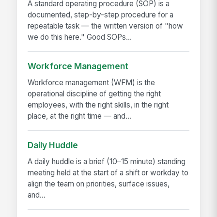
A standard operating procedure (SOP) is a
documented, step-by-step procedure for a
repeatable task — the written version of "how
we do this here." Good SOPs...
Workforce Management
Workforce management (WFM) is the
operational discipline of getting the right
employees, with the right skills, in the right
place, at the right time — and...
Daily Huddle
A daily huddle is a brief (10–15 minute) standing
meeting held at the start of a shift or workday to
align the team on priorities, surface issues,
and...