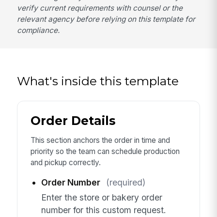
verify current requirements with counsel or the
relevant agency before relying on this template for
compliance.
What's inside this template
Order Details
This section anchors the order in time and
priority so the team can schedule production
and pickup correctly.
Order Number
(required)
Enter the store or bakery order
number for this custom request.