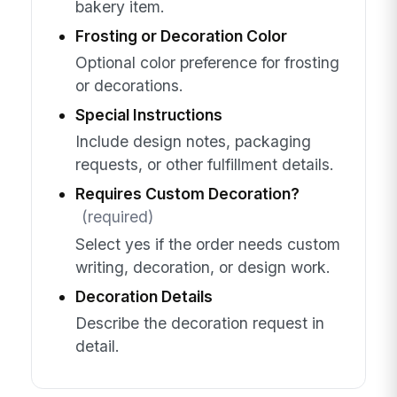
bakery item.
Frosting or Decoration Color
Optional color preference for frosting
or decorations.
Special Instructions
Include design notes, packaging
requests, or other fulfillment details.
Requires Custom Decoration?
(required)
Select yes if the order needs custom
writing, decoration, or design work.
Decoration Details
Describe the decoration request in
detail.