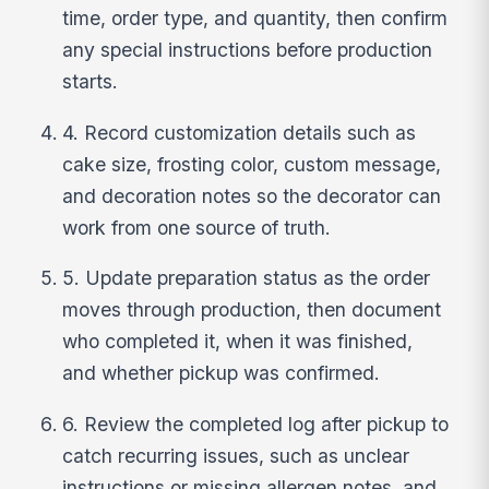
time, order type, and quantity, then confirm
any special instructions before production
starts.
4. Record customization details such as
cake size, frosting color, custom message,
and decoration notes so the decorator can
work from one source of truth.
5. Update preparation status as the order
moves through production, then document
who completed it, when it was finished,
and whether pickup was confirmed.
6. Review the completed log after pickup to
catch recurring issues, such as unclear
instructions or missing allergen notes, and