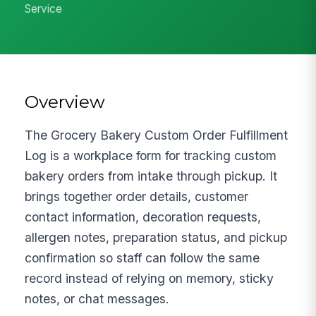
Service
Overview
The Grocery Bakery Custom Order Fulfillment
Log is a workplace form for tracking custom
bakery orders from intake through pickup. It
brings together order details, customer
contact information, decoration requests,
allergen notes, preparation status, and pickup
confirmation so staff can follow the same
record instead of relying on memory, sticky
notes, or chat messages.