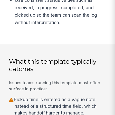
Use consistent status values such as
received, in progress, completed, and
picked up so the team can scan the log
without interpretation.
What this template typically
catches
Issues teams running this template most often
surface in practice:
Pickup time is entered as a vague note
instead of a structured time field, which
makes handoff harder to manage.