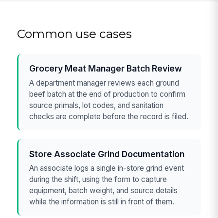
Common use cases
Grocery Meat Manager Batch Review
A department manager reviews each ground
beef batch at the end of production to confirm
source primals, lot codes, and sanitation
checks are complete before the record is filed.
Store Associate Grind Documentation
An associate logs a single in-store grind event
during the shift, using the form to capture
equipment, batch weight, and source details
while the information is still in front of them.