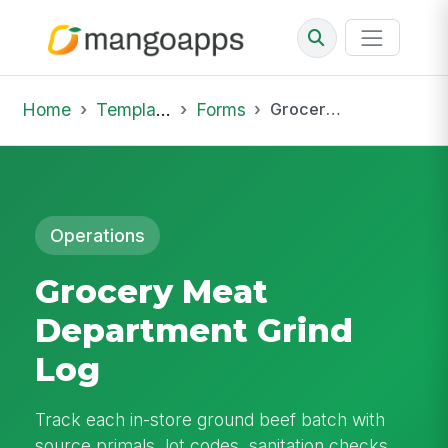
Home
Template Library
Forms
Grocery Meat Department Grind Log
Operations
Grocery Meat
Department Grind
Log
Track each in-store ground beef batch with
source primals, lot codes, sanitation checks,