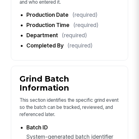
and who entered it.
Production Date
(required)
Production Time
(required)
Department
(required)
Completed By
(required)
Grind Batch
Information
This section identifies the specific grind event
so the batch can be tracked, reviewed, and
referenced later.
Batch ID
System-generated batch identifier