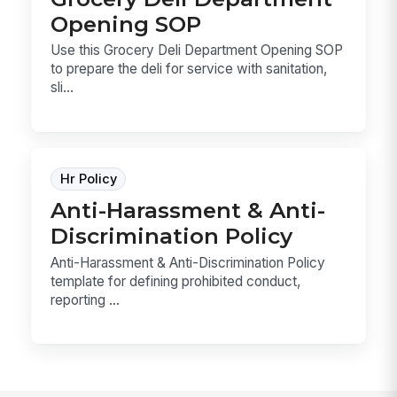
Opening SOP
Use this Grocery Deli Department Opening SOP
to prepare the deli for service with sanitation,
sli...
Hr Policy
Anti-Harassment & Anti-
Discrimination Policy
Anti-Harassment & Anti-Discrimination Policy
template for defining prohibited conduct,
reporting ...