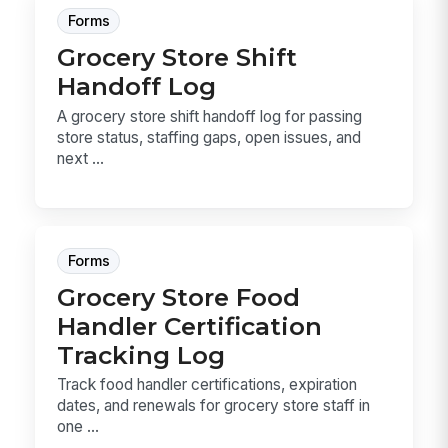
Forms
Grocery Store Shift
Handoff Log
A grocery store shift handoff log for passing
store status, staffing gaps, open issues, and
next ...
Forms
Grocery Store Food
Handler Certification
Tracking Log
Track food handler certifications, expiration
dates, and renewals for grocery store staff in
one ...