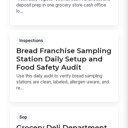
deposit prep in one grocery store cash office
lo...
Inspections
Bread Franchise Sampling
Station Daily Setup and
Food Safety Audit
Use this daily audit to verify bread sampling
stations are clean, labeled, allergen-aware, and
re...
Sop
Grocery Deli Department