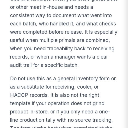
or other meat in-house and needs a
consistent way to document what went into
each batch, who handled it, and what checks
were completed before release. It is especially
useful when multiple primals are combined,
when you need traceability back to receiving
records, or when a manager wants a clear
audit trail for a specific batch.
Do not use this as a general inventory form or
as a substitute for receiving, cooler, or
HACCP records. It is also not the right
template if your operation does not grind
product in-store, or if you only need a one-
line production tally with no source tracking.