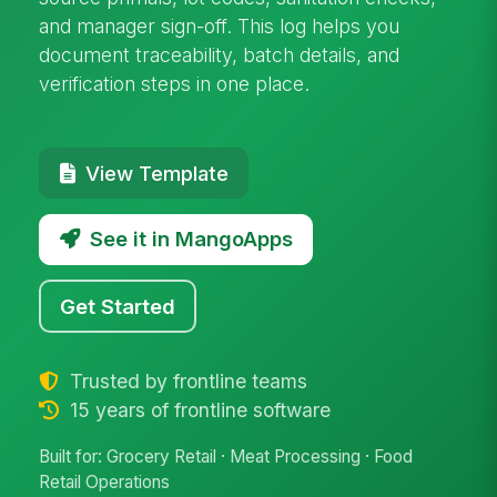
and manager sign-off. This log helps you
document traceability, batch details, and
verification steps in one place.
View Template
See it in MangoApps
Get Started
Trusted by frontline teams
15 years of frontline software
Built for: Grocery Retail · Meat Processing · Food
Retail Operations