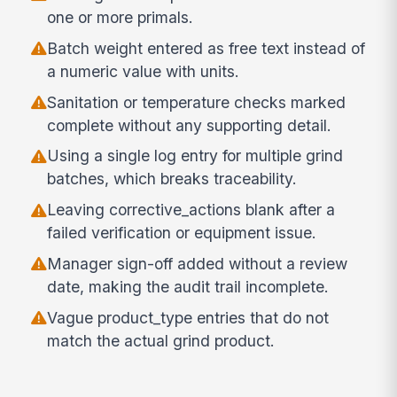
one or more primals.
Batch weight entered as free text instead of
a numeric value with units.
Sanitation or temperature checks marked
complete without any supporting detail.
Using a single log entry for multiple grind
batches, which breaks traceability.
Leaving corrective_actions blank after a
failed verification or equipment issue.
Manager sign-off added without a review
date, making the audit trail incomplete.
Vague product_type entries that do not
match the actual grind product.