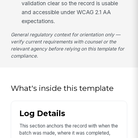
validation clear so the record is usable
and accessible under WCAG 2.1 AA
expectations.
General regulatory context for orientation only —
verify current requirements with counsel or the
relevant agency before relying on this template for
compliance.
What's inside this template
Log Details
This section anchors the record with when the
batch was made, where it was completed,