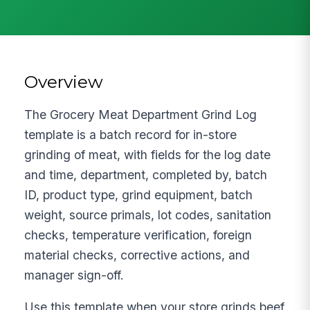
Overview
The Grocery Meat Department Grind Log
template is a batch record for in-store
grinding of meat, with fields for the log date
and time, department, completed by, batch
ID, product type, grind equipment, batch
weight, source primals, lot codes, sanitation
checks, temperature verification, foreign
material checks, corrective actions, and
manager sign-off.
Use this template when your store grinds beef