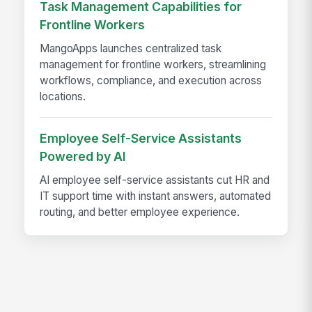
Task Management Capabilities for
Frontline Workers
MangoApps launches centralized task
management for frontline workers, streamlining
workflows, compliance, and execution across
locations.
Employee Self-Service Assistants
Powered by AI
AI employee self-service assistants cut HR and
IT support time with instant answers, automated
routing, and better employee experience.