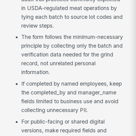
in USDA-regulated meat operations by
tying each batch to source lot codes and
review steps.
The form follows the minimum-necessary
principle by collecting only the batch and
verification data needed for the grind
record, not unrelated personal
information.
If completed by named employees, keep
the completed_by and manager_name
fields limited to business use and avoid
collecting unnecessary PII.
For public-facing or shared digital
versions, make required fields and