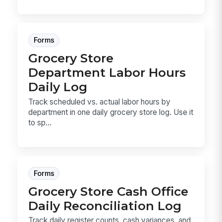
Forms
Grocery Store
Department Labor Hours
Daily Log
Track scheduled vs. actual labor hours by
department in one daily grocery store log. Use it
to sp...
Forms
Grocery Store Cash Office
Daily Reconciliation Log
Track daily register counts, cash variances, and