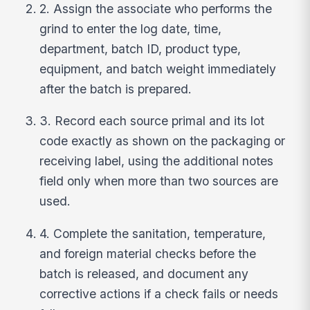
2. Assign the associate who performs the
grind to enter the log date, time,
department, batch ID, product type,
equipment, and batch weight immediately
after the batch is prepared.
3. Record each source primal and its lot
code exactly as shown on the packaging or
receiving label, using the additional notes
field only when more than two sources are
used.
4. Complete the sanitation, temperature,
and foreign material checks before the
batch is released, and document any
corrective actions if a check fails or needs