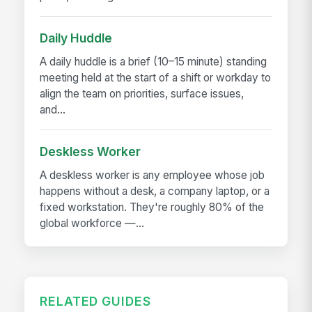
Daily Huddle
A daily huddle is a brief (10–15 minute) standing
meeting held at the start of a shift or workday to
align the team on priorities, surface issues,
and...
Deskless Worker
A deskless worker is any employee whose job
happens without a desk, a company laptop, or a
fixed workstation. They're roughly 80% of the
global workforce —...
RELATED GUIDES