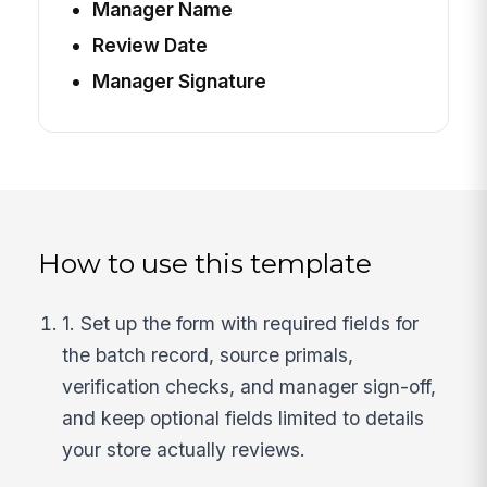
Manager Name
Review Date
Manager Signature
How to use this template
1. Set up the form with required fields for
the batch record, source primals,
verification checks, and manager sign-off,
and keep optional fields limited to details
your store actually reviews.