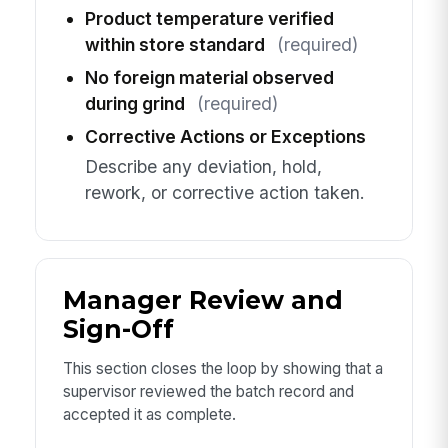
Product temperature verified
within store standard
(required)
No foreign material observed
during grind
(required)
Corrective Actions or Exceptions
Describe any deviation, hold,
rework, or corrective action taken.
Manager Review and
Sign-Off
This section closes the loop by showing that a
supervisor reviewed the batch record and
accepted it as complete.