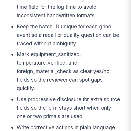
time field for the log time to avoid
inconsistent handwritten formats.
Keep the batch ID unique for each grind
event so a recall or quality question can be
traced without ambiguity.
Mark equipment_sanitized,
temperature_verified, and
foreign_material_check as clear yes/no
fields so the reviewer can spot gaps
quickly.
Use progressive disclosure for extra source
fields so the form stays short when only
one or two primals are used.
Write corrective actions in plain language