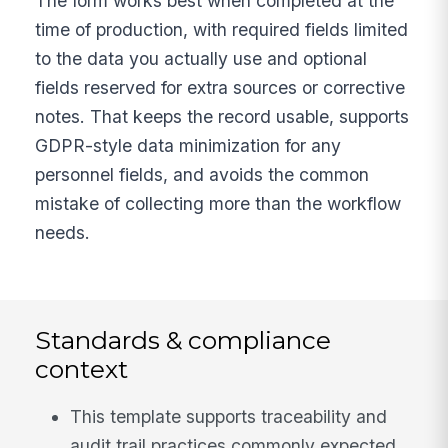
The form works best when completed at the
time of production, with required fields limited
to the data you actually use and optional
fields reserved for extra sources or corrective
notes. That keeps the record usable, supports
GDPR-style data minimization for any
personnel fields, and avoids the common
mistake of collecting more than the workflow
needs.
Standards & compliance
context
This template supports traceability and
audit trail practices commonly expected