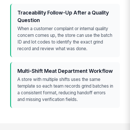
Traceability Follow-Up After a Quality
Question
When a customer complaint or internal quality
concern comes up, the store can use the batch
ID and lot codes to identify the exact grind
record and review what was done.
Multi-Shift Meat Department Workflow
A store with multiple shifts uses the same
template so each team records grind batches in
a consistent format, reducing handoff errors
and missing verification fields.