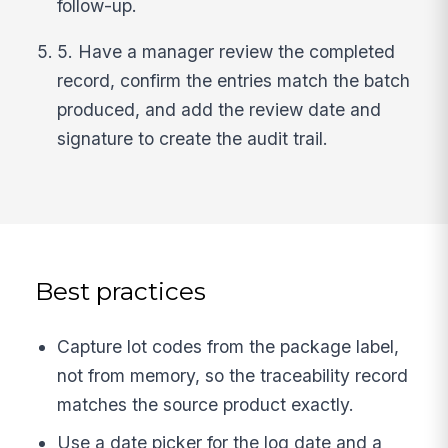
follow-up.
5. Have a manager review the completed
record, confirm the entries match the batch
produced, and add the review date and
signature to create the audit trail.
Best practices
Capture lot codes from the package label,
not from memory, so the traceability record
matches the source product exactly.
Use a date picker for the log date and a