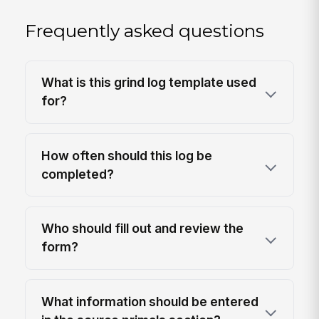
Frequently asked questions
What is this grind log template used
for?
How often should this log be
completed?
Who should fill out and review the
form?
What information should be entered