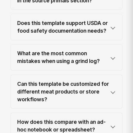
in the source primals section?
Does this template support USDA or
food safety documentation needs?
What are the most common
mistakes when using a grind log?
Can this template be customized for
different meat products or store
workflows?
How does this compare with an ad-
hoc notebook or spreadsheet?