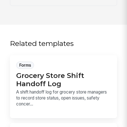
Related templates
Forms
Grocery Store Shift
Handoff Log
A shift handoff log for grocery store managers
to record store status, open issues, safety
concer...