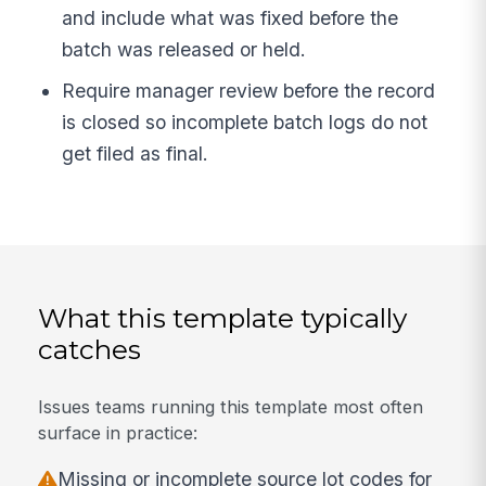
and include what was fixed before the
batch was released or held.
Require manager review before the record
is closed so incomplete batch logs do not
get filed as final.
What this template typically
catches
Issues teams running this template most often
surface in practice:
Missing or incomplete source lot codes for