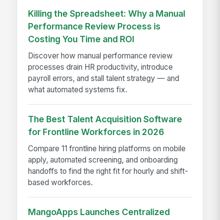
Killing the Spreadsheet: Why a Manual
Performance Review Process is
Costing You Time and ROI
Discover how manual performance review
processes drain HR productivity, introduce
payroll errors, and stall talent strategy — and
what automated systems fix.
The Best Talent Acquisition Software
for Frontline Workforces in 2026
Compare 11 frontline hiring platforms on mobile
apply, automated screening, and onboarding
handoffs to find the right fit for hourly and shift-
based workforces.
MangoApps Launches Centralized