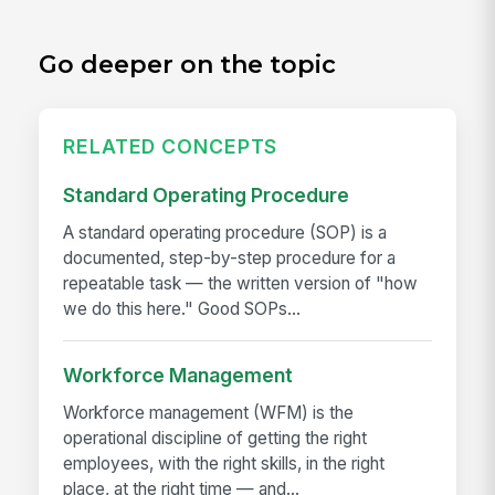
Go deeper on the topic
RELATED CONCEPTS
Standard Operating Procedure
A standard operating procedure (SOP) is a
documented, step-by-step procedure for a
repeatable task — the written version of "how
we do this here." Good SOPs...
Workforce Management
Workforce management (WFM) is the
operational discipline of getting the right
employees, with the right skills, in the right
place, at the right time — and...