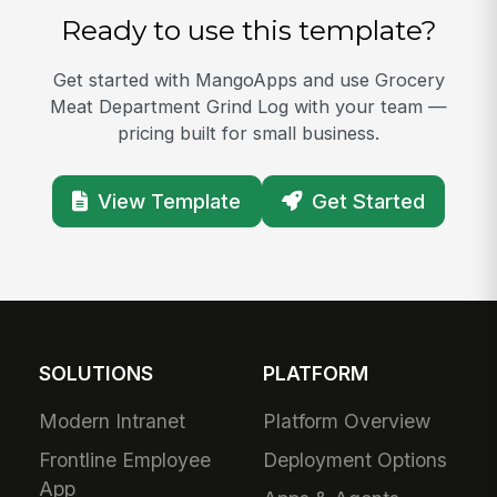
Ready to use this template?
Get started with MangoApps and use Grocery
Meat Department Grind Log with your team —
pricing built for small business.
View Template
Get Started
SOLUTIONS
PLATFORM
Modern Intranet
Platform Overview
Frontline Employee
Deployment Options
App