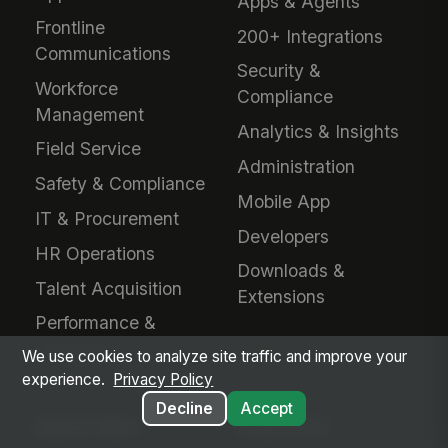
Apps & Agents
Frontline
200+ Integrations
Communications
Security &
Workforce
Compliance
Management
Analytics & Insights
Field Service
Administration
Safety & Compliance
Mobile App
IT & Procurement
Developers
HR Operations
Downloads &
Talent Acquisition
Extensions
Performance &
Learning
We use cookies to analyze site traffic and improve your
experience.
Privacy Policy
Decline
Accept
INDUSTRIES
EVALUATE