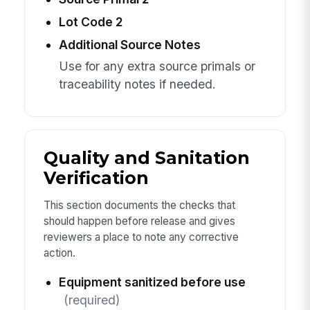
Lot Code 2
Additional Source Notes
Use for any extra source primals or
traceability notes if needed.
Quality and Sanitation
Verification
This section documents the checks that
should happen before release and gives
reviewers a place to note any corrective
action.
Equipment sanitized before use
(required)