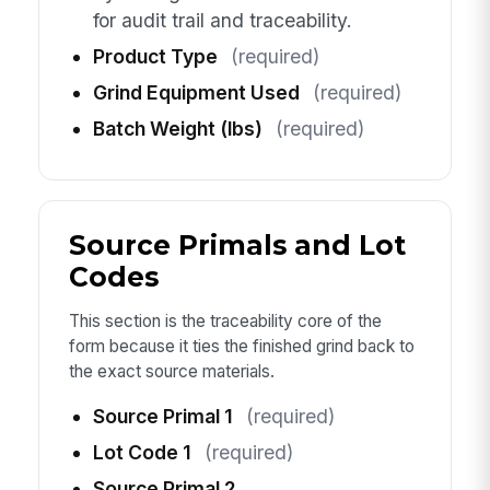
for audit trail and traceability.
Product Type
(required)
Grind Equipment Used
(required)
Batch Weight (lbs)
(required)
Source Primals and Lot
Codes
This section is the traceability core of the
form because it ties the finished grind back to
the exact source materials.
Source Primal 1
(required)
Lot Code 1
(required)
Source Primal 2