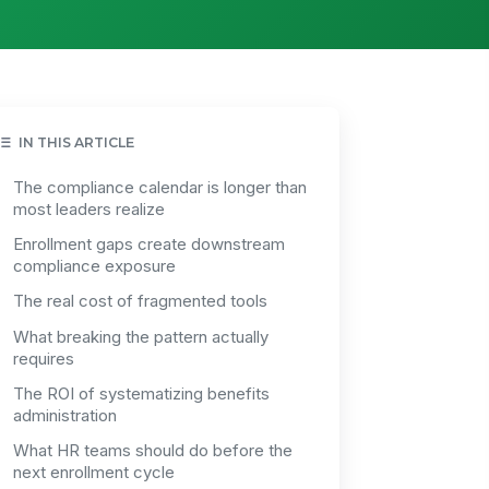
IN THIS ARTICLE
The compliance calendar is longer than
most leaders realize
Enrollment gaps create downstream
compliance exposure
The real cost of fragmented tools
What breaking the pattern actually
requires
The ROI of systematizing benefits
administration
What HR teams should do before the
next enrollment cycle