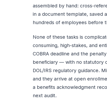
assembled by hand: cross-refere
in a document template, saved as
hundreds of employees before th
None of these tasks is complicate
consuming, high-stakes, and enti
COBRA deadline and the penalty 
beneficiary — with no statutory c
DOL/IRS regulatory guidance. Mi
and they arrive at open enrollme
a benefits acknowledgment reco
next audit.