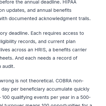
 before the annual deadline. HIPAA
on updates, and annual benefits
 with documented acknowledgment trails.
tory deadline. Each requires access to
igibility records, and current plan
 lives across an HRIS, a benefits carrier
heets. And each needs a record of
 audit.
 wrong is not theoretical. COBRA non-
 day per beneficiary accumulate quickly
100 qualifying events per year in a 500-
 turnover means 100 opportunities for a