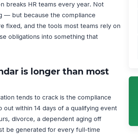
ion breaks HR teams every year. Not
ng — but because the compliance
re fixed, and the tools most teams rely on
e obligations into something that
dar is longer than most
ration tends to crack is the compliance
out within 14 days of a qualifying event
urs, divorce, a dependent aging off
 be generated for every full-time