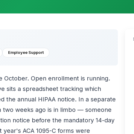
Employee Support
e October. Open enrollment is running.
e sits a spreadsheet tracking which
 the annual HIPAA notice. In a separate
m two weeks ago is in limbo — someone
tion notice before the mandatory 14-day
last year's ACA 1095-C forms were