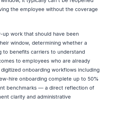
 window, it typically can't be reopened
eaving the employee without the coverage
ow-up work that should have been
their window, determining whether a
ng to benefits carriers to understand
comes to employees who are already
e digitized onboarding workflows including
new-hire onboarding complete up to 50%
t benchmarks — a direct reflection of
ent clarity and administrative