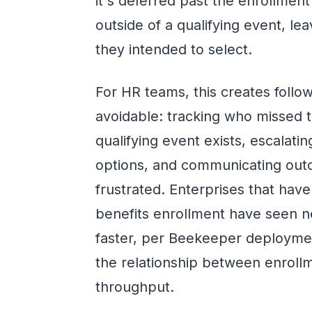
it's deferred past the enrollment
outside of a qualifying event, l
they intended to select.
For HR teams, this creates foll
avoidable: tracking who missed 
qualifying event exists, escalati
options, and communicating out
frustrated. Enterprises that hav
benefits enrollment have seen 
faster, per Beekeeper deploymen
the relationship between enrollm
throughput.