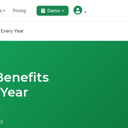
s
Pricing
Demo
 Every Year
enefits
Year
.
26