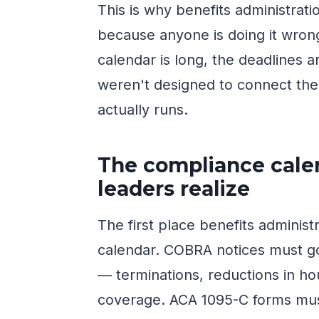
This is why benefits administrat
because anyone is doing it wro
calendar is long, the deadlines a
weren't designed to connect thes
actually runs.
The compliance calen
leaders realize
The first place benefits administ
calendar. COBRA notices must go 
— terminations, reductions in ho
coverage. ACA 1095-C forms must