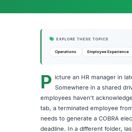
EXPLORE THESE TOPICS
Operations
Employee Experience
P
icture an HR manager in lat
Somewhere in a shared driv
employees haven't acknowledged
tab, a terminated employee fro
needs to generate a COBRA elec
deadline. In a different folder, 