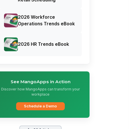
2026 Workforce
Operations Trends eBook
2026 HR Trends eBook
See MangoApps in Action
Discover how MangoApps can transform your
workplace
Schedule a Demo