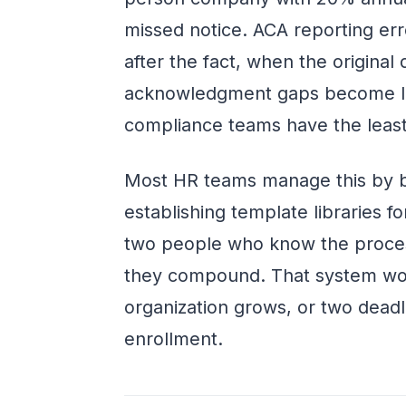
missed notice. ACA reporting err
after the fact, when the original 
acknowledgment gaps become lia
compliance teams have the least
Most HR teams manage this by b
establishing template libraries f
two people who know the proces
they compound. That system wor
organization grows, or two dead
enrollment.