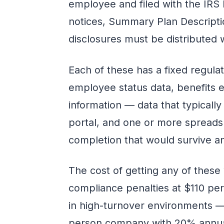
employee and filed with the IRS
notices, Summary Plan Descripti
disclosures must be distributed
Each of these has a fixed regula
employee status data, benefits el
information — data that typically
portal, and one or more spreads
completion that would survive an
The cost of getting any of these
compliance penalties at $110 per
in high-turnover environments — 
person company with 20% annual