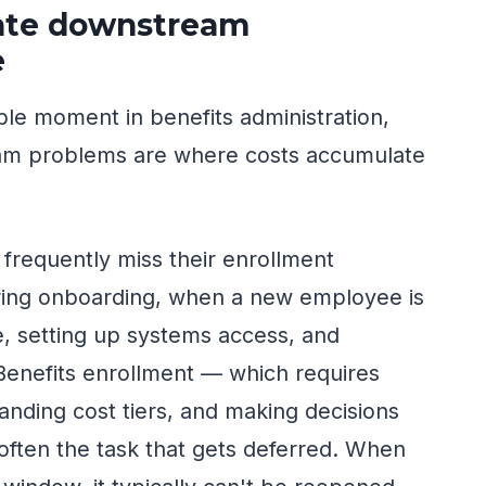
eate downstream
e
ble moment in benefits administration,
am problems are where costs accumulate
frequently miss their enrollment
ing onboarding, when a new employee is
le, setting up systems access, and
 Benefits enrollment — which requires
nding cost tiers, and making decisions
 often the task that gets deferred. When