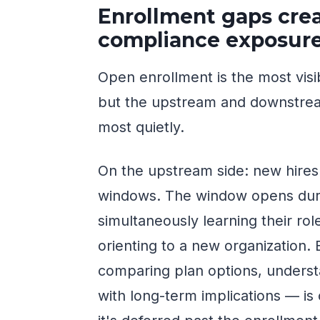
Enrollment gaps cr
compliance exposur
Open enrollment is the most visi
but the upstream and downstre
most quietly.
On the upstream side: new hires 
windows. The window opens dur
simultaneously learning their ro
orienting to a new organization.
comparing plan options, understa
with long-term implications — is