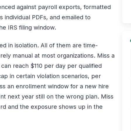
nced against payroll exports, formatted
 individual PDFs, and emailed to
e IRS filing window.
d in isolation. All of them are time-
rely manual at most organizations. Miss a
can reach $110 per day per qualified
ap in certain violation scenarios, per
ss an enrollment window for a new hire
nt next year still on the wrong plan. Miss
rd and the exposure shows up in the