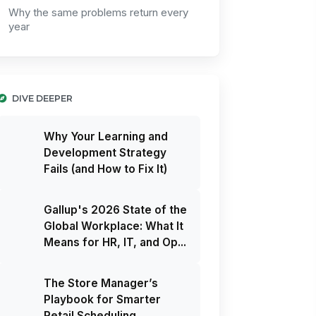
Why the same problems return every
year
DIVE DEEPER
Why Your Learning and
Development Strategy
Fails (and How to Fix It)
Gallup's 2026 State of the
Global Workplace: What It
Means for HR, IT, and Op...
The Store Manager’s
Playbook for Smarter
Retail Scheduling