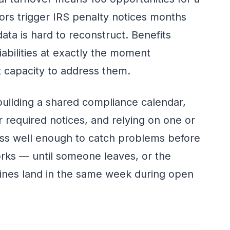
ors trigger IRS penalty notices months
data is hard to reconstruct. Benefits
bilities at exactly the moment
 capacity to address them.
uilding a shared compliance calendar,
or required notices, and relying on one or
s well enough to catch problems before
ks — until someone leaves, or the
lines land in the same week during open