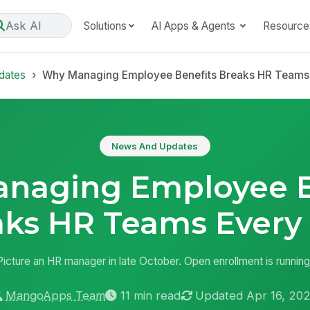
Ask AI
Solutions
AI Apps & Agents
Resource
dates
Why Managing Employee Benefits Breaks HR Teams
News And Updates
naging Employee B
aks HR Teams Every 
Picture an HR manager in late October. Open enrollment is running
MangoApps Team
11 min read
Updated Apr 16, 20