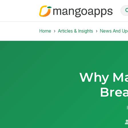
Home
Articles & Insights
News And Up
Why Ma
Bre