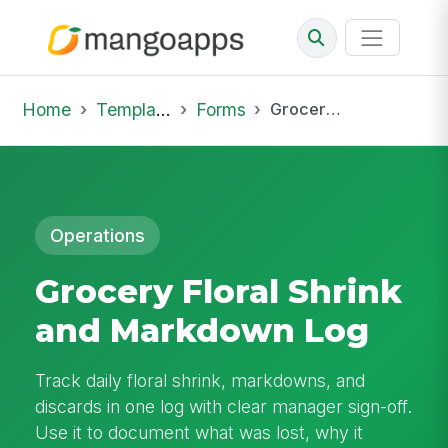
Home
Template Library
Forms
Grocery Floral Shrink and Markdown Log
Operations
Grocery Floral Shrink
and Markdown Log
Track daily floral shrink, markdowns, and
discards in one log with clear manager sign-off.
Use it to document what was lost, why it