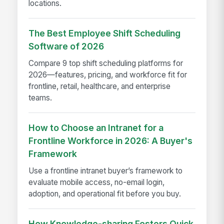
locations.
The Best Employee Shift Scheduling
Software of 2026
Compare 9 top shift scheduling platforms for
2026—features, pricing, and workforce fit for
frontline, retail, healthcare, and enterprise
teams.
How to Choose an Intranet for a
Frontline Workforce in 2026: A Buyer's
Framework
Use a frontline intranet buyer’s framework to
evaluate mobile access, no-email login,
adoption, and operational fit before you buy.
How Knowledge-sharing Fosters Quick