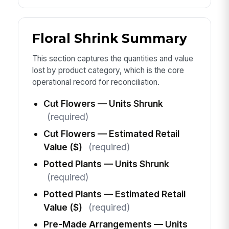
Floral Shrink Summary
This section captures the quantities and value
lost by product category, which is the core
operational record for reconciliation.
Cut Flowers — Units Shrunk
(required)
Cut Flowers — Estimated Retail
Value ($)
(required)
Potted Plants — Units Shrunk
(required)
Potted Plants — Estimated Retail
Value ($)
(required)
Pre-Made Arrangements — Units