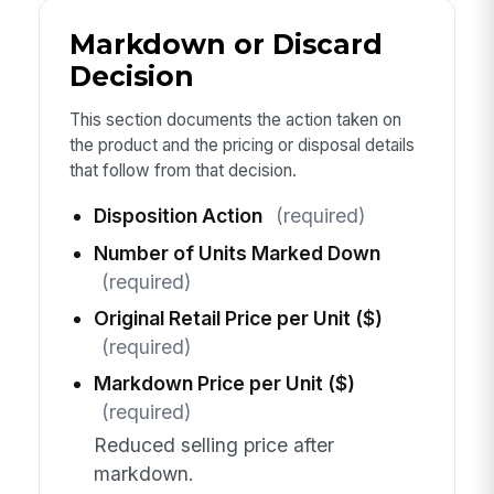
Markdown or Discard
Decision
This section documents the action taken on
the product and the pricing or disposal details
that follow from that decision.
Disposition Action
(required)
Number of Units Marked Down
(required)
Original Retail Price per Unit ($)
(required)
Markdown Price per Unit ($)
(required)
Reduced selling price after
markdown.