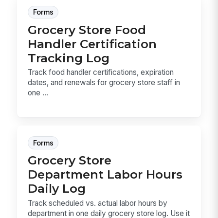
Forms
Grocery Store Food
Handler Certification
Tracking Log
Track food handler certifications, expiration
dates, and renewals for grocery store staff in
one ...
Forms
Grocery Store
Department Labor Hours
Daily Log
Track scheduled vs. actual labor hours by
department in one daily grocery store log. Use it