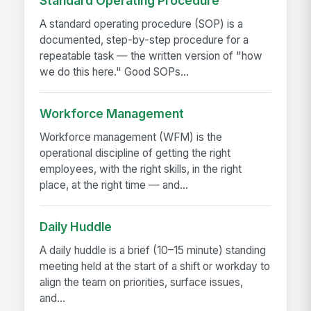
Standard Operating Procedure
A standard operating procedure (SOP) is a
documented, step-by-step procedure for a
repeatable task — the written version of "how
we do this here." Good SOPs...
Workforce Management
Workforce management (WFM) is the
operational discipline of getting the right
employees, with the right skills, in the right
place, at the right time — and...
Daily Huddle
A daily huddle is a brief (10–15 minute) standing
meeting held at the start of a shift or workday to
align the team on priorities, surface issues,
and...