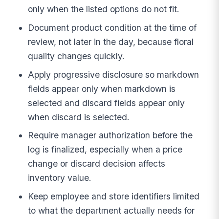
only when the listed options do not fit.
Document product condition at the time of
review, not later in the day, because floral
quality changes quickly.
Apply progressive disclosure so markdown
fields appear only when markdown is
selected and discard fields appear only
when discard is selected.
Require manager authorization before the
log is finalized, especially when a price
change or discard decision affects
inventory value.
Keep employee and store identifiers limited
to what the department actually needs for