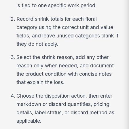
is tied to one specific work period.
Record shrink totals for each floral
category using the correct unit and value
fields, and leave unused categories blank if
they do not apply.
Select the shrink reason, add any other
reason only when needed, and document
the product condition with concise notes
that explain the loss.
Choose the disposition action, then enter
markdown or discard quantities, pricing
details, label status, or discard method as
applicable.