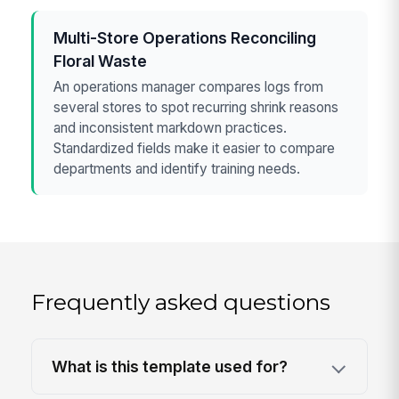
Multi-Store Operations Reconciling
Floral Waste
An operations manager compares logs from
several stores to spot recurring shrink reasons
and inconsistent markdown practices.
Standardized fields make it easier to compare
departments and identify training needs.
Frequently asked questions
What is this template used for?