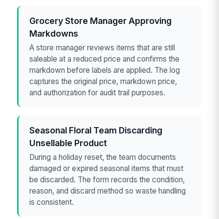
Grocery Store Manager Approving
Markdowns
A store manager reviews items that are still
saleable at a reduced price and confirms the
markdown before labels are applied. The log
captures the original price, markdown price,
and authorization for audit trail purposes.
Seasonal Floral Team Discarding
Unsellable Product
During a holiday reset, the team documents
damaged or expired seasonal items that must
be discarded. The form records the condition,
reason, and discard method so waste handling
is consistent.