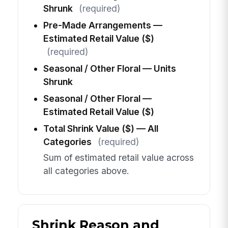
Shrunk
(required)
Pre-Made Arrangements —
Estimated Retail Value ($)
(required)
Seasonal / Other Floral — Units
Shrunk
Seasonal / Other Floral —
Estimated Retail Value ($)
Total Shrink Value ($) — All
Categories
(required)
Sum of estimated retail value across
all categories above.
Shrink Reason and