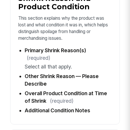
Product Condition
This section explains why the product was
lost and what condition it was in, which helps
distinguish spoilage from handling or
merchandising issues.
Primary Shrink Reason(s)
(required)
Select all that apply.
Other Shrink Reason — Please
Describe
Overall Product Condition at Time
of Shrink
(required)
Additional Condition Notes