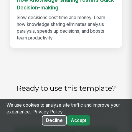
Decision-making
Slow decisions cost time and money. Learn
how knowledge sharing eliminates analysis
paralysis, speeds up decisions, and boosts
team productivity.
Ready to use this template?
Get started with MangoApps and use Grocery
We use cookies to analyze site traffic and improve your
Floral Shrink and Markdown Log with your team
experience.
Privacy Policy
— pricing built for small business.
Decline
Accept