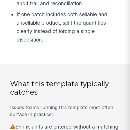
audit trail and reconciliation.
If one batch includes both sellable and
unsellable product, split the quantities
clearly instead of forcing a single
disposition.
What this template typically
catches
Issues teams running this template most often
surface in practice:
Shrink units are entered without a matching