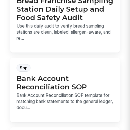
Bread Franchise Sampling
Station Daily Setup and
Food Safety Audit
Use this daily audit to verify bread sampling
stations are clean, labeled, allergen-aware, and
re...
Sop
Bank Account
Reconciliation SOP
Bank Account Reconciliation SOP template for
matching bank statements to the general ledger,
docu...