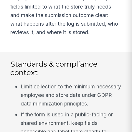
fields limited to what the store truly needs
and make the submission outcome clear:
what happens after the log is submitted, who
reviews it, and where it is stored.
Standards & compliance
context
Limit collection to the minimum necessary
employee and store data under GDPR
data minimization principles.
If the form is used in a public-facing or
shared environment, keep fields
accessible and label them clearly to