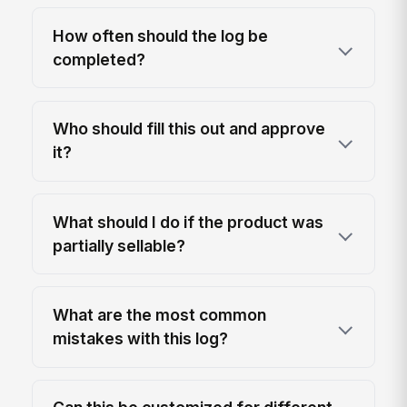
How often should the log be
completed?
Who should fill this out and approve
it?
What should I do if the product was
partially sellable?
What are the most common
mistakes with this log?