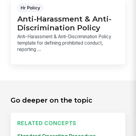
Hr Policy
Anti-Harassment & Anti-
Discrimination Policy
Anti-Harassment & Anti-Discrimination Policy
template for defining prohibited conduct,
reporting ...
Go deeper on the topic
RELATED CONCEPTS