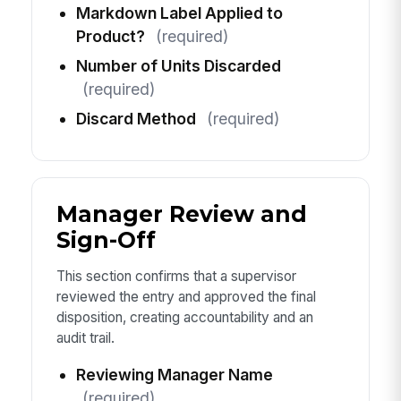
Markdown Label Applied to
Product?
(required)
Number of Units Discarded
(required)
Discard Method
(required)
Manager Review and
Sign-Off
This section confirms that a supervisor
reviewed the entry and approved the final
disposition, creating accountability and an
audit trail.
Reviewing Manager Name
(required)