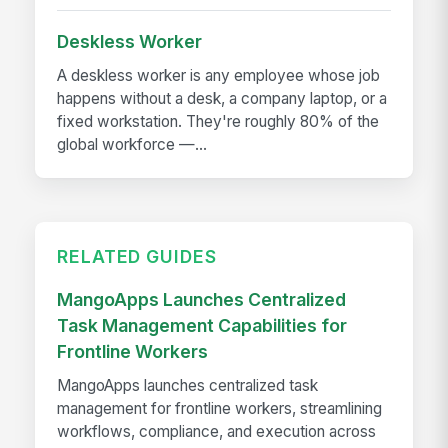
Deskless Worker
A deskless worker is any employee whose job
happens without a desk, a company laptop, or a
fixed workstation. They're roughly 80% of the
global workforce —...
RELATED GUIDES
MangoApps Launches Centralized
Task Management Capabilities for
Frontline Workers
MangoApps launches centralized task
management for frontline workers, streamlining
workflows, compliance, and execution across