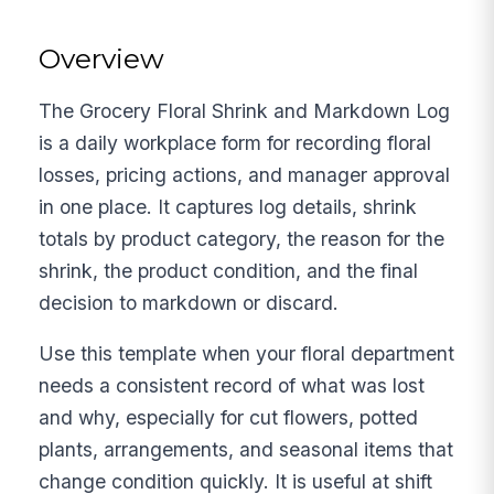
Overview
The Grocery Floral Shrink and Markdown Log
is a daily workplace form for recording floral
losses, pricing actions, and manager approval
in one place. It captures log details, shrink
totals by product category, the reason for the
shrink, the product condition, and the final
decision to markdown or discard.
Use this template when your floral department
needs a consistent record of what was lost
and why, especially for cut flowers, potted
plants, arrangements, and seasonal items that
change condition quickly. It is useful at shift