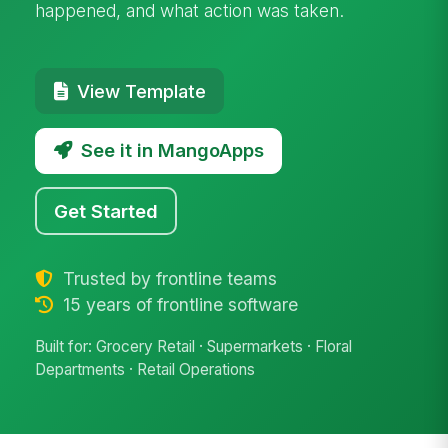
happened, and what action was taken.
View Template
See it in MangoApps
Get Started
Trusted by frontline teams
15 years of frontline software
Built for: Grocery Retail · Supermarkets · Floral
Departments · Retail Operations