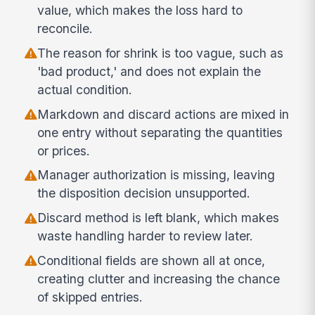
value, which makes the loss hard to
reconcile.
The reason for shrink is too vague, such as
'bad product,' and does not explain the
actual condition.
Markdown and discard actions are mixed in
one entry without separating the quantities
or prices.
Manager authorization is missing, leaving
the disposition decision unsupported.
Discard method is left blank, which makes
waste handling harder to review later.
Conditional fields are shown all at once,
creating clutter and increasing the chance
of skipped entries.