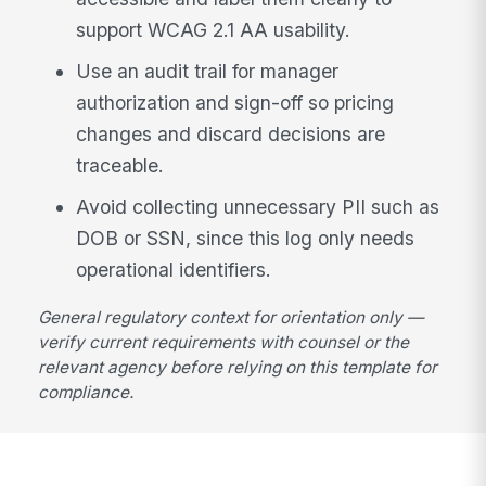
support WCAG 2.1 AA usability.
Use an audit trail for manager
authorization and sign-off so pricing
changes and discard decisions are
traceable.
Avoid collecting unnecessary PII such as
DOB or SSN, since this log only needs
operational identifiers.
General regulatory context for orientation only —
verify current requirements with counsel or the
relevant agency before relying on this template for
compliance.