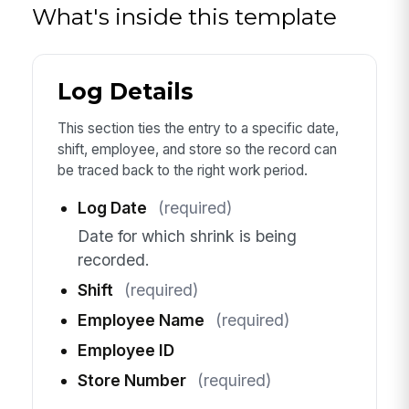
What's inside this template
Log Details
This section ties the entry to a specific date,
shift, employee, and store so the record can
be traced back to the right work period.
Log Date
(required)
Date for which shrink is being
recorded.
Shift
(required)
Employee Name
(required)
Employee ID
Store Number
(required)