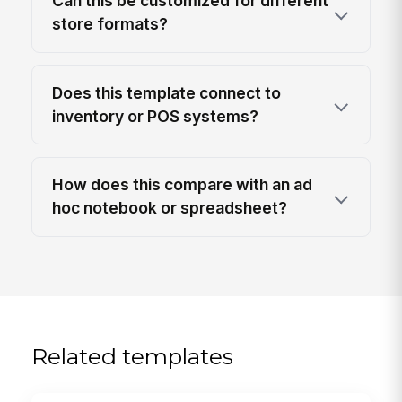
Can this be customized for different
store formats?
Does this template connect to
inventory or POS systems?
How does this compare with an ad
hoc notebook or spreadsheet?
Related templates