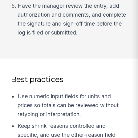
Have the manager review the entry, add
authorization and comments, and complete
the signature and sign-off time before the
log is filed or submitted.
Best practices
Use numeric input fields for units and
prices so totals can be reviewed without
retyping or interpretation.
Keep shrink reasons controlled and
specific, and use the other-reason field