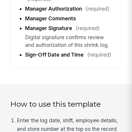
Manager Authorization
(required)
Manager Comments
Manager Signature
(required)
Digital signature confirms review
and authorization of this shrink log.
Sign-Off Date and Time
(required)
How to use this template
Enter the log date, shift, employee details,
and store number at the top so the record