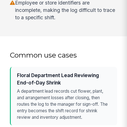
Employee or store identifiers are
incomplete, making the log difficult to trace
to a specific shift.
Common use cases
Floral Department Lead Reviewing
End-of-Day Shrink
A department lead records cut flower, plant,
and arrangement losses after closing, then
routes the log to the manager for sign-off. The
entry becomes the shift record for shrink
review and inventory adjustment.