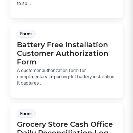
to sp...
Forms
Battery Free Installation
Customer Authorization
Form
A customer authorization form for
complimentary in-parking-lot battery installation.
It captures ...
Forms
Grocery Store Cash Office
Daily Reconciliation Log