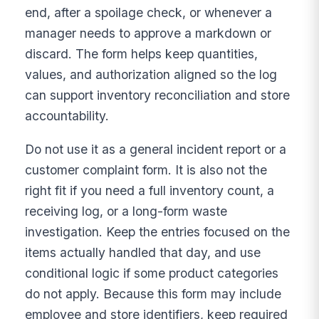
end, after a spoilage check, or whenever a
manager needs to approve a markdown or
discard. The form helps keep quantities,
values, and authorization aligned so the log
can support inventory reconciliation and store
accountability.
Do not use it as a general incident report or a
customer complaint form. It is also not the
right fit if you need a full inventory count, a
receiving log, or a long-form waste
investigation. Keep the entries focused on the
items actually handled that day, and use
conditional logic if some product categories
do not apply. Because this form may include
employee and store identifiers, keep required