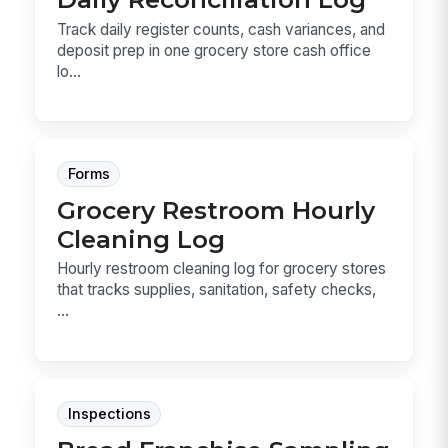
Track daily register counts, cash variances, and
deposit prep in one grocery store cash office
lo...
Forms
Grocery Restroom Hourly
Cleaning Log
Hourly restroom cleaning log for grocery stores
that tracks supplies, sanitation, safety checks,
...
Inspections