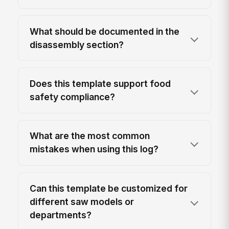
What should be documented in the
disassembly section?
Does this template support food
safety compliance?
What are the most common
mistakes when using this log?
Can this template be customized for
different saw models or
departments?