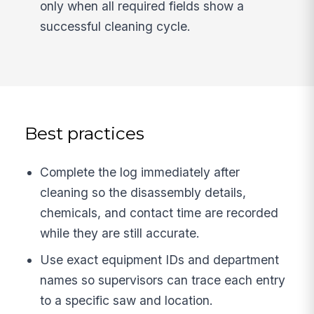
only when all required fields show a
successful cleaning cycle.
Best practices
Complete the log immediately after
cleaning so the disassembly details,
chemicals, and contact time are recorded
while they are still accurate.
Use exact equipment IDs and department
names so supervisors can trace each entry
to a specific saw and location.