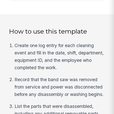
How to use this template
Create one log entry for each cleaning
event and fill in the date, shift, department,
equipment ID, and the employee who
completed the work.
Record that the band saw was removed
from service and power was disconnected
before any disassembly or washing begins.
List the parts that were disassembled,
including any additional removable parts