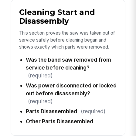
Cleaning Start and
Disassembly
This section proves the saw was taken out of
service safely before cleaning began and
shows exactly which parts were removed.
Was the band saw removed from
service before cleaning?
(required)
Was power disconnected or locked
out before disassembly?
(required)
Parts Disassembled
(required)
Other Parts Disassembled