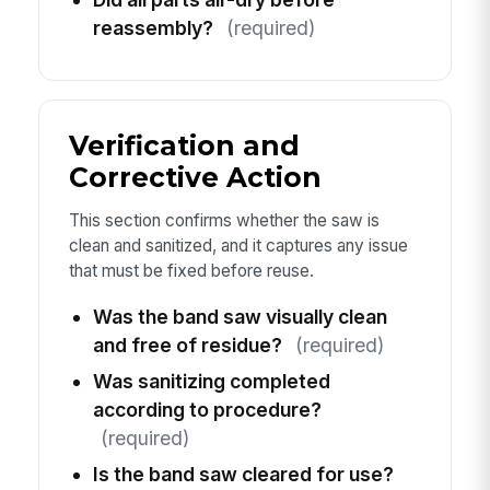
reassembly?
(required)
Verification and
Corrective Action
This section confirms whether the saw is
clean and sanitized, and it captures any issue
that must be fixed before reuse.
Was the band saw visually clean
and free of residue?
(required)
Was sanitizing completed
according to procedure?
(required)
Is the band saw cleared for use?