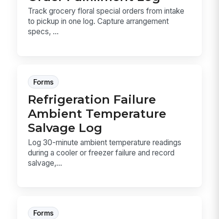
Track grocery floral special orders from intake
to pickup in one log. Capture arrangement
specs, ...
Forms
Refrigeration Failure
Ambient Temperature
Salvage Log
Log 30-minute ambient temperature readings
during a cooler or freezer failure and record
salvage,...
Forms