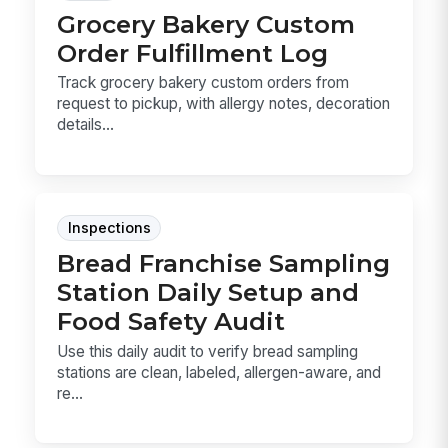
Grocery Bakery Custom
Order Fulfillment Log
Track grocery bakery custom orders from
request to pickup, with allergy notes, decoration
details...
Inspections
Bread Franchise Sampling
Station Daily Setup and
Food Safety Audit
Use this daily audit to verify bread sampling
stations are clean, labeled, allergen-aware, and
re...