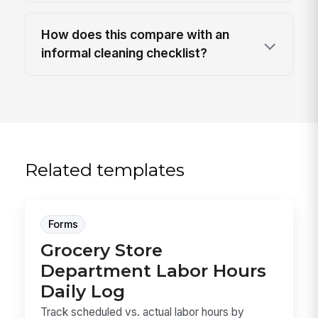
How does this compare with an
informal cleaning checklist?
Related templates
Forms
Grocery Store
Department Labor Hours
Daily Log
Track scheduled vs. actual labor hours by