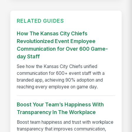
RELATED GUIDES
How The Kansas City Chiefs
Revolutionized Event Employee
Communication for Over 600 Game-
day Staff
See how the Kansas City Chiefs unified
communication for 600+ event staff with a
branded app, achieving 90% adoption and
reaching every employee on game day.
Boost Your Team’s Happiness With
Transparency In The Workplace
Boost team happiness and trust with workplace
transparency that improves communication,