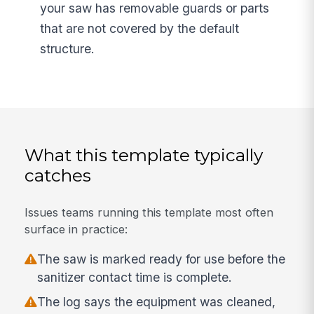
your saw has removable guards or parts
that are not covered by the default
structure.
What this template typically
catches
Issues teams running this template most often
surface in practice:
The saw is marked ready for use before the
sanitizer contact time is complete.
The log says the equipment was cleaned,