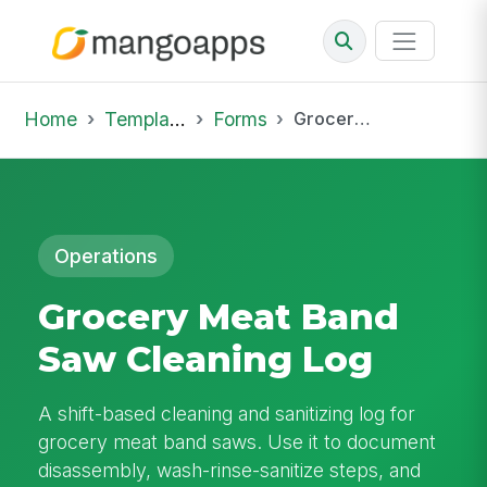
Home
Template Library
Forms
Grocery Meat Band Saw Cleaning Log
Operations
Grocery Meat Band
Saw Cleaning Log
A shift-based cleaning and sanitizing log for
grocery meat band saws. Use it to document
disassembly, wash-rinse-sanitize steps, and