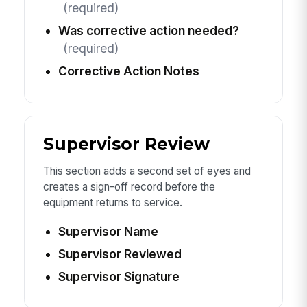
(required)
Was corrective action needed?
(required)
Corrective Action Notes
Supervisor Review
This section adds a second set of eyes and
creates a sign-off record before the
equipment returns to service.
Supervisor Name
Supervisor Reviewed
Supervisor Signature