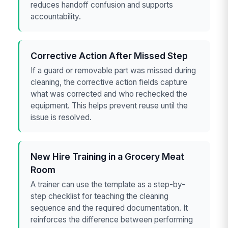
reduces handoff confusion and supports
accountability.
Corrective Action After Missed Step
If a guard or removable part was missed during
cleaning, the corrective action fields capture
what was corrected and who rechecked the
equipment. This helps prevent reuse until the
issue is resolved.
New Hire Training in a Grocery Meat
Room
A trainer can use the template as a step-by-
step checklist for teaching the cleaning
sequence and the required documentation. It
reinforces the difference between performing