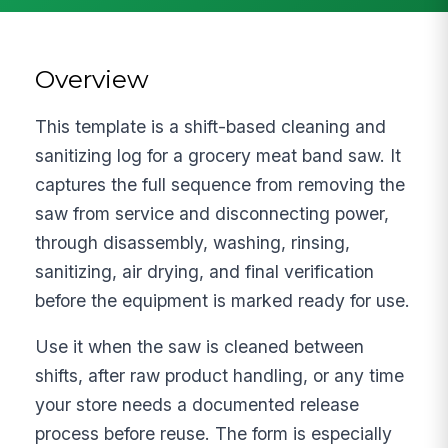
Overview
This template is a shift-based cleaning and
sanitizing log for a grocery meat band saw. It
captures the full sequence from removing the
saw from service and disconnecting power,
through disassembly, washing, rinsing,
sanitizing, air drying, and final verification
before the equipment is marked ready for use.
Use it when the saw is cleaned between
shifts, after raw product handling, or any time
your store needs a documented release
process before reuse. The form is especially