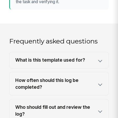
the task and verifying it.
Frequently asked questions
What is this template used for?
How often should this log be
completed?
Who should fill out and review the
log?