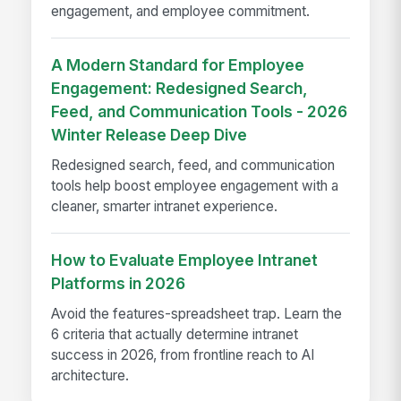
engagement, and employee commitment.
A Modern Standard for Employee
Engagement: Redesigned Search,
Feed, and Communication Tools - 2026
Winter Release Deep Dive
Redesigned search, feed, and communication
tools help boost employee engagement with a
cleaner, smarter intranet experience.
How to Evaluate Employee Intranet
Platforms in 2026
Avoid the features-spreadsheet trap. Learn the
6 criteria that actually determine intranet
success in 2026, from frontline reach to AI
architecture.