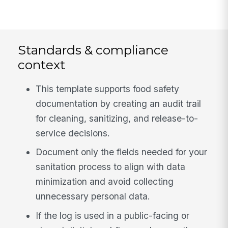
Standards & compliance
context
This template supports food safety
documentation by creating an audit trail
for cleaning, sanitizing, and release-to-
service decisions.
Document only the fields needed for your
sanitation process to align with data
minimization and avoid collecting
unnecessary personal data.
If the log is used in a public-facing or