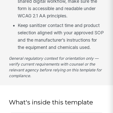
shared digital workflow, make sure the
form is accessible and readable under
WCAG 2.1 AA principles.
Keep sanitizer contact time and product
selection aligned with your approved SOP
and the manufacturer’s instructions for
the equipment and chemicals used.
General regulatory context for orientation only —
verify current requirements with counsel or the
relevant agency before relying on this template for
compliance.
What's inside this template