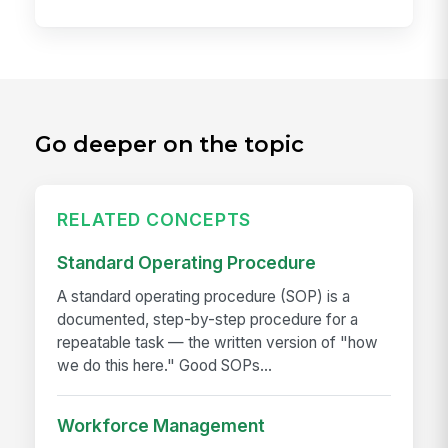
Go deeper on the topic
RELATED CONCEPTS
Standard Operating Procedure
A standard operating procedure (SOP) is a
documented, step-by-step procedure for a
repeatable task — the written version of "how
we do this here." Good SOPs...
Workforce Management