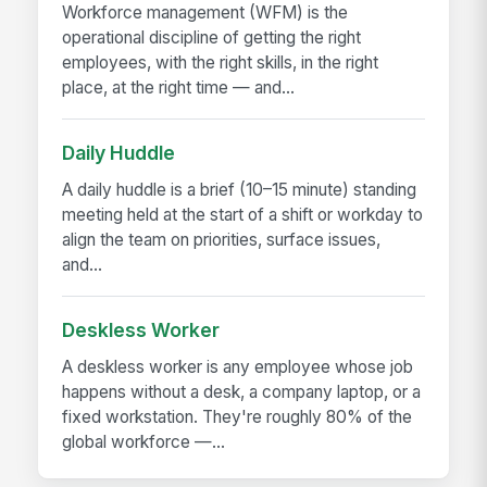
Workforce management (WFM) is the
operational discipline of getting the right
employees, with the right skills, in the right
place, at the right time — and...
Daily Huddle
A daily huddle is a brief (10–15 minute) standing
meeting held at the start of a shift or workday to
align the team on priorities, surface issues,
and...
Deskless Worker
A deskless worker is any employee whose job
happens without a desk, a company laptop, or a
fixed workstation. They're roughly 80% of the
global workforce —...