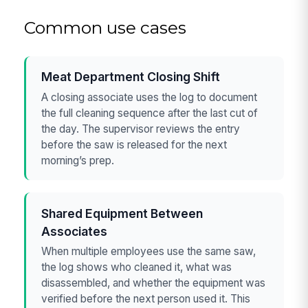
Common use cases
Meat Department Closing Shift
A closing associate uses the log to document
the full cleaning sequence after the last cut of
the day. The supervisor reviews the entry
before the saw is released for the next
morning’s prep.
Shared Equipment Between
Associates
When multiple employees use the same saw,
the log shows who cleaned it, what was
disassembled, and whether the equipment was
verified before the next person used it. This