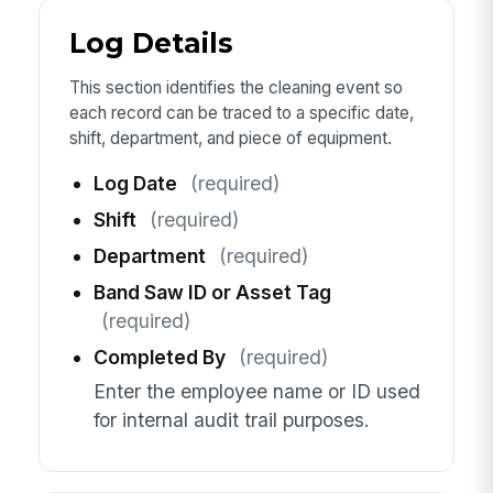
Log Details
This section identifies the cleaning event so
each record can be traced to a specific date,
shift, department, and piece of equipment.
Log Date
(required)
Shift
(required)
Department
(required)
Band Saw ID or Asset Tag
(required)
Completed By
(required)
Enter the employee name or ID used
for internal audit trail purposes.