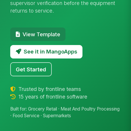
supervisor verification before the equipment
returns to service.
View Template
See it in MangoApps
Get Started
Trusted by frontline teams
15 years of frontline software
Built for: Grocery Retail · Meat And Poultry Processing
· Food Service · Supermarkets