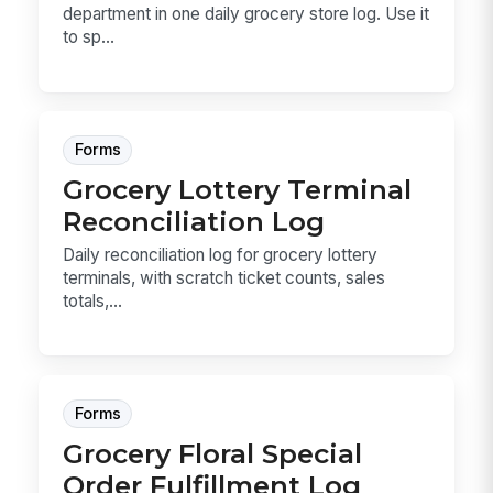
department in one daily grocery store log. Use it
to sp...
Forms
Grocery Lottery Terminal
Reconciliation Log
Daily reconciliation log for grocery lottery
terminals, with scratch ticket counts, sales
totals,...
Forms
Grocery Floral Special
Order Fulfillment Log