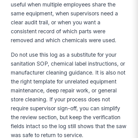
useful when multiple employees share the
same equipment, when supervisors need a
clear audit trail, or when you want a
consistent record of which parts were
removed and which chemicals were used.
Do not use this log as a substitute for your
sanitation SOP, chemical label instructions, or
manufacturer cleaning guidance. It is also not
the right template for unrelated equipment
maintenance, deep repair work, or general
store cleaning. If your process does not
require supervisor sign-off, you can simplify
the review section, but keep the verification
fields intact so the log still shows that the saw
was safe to return to service.