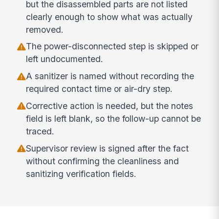
but the disassembled parts are not listed
clearly enough to show what was actually
removed.
The power-disconnected step is skipped or
left undocumented.
A sanitizer is named without recording the
required contact time or air-dry step.
Corrective action is needed, but the notes
field is left blank, so the follow-up cannot be
traced.
Supervisor review is signed after the fact
without confirming the cleanliness and
sanitizing verification fields.