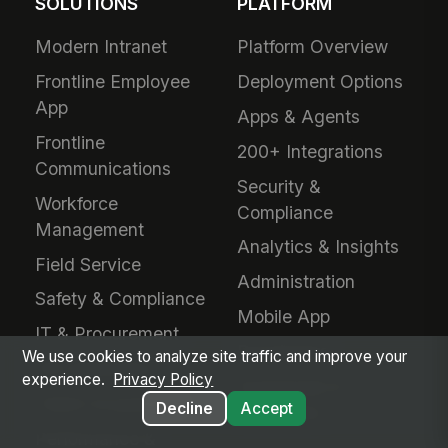
SOLUTIONS
PLATFORM
Modern Intranet
Platform Overview
Frontline Employee
Deployment Options
App
Apps & Agents
Frontline
200+ Integrations
Communications
Security &
Workforce
Compliance
Management
Analytics & Insights
Field Service
Administration
Safety & Compliance
Mobile App
IT & Procurement
Developers
We use cookies to analyze site traffic and improve your
HR Operations
experience.
Privacy Policy
Downloads &
Talent Acquisition
Decline
Accept
Extensions
Performance &