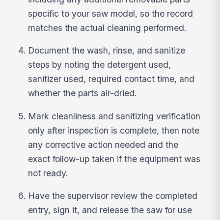
specific to your saw model, so the record
matches the actual cleaning performed.
Document the wash, rinse, and sanitize
steps by noting the detergent used,
sanitizer used, required contact time, and
whether the parts air-dried.
Mark cleanliness and sanitizing verification
only after inspection is complete, then note
any corrective action needed and the
exact follow-up taken if the equipment was
not ready.
Have the supervisor review the completed
entry, sign it, and release the saw for use