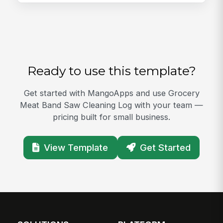
Ready to use this template?
Get started with MangoApps and use Grocery
Meat Band Saw Cleaning Log with your team —
pricing built for small business.
View Template
Get Started