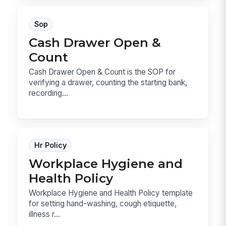
Sop
Cash Drawer Open &
Count
Cash Drawer Open & Count is the SOP for
verifying a drawer, counting the starting bank,
recording...
Hr Policy
Workplace Hygiene and
Health Policy
Workplace Hygiene and Health Policy template
for setting hand-washing, cough etiquette,
illness r...