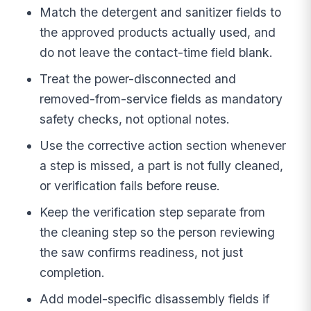
Match the detergent and sanitizer fields to
the approved products actually used, and
do not leave the contact-time field blank.
Treat the power-disconnected and
removed-from-service fields as mandatory
safety checks, not optional notes.
Use the corrective action section whenever
a step is missed, a part is not fully cleaned,
or verification fails before reuse.
Keep the verification step separate from
the cleaning step so the person reviewing
the saw confirms readiness, not just
completion.
Add model-specific disassembly fields if