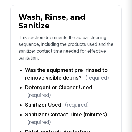
Wash, Rinse, and
Sanitize
This section documents the actual cleaning
sequence, including the products used and the
sanitizer contact time needed for effective
sanitation.
Was the equipment pre-rinsed to
remove visible debris?
(required)
Detergent or Cleaner Used
(required)
Sanitizer Used
(required)
Sanitizer Contact Time (minutes)
(required)
Did all parts air-dry before