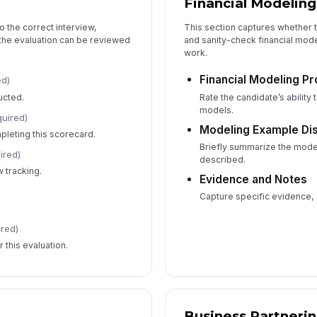
Financial Modeling
o the correct interview,
This section captures whether t
 the evaluation can be reviewed
and sanity-check financial model
work.
Financial Modeling Pr
ed)
ucted.
Rate the candidate’s ability 
models.
quired)
Modeling Example Di
leting this scorecard.
Briefly summarize the mode
ired)
described.
 tracking.
Evidence and Notes
Capture specific evidence,
ired)
 this evaluation.
Business Partneri