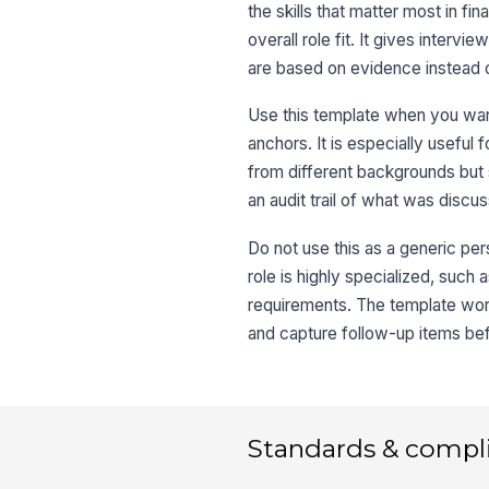
the skills that matter most in fin
overall role fit. It gives interv
are based on evidence instead 
Use this template when you wan
anchors. It is especially useful
from different backgrounds but
an audit trail of what was discu
Do not use this as a generic per
role is highly specialized, such 
requirements. The template work
and capture follow-up items bef
Standards & compl