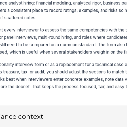
ance analyst hiring: financial modeling, analytical rigor, business pa
iewers a consistent place to record ratings, examples, and risks so h
3
of scattered notes.
An
★
t every interviewer to assess the same competencies with the 
 for panel interviews, multi-round hiring, and roles where candid
Da
 still need to be compared on a common standard. The form also
ssed, which is useful when several stakeholders weigh in on the fi
Ev
sonality interview form or as a replacement for a technical case e
as treasury, tax, or audit, you should adjust the sections to match 
s best when interviewers enter concrete examples, note data val
4
ore the debrief. That keeps the process focused, fair, and easy t
Bu
★
Co
★
iance context
St