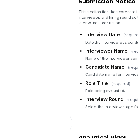
Submission Notice
This section ties the scorecard t
interviewer, and hiring round so
later without confusion.
Interview Date
(requir
Date the interview was cond
Interviewer Name
(re
Name of the interviewer comp
Candidate Name
(requ
Candidate name for interview
Role Title
(required)
Role being evaluated.
Interview Round
(requ
Select the interview stage for
Analytical Rigor