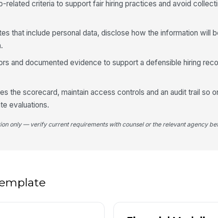
b-related criteria to support fair hiring practices and avoid colle
5
tes that include personal data, disclose how the information will 
.
Ov
★
hors and documented evidence to support a defensible hiring rec
Hi
res the scorecard, maintain access controls and an audit trail so o
te evaluations.
Ke
tion only — verify current requirements with counsel or the relevant agency bef
Ke
 template