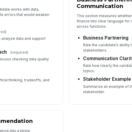
Communication
idate works with data,
ds errors that would weaken
This section measures whether 
finance into clear language for
across functions.
red)
Business Partnering
to analyze data and support
Rate the candidate’s ability
stakeholders.
ach
(required)
Communication Clarit
iscuss checking data quality
Rate how clearly the candi
topics.
Stakeholder Example
cal thinking, tradeoffs, and
Summarize an example of inf
stakeholder.
mmendation
ence into a hiring