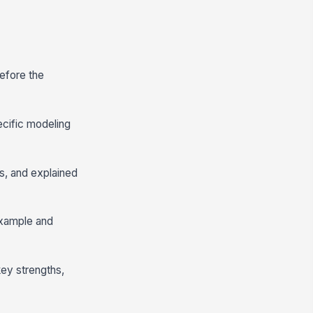
before the
ecific modeling
s, and explained
example and
key strengths,