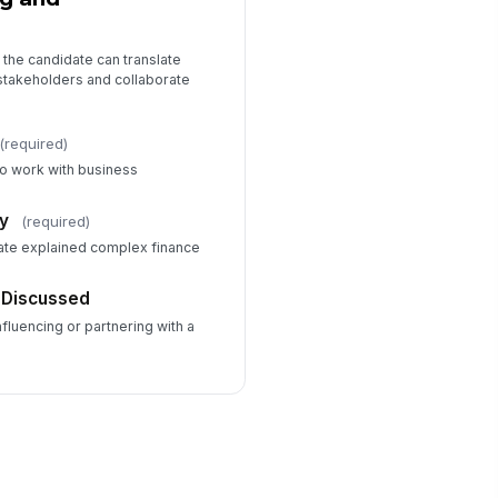
the candidate can translate
 stakeholders and collaborate
(required)
 to work with business
y
(required)
date explained complex finance
 Discussed
luencing or partnering with a