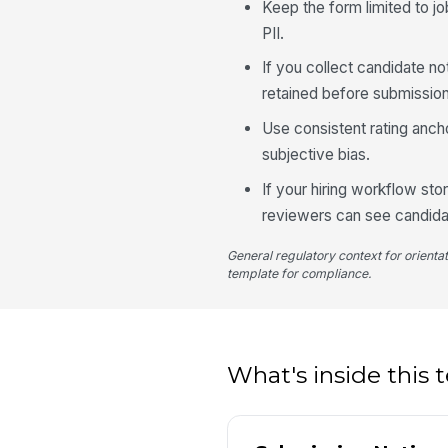
Keep the form limited to jo
PII.
If you collect candidate no
retained before submission
Use consistent rating anc
subjective bias.
If your hiring workflow sto
reviewers can see candida
General regulatory context for orienta
template for compliance.
What's inside this