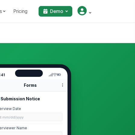
s
Pricing
Demo
:41
Forms
Submission Notice
terview Date
📅 mm/dd/yyyy
terviewer Name