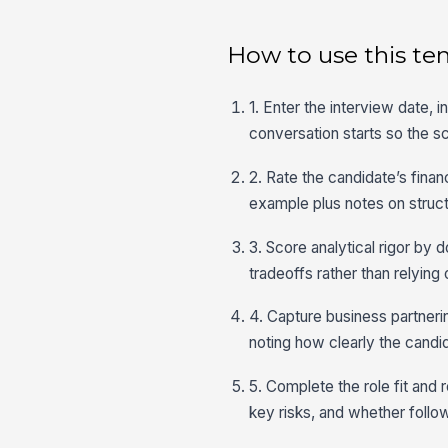
How to use this te
1. Enter the interview date, 
conversation starts so the sc
2. Rate the candidate’s fina
example plus notes on struc
3. Score analytical rigor by
tradeoffs rather than relying
4. Capture business partner
noting how clearly the cand
5. Complete the role fit and 
key risks, and whether follow