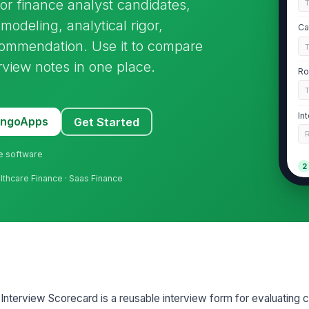
for finance analyst candidates,
modeling, analytical rigor,
Ca
ecommendation. Use it to compare
rview notes in one place.
Ro
In
MangoApps
Get Started
ne software
2
althcare Finance · Saas Finance
Fi
★
Mo
Ev
 Interview Scorecard is a reusable interview form for evaluating 