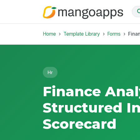
Home
Template Library
Forms
Fina
Hr
Finance Anal
Structured I
Scorecard