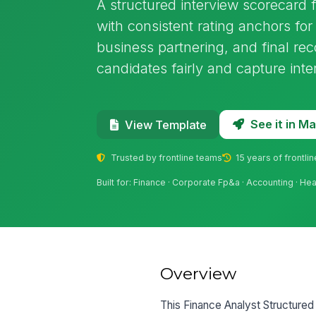
A structured interview scorecard 
with consistent rating anchors for 
business partnering, and final r
candidates fairly and capture inte
See it in 
View Template
Trusted by frontline teams
15 years of frontli
Built for: Finance · Corporate Fp&a · Accounting · He
Overview
This Finance Analyst Structured