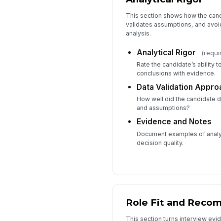
This section shows how the cand
validates assumptions, and avoi
analysis.
Analytical Rigor
(requi
Rate the candidate’s ability 
conclusions with evidence.
Data Validation Appro
How well did the candidate d
and assumptions?
Evidence and Notes
Document examples of analyti
decision quality.
Role Fit and Reco
This section turns interview evid