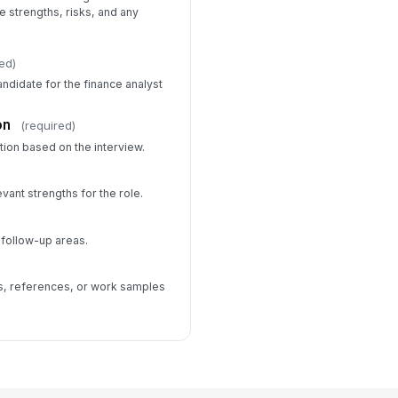
strengths, risks, and any
ed)
ndidate for the finance analyst
on
(required)
ion based on the interview.
evant strengths for the role.
 follow-up areas.
ws, references, or work samples