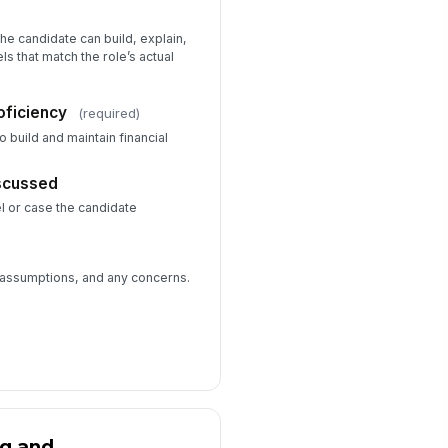
he candidate can build, explain,
s that match the role’s actual
oficiency
(required)
to build and maintain financial
scussed
l or case the candidate
 assumptions, and any concerns.
ng and