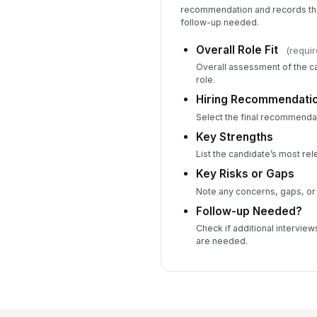
recommendation and records the 
follow-up needed.
Overall Role Fit
(requir
Overall assessment of the ca
role.
Hiring Recommendati
Select the final recommendat
Key Strengths
List the candidate’s most rel
Key Risks or Gaps
Note any concerns, gaps, or
Follow-up Needed?
Check if additional intervie
are needed.