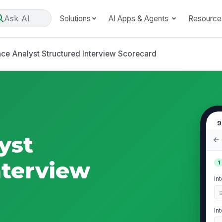
Ask AI
Solutions
AI Apps & Agents
Resource
nce Analyst Structured Interview Scorecard
9
yst
nterview
1
In
In