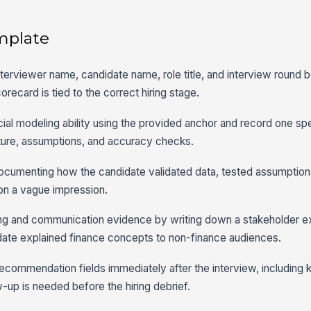
mplate
interviewer name, candidate name, role title, and interview round 
orecard is tied to the correct hiring stage.
ncial modeling ability using the provided anchor and record one sp
ture, assumptions, and accuracy checks.
 documenting how the candidate validated data, tested assumption
 on a vague impression.
ing and communication evidence by writing down a stakeholder 
idate explained finance concepts to non-finance audiences.
recommendation fields immediately after the interview, including 
-up is needed before the hiring debrief.