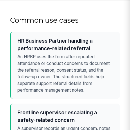
Common use cases
HR Business Partner handling a
performance-related referral
An HRBP uses the form after repeated
attendance or conduct concerns to document
the referral reason, consent status, and the
follow-up owner. The structured fields help
separate support referral details from
performance management notes.
Frontline supervisor escalating a
safety-related concern
A supervisor records an urgent concern, notes