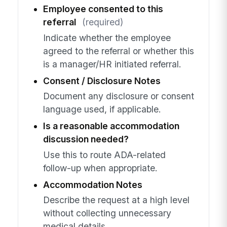
Employee consented to this
referral
(required)
Indicate whether the employee
agreed to the referral or whether this
is a manager/HR initiated referral.
Consent / Disclosure Notes
Document any disclosure or consent
language used, if applicable.
Is a reasonable accommodation
discussion needed?
Use this to route ADA-related
follow-up when appropriate.
Accommodation Notes
Describe the request at a high level
without collecting unnecessary
medical details.