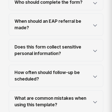
Who should complete the form?
When should an EAP referral be
made?
Does this form collect sensitive
personal information?
How often should follow-up be
scheduled?
What are common mistakes when
using this template?