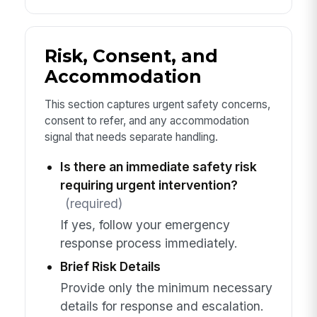
Risk, Consent, and
Accommodation
This section captures urgent safety concerns,
consent to refer, and any accommodation
signal that needs separate handling.
Is there an immediate safety risk
requiring urgent intervention?
(required)
If yes, follow your emergency
response process immediately.
Brief Risk Details
Provide only the minimum necessary
details for response and escalation.