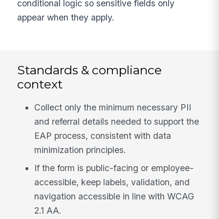
conditional logic so sensitive fields only
appear when they apply.
Standards & compliance
context
Collect only the minimum necessary PII
and referral details needed to support the
EAP process, consistent with data
minimization principles.
If the form is public-facing or employee-
accessible, keep labels, validation, and
navigation accessible in line with WCAG
2.1 AA.