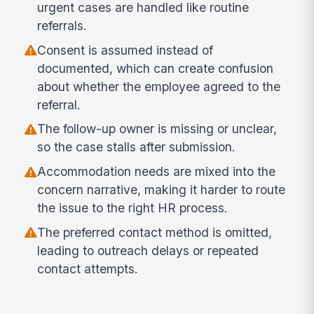
urgent cases are handled like routine
referrals.
Consent is assumed instead of
documented, which can create confusion
about whether the employee agreed to the
referral.
The follow-up owner is missing or unclear,
so the case stalls after submission.
Accommodation needs are mixed into the
concern narrative, making it harder to route
the issue to the right HR process.
The preferred contact method is omitted,
leading to outreach delays or repeated
contact attempts.