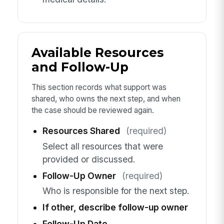
Available Resources
and Follow-Up
This section records what support was
shared, who owns the next step, and when
the case should be reviewed again.
Resources Shared
(required)
Select all resources that were
provided or discussed.
Follow-Up Owner
(required)
Who is responsible for the next step.
If other, describe follow-up owner
Follow-Up Date