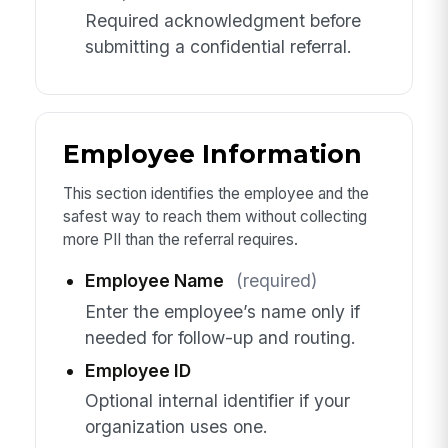
Required acknowledgment before
submitting a confidential referral.
Employee Information
This section identifies the employee and the
safest way to reach them without collecting
more PII than the referral requires.
Employee Name
(required)
Enter the employee’s name only if
needed for follow-up and routing.
Employee ID
Optional internal identifier if your
organization uses one.