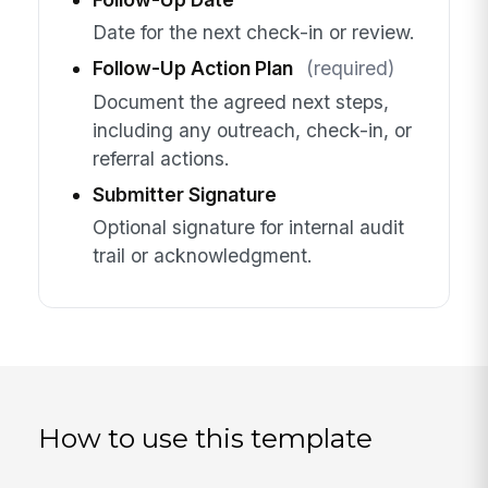
Date for the next check-in or review.
Follow-Up Action Plan
(required)
Document the agreed next steps,
including any outreach, check-in, or
referral actions.
Submitter Signature
Optional signature for internal audit
trail or acknowledgment.
How to use this template