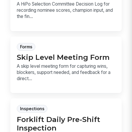
A HiPo Selection Committee Decision Log for
recording nominee scores, champion input, and
the fin...
Forms
Skip Level Meeting Form
A skip level meeting form for capturing wins,
blockers, support needed, and feedback for a
direct...
Inspections
Forklift Daily Pre-Shift
Inspection