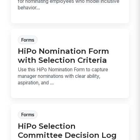
for nominating employees who model inclusive
behavior...
Forms
HiPo Nomination Form
with Selection Criteria
Use this HiPo Nomination Form to capture
manager nominations with clear ability,
aspiration, and ...
Forms
HiPo Selection
Committee Decision Log