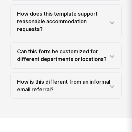
How does this template support
reasonable accommodation
requests?
Can this form be customized for
different departments or locations?
How is this different from an informal
email referral?