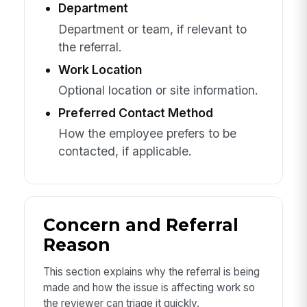
Department
Department or team, if relevant to
the referral.
Work Location
Optional location or site information.
Preferred Contact Method
How the employee prefers to be
contacted, if applicable.
Concern and Referral
Reason
This section explains why the referral is being
made and how the issue is affecting work so
the reviewer can triage it quickly.