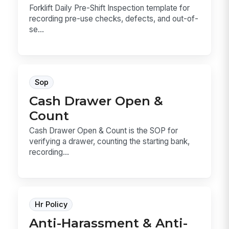
Forklift Daily Pre-Shift Inspection template for
recording pre-use checks, defects, and out-of-
se...
Sop
Cash Drawer Open &
Count
Cash Drawer Open & Count is the SOP for
verifying a drawer, counting the starting bank,
recording...
Hr Policy
Anti-Harassment & Anti-