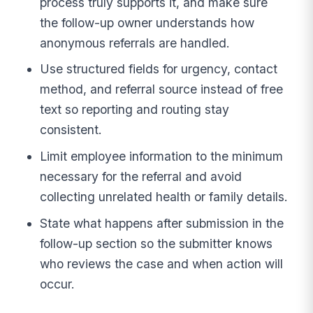
process truly supports it, and make sure
the follow-up owner understands how
anonymous referrals are handled.
Use structured fields for urgency, contact
method, and referral source instead of free
text so reporting and routing stay
consistent.
Limit employee information to the minimum
necessary for the referral and avoid
collecting unrelated health or family details.
State what happens after submission in the
follow-up section so the submitter knows
who reviews the case and when action will
occur.