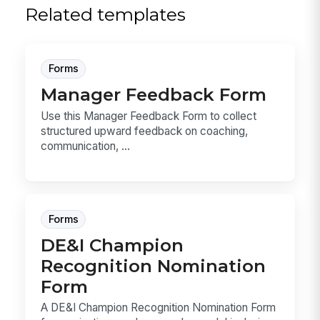
Related templates
Forms
Manager Feedback Form
Use this Manager Feedback Form to collect
structured upward feedback on coaching,
communication, ...
Forms
DE&I Champion
Recognition Nomination
Form
A DE&I Champion Recognition Nomination Form