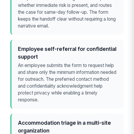
whether immediate risk is present, and routes
the case for same-day follow-up. The form
keeps the handoff clear without requiring a long
narrative email.
Employee self-referral for confidential
support
An employee submits the form to request help
and share only the minimum information needed
for outreach. The preferred contact method
and confidentiality acknowledgment help
protect privacy while enabling a timely
response.
Accommodation triage in a multi-site
organization