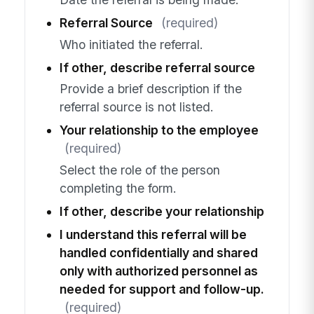
Referral Source
(required)
Who initiated the referral.
If other, describe referral source
Provide a brief description if the
referral source is not listed.
Your relationship to the employee
(required)
Select the role of the person
completing the form.
If other, describe your relationship
I understand this referral will be
handled confidentially and shared
only with authorized personnel as
needed for support and follow-up.
(required)