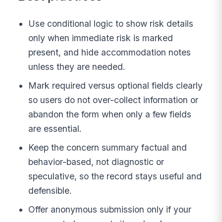
Use conditional logic to show risk details
only when immediate risk is marked
present, and hide accommodation notes
unless they are needed.
Mark required versus optional fields clearly
so users do not over-collect information or
abandon the form when only a few fields
are essential.
Keep the concern summary factual and
behavior-based, not diagnostic or
speculative, so the record stays useful and
defensible.
Offer anonymous submission only if your