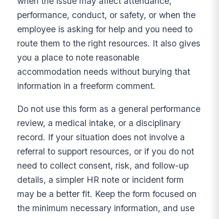
when the issue may affect attendance,
performance, conduct, or safety, or when the
employee is asking for help and you need to
route them to the right resources. It also gives
you a place to note reasonable
accommodation needs without burying that
information in a freeform comment.
Do not use this form as a general performance
review, a medical intake, or a disciplinary
record. If your situation does not involve a
referral to support resources, or if you do not
need to collect consent, risk, and follow-up
details, a simpler HR note or incident form
may be a better fit. Keep the form focused on
the minimum necessary information, and use