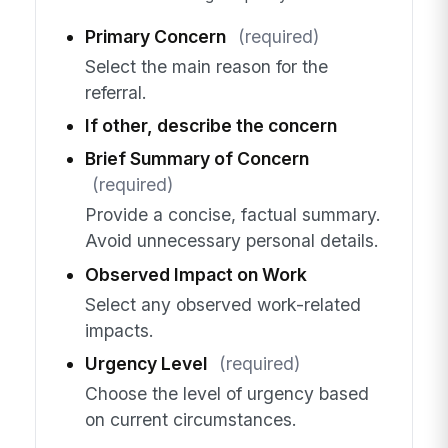
Primary Concern
(required)
Select the main reason for the
referral.
If other, describe the concern
Brief Summary of Concern
(required)
Provide a concise, factual summary.
Avoid unnecessary personal details.
Observed Impact on Work
Select any observed work-related
impacts.
Urgency Level
(required)
Choose the level of urgency based
on current circumstances.