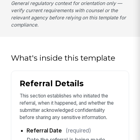
General regulatory context for orientation only —
verify current requirements with counsel or the
relevant agency before relying on this template for
compliance.
What's inside this template
Referral Details
This section establishes who initiated the
referral, when it happened, and whether the
submitter acknowledged confidentiality
before sharing any sensitive information.
Referral Date
(required)
Date the referral is being made.