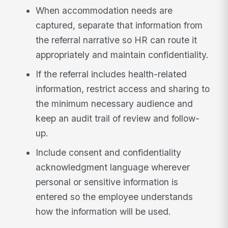
When accommodation needs are
captured, separate that information from
the referral narrative so HR can route it
appropriately and maintain confidentiality.
If the referral includes health-related
information, restrict access and sharing to
the minimum necessary audience and
keep an audit trail of review and follow-
up.
Include consent and confidentiality
acknowledgment language wherever
personal or sensitive information is
entered so the employee understands
how the information will be used.