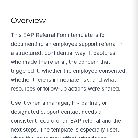
Overview
This EAP Referral Form template is for
documenting an employee support referral in
a structured, confidential way. It captures
who made the referral, the concern that
triggered it, whether the employee consented,
whether there is immediate risk, and what
resources or follow-up actions were shared.
Use it when a manager, HR partner, or
designated support contact needs a
consistent record of an EAP referral and the
next steps. The template is especially useful