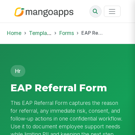
Home
Template Library
Forms
EAP Referral Form
Hr
EAP Referral Form
This EAP Referral Form captures the reason
for referral, any immediate risk, consent, and
follow-up actions in one confidential workflow.
Use it to document employee support needs
while limiting PII and keeping the next step