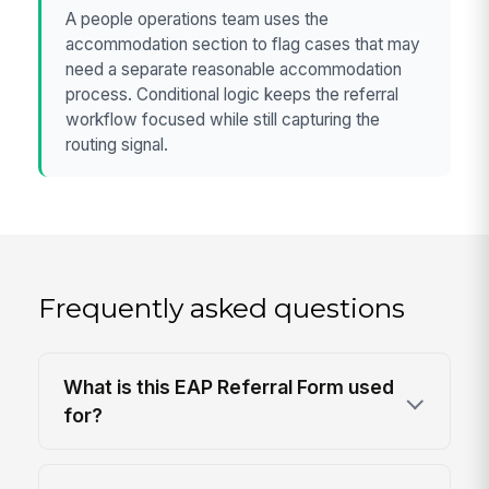
A people operations team uses the
accommodation section to flag cases that may
need a separate reasonable accommodation
process. Conditional logic keeps the referral
workflow focused while still capturing the
routing signal.
Frequently asked questions
What is this EAP Referral Form used
for?