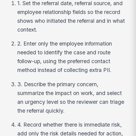
1. Set the referral date, referral source, and
employee relationship fields so the record
shows who initiated the referral and in what
context.
2. Enter only the employee information
needed to identify the case and route
follow-up, using the preferred contact
method instead of collecting extra PII.
3. Describe the primary concern,
summarize the impact on work, and select
an urgency level so the reviewer can triage
the referral quickly.
4. Record whether there is immediate risk,
add only the risk details needed for action,