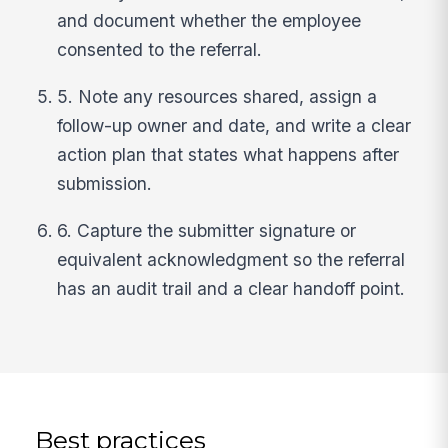
and document whether the employee
consented to the referral.
5. Note any resources shared, assign a
follow-up owner and date, and write a clear
action plan that states what happens after
submission.
6. Capture the submitter signature or
equivalent acknowledgment so the referral
has an audit trail and a clear handoff point.
Best practices