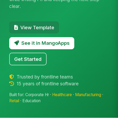
clear.
View Template
See it in MangoApps
Get Started
Trusted by frontline teams
15 years of frontline software
Built for: Corporate Hr ·
Healthcare
·
Manufacturing
·
Retail
· Education