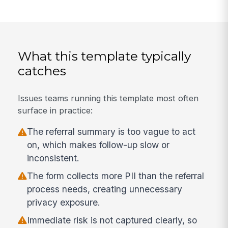
What this template typically
catches
Issues teams running this template most often
surface in practice:
The referral summary is too vague to act
on, which makes follow-up slow or
inconsistent.
The form collects more PII than the referral
process needs, creating unnecessary
privacy exposure.
Immediate risk is not captured clearly, so