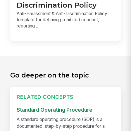
Discrimination Policy
Anti-Harassment & Anti-Discrimination Policy
template for defining prohibited conduct,
reporting ...
Go deeper on the topic
RELATED CONCEPTS
Standard Operating Procedure
A standard operating procedure (SOP) is a
documented, step-by-step procedure for a