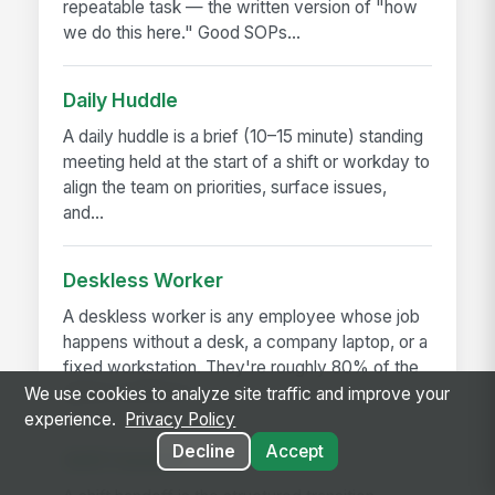
repeatable task — the written version of "how
we do this here." Good SOPs...
Daily Huddle
A daily huddle is a brief (10–15 minute) standing
meeting held at the start of a shift or workday to
align the team on priorities, surface issues,
and...
Deskless Worker
A deskless worker is any employee whose job
happens without a desk, a company laptop, or a
fixed workstation. They're roughly 80% of the
global workforce —...
We use cookies to analyze site traffic and improve your
experience.
Privacy Policy
Decline
Accept
Shift Handoff