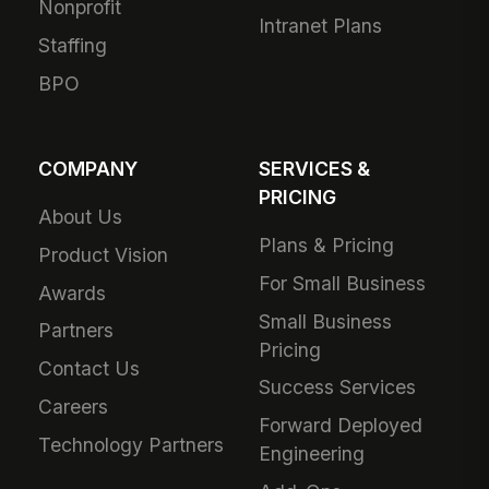
Nonprofit
Intranet Plans
Staffing
BPO
COMPANY
SERVICES &
PRICING
About Us
Plans & Pricing
Product Vision
For Small Business
Awards
Small Business
Partners
Pricing
Contact Us
Success Services
Careers
Forward Deployed
Technology Partners
Engineering