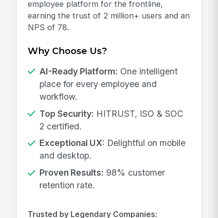
employee platform for the frontline,
earning the trust of 2 million+ users and an
NPS of 78.
Why Choose Us?
AI-Ready Platform:
One intelligent
place for every employee and
workflow.
Top Security:
HITRUST, ISO & SOC
2 certified.
Exceptional UX:
Delightful on mobile
and desktop.
Proven Results:
98% customer
retention rate.
Trusted by Legendary Companies: