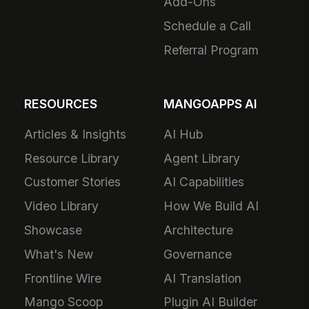
Add-Ons
Schedule a Call
Referral Program
RESOURCES
MANGOAPPS AI
Articles & Insights
AI Hub
Resource Library
Agent Library
Customer Stories
AI Capabilities
Video Library
How We Build AI
Showcase
Architecture
What's New
Governance
Frontline Wire
AI Translation
Mango Scoop
Plugin AI Builder