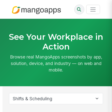
See Your Workplace in
Action
Browse real MangoApps screenshots by app,
solution, device, and industry — on web and
mobile.