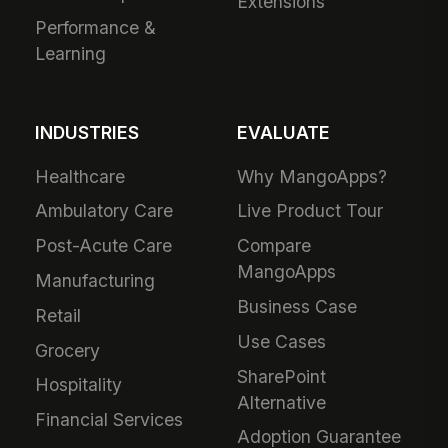
Extensions
Performance &
Learning
INDUSTRIES
EVALUATE
Healthcare
Why MangoApps?
Ambulatory Care
Live Product Tour
Post-Acute Care
Compare
MangoApps
Manufacturing
Business Case
Retail
Use Cases
Grocery
SharePoint
Hospitality
Alternative
Financial Services
Adoption Guarantee