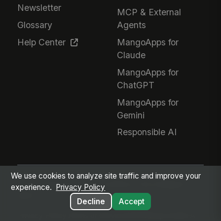
Newsletter
MCP & External
Glossary
Agents
Help Center
MangoApps for
Claude
MangoApps for
ChatGPT
MangoApps for
Gemini
Responsible AI
We use cookies to analyze site traffic and improve your
Every employee. Every workflow. One intelligent
experience.
Privacy Policy
place.
Decline
Accept
Privacy Policy
Terms of Service
GDPR
Responsible AI