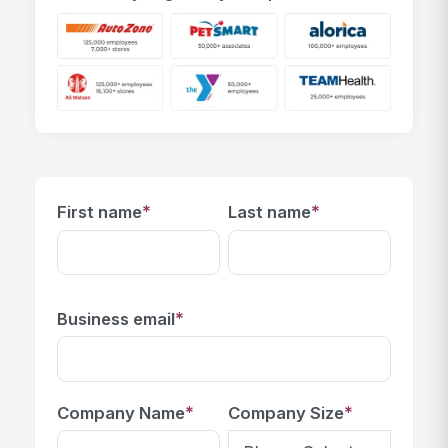
*
*
First name
Last name
*
Business email
*
*
Company Name
Company Size