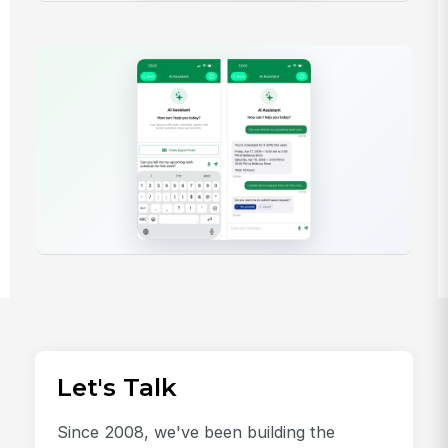
Let's Talk
Since 2008, we've been building the