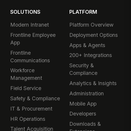
SOLUTIONS
PLATFORM
Modern Intranet
Platform Overview
Frontline Employee
Deployment Options
App
Apps & Agents
Frontline
200+ Integrations
Communications
Security &
Workforce
Compliance
Management
Analytics & Insights
Field Service
Administration
Safety & Compliance
Mobile App
IT & Procurement
Developers
HR Operations
Downloads &
Talent Acquisition