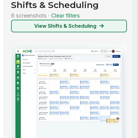
Shifts & Scheduling
6 screenshots ·
Clear filters
View Shifts & Scheduling