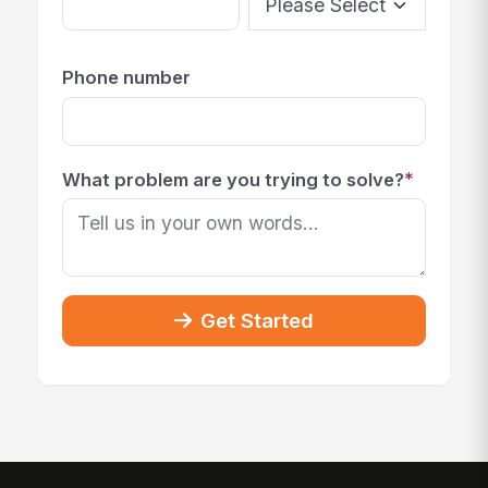
Phone number
*
What problem are you trying to solve?
Get Started