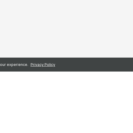
 your experience.
Privacy Policy