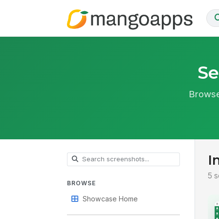
Se
Browse
I
5 s
BROWSE
Showcase Home