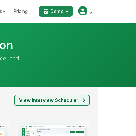
s
Pricing
Demo
ion
ce, and
View Interview Scheduler