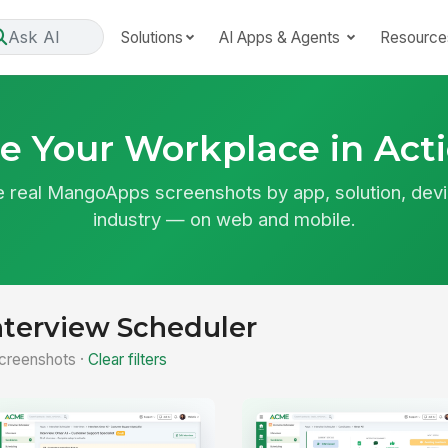
Ask AI
Solutions
AI Apps & Agents
Resource
e Your Workplace in Act
 real MangoApps screenshots by app, solution, devi
industry — on web and mobile.
nterview Scheduler
creenshots ·
Clear filters