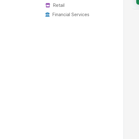
Retail
Financial Services