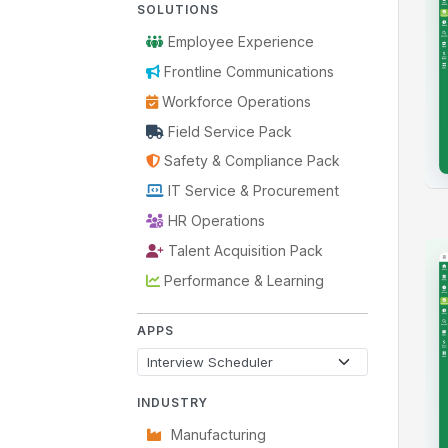
SOLUTIONS
Employee Experience
Frontline Communications
Workforce Operations
Field Service Pack
Safety & Compliance Pack
IT Service & Procurement
HR Operations
Talent Acquisition Pack
Performance & Learning
APPS
INDUSTRY
Manufacturing