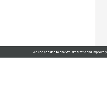
We use cookies to analyze site traffic and improve