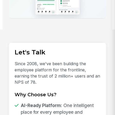
Let's Talk
Since 2008, we've been building the
employee platform for the frontline,
earning the trust of 2 million+ users and an
NPS of 78.
Why Choose Us?
AI-Ready Platform:
One intelligent
place for every employee and