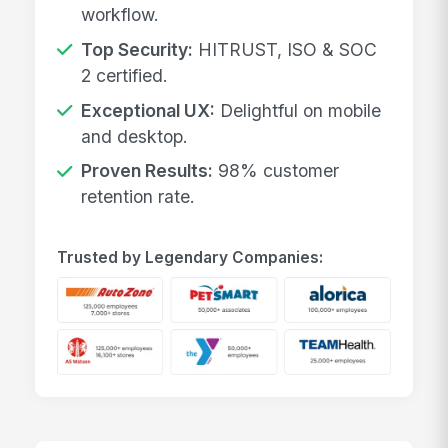
workflow.
Top Security:
HITRUST, ISO & SOC
2 certified.
Exceptional UX:
Delightful on mobile
and desktop.
Proven Results:
98% customer
retention rate.
Trusted by Legendary Companies: