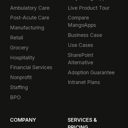
Ambulatory Care
Live Product Tour
Post-Acute Care
Compare
MangoApps
Manufacturing
Business Case
Retail
Use Cases
Grocery
SharePoint
Hospitality
Alternative
Financial Services
Adoption Guarantee
Nonprofit
Intranet Plans
Staffing
BPO
COMPANY
SERVICES &
PRICING