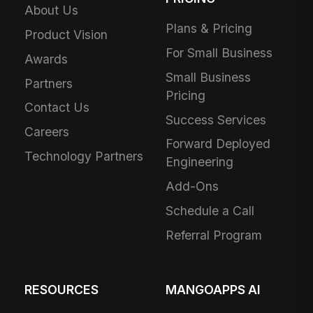
About Us
Plans & Pricing
Product Vision
For Small Business
Awards
Small Business
Partners
Pricing
Contact Us
Success Services
Careers
Forward Deployed
Technology Partners
Engineering
Add-Ons
Schedule a Call
Referral Program
RESOURCES
MANGOAPPS AI