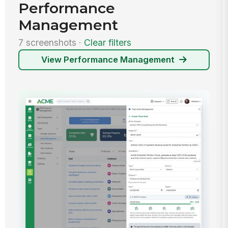
Performance
Management
7 screenshots ·
Clear filters
View Performance Management