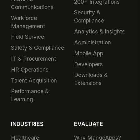
200+ Integrations
Communications
Security &
Workforce
Compliance
Management
Analytics & Insights
Field Service
Administration
Safety & Compliance
Mobile App
IT & Procurement
Developers
HR Operations
Downloads &
Talent Acquisition
Extensions
Performance &
Learning
INDUSTRIES
EVALUATE
Healthcare
Why MangoApps?