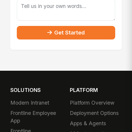
Get Started
SOLUTIONS
PLATFORM
Modern Intranet
Platform Overview
Frontline Employee
Deployment Options
App
Apps & Agents
Frontline