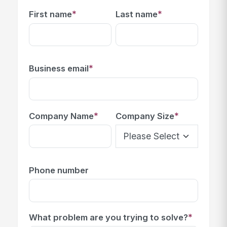
*
*
First name
Last name
*
Business email
*
*
Company Name
Company Size
Phone number
*
What problem are you trying to solve?