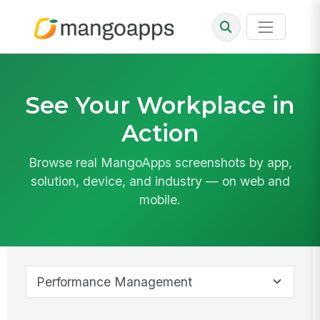
See Your Workplace in
Action
Browse real MangoApps screenshots by app,
solution, device, and industry — on web and
mobile.