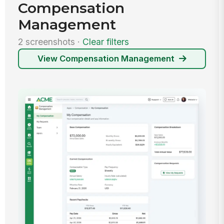
Compensation
Management
2 screenshots ·
Clear filters
View Compensation Management