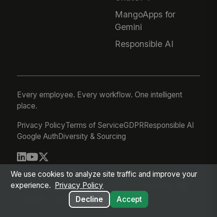
MangoApps for
Gemini
Responsible AI
Every employee. Every workflow. One intelligent
place.
Privacy Policy
Terms of Service
GDPR
Responsible AI
Google Auth
Diversity & Sourcing
© 2026 MangoApps Inc.
We use cookies to analyze site traffic and improve your
experience.
Privacy Policy
workforce-08-06-26-03-21-75d245f
Aug 05, 2026 8:21 PM PDT
Decline
Accept