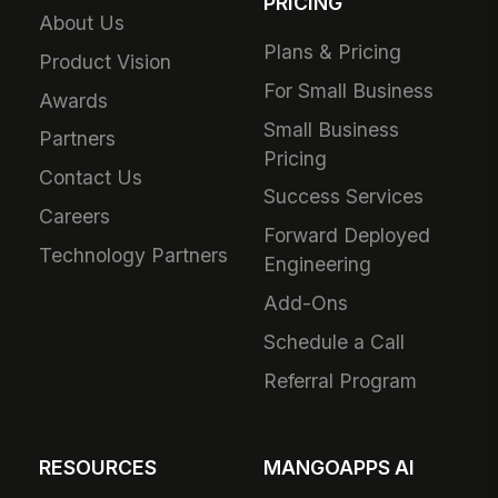
PRICING
About Us
Plans & Pricing
Product Vision
For Small Business
Awards
Small Business
Partners
Pricing
Contact Us
Success Services
Careers
Forward Deployed
Technology Partners
Engineering
Add-Ons
Schedule a Call
Referral Program
RESOURCES
MANGOAPPS AI