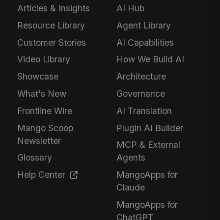
Articles & Insights
AI Hub
Resource Library
Agent Library
Customer Stories
AI Capabilities
Video Library
How We Build AI
Showcase
Architecture
What's New
Governance
Frontline Wire
AI Translation
Mango Scoop
Plugin AI Builder
Newsletter
MCP & External
Glossary
Agents
Help Center
MangoApps for
Claude
MangoApps for
ChatGPT