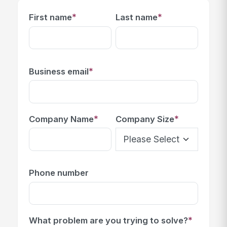
*
*
First name
Last name
*
Business email
*
*
Company Name
Company Size
Phone number
*
What problem are you trying to solve?