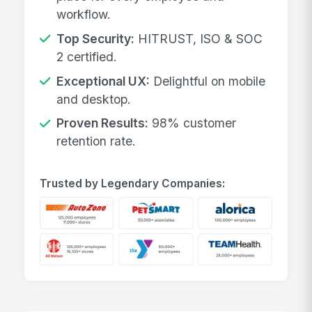
workflow.
Top Security:
HITRUST, ISO & SOC
2 certified.
Exceptional UX:
Delightful on mobile
and desktop.
Proven Results:
98% customer
retention rate.
Trusted by Legendary Companies: