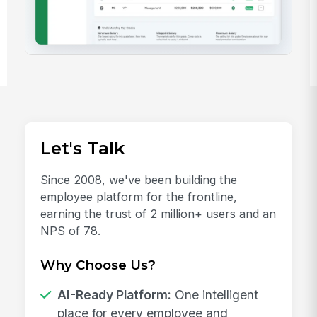
Let's Talk
Since 2008, we've been building the
employee platform for the frontline,
earning the trust of 2 million+ users and an
NPS of 78.
Why Choose Us?
AI-Ready Platform:
One intelligent
place for every employee and