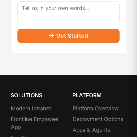
Get Started
SOLUTIONS
PLATFORM
Modern Intranet
Platform Overview
Frontline Employee
Deployment Options
App
Apps & Agents