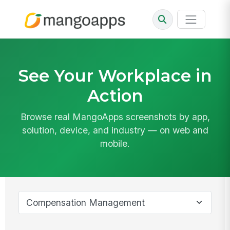
See Your Workplace in
Action
Browse real MangoApps screenshots by app,
solution, device, and industry — on web and
mobile.