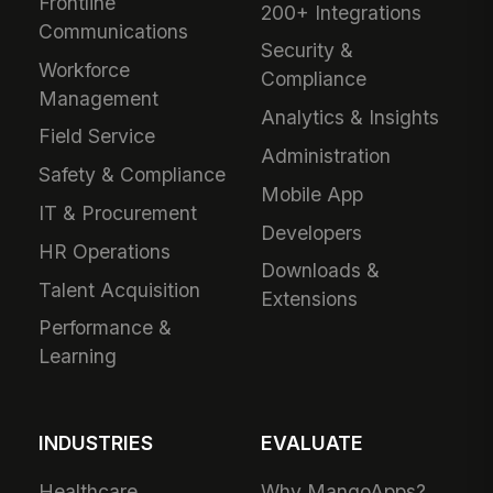
Frontline
200+ Integrations
Communications
Security &
Workforce
Compliance
Management
Analytics & Insights
Field Service
Administration
Safety & Compliance
Mobile App
IT & Procurement
Developers
HR Operations
Downloads &
Talent Acquisition
Extensions
Performance &
Learning
INDUSTRIES
EVALUATE
Healthcare
Why MangoApps?