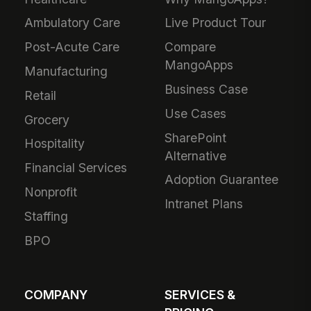
Ambulatory Care
Live Product Tour
Post-Acute Care
Compare
MangoApps
Manufacturing
Business Case
Retail
Use Cases
Grocery
SharePoint
Hospitality
Alternative
Financial Services
Adoption Guarantee
Nonprofit
Intranet Plans
Staffing
BPO
COMPANY
SERVICES &