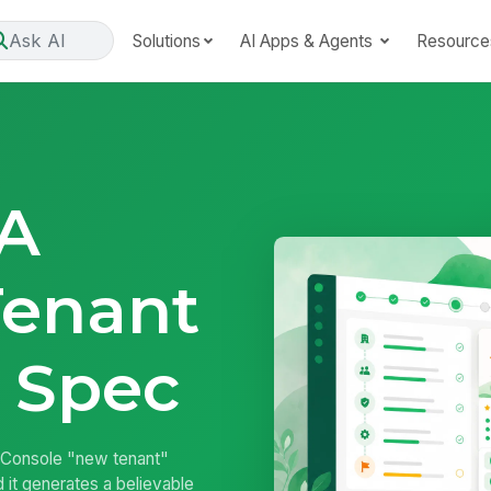
Ask AI
Solutions
AI Apps & Agents
Resource
 A
Tenant
 Spec
Console "new tenant"
d it generates a believable