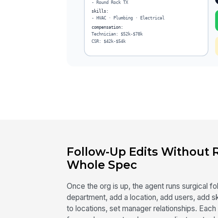
Follow-Up Edits Without
Whole Spec
Once the org is up, the agent runs surgical 
department, add a location, add users, add sk
to locations, set manager relationships. Each 