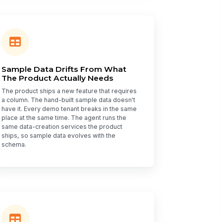
Sample Data Drifts From What
The Product Actually Needs
The product ships a new feature that requires
a column. The hand-built sample data doesn't
have it. Every demo tenant breaks in the same
place at the same time. The agent runs the
same data-creation services the product
ships, so sample data evolves with the
schema.