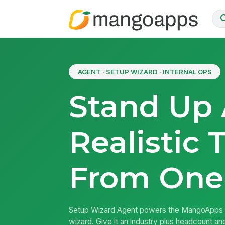
AGENT · SETUP WIZARD · INTERNAL OPS
Stand Up
Realistic 
From One
Setup Wizard Agent powers the MangoApps 
wizard. Give it an industry plus headcount an