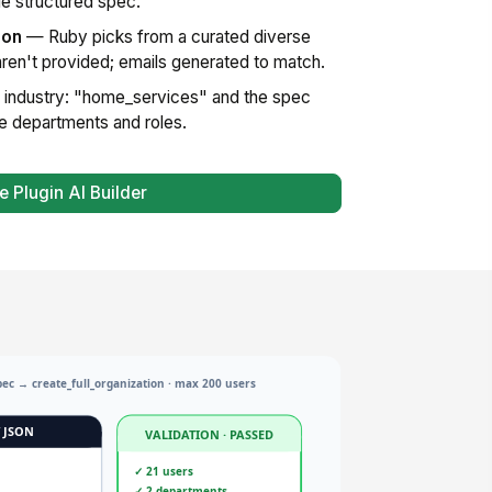
e structured spec.
ion
— Ruby picks from a curated diverse
en't provided; emails generated to match.
industry: "home_services" and the spec
le departments and roles.
e Plugin AI Builder