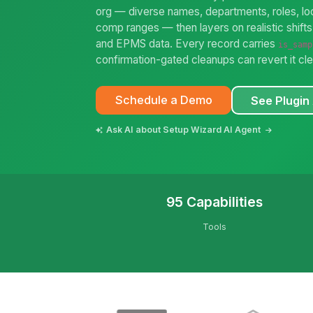
org — diverse names, departments, roles, loc
comp ranges — then layers on realistic shifts,
and EPMS data. Every record carries
is_samp
confirmation-gated cleanups can revert it cle
Schedule a Demo
See Plugin 
Ask AI about Setup Wizard AI Agent
95 Capabilities
Tools