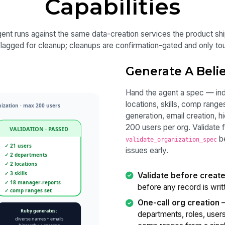
Capabilities
ent runs against the same data-creation services the product sh
 flagged for cleanup; cleanups are confirmation-gated and only t
Generate A Belie
Hand the agent a spec — ind
locations, skills, comp ran
generation, email creation, h
200 users per org. Validate f
b
validate_organization_spec
issues early.
Validate before creat
before any record is writ
One-call org creation
—
departments, roles, users,