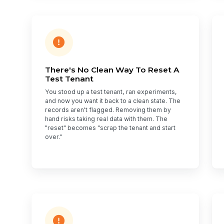
There's No Clean Way To Reset A
Test Tenant
You stood up a test tenant, ran experiments,
and now you want it back to a clean state. The
records aren't flagged. Removing them by
hand risks taking real data with them. The
"reset" becomes "scrap the tenant and start
over."