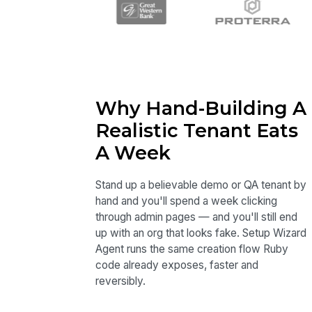
Why Hand-Building A
Realistic Tenant Eats
A Week
Stand up a believable demo or QA tenant by
hand and you'll spend a week clicking
through admin pages — and you'll still end
up with an org that looks fake. Setup Wizard
Agent runs the same creation flow Ruby
code already exposes, faster and
reversibly.