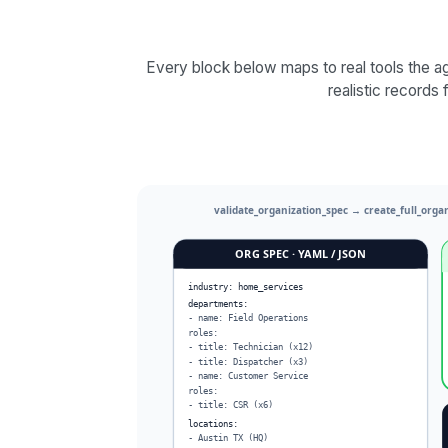
Every block below maps to real tools the ag
realistic records