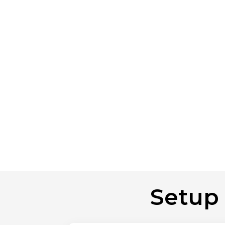
Setup