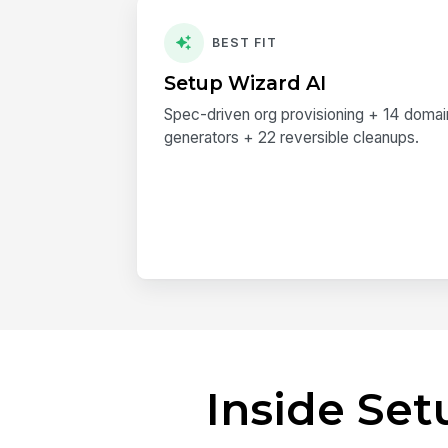
BEST FIT
Setup Wizard AI
Spec-driven org provisioning + 14 doma
generators + 22 reversible cleanups.
Inside Se