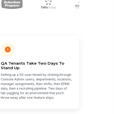
QA Tenants Take Two Days To
Stand Up
Setting up a 50-user tenant by clicking through
Console Admin: users, departments, locations,
manager assignments, then shifts, then EPMS
data, then a recruiting pipeline. Two days of
tab-juggling for an environment that you'll
throw away after one feature ships.