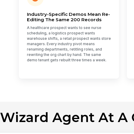
Industry-Specific Demos Mean Re-
Editing The Same 200 Records
A healthcare prospect wants to see nurse
scheduling, a logistics prospect wants
warehouse shifts, a retail prospect wants store
managers. Every industry pivot means
renaming departments, retitling roles, and
rewriting the org chart by hand. The same
demo tenant gets rebuilt three times a week.
 Wizard Agent At A 