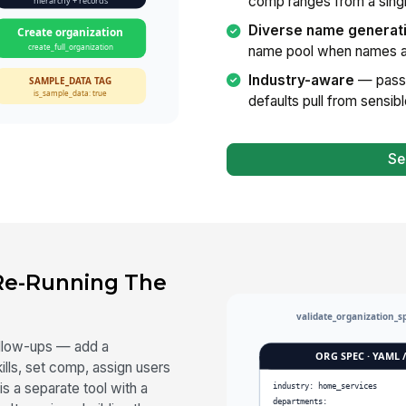
comp ranges from a singl
Diverse name generat
name pool when names ar
Industry-aware
— pass 
defaults pull from sensib
Se
 Re-Running The
follow-ups — add a
ills, set comp, assign users
is a separate tool with a