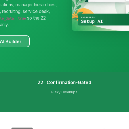
ations, manager hierarchies,
 recruiting, service desk,
so the 22
le_data: true
anly.
AI Builder
22 · Confirmation-Gated
Risky Cleanups