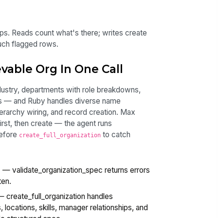
ips. Reads count what's there; writes create
ouch flagged rows.
vable Org In One Call
ustry, departments with role breakdowns,
ges — and Ruby handles diverse name
ierarchy wiring, and record creation. Max
irst, then create — the agent runs
efore
to catch
create_full_organization
e
— validate_organization_spec returns errors
ten.
 create_full_organization handles
 locations, skills, manager relationships, and