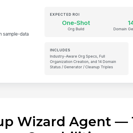
EXPECTED ROI
One-Shot
1
Org Build
Domain Ge
in sample-data
INCLUDES
Industry-Aware Org Specs, Full
Organization Creation, and 14 Domain
Status / Generator / Cleanup Triples
tup Wizard Agent — 