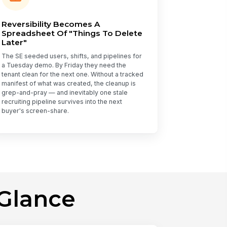
Reversibility Becomes A
Spreadsheet Of "Things To Delete
Later"
The SE seeded users, shifts, and pipelines for
a Tuesday demo. By Friday they need the
tenant clean for the next one. Without a tracked
manifest of what was created, the cleanup is
grep-and-pray — and inevitably one stale
recruiting pipeline survives into the next
buyer's screen-share.
Glance