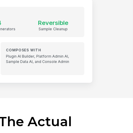
4
Reversible
nerators
Sample Cleanup
COMPOSES WITH
Plugin AI Builder, Platform Admin AI,
Sample Data AI, and Console Admin
The Actual