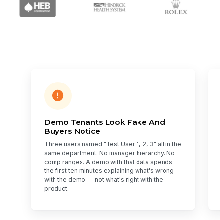
Demo Tenants Look Fake And
Buyers Notice
Three users named "Test User 1, 2, 3" all in the
same department. No manager hierarchy. No
comp ranges. A demo with that data spends
the first ten minutes explaining what's wrong
with the demo — not what's right with the
product.