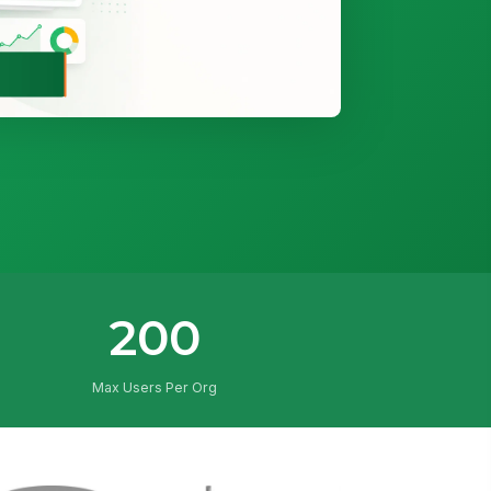
200
Max Users Per Org