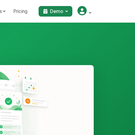
s
Pricing
Demo