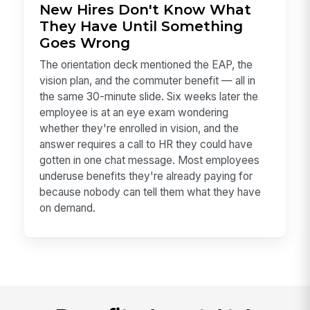
New Hires Don't Know What
They Have Until Something
Goes Wrong
The orientation deck mentioned the EAP, the
vision plan, and the commuter benefit — all in
the same 30-minute slide. Six weeks later the
employee is at an eye exam wondering
whether they're enrolled in vision, and the
answer requires a call to HR they could have
gotten in one chat message. Most employees
underuse benefits they're already paying for
because nobody can tell them what they have
on demand.