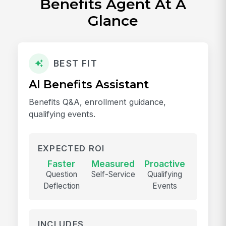
Benefits Agent At A
Glance
BEST FIT
AI Benefits Assistant
Benefits Q&A, enrollment guidance,
qualifying events.
EXPECTED ROI
Faster
Measured
Proactive
Question
Self-Service
Qualifying
Deflection
Events
INCLUDES