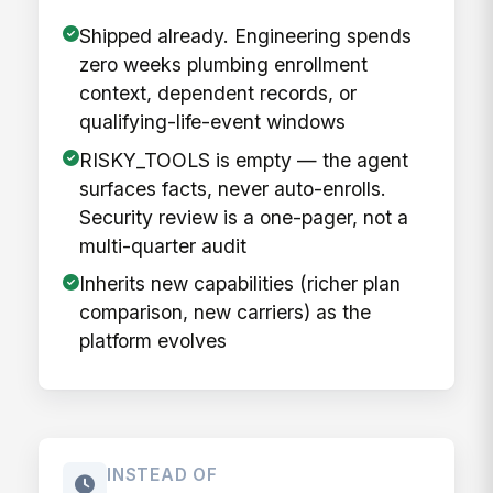
Shipped already. Engineering spends
zero weeks plumbing enrollment
context, dependent records, or
qualifying-life-event windows
RISKY_TOOLS is empty — the agent
surfaces facts, never auto-enrolls.
Security review is a one-pager, not a
multi-quarter audit
Inherits new capabilities (richer plan
comparison, new carriers) as the
platform evolves
INSTEAD OF