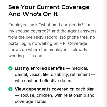
See Your Current Coverage
And Who's On It
Employees ask "what am I enrolled in?" or "is
my spouse covered?" and the agent answers
from the live HRIS record. No phone tree, no
portal login, no waiting on HR. Coverage
shows up where the employee is already
working — in chat.
List my enrolled benefits
— medical,
dental, vision, life, disability, retirement —
with cost and effective dates.
View dependents covered
on each plan
— spouse, children, with relationship and
coverage status.