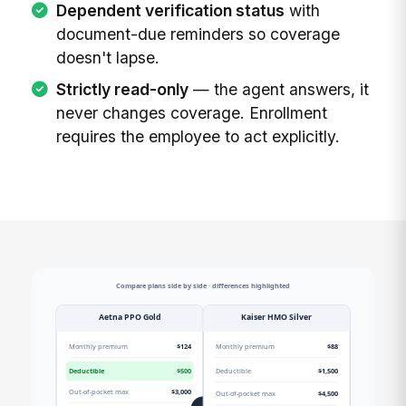
Dependent verification status
with
document-due reminders so coverage
doesn't lapse.
Strictly read-only
— the agent answers, it
never changes coverage. Enrollment
requires the employee to act explicitly.