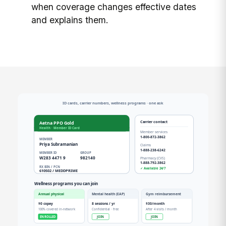
when coverage changes effective dates
and explains them.