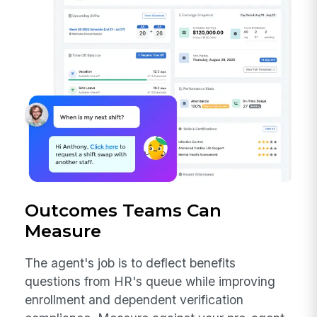
Outcomes Teams Can
Measure
The agent's job is to deflect benefits
questions from HR's queue while improving
enrollment and dependent verification