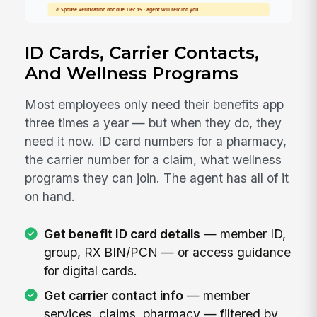
ID Cards, Carrier Contacts,
And Wellness Programs
Most employees only need their benefits app
three times a year — but when they do, they
need it now. ID card numbers for a pharmacy,
the carrier number for a claim, what wellness
programs they can join. The agent has all of it
on hand.
Get benefit ID card details
— member ID,
group, RX BIN/PCN — or access guidance
for digital cards.
Get carrier contact info
— member
services, claims, pharmacy — filtered by