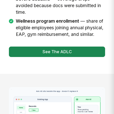
avoided because docs were submitted in
time.
Wellness program enrollment
— share of
eligible employees joining annual physical,
EAP, gym reimbursement, and similar.
See The ADLC