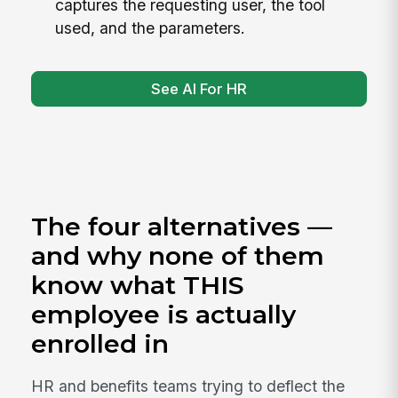
captures the requesting user, the tool
used, and the parameters.
See AI For HR
The four alternatives —
and why none of them
know what THIS
employee is actually
enrolled in
HR and benefits teams trying to deflect the