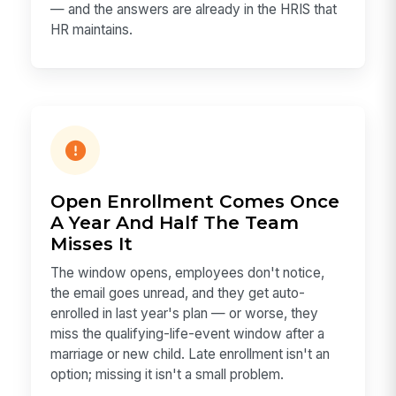
— and the answers are already in the HRIS that
HR maintains.
Open Enrollment Comes Once
A Year And Half The Team
Misses It
The window opens, employees don't notice,
the email goes unread, and they get auto-
enrolled in last year's plan — or worse, they
miss the qualifying-life-event window after a
marriage or new child. Late enrollment isn't an
option; missing it isn't a small problem.