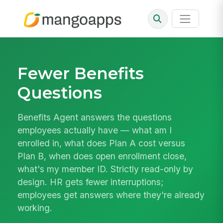
Fewer Benefits
Questions
Benefits Agent answers the questions
employees actually have — what am I
enrolled in, what does Plan A cost versus
Plan B, when does open enrollment close,
what's my member ID. Strictly read-only by
design. HR gets fewer interruptions;
employees get answers where they're already
working.