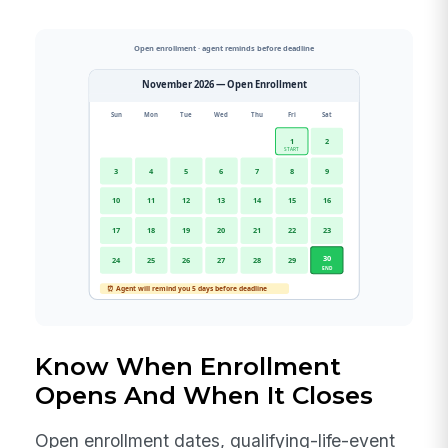
Know When Enrollment
Opens And When It Closes
Open enrollment dates, qualifying-life-event