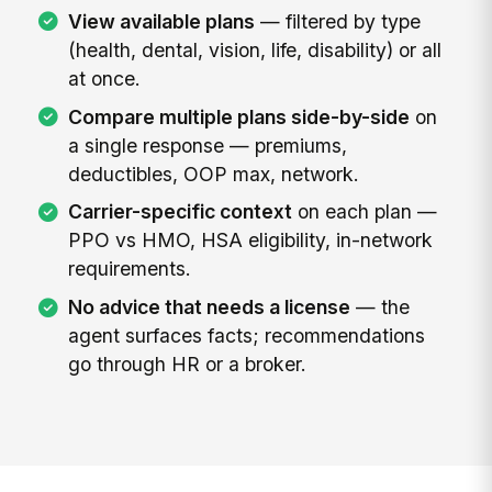
View available plans
— filtered by type
(health, dental, vision, life, disability) or all
at once.
Compare multiple plans side-by-side
on
a single response — premiums,
deductibles, OOP max, network.
Carrier-specific context
on each plan —
PPO vs HMO, HSA eligibility, in-network
requirements.
No advice that needs a license
— the
agent surfaces facts; recommendations
go through HR or a broker.