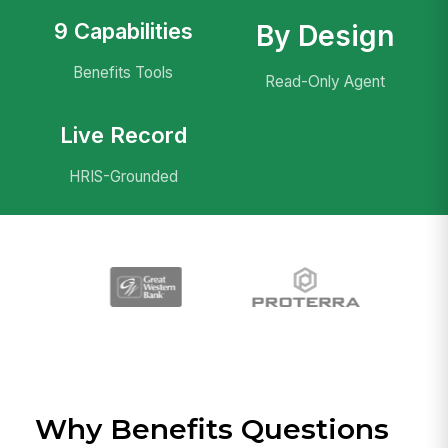
9 Capabilities
By Design
Benefits Tools
Read-Only Agent
Live Record
HRIS-Grounded
Why Benefits Questions