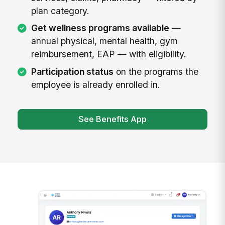
plan category.
Get wellness programs available
—
annual physical, mental health, gym
reimbursement, EAP — with eligibility.
Participation status
on the programs the
employee is already enrolled in.
See Benefits App