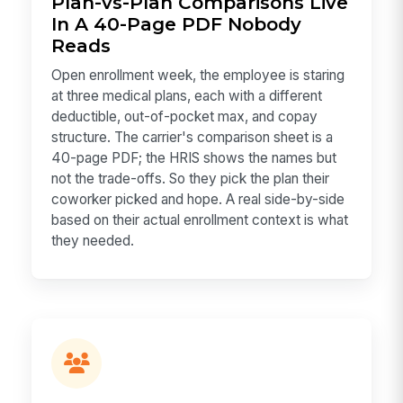
Plan-vs-Plan Comparisons Live
In A 40-Page PDF Nobody
Reads
Open enrollment week, the employee is staring
at three medical plans, each with a different
deductible, out-of-pocket max, and copay
structure. The carrier's comparison sheet is a
40-page PDF; the HRIS shows the names but
not the trade-offs. So they pick the plan their
coworker picked and hope. A real side-by-side
based on their actual enrollment context is what
they needed.