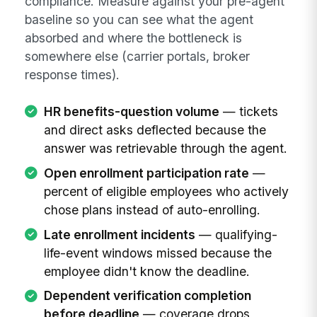
compliance. Measure against your pre-agent
baseline so you can see what the agent
absorbed and where the bottleneck is
somewhere else (carrier portals, broker
response times).
HR benefits-question volume
— tickets
and direct asks deflected because the
answer was retrievable through the agent.
Open enrollment participation rate
—
percent of eligible employees who actively
chose plans instead of auto-enrolling.
Late enrollment incidents
— qualifying-
life-event windows missed because the
employee didn't know the deadline.
Dependent verification completion
before deadline
— coverage drops