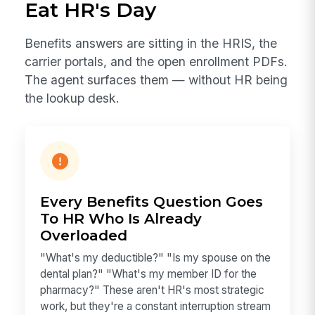
Eat HR's Day
Benefits answers are sitting in the HRIS, the
carrier portals, and the open enrollment PDFs.
The agent surfaces them — without HR being
the lookup desk.
Every Benefits Question Goes
To HR Who Is Already
Overloaded
"What's my deductible?" "Is my spouse on the
dental plan?" "What's my member ID for the
pharmacy?" These aren't HR's most strategic
work, but they're a constant interruption stream