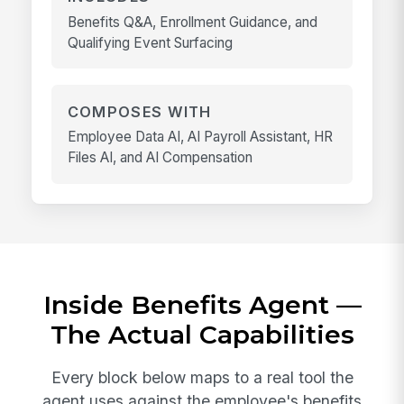
Benefits Q&A, Enrollment Guidance, and
Qualifying Event Surfacing
COMPOSES WITH
Employee Data AI, AI Payroll Assistant, HR
Files AI, and AI Compensation
Inside Benefits Agent —
The Actual Capabilities
Every block below maps to a real tool the
agent uses against the employee's benefits