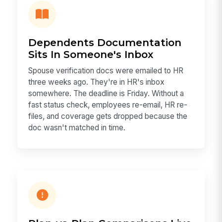
Dependents Documentation
Sits In Someone's Inbox
Spouse verification docs were emailed to HR
three weeks ago. They're in HR's inbox
somewhere. The deadline is Friday. Without a
fast status check, employees re-email, HR re-
files, and coverage gets dropped because the
doc wasn't matched in time.