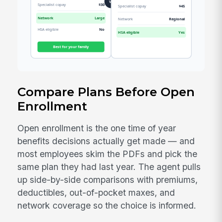
Compare Plans Before Open
Enrollment
Open enrollment is the one time of year
benefits decisions actually get made — and
most employees skim the PDFs and pick the
same plan they had last year. The agent pulls
up side-by-side comparisons with premiums,
deductibles, out-of-pocket maxes, and
network coverage so the choice is informed.