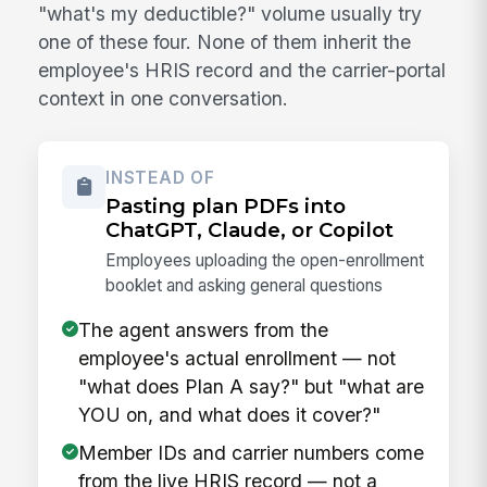
"what's my deductible?" volume usually try
one of these four. None of them inherit the
employee's HRIS record and the carrier-portal
context in one conversation.
INSTEAD OF
Pasting plan PDFs into
ChatGPT, Claude, or Copilot
Employees uploading the open-enrollment
booklet and asking general questions
The agent answers from the
employee's actual enrollment — not
"what does Plan A say?" but "what are
YOU on, and what does it cover?"
Member IDs and carrier numbers come
from the live HRIS record — not a