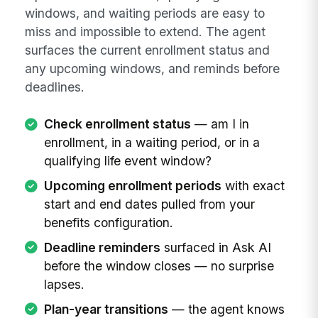
windows, and waiting periods are easy to
miss and impossible to extend. The agent
surfaces the current enrollment status and
any upcoming windows, and reminds before
deadlines.
Check enrollment status
— am I in
enrollment, in a waiting period, or in a
qualifying life event window?
Upcoming enrollment periods
with exact
start and end dates pulled from your
benefits configuration.
Deadline reminders
surfaced in Ask AI
before the window closes — no surprise
lapses.
Plan-year transitions
— the agent knows