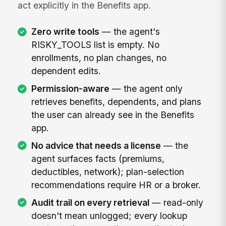
act explicitly in the Benefits app.
Zero write tools
— the agent's
RISKY_TOOLS list is empty. No
enrollments, no plan changes, no
dependent edits.
Permission-aware
— the agent only
retrieves benefits, dependents, and plans
the user can already see in the Benefits
app.
No advice that needs a license
— the
agent surfaces facts (premiums,
deductibles, network); plan-selection
recommendations require HR or a broker.
Audit trail on every retrieval
— read-only
doesn't mean unlogged; every lookup