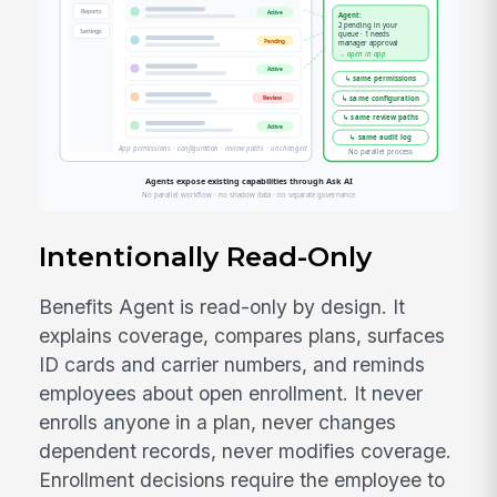
Intentionally Read-Only
Benefits Agent is read-only by design. It
explains coverage, compares plans, surfaces
ID cards and carrier numbers, and reminds
employees about open enrollment. It never
enrolls anyone in a plan, never changes
dependent records, never modifies coverage.
Enrollment decisions require the employee to