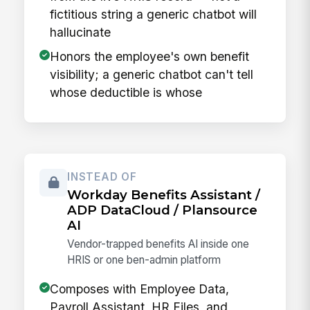
fictitious string a generic chatbot will
hallucinate
Honors the employee's own benefit
visibility; a generic chatbot can't tell
whose deductible is whose
INSTEAD OF
Workday Benefits Assistant /
ADP DataCloud / Plansource
AI
Vendor-trapped benefits AI inside one
HRIS or one ben-admin platform
Composes with Employee Data,
Payroll Assistant, HR Files, and