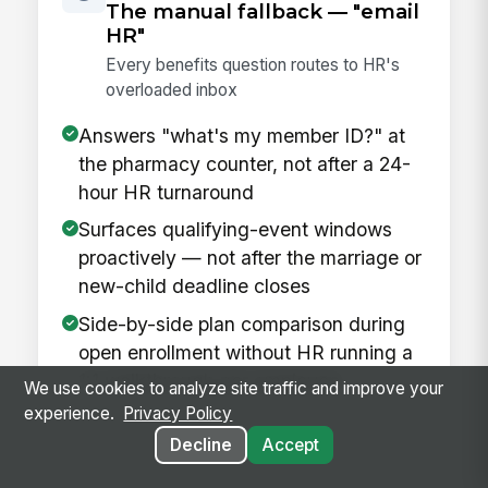
The manual fallback — "email
HR"
Every benefits question routes to HR's
overloaded inbox
Answers "what's my member ID?" at
the pharmacy counter, not after a 24-
hour HR turnaround
Surfaces qualifying-event windows
proactively — not after the marriage or
new-child deadline closes
Side-by-side plan comparison during
open enrollment without HR running a
1:1 walkthrough per employee
We use cookies to analyze site traffic and improve your
experience.
Privacy Policy
Decline
Accept