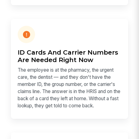
ID Cards And Carrier Numbers
Are Needed Right Now
The employee is at the pharmacy, the urgent
care, the dentist — and they don't have the
member ID, the group number, or the carrier's
claims line. The answer is in the HRIS and on the
back of a card they left at home. Without a fast
lookup, they get told to come back.