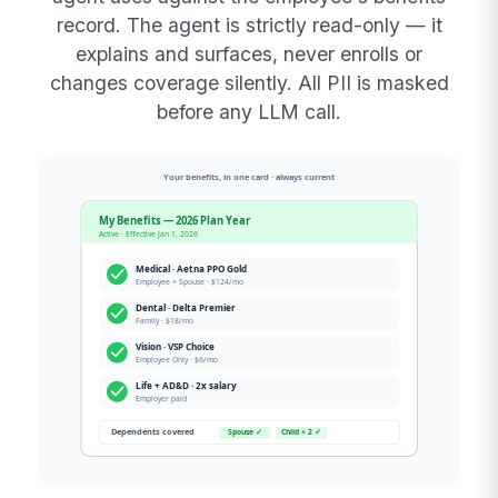
record. The agent is strictly read-only — it
explains and surfaces, never enrolls or
changes coverage silently. All PII is masked
before any LLM call.