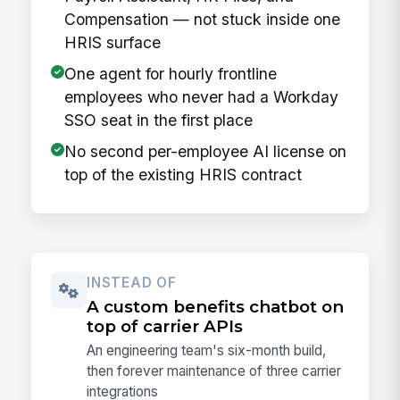
Compensation — not stuck inside one
HRIS surface
One agent for hourly frontline
employees who never had a Workday
SSO seat in the first place
No second per-employee AI license on
top of the existing HRIS contract
INSTEAD OF
A custom benefits chatbot on
top of carrier APIs
An engineering team's six-month build,
then forever maintenance of three carrier
integrations