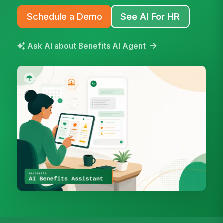
Schedule a Demo
See AI For HR
Ask AI about Benefits AI Agent