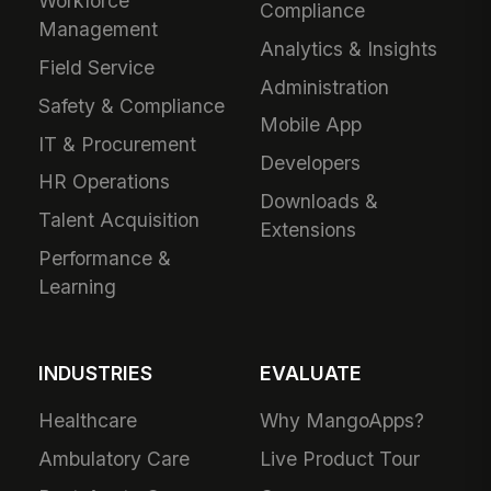
Workforce
Compliance
Management
Analytics & Insights
Field Service
Administration
Safety & Compliance
Mobile App
IT & Procurement
Developers
HR Operations
Downloads &
Talent Acquisition
Extensions
Performance &
Learning
INDUSTRIES
EVALUATE
Healthcare
Why MangoApps?
Ambulatory Care
Live Product Tour