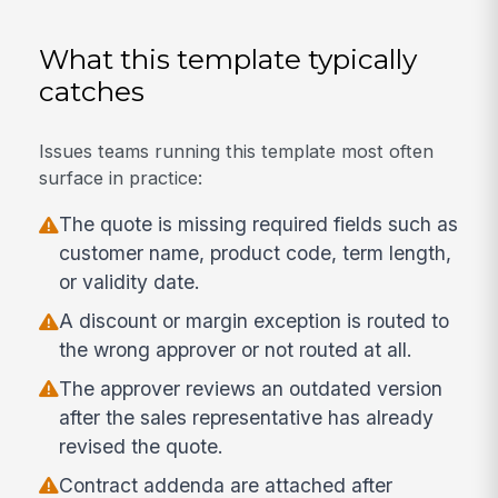
What this template typically
catches
Issues teams running this template most often
surface in practice:
The quote is missing required fields such as
customer name, product code, term length,
or validity date.
A discount or margin exception is routed to
the wrong approver or not routed at all.
The approver reviews an outdated version
after the sales representative has already
revised the quote.
Contract addenda are attached after