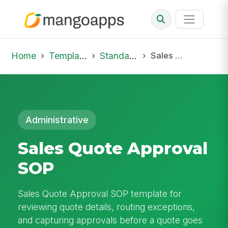
Home
Template Library
Standard Operating Procedures
Sales Quote Approval SOP
Administrative
Sales Quote Approval
SOP
Sales Quote Approval SOP template for
reviewing quote details, routing exceptions,
and capturing approvals before a quote goes