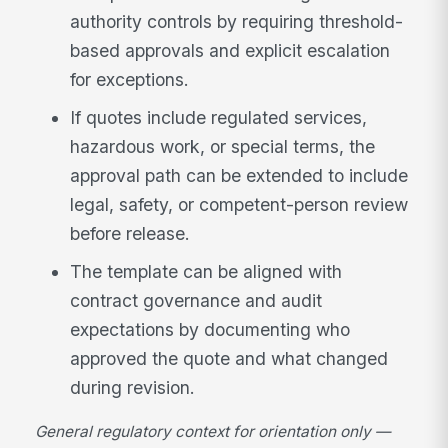
authority controls by requiring threshold-
based approvals and explicit escalation
for exceptions.
If quotes include regulated services,
hazardous work, or special terms, the
approval path can be extended to include
legal, safety, or competent-person review
before release.
The template can be aligned with
contract governance and audit
expectations by documenting who
approved the quote and what changed
during revision.
General regulatory context for orientation only —