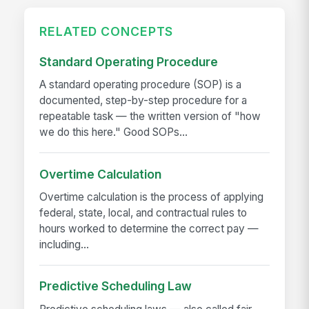
RELATED CONCEPTS
Standard Operating Procedure
A standard operating procedure (SOP) is a
documented, step-by-step procedure for a
repeatable task — the written version of "how
we do this here." Good SOPs...
Overtime Calculation
Overtime calculation is the process of applying
federal, state, local, and contractual rules to
hours worked to determine the correct pay —
including...
Predictive Scheduling Law