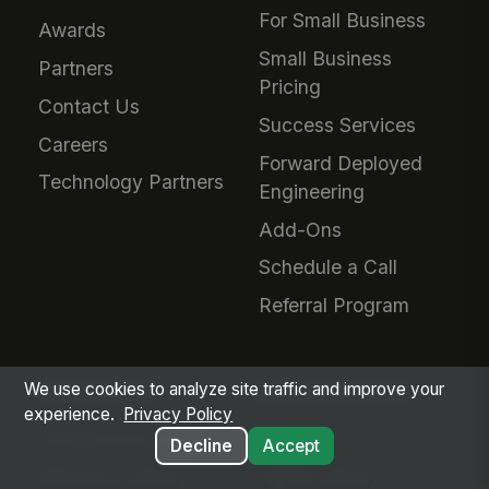
For Small Business
Awards
Small Business
Partners
Pricing
Contact Us
Success Services
Careers
Forward Deployed
Technology Partners
Engineering
Add-Ons
Schedule a Call
Referral Program
We use cookies to analyze site traffic and improve your
RESOURCES
MANGOAPPS AI
experience.
Privacy Policy
Articles & Insights
AI Hub
Decline
Accept
Resource Library
Agent Library