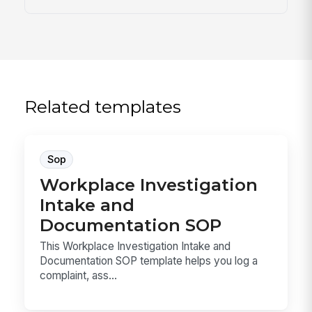
Related templates
Sop
Workplace Investigation
Intake and
Documentation SOP
This Workplace Investigation Intake and
Documentation SOP template helps you log a
complaint, ass...