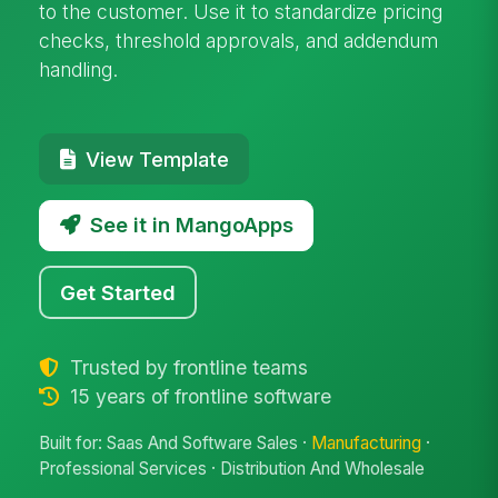
to the customer. Use it to standardize pricing
checks, threshold approvals, and addendum
handling.
View Template
See it in MangoApps
Get Started
Trusted by frontline teams
15 years of frontline software
Built for: Saas And Software Sales ·
Manufacturing
·
Professional Services · Distribution And Wholesale