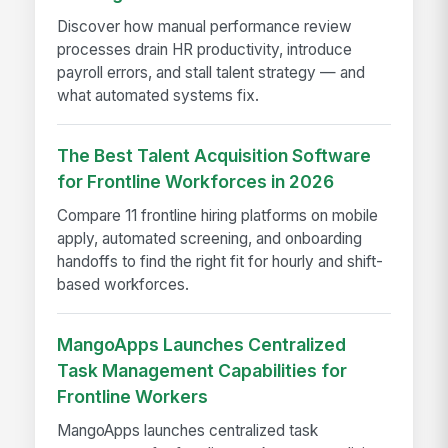
Discover how manual performance review
processes drain HR productivity, introduce
payroll errors, and stall talent strategy — and
what automated systems fix.
The Best Talent Acquisition Software
for Frontline Workforces in 2026
Compare 11 frontline hiring platforms on mobile
apply, automated screening, and onboarding
handoffs to find the right fit for hourly and shift-
based workforces.
MangoApps Launches Centralized
Task Management Capabilities for
Frontline Workers
MangoApps launches centralized task