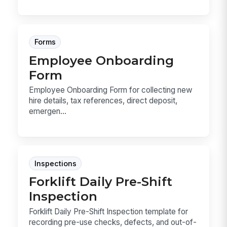
Forms
Employee Onboarding
Form
Employee Onboarding Form for collecting new
hire details, tax references, direct deposit,
emergen...
Inspections
Forklift Daily Pre-Shift
Inspection
Forklift Daily Pre-Shift Inspection template for
recording pre-use checks, defects, and out-of-