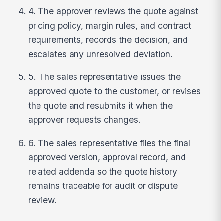
4. The approver reviews the quote against
pricing policy, margin rules, and contract
requirements, records the decision, and
escalates any unresolved deviation.
5. The sales representative issues the
approved quote to the customer, or revises
the quote and resubmits it when the
approver requests changes.
6. The sales representative files the final
approved version, approval record, and
related addenda so the quote history
remains traceable for audit or dispute
review.