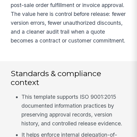
post-sale order fulfillment or invoice approval.
The value here is control before release: fewer
version errors, fewer unauthorized discounts,
and a cleaner audit trail when a quote
becomes a contract or customer commitment.
Standards & compliance
context
This template supports ISO 9001:2015
documented information practices by
preserving approval records, version
history, and controlled release evidence.
It helps enforce internal delegation-of-