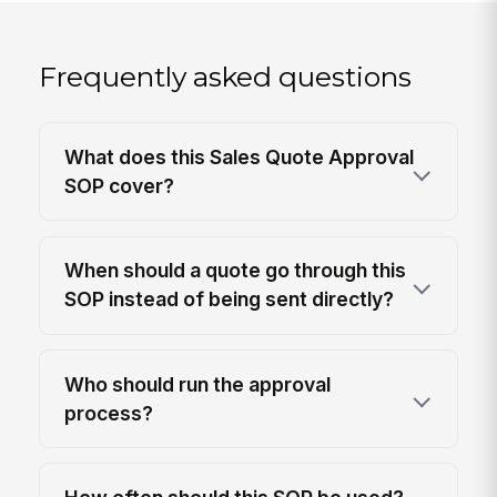
Frequently asked questions
What does this Sales Quote Approval
SOP cover?
When should a quote go through this
SOP instead of being sent directly?
Who should run the approval
process?