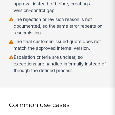
approval instead of before, creating a
version-control gap.
The rejection or revision reason is not
documented, so the same error repeats on
resubmission.
The final customer-issued quote does not
match the approved internal version.
Escalation criteria are unclear, so
exceptions are handled informally instead of
through the defined process.
Common use cases