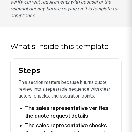
verify current requirements with counsel or the
relevant agency before relying on this template for
compliance.
What's inside this template
Steps
This section matters because it turns quote
review into a repeatable sequence with clear
actors, checks, and escalation points.
The sales representative verifies
the quote request details
The sales representative checks