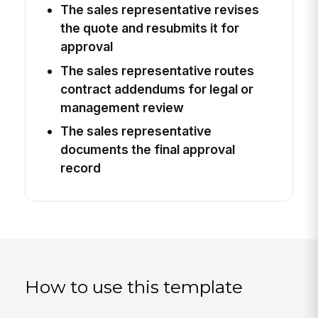
The sales representative revises
the quote and resubmits it for
approval
The sales representative routes
contract addendums for legal or
management review
The sales representative
documents the final approval
record
How to use this template