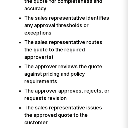
the quote for completeness and
accuracy
The sales representative identifies
any approval thresholds or
exceptions
The sales representative routes
the quote to the required
approver(s)
The approver reviews the quote
against pricing and policy
requirements
The approver approves, rejects, or
requests revision
The sales representative issues
the approved quote to the
customer