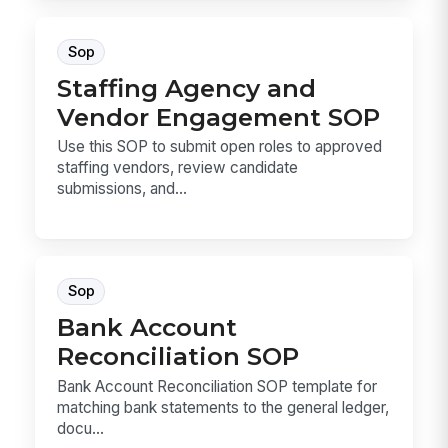
Sop
Staffing Agency and
Vendor Engagement SOP
Use this SOP to submit open roles to approved
staffing vendors, review candidate
submissions, and...
Sop
Bank Account
Reconciliation SOP
Bank Account Reconciliation SOP template for
matching bank statements to the general ledger,
docu...