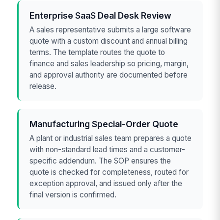
Enterprise SaaS Deal Desk Review
A sales representative submits a large software
quote with a custom discount and annual billing
terms. The template routes the quote to
finance and sales leadership so pricing, margin,
and approval authority are documented before
release.
Manufacturing Special-Order Quote
A plant or industrial sales team prepares a quote
with non-standard lead times and a customer-
specific addendum. The SOP ensures the
quote is checked for completeness, routed for
exception approval, and issued only after the
final version is confirmed.