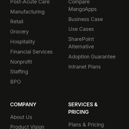
Post-Acute Care
Compare
MangoApps
Manufacturing
Business Case
Retail
Use Cases
Grocery
SharePoint
Hospitality
Alternative
Financial Services
Adoption Guarantee
Nonprofit
Intranet Plans
Staffing
BPO
COMPANY
SERVICES &
PRICING
About Us
Plans & Pricing
Product Vision