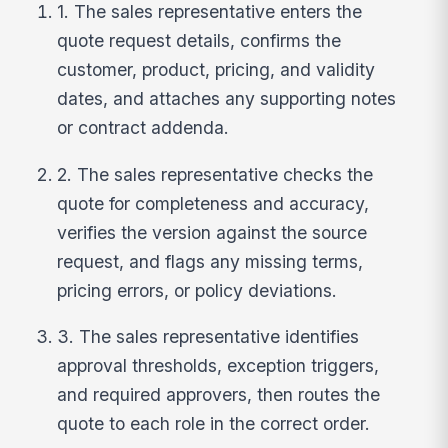
1. The sales representative enters the
quote request details, confirms the
customer, product, pricing, and validity
dates, and attaches any supporting notes
or contract addenda.
2. The sales representative checks the
quote for completeness and accuracy,
verifies the version against the source
request, and flags any missing terms,
pricing errors, or policy deviations.
3. The sales representative identifies
approval thresholds, exception triggers,
and required approvers, then routes the
quote to each role in the correct order.