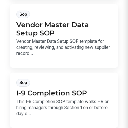
Sop
Vendor Master Data
Setup SOP
Vendor Master Data Setup SOP template for
creating, reviewing, and activating new supplier
record...
Sop
I-9 Completion SOP
This I-9 Completion SOP template walks HR or
hiring managers through Section 1 on or before
day o...