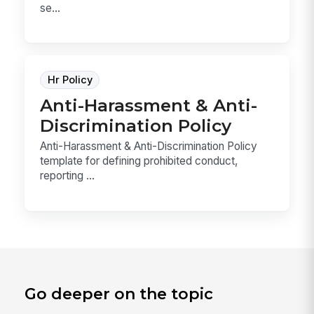
se...
Hr Policy
Anti-Harassment & Anti-
Discrimination Policy
Anti-Harassment & Anti-Discrimination Policy
template for defining prohibited conduct,
reporting ...
Go deeper on the topic