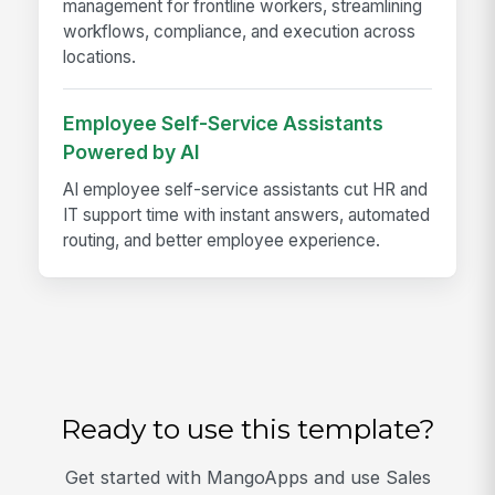
management for frontline workers, streamlining
workflows, compliance, and execution across
locations.
Employee Self-Service Assistants
Powered by AI
AI employee self-service assistants cut HR and
IT support time with instant answers, automated
routing, and better employee experience.
Ready to use this template?
Get started with MangoApps and use Sales