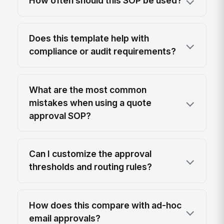
How often should this SOP be used?
Does this template help with
compliance or audit requirements?
What are the most common
mistakes when using a quote
approval SOP?
Can I customize the approval
thresholds and routing rules?
How does this compare with ad-hoc
email approvals?