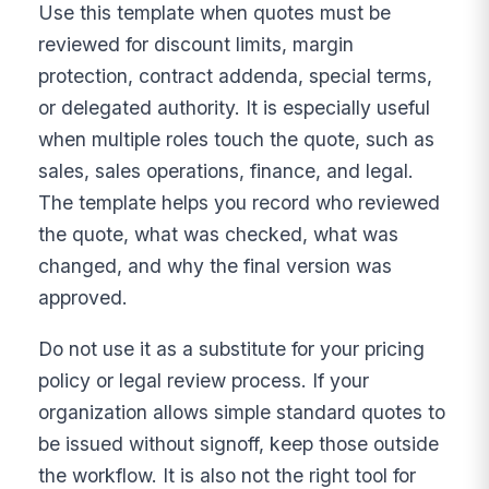
Use this template when quotes must be
reviewed for discount limits, margin
protection, contract addenda, special terms,
or delegated authority. It is especially useful
when multiple roles touch the quote, such as
sales, sales operations, finance, and legal.
The template helps you record who reviewed
the quote, what was checked, what was
changed, and why the final version was
approved.
Do not use it as a substitute for your pricing
policy or legal review process. If your
organization allows simple standard quotes to
be issued without signoff, keep those outside
the workflow. It is also not the right tool for