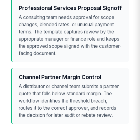
Professional Services Proposal Signoff
A consulting team needs approval for scope
changes, blended rates, or unusual payment
terms. The template captures review by the
appropriate manager or finance role and keeps
the approved scope aligned with the customer-
facing document.
Channel Partner Margin Control
A distributor or channel team submits a partner
quote that falls below standard margin. The
workflow identifies the threshold breach,
routes it to the correct approver, and records
the decision for later audit or rebate review.