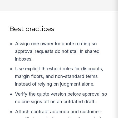
Best practices
Assign one owner for quote routing so
approval requests do not stall in shared
inboxes.
Use explicit threshold rules for discounts,
margin floors, and non-standard terms
instead of relying on judgment alone.
Verify the quote version before approval so
no one signs off on an outdated draft.
Attach contract addenda and customer-