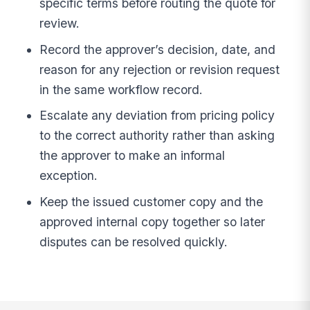
specific terms before routing the quote for
review.
Record the approver’s decision, date, and
reason for any rejection or revision request
in the same workflow record.
Escalate any deviation from pricing policy
to the correct authority rather than asking
the approver to make an informal
exception.
Keep the issued customer copy and the
approved internal copy together so later
disputes can be resolved quickly.