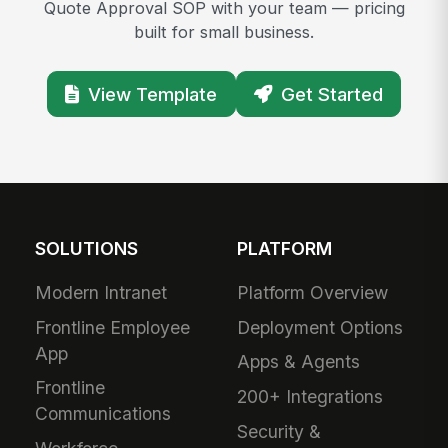
Quote Approval SOP with your team — pricing
built for small business.
View Template
Get Started
SOLUTIONS
PLATFORM
Modern Intranet
Platform Overview
Frontline Employee
Deployment Options
App
Apps & Agents
Frontline
200+ Integrations
Communications
Security &