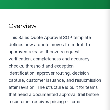
Overview
This Sales Quote Approval SOP template
defines how a quote moves from draft to
approved release. It covers request
verification, completeness and accuracy
checks, threshold and exception
identification, approver routing, decision
capture, customer issuance, and resubmission
after revision. The structure is built for teams
that need a documented approval trail before
a customer receives pricing or terms.