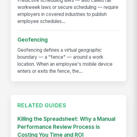
Predictive scheduling laws — also called fair
workweek laws or secure scheduling — require
employers in covered industries to publish
employee schedules...
Geofencing
Geofencing defines a virtual geographic
boundary — a "fence" — around a work
location. When an employee's mobile device
enters or exits the fence, the...
RELATED GUIDES
Killing the Spreadsheet: Why a Manual
Performance Review Process is
Costing You Time and ROI