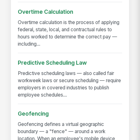
Overtime Calculation
Overtime calculation is the process of applying
federal, state, local, and contractual rules to
hours worked to determine the correct pay —
including...
Predictive Scheduling Law
Predictive scheduling laws — also called fair
workweek laws or secure scheduling — require
employers in covered industries to publish
employee schedules...
Geofencing
Geofencing defines a virtual geographic
boundary — a "fence" — around a work
location. When an employee's mobile device