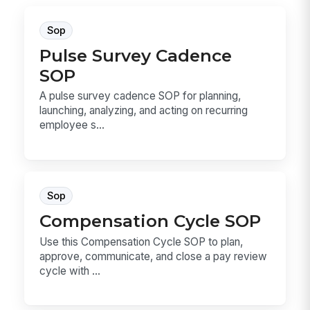
Sop
Pulse Survey Cadence
SOP
A pulse survey cadence SOP for planning,
launching, analyzing, and acting on recurring
employee s...
Sop
Compensation Cycle SOP
Use this Compensation Cycle SOP to plan,
approve, communicate, and close a pay review
cycle with ...