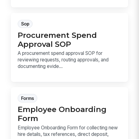
Sop
Procurement Spend
Approval SOP
A procurement spend approval SOP for
reviewing requests, routing approvals, and
documenting evide...
Forms
Employee Onboarding
Form
Employee Onboarding Form for collecting new
hire details, tax references, direct deposit,