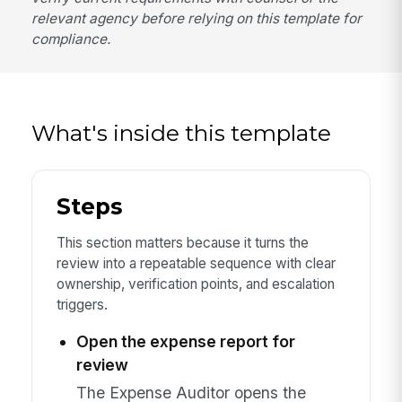
relevant agency before relying on this template for
compliance.
What's inside this template
Steps
This section matters because it turns the
review into a repeatable sequence with clear
ownership, verification points, and escalation
triggers.
Open the expense report for
review
The Expense Auditor opens the