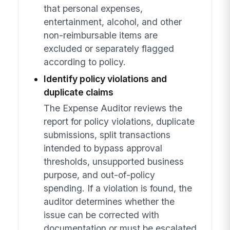
that personal expenses,
entertainment, alcohol, and other
non-reimbursable items are
excluded or separately flagged
according to policy.
Identify policy violations and
duplicate claims
The Expense Auditor reviews the
report for policy violations, duplicate
submissions, split transactions
intended to bypass approval
thresholds, unsupported business
purpose, and out-of-policy
spending. If a violation is found, the
auditor determines whether the
issue can be corrected with
documentation or must be escalated