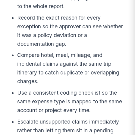
to the whole report.
Record the exact reason for every
exception so the approver can see whether
it was a policy deviation or a
documentation gap.
Compare hotel, meal, mileage, and
incidental claims against the same trip
itinerary to catch duplicate or overlapping
charges.
Use a consistent coding checklist so the
same expense type is mapped to the same
account or project every time.
Escalate unsupported claims immediately
rather than letting them sit in a pending