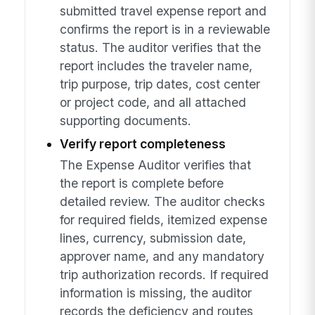
submitted travel expense report and
confirms the report is in a reviewable
status. The auditor verifies that the
report includes the traveler name,
trip purpose, trip dates, cost center
or project code, and all attached
supporting documents.
Verify report completeness
The Expense Auditor verifies that
the report is complete before
detailed review. The auditor checks
for required fields, itemized expense
lines, currency, submission date,
approver name, and any mandatory
trip authorization records. If required
information is missing, the auditor
records the deficiency and routes