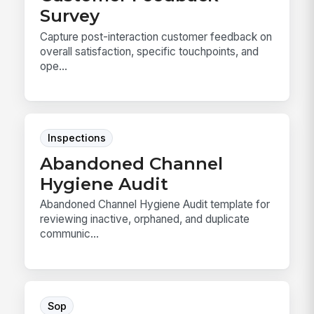
Survey
Capture post-interaction customer feedback on
overall satisfaction, specific touchpoints, and
ope...
Inspections
Abandoned Channel
Hygiene Audit
Abandoned Channel Hygiene Audit template for
reviewing inactive, orphaned, and duplicate
communic...
Sop