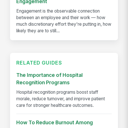
Engagement
Engagement is the observable connection
between an employee and their work — how
much discretionary effort they're putting in, how
likely they are to still...
RELATED GUIDES
The Importance of Hospital
Recognition Programs
Hospital recognition programs boost staff
morale, reduce turnover, and improve patient
care for stronger healthcare outcomes.
How To Reduce Burnout Among