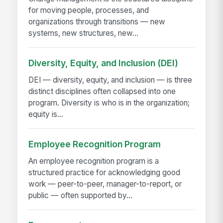
for moving people, processes, and
organizations through transitions — new
systems, new structures, new...
Diversity, Equity, and Inclusion (DEI)
DEI — diversity, equity, and inclusion — is three
distinct disciplines often collapsed into one
program. Diversity is who is in the organization;
equity is...
Employee Recognition Program
An employee recognition program is a
structured practice for acknowledging good
work — peer-to-peer, manager-to-report, or
public — often supported by...