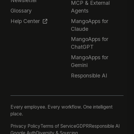
Newsletter
MCP & External
Glossary
Agents
Help Center
MangoApps for
Claude
MangoApps for
ChatGPT
MangoApps for
Gemini
Responsible AI
Every employee. Every workflow. One intelligent
place.
Privacy Policy
Terms of Service
GDPR
Responsible AI
Google Auth
Diversity & Sourcing