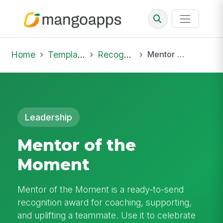
Home
Template Library
Recognition
Mentor of the Moment
Leadership
Mentor of the
Moment
Mentor of the Moment is a ready-to-send
recognition award for coaching, supporting,
and uplifting a teammate. Use it to celebrate