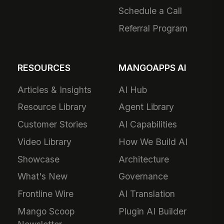
Schedule a Call
Referral Program
RESOURCES
MANGOAPPS AI
Articles & Insights
AI Hub
Resource Library
Agent Library
Customer Stories
AI Capabilities
Video Library
How We Build AI
Showcase
Architecture
What's New
Governance
Frontline Wire
AI Translation
Mango Scoop
Plugin AI Builder