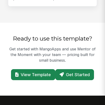
Ready to use this template?
Get started with MangoApps and use Mentor of
the Moment with your team — pricing built for
small business.
View Template
Get Started