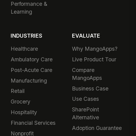
Performance &
Learning
INDUSTRIES
EVALUATE
Healthcare
Why MangoApps?
Ambulatory Care
Live Product Tour
Post-Acute Care
Compare
MangoApps
Manufacturing
Business Case
Retail
Use Cases
Grocery
SharePoint
Hospitality
Alternative
Financial Services
Adoption Guarantee
Nonprofit