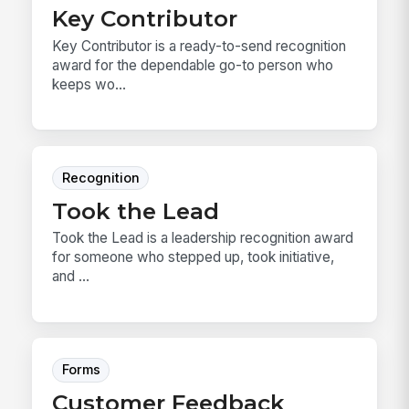
Key Contributor
Key Contributor is a ready-to-send recognition
award for the dependable go-to person who
keeps wo...
Recognition
Took the Lead
Took the Lead is a leadership recognition award
for someone who stepped up, took initiative,
and ...
Forms
Customer Feedback