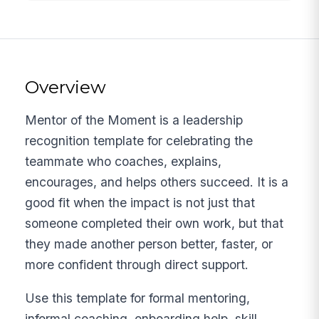
Overview
Mentor of the Moment is a leadership
recognition template for celebrating the
teammate who coaches, explains,
encourages, and helps others succeed. It is a
good fit when the impact is not just that
someone completed their own work, but that
they made another person better, faster, or
more confident through direct support.
Use this template for formal mentoring,
informal coaching, onboarding help, skill