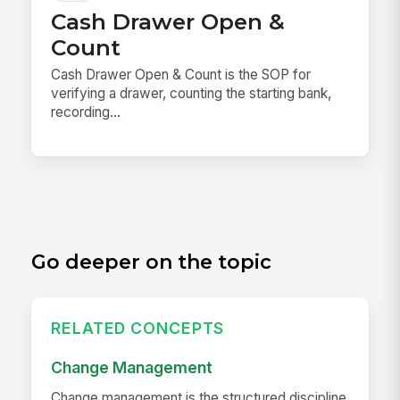
Cash Drawer Open &
Count
Cash Drawer Open & Count is the SOP for
verifying a drawer, counting the starting bank,
recording...
Go deeper on the topic
RELATED CONCEPTS
Change Management
Change management is the structured discipline