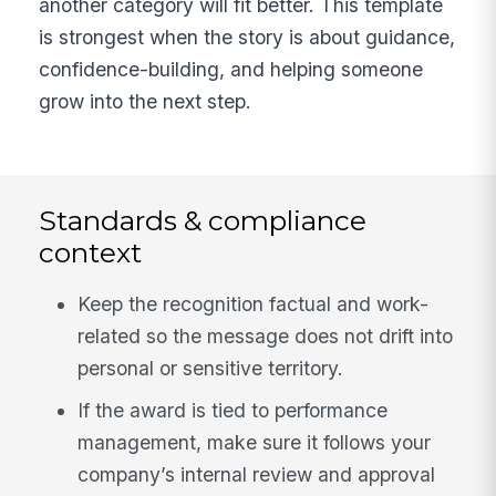
another category will fit better. This template
is strongest when the story is about guidance,
confidence-building, and helping someone
grow into the next step.
Standards & compliance
context
Keep the recognition factual and work-
related so the message does not drift into
personal or sensitive territory.
If the award is tied to performance
management, make sure it follows your
company’s internal review and approval