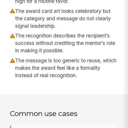
high for a routine favor.
The award card art looks celebratory but
the category and message do not clearly
signal leadership.
The recognition describes the recipient’s
success without crediting the mentor’s role
in making it possible.
The message is too generic to reuse, which
makes the award feel like a formality
instead of real recognition.
Common use cases