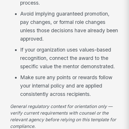
process.
Avoid implying guaranteed promotion,
pay changes, or formal role changes
unless those decisions have already been
approved.
If your organization uses values-based
recognition, connect the award to the
specific value the mentor demonstrated.
Make sure any points or rewards follow
your internal policy and are applied
consistently across recipients.
General regulatory context for orientation only —
verify current requirements with counsel or the
relevant agency before relying on this template for
compliance.