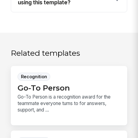
using this template?
Related templates
Recognition
Go-To Person
Go-To Person is a recognition award for the
teammate everyone turns to for answers,
support, and ...