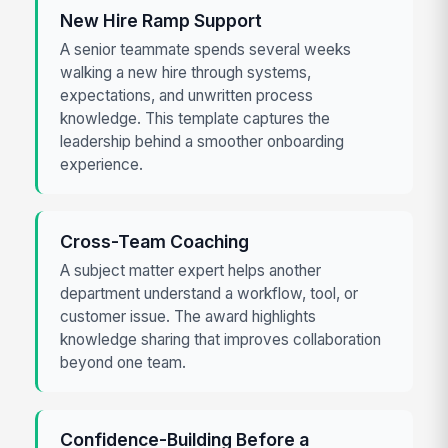
New Hire Ramp Support
A senior teammate spends several weeks
walking a new hire through systems,
expectations, and unwritten process
knowledge. This template captures the
leadership behind a smoother onboarding
experience.
Cross-Team Coaching
A subject matter expert helps another
department understand a workflow, tool, or
customer issue. The award highlights
knowledge sharing that improves collaboration
beyond one team.
Confidence-Building Before a