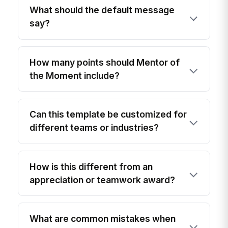
What should the default message
say?
How many points should Mentor of
the Moment include?
Can this template be customized for
different teams or industries?
How is this different from an
appreciation or teamwork award?
What are common mistakes when