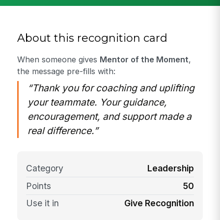
About this recognition card
When someone gives
Mentor of the Moment
,
the message pre-fills with:
“Thank you for coaching and uplifting
your teammate. Your guidance,
encouragement, and support made a
real difference.”
Category
Leadership
Points
50
Use it in
Give Recognition