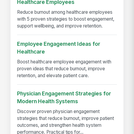
Healthcare Employees
Reduce burnout among healthcare employees
with 5 proven strategies to boost engagement,
support wellbeing, and improve retention.
Employee Engagement Ideas for
Healthcare
Boost healthcare employee engagement with
proven ideas that reduce burnout, improve
retention, and elevate patient care.
Physician Engagement Strategies for
Modern Health Systems
Discover proven physician engagement
strategies that reduce burnout, improve patient
outcomes, and strengthen health system
performance. Practical tips for...