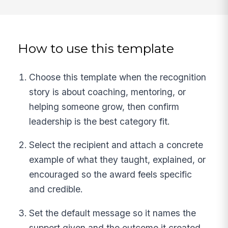
How to use this template
Choose this template when the recognition
story is about coaching, mentoring, or
helping someone grow, then confirm
leadership is the best category fit.
Select the recipient and attach a concrete
example of what they taught, explained, or
encouraged so the award feels specific
and credible.
Set the default message so it names the
support given and the outcome it created,