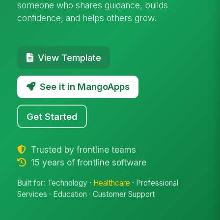
someone who shares guidance, builds
confidence, and helps others grow.
View Template
See it in MangoApps
Get Started
Trusted by frontline teams
15 years of frontline software
Built for: Technology ·
Healthcare
· Professional
Services · Education · Customer Support