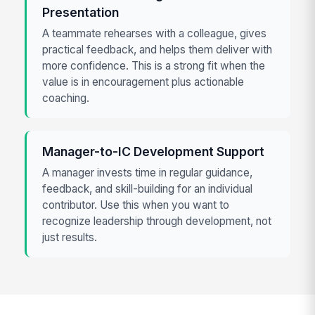
Presentation
A teammate rehearses with a colleague, gives
practical feedback, and helps them deliver with
more confidence. This is a strong fit when the
value is in encouragement plus actionable
coaching.
Manager-to-IC Development Support
A manager invests time in regular guidance,
feedback, and skill-building for an individual
contributor. Use this when you want to
recognize leadership through development, not
just results.