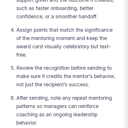
such as faster onboarding, better
confidence, or a smoother handoff.
Assign points that match the significance
of the mentoring moment and keep the
award card visually celebratory but text-
free.
Review the recognition before sending to
make sure it credits the mentor’s behavior,
not just the recipient’s success.
After sending, note any repeat mentoring
patterns so managers can reinforce
coaching as an ongoing leadership
behavior.