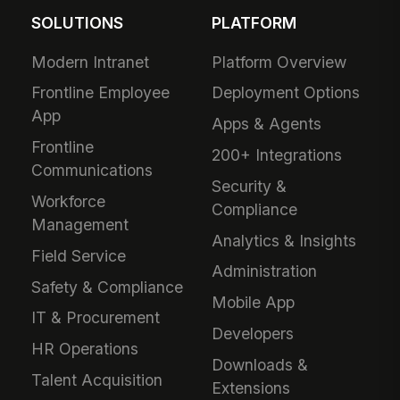
SOLUTIONS
PLATFORM
Modern Intranet
Platform Overview
Frontline Employee
Deployment Options
App
Apps & Agents
Frontline
200+ Integrations
Communications
Security &
Workforce
Compliance
Management
Analytics & Insights
Field Service
Administration
Safety & Compliance
Mobile App
IT & Procurement
Developers
HR Operations
Downloads &
Talent Acquisition
Extensions