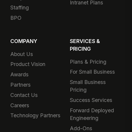
Intranet Plans
Staffing
BPO
COMPANY
SERVICES &
PRICING
About Us
Plans & Pricing
Product Vision
For Small Business
Awards
Small Business
Partners
Pricing
Contact Us
Success Services
Careers
Forward Deployed
Technology Partners
Engineering
Add-Ons