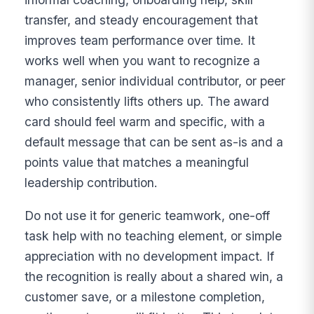
transfer, and steady encouragement that
improves team performance over time. It
works well when you want to recognize a
manager, senior individual contributor, or peer
who consistently lifts others up. The award
card should feel warm and specific, with a
default message that can be sent as-is and a
points value that matches a meaningful
leadership contribution.
Do not use it for generic teamwork, one-off
task help with no teaching element, or simple
appreciation with no development impact. If
the recognition is really about a shared win, a
customer save, or a milestone completion,