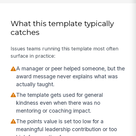
What this template typically
catches
Issues teams running this template most often
surface in practice:
A manager or peer helped someone, but the
award message never explains what was
actually taught.
The template gets used for general
kindness even when there was no
mentoring or coaching impact.
The points value is set too low for a
meaningful leadership contribution or too