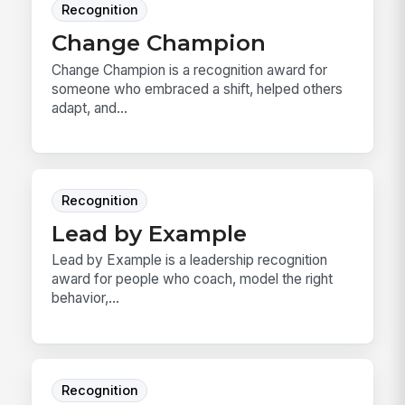
Recognition
Change Champion
Change Champion is a recognition award for
someone who embraced a shift, helped others
adapt, and...
Recognition
Lead by Example
Lead by Example is a leadership recognition
award for people who coach, model the right
behavior,...
Recognition