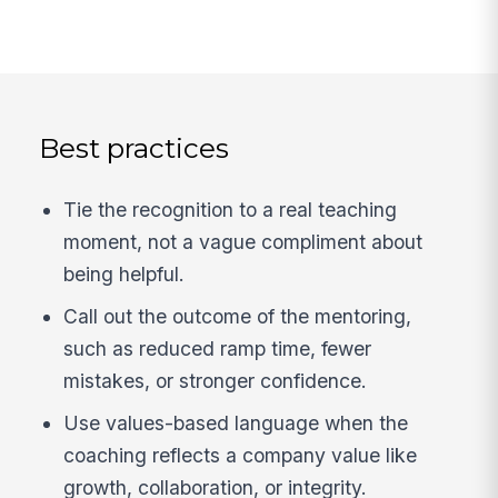
Best practices
Tie the recognition to a real teaching
moment, not a vague compliment about
being helpful.
Call out the outcome of the mentoring,
such as reduced ramp time, fewer
mistakes, or stronger confidence.
Use values-based language when the
coaching reflects a company value like
growth, collaboration, or integrity.