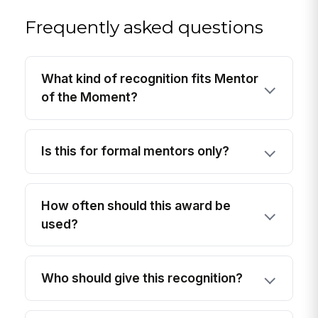
Frequently asked questions
What kind of recognition fits Mentor
of the Moment?
Is this for formal mentors only?
How often should this award be
used?
Who should give this recognition?