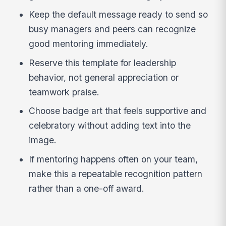
Keep the default message ready to send so
busy managers and peers can recognize
good mentoring immediately.
Reserve this template for leadership
behavior, not general appreciation or
teamwork praise.
Choose badge art that feels supportive and
celebratory without adding text into the
image.
If mentoring happens often on your team,
make this a repeatable recognition pattern
rather than a one-off award.