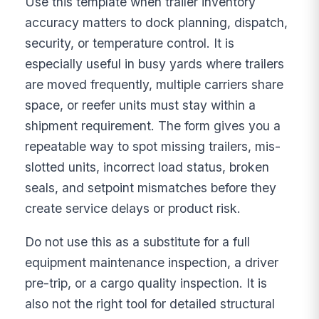
Use this template when trailer inventory
accuracy matters to dock planning, dispatch,
security, or temperature control. It is
especially useful in busy yards where trailers
are moved frequently, multiple carriers share
space, or reefer units must stay within a
shipment requirement. The form gives you a
repeatable way to spot missing trailers, mis-
slotted units, incorrect load status, broken
seals, and setpoint mismatches before they
create service delays or product risk.
Do not use this as a substitute for a full
equipment maintenance inspection, a driver
pre-trip, or a cargo quality inspection. It is
also not the right tool for detailed structural