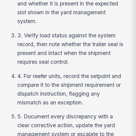
and whether it is present in the expected
slot shown in the yard management
system.
3. Verify load status against the system
record, then note whether the trailer seal is
present and intact when the shipment
requires seal control.
4. For reefer units, record the setpoint and
compare it to the shipment requirement or
dispatch instruction, flagging any
mismatch as an exception.
5. Document every discrepancy with a
clear corrective action, update the yard
management system or escalate to the