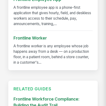
A frontline employee app is a phone-first
application that gives hourly, field, and deskless
workers access to their schedule, pay,
announcements, training,...
Frontline Worker
A frontline worker is any employee whose job
happens away from a desk — on a production
floor, in a patient room, behind a store counter,
in a customer's...
RELATED GUIDES
Frontline Workforce Compliance:
Building the Audit Trail