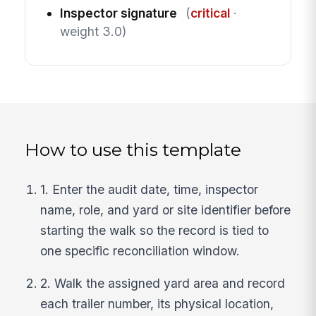
Inspector signature
(
critical
·
weight 3.0)
How to use this template
1. Enter the audit date, time, inspector
name, role, and yard or site identifier before
starting the walk so the record is tied to
one specific reconciliation window.
2. Walk the assigned yard area and record
each trailer number, its physical location,