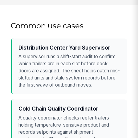
Common use cases
Distribution Center Yard Supervisor
A supervisor runs a shift-start audit to confirm
which trailers are in each slot before dock
doors are assigned. The sheet helps catch mis-
slotted units and stale system records before
the first wave of outbound moves.
Cold Chain Quality Coordinator
A quality coordinator checks reefer trailers
holding temperature-sensitive product and
records setpoints against shipment