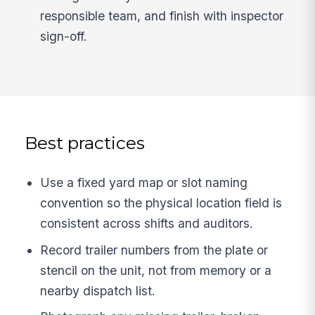
responsible team, and finish with inspector
sign-off.
Best practices
Use a fixed yard map or slot naming
convention so the physical location field is
consistent across shifts and auditors.
Record trailer numbers from the plate or
stencil on the unit, not from memory or a
nearby dispatch list.