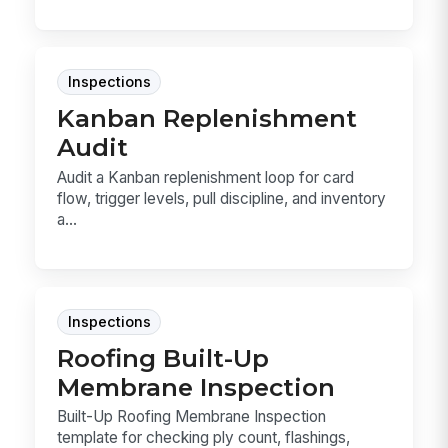
Inspections
Kanban Replenishment
Audit
Audit a Kanban replenishment loop for card
flow, trigger levels, pull discipline, and inventory
a...
Inspections
Roofing Built-Up
Membrane Inspection
Built-Up Roofing Membrane Inspection
template for checking ply count, flashings,