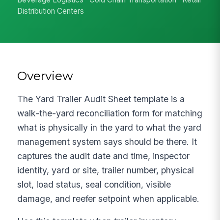
Distribution Centers
Overview
The Yard Trailer Audit Sheet template is a
walk-the-yard reconciliation form for matching
what is physically in the yard to what the yard
management system says should be there. It
captures the audit date and time, inspector
identity, yard or site, trailer number, physical
slot, load status, seal condition, visible
damage, and reefer setpoint when applicable.