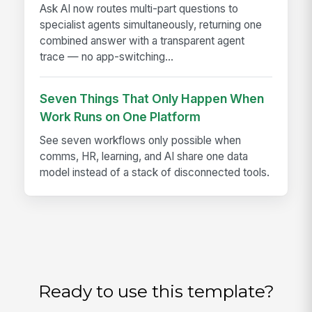
Ask AI now routes multi-part questions to
specialist agents simultaneously, returning one
combined answer with a transparent agent
trace — no app-switching...
Seven Things That Only Happen When
Work Runs on One Platform
See seven workflows only possible when
comms, HR, learning, and AI share one data
model instead of a stack of disconnected tools.
Ready to use this template?