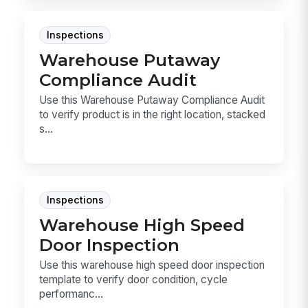
Inspections
Warehouse Putaway
Compliance Audit
Use this Warehouse Putaway Compliance Audit
to verify product is in the right location, stacked
s...
Inspections
Warehouse High Speed
Door Inspection
Use this warehouse high speed door inspection
template to verify door condition, cycle
performanc...