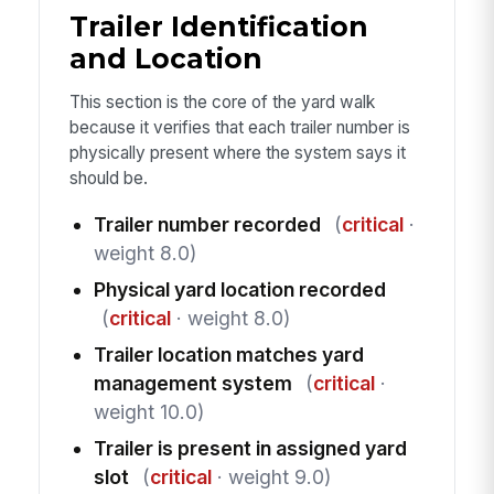
Trailer Identification
and Location
This section is the core of the yard walk
because it verifies that each trailer number is
physically present where the system says it
should be.
Trailer number recorded
(
critical
·
weight 8.0)
Physical yard location recorded
(
critical
· weight 8.0)
Trailer location matches yard
management system
(
critical
·
weight 10.0)
Trailer is present in assigned yard
slot
(
critical
· weight 9.0)