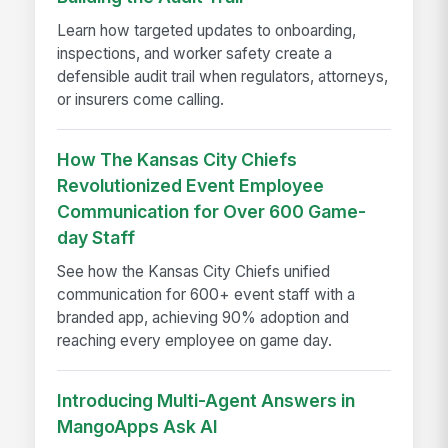
Learn how targeted updates to onboarding,
inspections, and worker safety create a
defensible audit trail when regulators, attorneys,
or insurers come calling.
How The Kansas City Chiefs
Revolutionized Event Employee
Communication for Over 600 Game-
day Staff
See how the Kansas City Chiefs unified
communication for 600+ event staff with a
branded app, achieving 90% adoption and
reaching every employee on game day.
Introducing Multi-Agent Answers in
MangoApps Ask AI