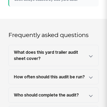
Frequently asked questions
What does this yard trailer audit
sheet cover?
How often should this audit be run?
Who should complete the audit?