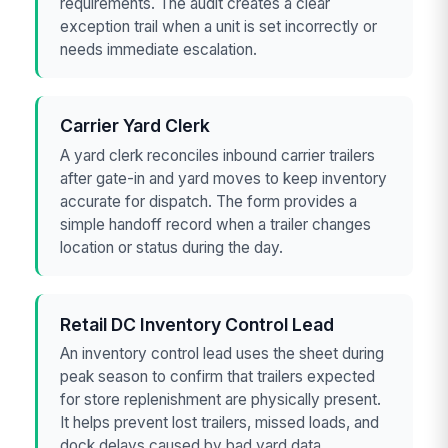
requirements. The audit creates a clear
exception trail when a unit is set incorrectly or
needs immediate escalation.
Carrier Yard Clerk
A yard clerk reconciles inbound carrier trailers
after gate-in and yard moves to keep inventory
accurate for dispatch. The form provides a
simple handoff record when a trailer changes
location or status during the day.
Retail DC Inventory Control Lead
An inventory control lead uses the sheet during
peak season to confirm that trailers expected
for store replenishment are physically present.
It helps prevent lost trailers, missed loads, and
dock delays caused by bad yard data.