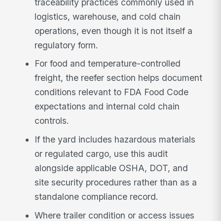
traceability practices commonly used in
logistics, warehouse, and cold chain
operations, even though it is not itself a
regulatory form.
For food and temperature-controlled
freight, the reefer section helps document
conditions relevant to FDA Food Code
expectations and internal cold chain
controls.
If the yard includes hazardous materials
or regulated cargo, use this audit
alongside applicable OSHA, DOT, and
site security procedures rather than as a
standalone compliance record.
Where trailer condition or access issues