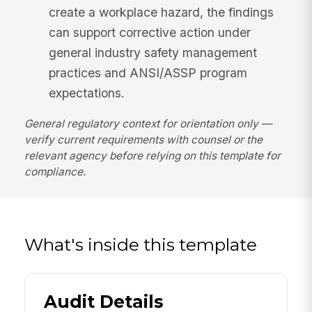
create a workplace hazard, the findings
can support corrective action under
general industry safety management
practices and ANSI/ASSP program
expectations.
General regulatory context for orientation only —
verify current requirements with counsel or the
relevant agency before relying on this template for
compliance.
What's inside this template
Audit Details