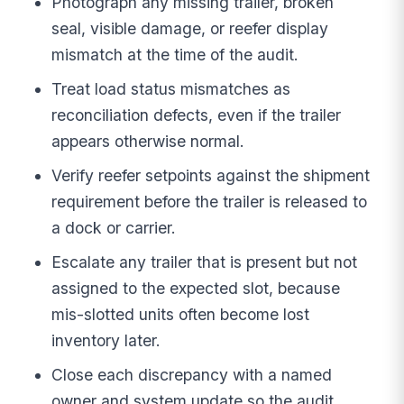
Photograph any missing trailer, broken
seal, visible damage, or reefer display
mismatch at the time of the audit.
Treat load status mismatches as
reconciliation defects, even if the trailer
appears otherwise normal.
Verify reefer setpoints against the shipment
requirement before the trailer is released to
a dock or carrier.
Escalate any trailer that is present but not
assigned to the expected slot, because
mis-slotted units often become lost
inventory later.
Close each discrepancy with a named
owner and system update so the audit