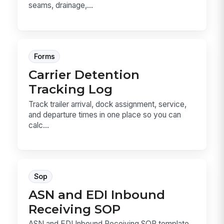
seams, drainage,...
Forms
Carrier Detention
Tracking Log
Track trailer arrival, dock assignment, service,
and departure times in one place so you can
calc...
Sop
ASN and EDI Inbound
Receiving SOP
ASN and EDI Inbound Receiving SOP template