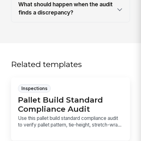
What should happen when the audit
finds a discrepancy?
Related templates
Inspections
Pallet Build Standard
Compliance Audit
Use this pallet build standard compliance audit
to verify pallet pattern, tie-height, stretch-wra...