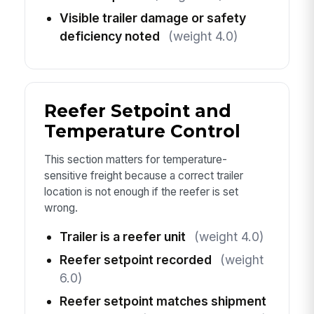
Visible trailer damage or safety
deficiency noted
(weight 4.0)
Reefer Setpoint and
Temperature Control
This section matters for temperature-
sensitive freight because a correct trailer
location is not enough if the reefer is set
wrong.
Trailer is a reefer unit
(weight 4.0)
Reefer setpoint recorded
(weight
6.0)
Reefer setpoint matches shipment