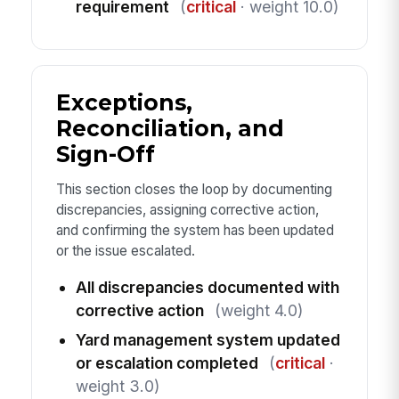
requirement
(
critical
· weight 10.0)
Exceptions,
Reconciliation, and
Sign-Off
This section closes the loop by documenting
discrepancies, assigning corrective action,
and confirming the system has been updated
or the issue escalated.
All discrepancies documented with
corrective action
(weight 4.0)
Yard management system updated
or escalation completed
(
critical
·
weight 3.0)