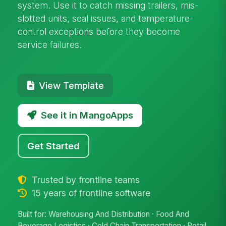
system. Use it to catch missing trailers, mis-
slotted units, seal issues, and temperature-
control exceptions before they become
service failures.
View Template
See it in MangoApps
Get Started
Trusted by frontline teams
15 years of frontline software
Built for: Warehousing And Distribution · Food And
Beverage Logistics · Cold Chain Transportation · Retail