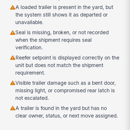
A loaded trailer is present in the yard, but
the system still shows it as departed or
unavailable.
Seal is missing, broken, or not recorded
when the shipment requires seal
verification.
Reefer setpoint is displayed correctly on the
unit but does not match the shipment
requirement.
Visible trailer damage such as a bent door,
missing light, or compromised rear latch is
not escalated.
A trailer is found in the yard but has no
clear owner, status, or next move assigned.