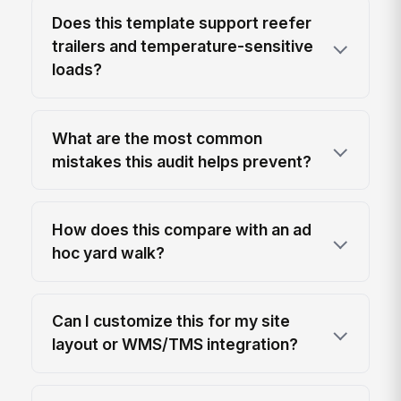
Does this template support reefer
trailers and temperature-sensitive
loads?
What are the most common
mistakes this audit helps prevent?
How does this compare with an ad
hoc yard walk?
Can I customize this for my site
layout or WMS/TMS integration?