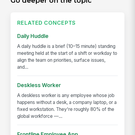
Go deeper on the topic
RELATED CONCEPTS
Daily Huddle
A daily huddle is a brief (10–15 minute) standing
meeting held at the start of a shift or workday to
align the team on priorities, surface issues,
and...
Deskless Worker
A deskless worker is any employee whose job
happens without a desk, a company laptop, or a
fixed workstation. They're roughly 80% of the
global workforce —...
Frontline Employee App