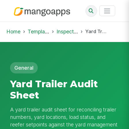
Home
Template Library
Inspections
Yard Trailer Audit Sheet
General
Yard Trailer Audit
Sheet
A yard trailer audit sheet for reconciling trailer
numbers, yard locations, load status, and
reefer setpoints against the yard management