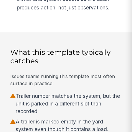
produces action, not just observations.
What this template typically
catches
Issues teams running this template most often
surface in practice:
Trailer number matches the system, but the
unit is parked in a different slot than
recorded.
A trailer is marked empty in the yard
system even though it contains a load.