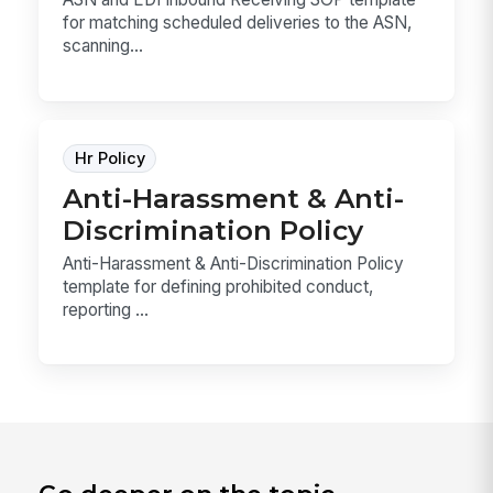
for matching scheduled deliveries to the ASN,
scanning...
Hr Policy
Anti-Harassment & Anti-
Discrimination Policy
Anti-Harassment & Anti-Discrimination Policy
template for defining prohibited conduct,
reporting ...