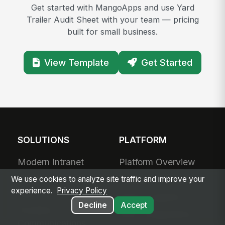
Get started with MangoApps and use Yard
Trailer Audit Sheet with your team — pricing
built for small business.
View Template
Get Started
SOLUTIONS
PLATFORM
Modern Intranet
Platform Overview
Frontline Employee
Deployment Options
We use cookies to analyze site traffic and improve your
experience.
Privacy Policy
App
Apps & Agents
Decline
Accept
Frontline
200+ Integrations
Communications