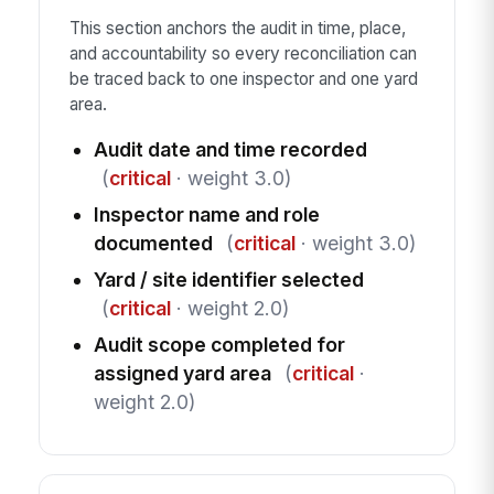
This section anchors the audit in time, place,
and accountability so every reconciliation can
be traced back to one inspector and one yard
area.
Audit date and time recorded
(
critical
· weight 3.0)
Inspector name and role
documented
(
critical
· weight 3.0)
Yard / site identifier selected
(
critical
· weight 2.0)
Audit scope completed for
assigned yard area
(
critical
·
weight 2.0)