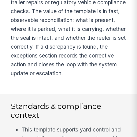
trailer repairs or regulatory vehicle compliance
checks. The value of the template is in fast,
observable reconciliation: what is present,
where it is parked, what it is carrying, whether
the seal is intact, and whether the reefer is set
correctly. If a discrepancy is found, the
exceptions section records the corrective
action and closes the loop with the system
update or escalation.
Standards & compliance
context
This template supports yard control and