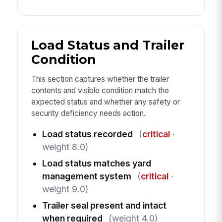
Load Status and Trailer
Condition
This section captures whether the trailer
contents and visible condition match the
expected status and whether any safety or
security deficiency needs action.
Load status recorded
(
critical
·
weight 8.0)
Load status matches yard
management system
(
critical
·
weight 9.0)
Trailer seal present and intact
when required
(weight 4.0)