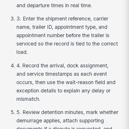
and departure times in real time.
3. Enter the shipment reference, carrier
name, trailer ID, appointment type, and
appointment number before the trailer is
serviced so the record is tied to the correct
load.
4. Record the arrival, dock assignment,
and service timestamps as each event
occurs, then use the wait-reason field and
exception details to explain any delay or
mismatch.
5. Review detention minutes, mark whether
demurrage applies, attach supporting
documents if a dispute is requested, and