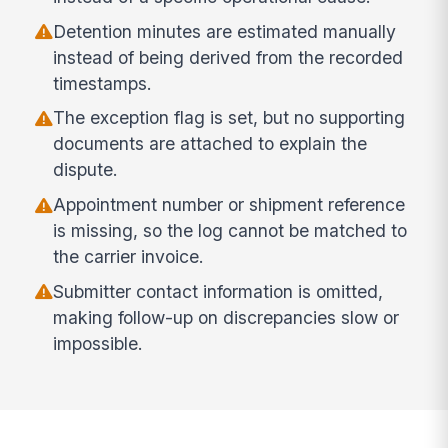
Detention minutes are estimated manually
instead of being derived from the recorded
timestamps.
The exception flag is set, but no supporting
documents are attached to explain the
dispute.
Appointment number or shipment reference
is missing, so the log cannot be matched to
the carrier invoice.
Submitter contact information is omitted,
making follow-up on discrepancies slow or
impossible.