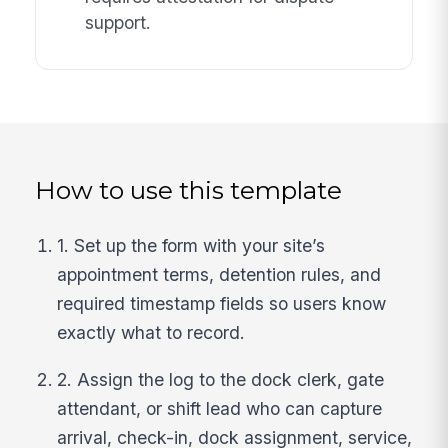
support.
How to use this template
1. Set up the form with your site’s
appointment terms, detention rules, and
required timestamp fields so users know
exactly what to record.
2. Assign the log to the dock clerk, gate
attendant, or shift lead who can capture
arrival, check-in, dock assignment, service,