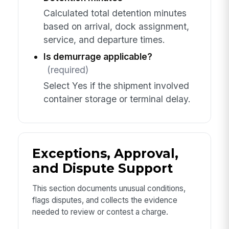
Calculated total detention minutes
based on arrival, dock assignment,
service, and departure times.
Is demurrage applicable?
(required)
Select Yes if the shipment involved
container storage or terminal delay.
Exceptions, Approval,
and Dispute Support
This section documents unusual conditions,
flags disputes, and collects the evidence
needed to review or contest a charge.