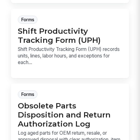
Forms
Shift Productivity
Tracking Form (UPH)
Shift Productivity Tracking Form (UPH) records
units, lines, labor hours, and exceptions for
each...
Forms
Obsolete Parts
Disposition and Return
Authorization Log
Log aged parts for OEM return, resale, or
approved disposal with clear authorization, item