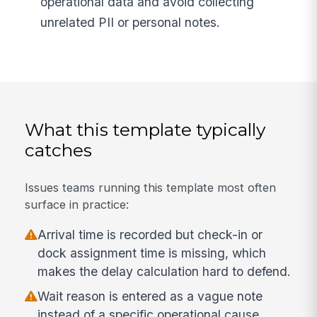
operational data and avoid collecting
unrelated PII or personal notes.
What this template typically
catches
Issues teams running this template most often
surface in practice:
Arrival time is recorded but check-in or
dock assignment time is missing, which
makes the delay calculation hard to defend.
Wait reason is entered as a vague note
instead of a specific operational cause.