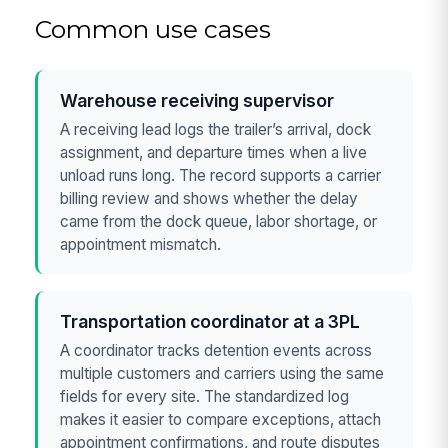
Common use cases
Warehouse receiving supervisor
A receiving lead logs the trailer’s arrival, dock
assignment, and departure times when a live
unload runs long. The record supports a carrier
billing review and shows whether the delay
came from the dock queue, labor shortage, or
appointment mismatch.
Transportation coordinator at a 3PL
A coordinator tracks detention events across
multiple customers and carriers using the same
fields for every site. The standardized log
makes it easier to compare exceptions, attach
appointment confirmations, and route disputes