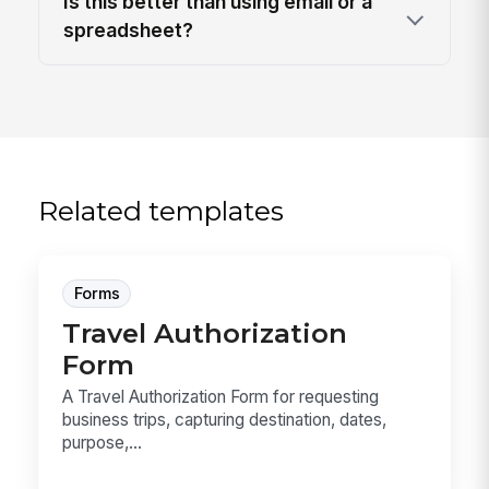
Is this better than using email or a
spreadsheet?
Related templates
Forms
Travel Authorization
Form
A Travel Authorization Form for requesting
business trips, capturing destination, dates,
purpose,...