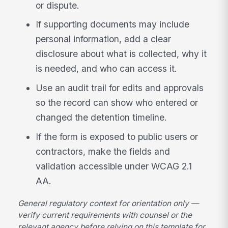
or dispute.
If supporting documents may include
personal information, add a clear
disclosure about what is collected, why it
is needed, and who can access it.
Use an audit trail for edits and approvals
so the record can show who entered or
changed the detention timeline.
If the form is exposed to public users or
contractors, make the fields and
validation accessible under WCAG 2.1
AA.
General regulatory context for orientation only —
verify current requirements with counsel or the
relevant agency before relying on this template for