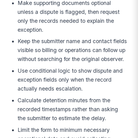
Make supporting documents optional
unless a dispute is flagged, then request
only the records needed to explain the
exception.
Keep the submitter name and contact fields
visible so billing or operations can follow up
without searching for the original observer.
Use conditional logic to show dispute and
exception fields only when the record
actually needs escalation.
Calculate detention minutes from the
recorded timestamps rather than asking
the submitter to estimate the delay.
Limit the form to minimum necessary