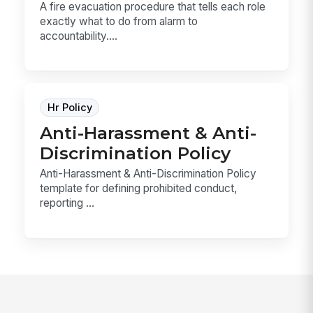
A fire evacuation procedure that tells each role
exactly what to do from alarm to
accountability....
Hr Policy
Anti-Harassment & Anti-
Discrimination Policy
Anti-Harassment & Anti-Discrimination Policy
template for defining prohibited conduct,
reporting ...