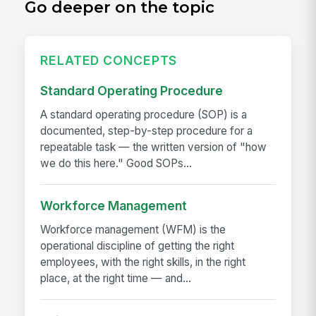
Go deeper on the topic
RELATED CONCEPTS
Standard Operating Procedure
A standard operating procedure (SOP) is a
documented, step-by-step procedure for a
repeatable task — the written version of "how
we do this here." Good SOPs...
Workforce Management
Workforce management (WFM) is the
operational discipline of getting the right
employees, with the right skills, in the right
place, at the right time — and...