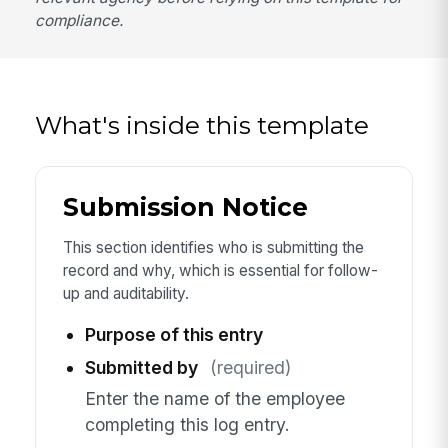
compliance.
What's inside this template
Submission Notice
This section identifies who is submitting the
record and why, which is essential for follow-
up and auditability.
Purpose of this entry
Submitted by
(required)
Enter the name of the employee
completing this log entry.