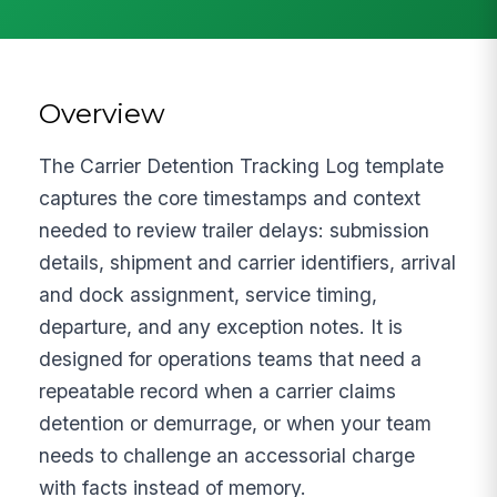
Overview
The Carrier Detention Tracking Log template
captures the core timestamps and context
needed to review trailer delays: submission
details, shipment and carrier identifiers, arrival
and dock assignment, service timing,
departure, and any exception notes. It is
designed for operations teams that need a
repeatable record when a carrier claims
detention or demurrage, or when your team
needs to challenge an accessorial charge
with facts instead of memory.