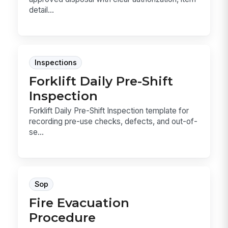
detail...
Inspections
Forklift Daily Pre-Shift
Inspection
Forklift Daily Pre-Shift Inspection template for
recording pre-use checks, defects, and out-of-
se...
Sop
Fire Evacuation
Procedure