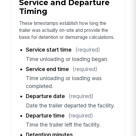
Service and Departure
Timing
These timestamps establish how long the
trailer was actually on-site and provide the
basis for detention or demurrage calculations.
Service start time
(required)
Time unloading or loading began.
Service end time
(required)
Time unloading or loading was
completed.
Departure date
(required)
Date the trailer departed the facility.
Departure time
(required)
Time the trailer left the facility.
Detention minutes