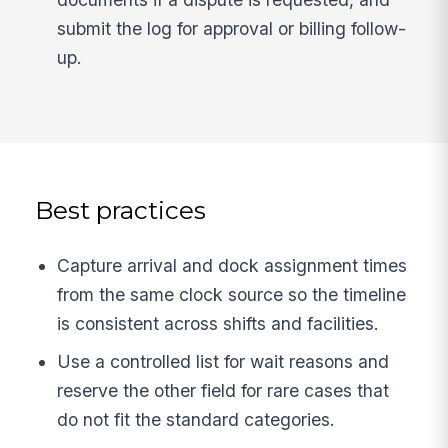
submit the log for approval or billing follow-
up.
Best practices
Capture arrival and dock assignment times
from the same clock source so the timeline
is consistent across shifts and facilities.
Use a controlled list for wait reasons and
reserve the other field for rare cases that
do not fit the standard categories.