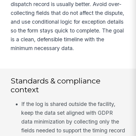
dispatch record is usually better. Avoid over-
collecting fields that do not affect the dispute,
and use conditional logic for exception details
so the form stays quick to complete. The goal
is a clean, defensible timeline with the
minimum necessary data.
Standards & compliance
context
If the log is shared outside the facility,
keep the data set aligned with GDPR
data minimization by collecting only the
fields needed to support the timing record