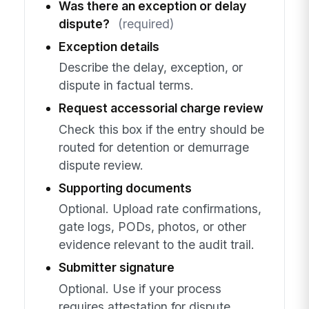
Was there an exception or delay
dispute?
(required)
Exception details
Describe the delay, exception, or
dispute in factual terms.
Request accessorial charge review
Check this box if the entry should be
routed for detention or demurrage
dispute review.
Supporting documents
Optional. Upload rate confirmations,
gate logs, PODs, photos, or other
evidence relevant to the audit trail.
Submitter signature
Optional. Use if your process
requires attestation for dispute