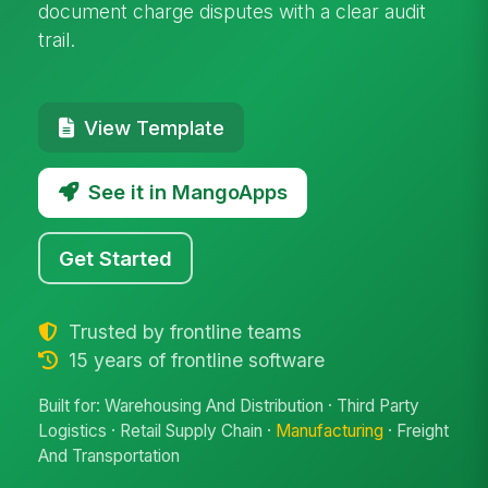
document charge disputes with a clear audit
trail.
View Template
See it in MangoApps
Get Started
Trusted by frontline teams
15 years of frontline software
Built for: Warehousing And Distribution · Third Party
Logistics · Retail Supply Chain ·
Manufacturing
· Freight
And Transportation