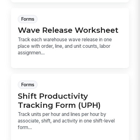
Forms
Wave Release Worksheet
Track each warehouse wave release in one
place with order, line, and unit counts, labor
assignmen...
Forms
Shift Productivity
Tracking Form (UPH)
Track units per hour and lines per hour by
associate, shift, and activity in one shift-level
form...