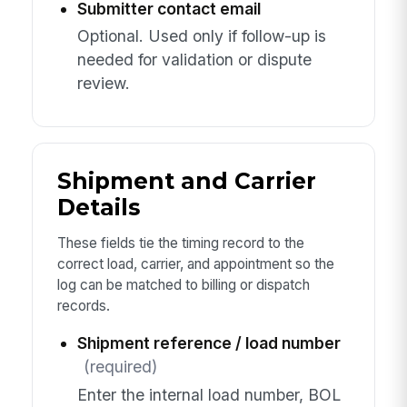
Submitter contact email
Optional. Used only if follow-up is
needed for validation or dispute
review.
Shipment and Carrier
Details
These fields tie the timing record to the
correct load, carrier, and appointment so the
log can be matched to billing or dispatch
records.
Shipment reference / load number
(required)
Enter the internal load number, BOL