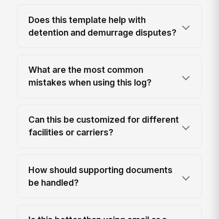
Does this template help with
detention and demurrage disputes?
What are the most common
mistakes when using this log?
Can this be customized for different
facilities or carriers?
How should supporting documents
be handled?