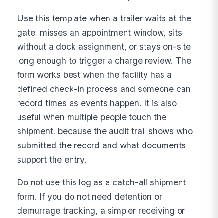
Use this template when a trailer waits at the
gate, misses an appointment window, sits
without a dock assignment, or stays on-site
long enough to trigger a charge review. The
form works best when the facility has a
defined check-in process and someone can
record times as events happen. It is also
useful when multiple people touch the
shipment, because the audit trail shows who
submitted the record and what documents
support the entry.
Do not use this log as a catch-all shipment
form. If you do not need detention or
demurrage tracking, a simpler receiving or