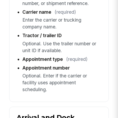
number, or shipment reference.
Carrier name
(required)
Enter the carrier or trucking
company name.
Tractor / trailer ID
Optional. Use the trailer number or
unit ID if available.
Appointment type
(required)
Appointment number
Optional. Enter if the carrier or
facility uses appointment
scheduling.
Arrival and Dock