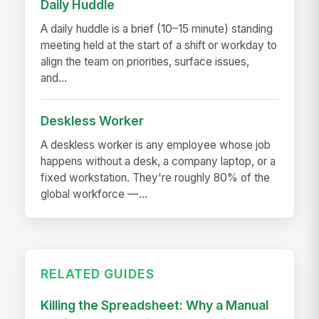
Daily Huddle
A daily huddle is a brief (10–15 minute) standing
meeting held at the start of a shift or workday to
align the team on priorities, surface issues,
and...
Deskless Worker
A deskless worker is any employee whose job
happens without a desk, a company laptop, or a
fixed workstation. They're roughly 80% of the
global workforce —...
RELATED GUIDES
Killing the Spreadsheet: Why a Manual