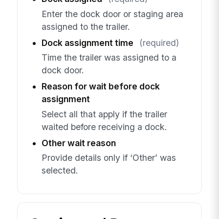
Enter the dock door or staging area
assigned to the trailer.
Dock assignment time
(required)
Time the trailer was assigned to a
dock door.
Reason for wait before dock
assignment
Select all that apply if the trailer
waited before receiving a dock.
Other wait reason
Provide details only if ‘Other’ was
selected.