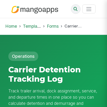
Home
Template Library
Forms
Carrier Detention Tracking Log
Operations
Carrier Detention
Tracking Log
Track trailer arrival, dock assignment, service,
and departure times in one place so you can
calculate detention and demurrage and