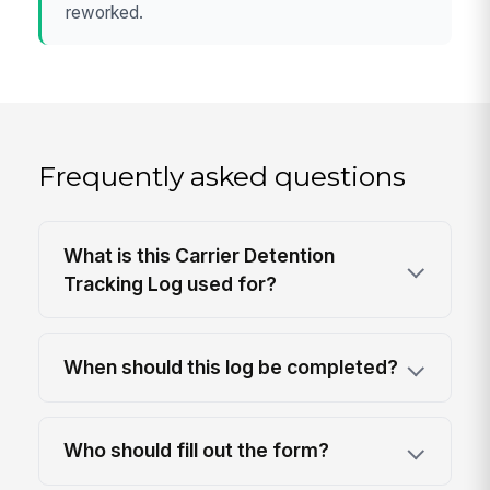
reworked.
Frequently asked questions
What is this Carrier Detention
Tracking Log used for?
When should this log be completed?
Who should fill out the form?