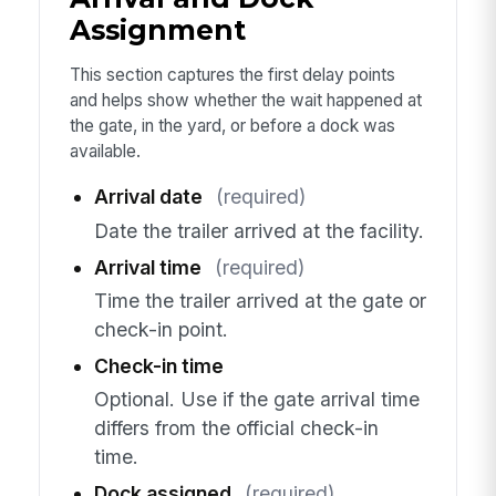
Assignment
This section captures the first delay points
and helps show whether the wait happened at
the gate, in the yard, or before a dock was
available.
Arrival date
(required)
Date the trailer arrived at the facility.
Arrival time
(required)
Time the trailer arrived at the gate or
check-in point.
Check-in time
Optional. Use if the gate arrival time
differs from the official check-in
time.
Dock assigned
(required)