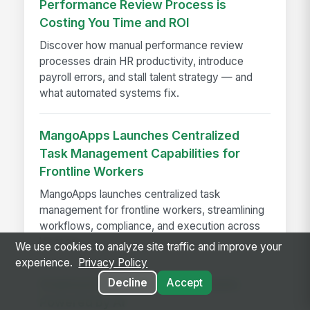
Performance Review Process is
Costing You Time and ROI
Discover how manual performance review
processes drain HR productivity, introduce
payroll errors, and stall talent strategy — and
what automated systems fix.
MangoApps Launches Centralized
Task Management Capabilities for
Frontline Workers
MangoApps launches centralized task
management for frontline workers, streamlining
workflows, compliance, and execution across
locations.
We use cookies to analyze site traffic and improve your
experience.
Privacy Policy
Decline
Accept
Employee Self-Service Assistants
Powered by AI