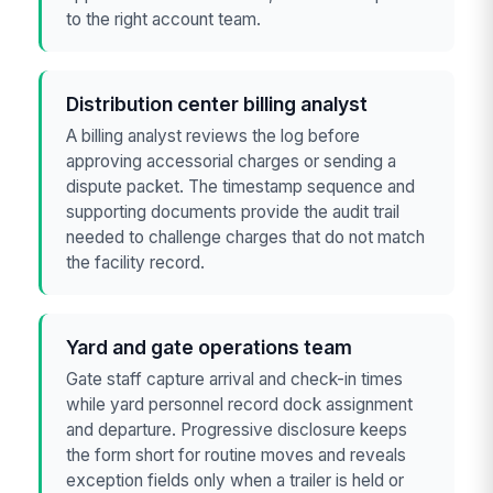
to the right account team.
Distribution center billing analyst
A billing analyst reviews the log before
approving accessorial charges or sending a
dispute packet. The timestamp sequence and
supporting documents provide the audit trail
needed to challenge charges that do not match
the facility record.
Yard and gate operations team
Gate staff capture arrival and check-in times
while yard personnel record dock assignment
and departure. Progressive disclosure keeps
the form short for routine moves and reveals
exception fields only when a trailer is held or