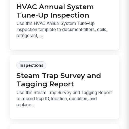
HVAC Annual System
Tune-Up Inspection
Use this HVAC Annual System Tune-Up
Inspection template to document filters, coils,
refrigerant, ...
Inspections
Steam Trap Survey and
Tagging Report
Use this Steam Trap Survey and Tagging Report
to record trap ID, location, condition, and
replace...