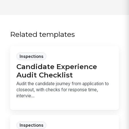
Related templates
Inspections
Candidate Experience
Audit Checklist
Audit the candidate journey from application to
closeout, with checks for response time,
intervie...
Inspections