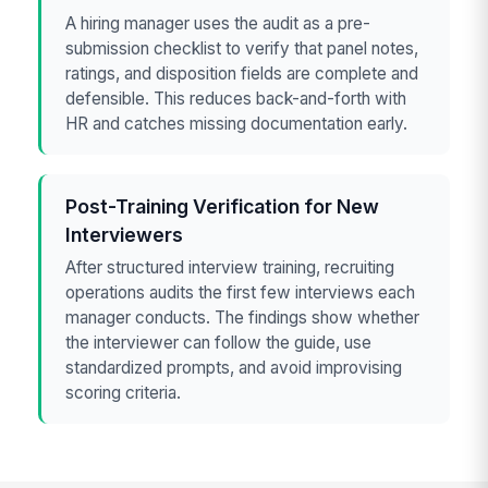
A hiring manager uses the audit as a pre-
submission checklist to verify that panel notes,
ratings, and disposition fields are complete and
defensible. This reduces back-and-forth with
HR and catches missing documentation early.
Post-Training Verification for New
Interviewers
After structured interview training, recruiting
operations audits the first few interviews each
manager conducts. The findings show whether
the interviewer can follow the guide, use
standardized prompts, and avoid improvising
scoring criteria.