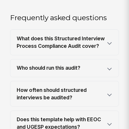
Frequently asked questions
What does this Structured Interview
Process Compliance Audit cover?
Who should run this audit?
How often should structured
interviews be audited?
Does this template help with EEOC
and UGESP expectations?