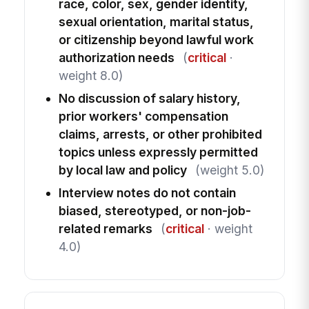
race, color, sex, gender identity,
sexual orientation, marital status,
or citizenship beyond lawful work
authorization needs
(
critical
·
weight 8.0)
No discussion of salary history,
prior workers' compensation
claims, arrests, or other prohibited
topics unless expressly permitted
by local law and policy
(weight 5.0)
Interview notes do not contain
biased, stereotyped, or non-job-
related remarks
(
critical
· weight
4.0)