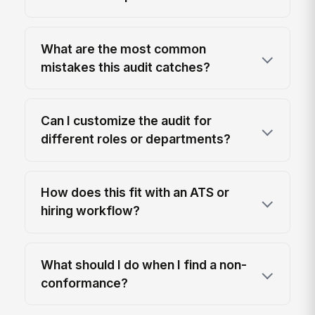
What are the most common
mistakes this audit catches?
Can I customize the audit for
different roles or departments?
How does this fit with an ATS or
hiring workflow?
What should I do when I find a non-
conformance?