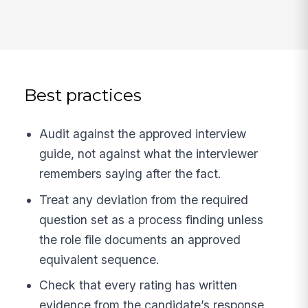
Best practices
Audit against the approved interview
guide, not against what the interviewer
remembers saying after the fact.
Treat any deviation from the required
question set as a process finding unless
the role file documents an approved
equivalent sequence.
Check that every rating has written
evidence from the candidate’s response,