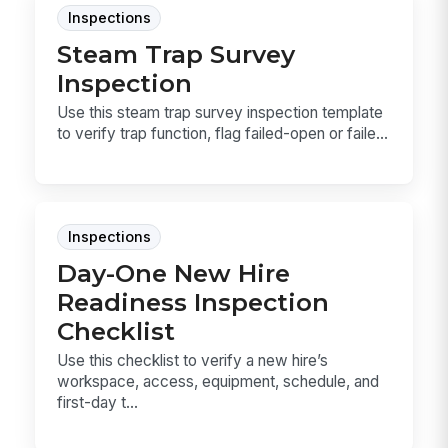
Inspections
Steam Trap Survey
Inspection
Use this steam trap survey inspection template
to verify trap function, flag failed-open or faile...
Inspections
Day-One New Hire
Readiness Inspection
Checklist
Use this checklist to verify a new hire’s
workspace, access, equipment, schedule, and
first-day t...