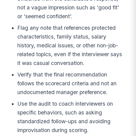
not a vague impression such as 'good fit'
or 'seemed confident'.
Flag any note that references protected
characteristics, family status, salary
history, medical issues, or other non-job-
related topics, even if the interviewer says
it was casual conversation.
Verify that the final recommendation
follows the scorecard criteria and not an
undocumented manager preference.
Use the audit to coach interviewers on
specific behaviors, such as asking
standardized follow-ups and avoiding
improvisation during scoring.