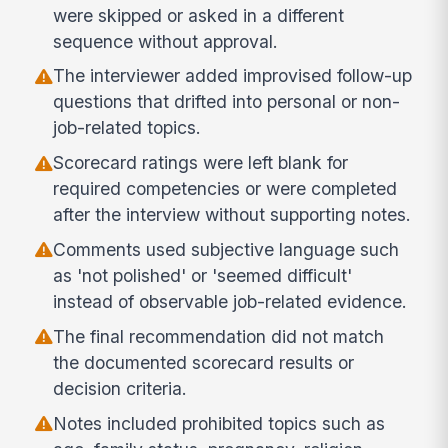
were skipped or asked in a different
sequence without approval.
The interviewer added improvised follow-up
questions that drifted into personal or non-
job-related topics.
Scorecard ratings were left blank for
required competencies or were completed
after the interview without supporting notes.
Comments used subjective language such
as 'not polished' or 'seemed difficult'
instead of observable job-related evidence.
The final recommendation did not match
the documented scorecard results or
decision criteria.
Notes included prohibited topics such as