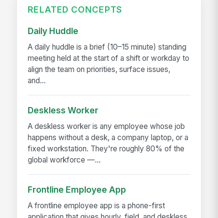
RELATED CONCEPTS
Daily Huddle
A daily huddle is a brief (10–15 minute) standing
meeting held at the start of a shift or workday to
align the team on priorities, surface issues,
and...
Deskless Worker
A deskless worker is any employee whose job
happens without a desk, a company laptop, or a
fixed workstation. They're roughly 80% of the
global workforce —...
Frontline Employee App
A frontline employee app is a phone-first
application that gives hourly, field, and deskless