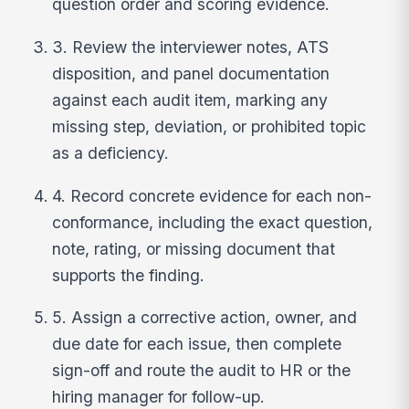
question order and scoring evidence.
3. Review the interviewer notes, ATS
disposition, and panel documentation
against each audit item, marking any
missing step, deviation, or prohibited topic
as a deficiency.
4. Record concrete evidence for each non-
conformance, including the exact question,
note, rating, or missing document that
supports the finding.
5. Assign a corrective action, owner, and
due date for each issue, then complete
sign-off and route the audit to HR or the
hiring manager for follow-up.