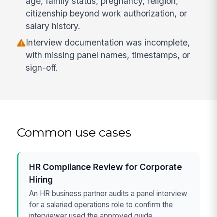
age, family status, pregnancy, religion,
citizenship beyond work authorization, or
salary history.
Interview documentation was incomplete,
with missing panel names, timestamps, or
sign-off.
Common use cases
HR Compliance Review for Corporate
Hiring
An HR business partner audits a panel interview
for a salaried operations role to confirm the
interviewer used the approved guide,