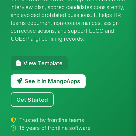
interview plan, scored candidates consistently,
and avoided prohibited questions. It helps HR
teams document non-conformances, assign
corrective actions, and support EEOC and
UGESP-aligned hiring records.
View Template
See it in MangoApps
Get Started
Trusted by frontline teams
15 years of frontline software