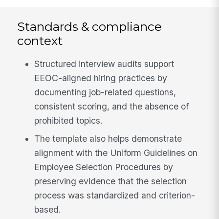
Standards & compliance
context
Structured interview audits support
EEOC-aligned hiring practices by
documenting job-related questions,
consistent scoring, and the absence of
prohibited topics.
The template also helps demonstrate
alignment with the Uniform Guidelines on
Employee Selection Procedures by
preserving evidence that the selection
process was standardized and criterion-
based.