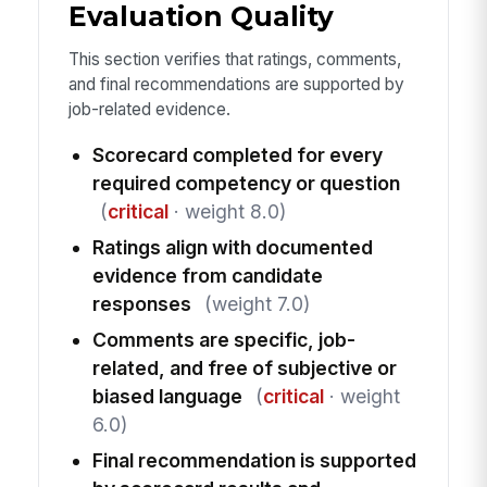
Evaluation Quality
This section verifies that ratings, comments,
and final recommendations are supported by
job-related evidence.
Scorecard completed for every
required competency or question
(
critical
· weight 8.0)
Ratings align with documented
evidence from candidate
responses
(weight 7.0)
Comments are specific, job-
related, and free of subjective or
biased language
(
critical
· weight
6.0)
Final recommendation is supported