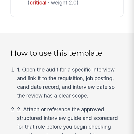
(
critical
· weight 2.0)
How to use this template
1. Open the audit for a specific interview
and link it to the requisition, job posting,
candidate record, and interview date so
the review has a clear scope.
2. Attach or reference the approved
structured interview guide and scorecard
for that role before you begin checking