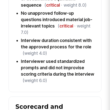
sequence
(
critical
· weight 8.0)
No unapproved follow-up
questions introduced material job-
irrelevant topics
(
critical
· weight
7.0)
Interview duration consistent with
the approved process for the role
(weight 4.0)
Interviewer used standardized
prompts and did not improvise
scoring criteria during the interview
(weight 6.0)
Scorecard and