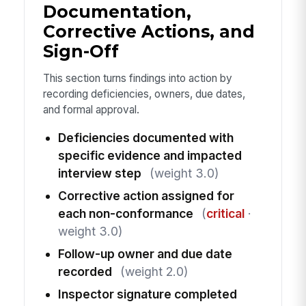
Documentation,
Corrective Actions, and
Sign-Off
This section turns findings into action by
recording deficiencies, owners, due dates,
and formal approval.
Deficiencies documented with
specific evidence and impacted
interview step
(weight 3.0)
Corrective action assigned for
each non-conformance
(
critical
·
weight 3.0)
Follow-up owner and due date
recorded
(weight 2.0)
Inspector signature completed