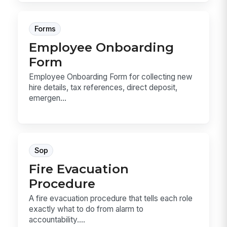
Forms
Employee Onboarding
Form
Employee Onboarding Form for collecting new
hire details, tax references, direct deposit,
emergen...
Sop
Fire Evacuation
Procedure
A fire evacuation procedure that tells each role
exactly what to do from alarm to
accountability....