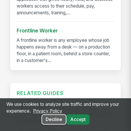
workers access to their schedule, pay,
announcements, training,...
Frontline Worker
A frontline worker is any employee whose job
happens away from a desk — on a production
floor, in a patient room, behind a store counter,
in a customer's...
RELATED GUIDES
We use cookies to analyze site traffic and improve your
How to Choose an Intranet for a
experience.
Privacy Policy
Frontline Workforce in 2026: A Buyer's
Decline
Accept
Framework