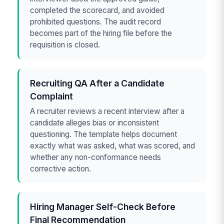
completed the scorecard, and avoided
prohibited questions. The audit record
becomes part of the hiring file before the
requisition is closed.
Recruiting QA After a Candidate
Complaint
A recruiter reviews a recent interview after a
candidate alleges bias or inconsistent
questioning. The template helps document
exactly what was asked, what was scored, and
whether any non-conformance needs
corrective action.
Hiring Manager Self-Check Before
Final Recommendation