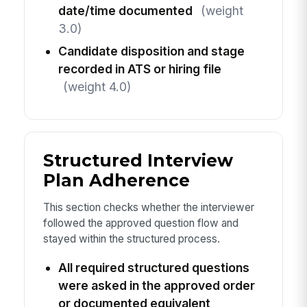
date/time documented
(weight
3.0)
Candidate disposition and stage
recorded in ATS or hiring file
(weight 4.0)
Structured Interview
Plan Adherence
This section checks whether the interviewer
followed the approved question flow and
stayed within the structured process.
All required structured questions
were asked in the approved order
or documented equivalent