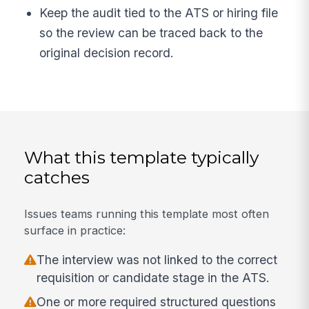
Keep the audit tied to the ATS or hiring file
so the review can be traced back to the
original decision record.
What this template typically
catches
Issues teams running this template most often
surface in practice:
The interview was not linked to the correct
requisition or candidate stage in the ATS.
One or more required structured questions