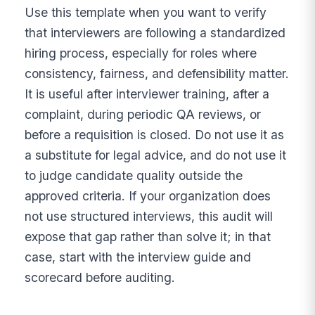
Use this template when you want to verify
that interviewers are following a standardized
hiring process, especially for roles where
consistency, fairness, and defensibility matter.
It is useful after interviewer training, after a
complaint, during periodic QA reviews, or
before a requisition is closed. Do not use it as
a substitute for legal advice, and do not use it
to judge candidate quality outside the
approved criteria. If your organization does
not use structured interviews, this audit will
expose that gap rather than solve it; in that
case, start with the interview guide and
scorecard before auditing.