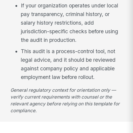
If your organization operates under local
pay transparency, criminal history, or
salary history restrictions, add
jurisdiction-specific checks before using
the audit in production.
This audit is a process-control tool, not
legal advice, and it should be reviewed
against company policy and applicable
employment law before rollout.
General regulatory context for orientation only —
verify current requirements with counsel or the
relevant agency before relying on this template for
compliance.