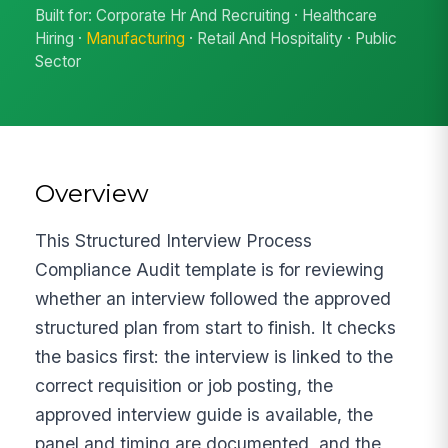
Built for: Corporate Hr And Recruiting · Healthcare
Hiring ·
Manufacturing
· Retail And Hospitality · Public
Sector
Overview
This Structured Interview Process
Compliance Audit template is for reviewing
whether an interview followed the approved
structured plan from start to finish. It checks
the basics first: the interview is linked to the
correct requisition or job posting, the
approved interview guide is available, the
panel and timing are documented, and the