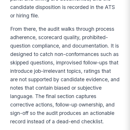
candidate disposition is recorded in the ATS
or hiring file.
From there, the audit walks through process
adherence, scorecard quality, prohibited-
question compliance, and documentation. It is
designed to catch non-conformances such as
skipped questions, improvised follow-ups that
introduce job-irrelevant topics, ratings that
are not supported by candidate evidence, and
notes that contain biased or subjective
language. The final section captures
corrective actions, follow-up ownership, and
sign-off so the audit produces an actionable
record instead of a dead-end checklist.