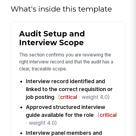
What's inside this template
Audit Setup and
Interview Scope
This section confirms you are reviewing the
right interview record and that the audit has a
clear, traceable scope.
Interview record identified and
linked to the correct requisition or
job posting
(
critical
· weight 4.0)
Approved structured interview
guide available for the role
(
critical
· weight 4.0)
Interview panel members and