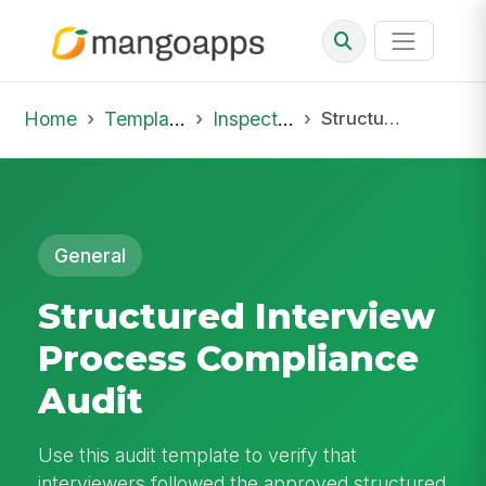
Home
Template Library
Inspections
Structured Interview Process Compliance Audit
General
Structured Interview
Process Compliance
Audit
Use this audit template to verify that
interviewers followed the approved structured