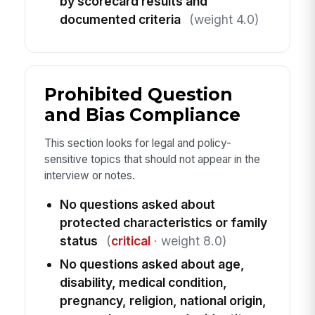
by scorecard results and
documented criteria
(weight 4.0)
Prohibited Question
and Bias Compliance
This section looks for legal and policy-
sensitive topics that should not appear in the
interview or notes.
No questions asked about
protected characteristics or family
status
(
critical
· weight 8.0)
No questions asked about age,
disability, medical condition,
pregnancy, religion, national origin,