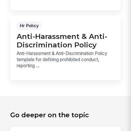
Hr Policy
Anti-Harassment & Anti-
Discrimination Policy
Anti-Harassment & Anti-Discrimination Policy
template for defining prohibited conduct,
reporting ...
Go deeper on the topic