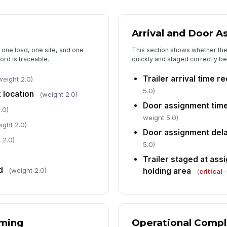
De
dw
Arrival and Door 
o one load, one site, and one
This section shows whether the
ord is traceable.
quickly and staged correctly b
5
Trailer arrival time 
weight 2.0)
Ov
5.0)
 location
(weight 2.0)
[
Door assignment tim
.0)
No
weight 5.0)
ight 2.0)
Door assignment dela
 2.0)
5.0)
Co
Trailer staged at as
d
holding area
(weight 2.0)
(
critical
·
In
✏
Tap
iming
Operational Compl