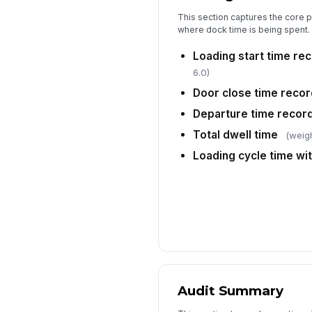
This section captures the core 
where dock time is being spent.
Loading start time re
6.0)
Door close time reco
Departure time recor
Total dwell time
(weigh
Loading cycle time wit
Audit Summary