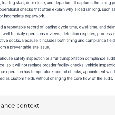
 loading start, door close, and departure. It captures the timing p
Do
perational checks that often explain why a load ran long, such as
 or incomplete paperwork.
Do
 a repeatable record of loading cycle time, dwell time, and del
orks well for daily operations reviews, detention disputes, proces
Tr
tive docks. Because it includes both timing and compliance fields
ap
rom a preventable site issue.
ehouse safety inspection or a full transportation compliance audit.
3
, so it will not replace broader facility checks, vehicle inspecti
Lo
your operation has temperature-control checks, appointment wind
ed as custom fields without changing the core flow of the audit.
Do
De
iance context