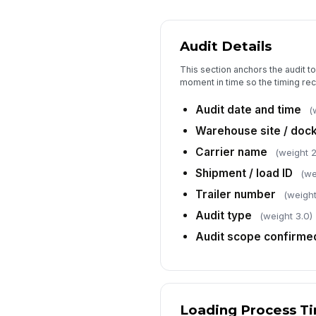
Audit Details
This section anchors the audit t
moment in time so the timing rec
Audit date and time
(
Warehouse site / dock
Carrier name
(weight 2
Shipment / load ID
(we
Trailer number
(weight
Audit type
(weight 3.0)
Audit scope confirme
Loading Process T