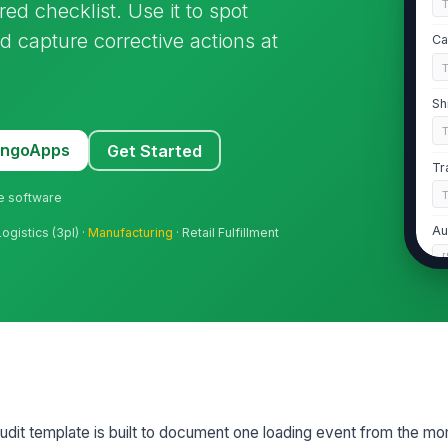
ed checklist. Use it to spot
 capture corrective actions at
Ca
Sh
MangoApps
Get Started
Tr
ne software
Au
ogistics (3pl) ·
Manufacturing
· Retail Fulfillment
[
Au
2
Tr
t template is built to document one loading event from the mom