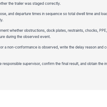
ether the trailer was staged correctly.
close, and departure times in sequence so total dwell time and loa
ly.
ent whether obstructions, dock plates, restraints, chocks, PPE,
re during the observed event.
 or a non-conformance is observed, write the delay reason and c
responsible supervisor, confirm the final result, and obtain the i