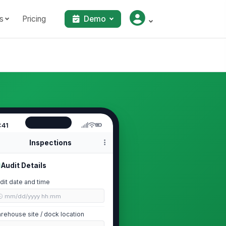
s
Pricing
Demo
:41
Inspections
Audit Details
dit date and time
🕒 mm/dd/yyyy hh:mm
rehouse site / dock location