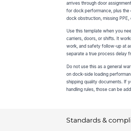
arrives through door assignment,
for dock performance, plus the o
dock obstruction, missing PPE,
Use this template when you need
carriers, doors, or shifts. It w
work, and safety follow-up at ac
separate a true process delay f
Do not use this as a general war
on dock-side loading performance
shipping quality documents. If 
handling rules, those can be add
Standards & compl