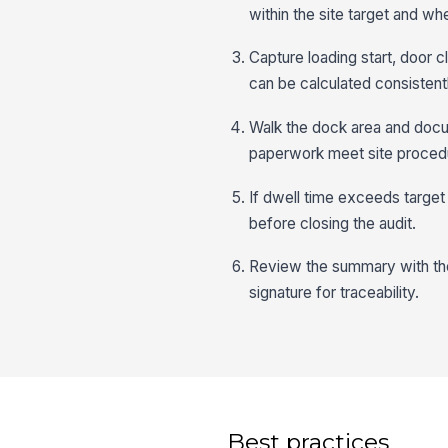
within the site target and wh
Capture loading start, door 
can be calculated consistent
Walk the dock area and docum
paperwork meet site procedu
If dwell time exceeds target
before closing the audit.
Review the summary with the 
signature for traceability.
Best practices