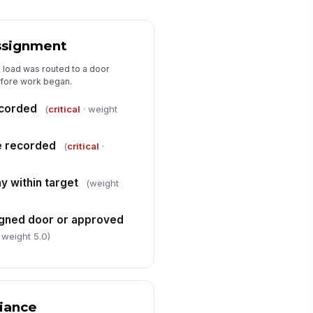
✓ Yes
✗ No
lay reason documented when
ell time exceeded target
Assignment
✓ Yes
✗ No
 load was routed to a door
efore work began.
Audit Summary
recorded
(
critical
· weight
erall audit result
"choices", [{"la...
e recorded
(
critical
·
n-conformances observed
Type here…
y within target
(weight
rrective actions required
signed door or approved
Type here…
 weight 5.0)
spector signature
️
 to sign
iance