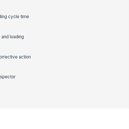
ding cycle time
 and loading
orrective action
nspector