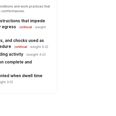
nditions and work practices that
on-conformances.
bstructions that impede
y egress
(
critical
· weight
ts, and chocks used as
cedure
(
critical
· weight 5.0)
ing activity
(weight 4.0)
on complete and
nted when dwell time
ight 3.0)