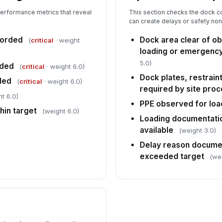
performance metrics that reveal
This section checks the dock co
can create delays or safety n
corded
Dock area clear of o
(
critical
· weight
loading or emergenc
5.0)
rded
(
critical
· weight 6.0)
Dock plates, restrain
ded
(
critical
· weight 6.0)
required by site pro
t 6.0)
PPE observed for load
hin target
(weight 6.0)
Loading documentati
available
(weight 3.0)
Delay reason docume
exceeded target
(we