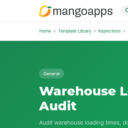
Home
Template Library
Inspections
General
Warehouse L
Audit
Audit warehouse loading times, d