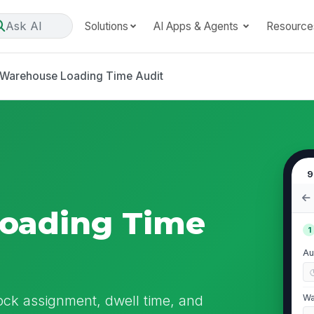
Ask AI
Solutions
AI Apps & Agents
Resource
Warehouse Loading Time Audit
9
oading Time
1
Au
ock assignment, dwell time, and
Wa