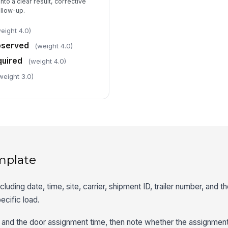
nto a clear result, corrective
ollow-up.
eight 4.0)
bserved
(weight 4.0)
quired
(weight 4.0)
weight 3.0)
mplate
including date, time, site, carrier, shipment ID, trailer number, and 
ecific load.
ime and the door assignment time, then note whether the assignmen