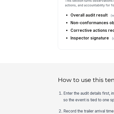
This section turns observations i
actions, and accountability for f
Overall audit result
(w
Non-conformances o
Corrective actions re
Inspector signature
(
How to use this te
Enter the audit details first, 
so the event is tied to one sp
Record the trailer arrival t