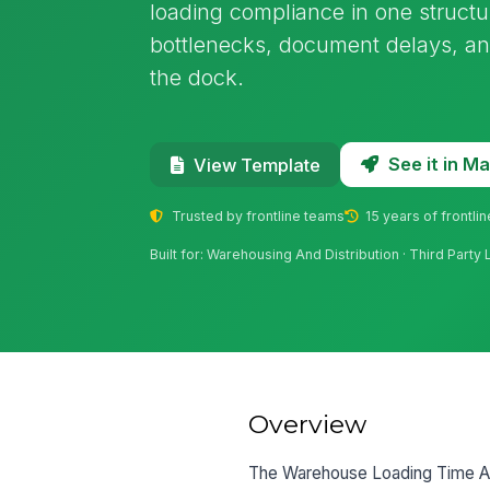
loading compliance in one structur
bottlenecks, document delays, and
the dock.
See it in 
View Template
Trusted by frontline teams
15 years of frontli
Built for: Warehousing And Distribution · Third Party L
Overview
The Warehouse Loading Time Audi