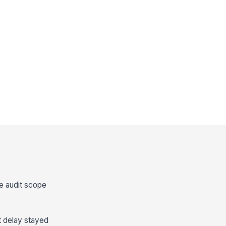
the audit scope
t delay stayed