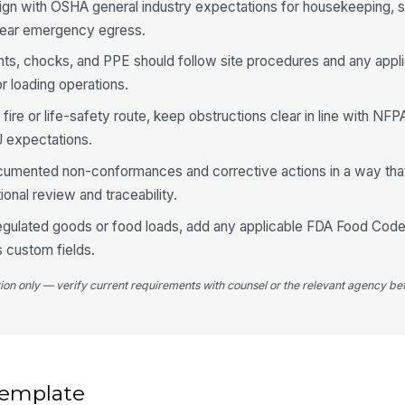
ign with OSHA general industry expectations for housekeeping, s
To
clear emergency egress.
ints, chocks, and PPE should follow site procedures and any appl
Lo
or loading operations.
a fire or life-safety route, keep obstructions clear in line with NFP
4
J expectations.
Do
cumented non-conformances and corrective actions in a way that
th
eg
onal review and traceability.
regulated goods or food loads, add any applicable FDA Food Code, 
Do
s custom fields.
ch
pr
tion only — verify current requirements with counsel or the relevant agency bef
PP
Lo
an
 template