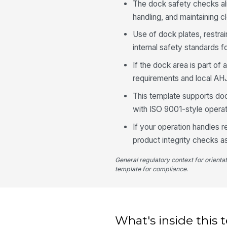
The dock safety checks al
handling, and maintaining 
Use of dock plates, restra
internal safety standards f
If the dock area is part of 
requirements and local AH
This template supports do
with ISO 9001-style operati
If your operation handles 
product integrity checks a
General regulatory context for orienta
template for compliance.
What's inside this