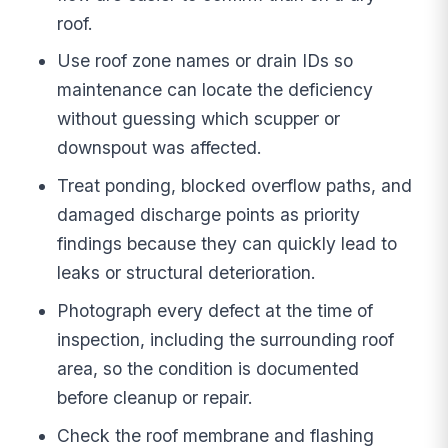
roof.
Use roof zone names or drain IDs so
maintenance can locate the deficiency
without guessing which scupper or
downspout was affected.
Treat ponding, blocked overflow paths, and
damaged discharge points as priority
findings because they can quickly lead to
leaks or structural deterioration.
Photograph every defect at the time of
inspection, including the surrounding roof
area, so the condition is documented
before cleanup or repair.
Check the roof membrane and flashing