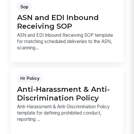
Sop
ASN and EDI Inbound
Receiving SOP
ASN and EDI Inbound Receiving SOP template
for matching scheduled deliveries to the ASN,
scanning...
Hr Policy
Anti-Harassment & Anti-
Discrimination Policy
Anti-Harassment & Anti-Discrimination Policy
template for defining prohibited conduct,
reporting ...