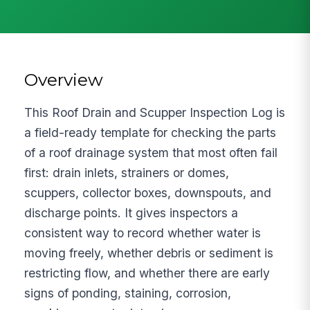
Overview
This Roof Drain and Scupper Inspection Log is
a field-ready template for checking the parts
of a roof drainage system that most often fail
first: drain inlets, strainers or domes,
scuppers, collector boxes, downspouts, and
discharge points. It gives inspectors a
consistent way to record whether water is
moving freely, whether debris or sediment is
restricting flow, and whether there are early
signs of ponding, staining, corrosion,