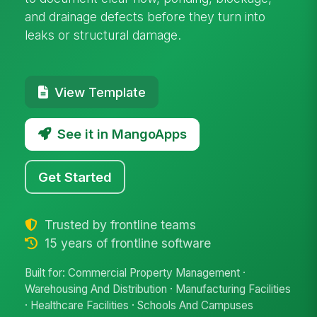
and drainage defects before they turn into
leaks or structural damage.
View Template
See it in MangoApps
Get Started
Trusted by frontline teams
15 years of frontline software
Built for: Commercial Property Management ·
Warehousing And Distribution · Manufacturing Facilities
· Healthcare Facilities · Schools And Campuses