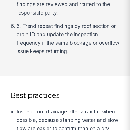
findings are reviewed and routed to the
responsible party.
6. Trend repeat findings by roof section or
drain ID and update the inspection
frequency if the same blockage or overflow
issue keeps returning.
Best practices
Inspect roof drainage after a rainfall when
possible, because standing water and slow
flow are easier to confirm than on a dry