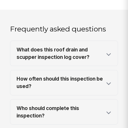
Frequently asked questions
What does this roof drain and
scupper inspection log cover?
How often should this inspection be
used?
Who should complete this
inspection?