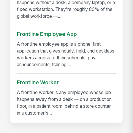
happens without a desk, a company laptop, or a
fixed workstation. They're roughly 80% of the
global workforce —...
Frontline Employee App
A frontline employee app is a phone-first
application that gives hourly, field, and deskless
workers access to their schedule, pay,
announcements, training,...
Frontline Worker
A frontline worker is any employee whose job
happens away from a desk — on a production
floor, in a patient room, behind a store counter,
in a customer's...