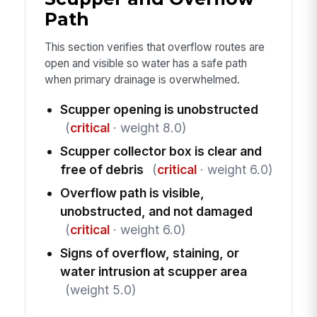
Path
This section verifies that overflow routes are
open and visible so water has a safe path
when primary drainage is overwhelmed.
Scupper opening is unobstructed
(
critical
· weight 8.0)
Scupper collector box is clear and
free of debris
(
critical
· weight 6.0)
Overflow path is visible,
unobstructed, and not damaged
(
critical
· weight 6.0)
Signs of overflow, staining, or
water intrusion at scupper area
(weight 5.0)