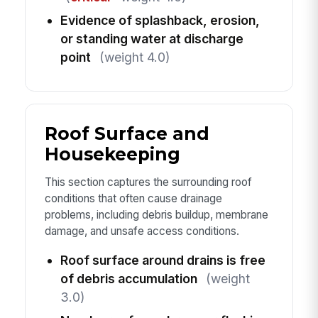
Evidence of splashback, erosion,
or standing water at discharge
point
(weight 4.0)
Roof Surface and
Housekeeping
This section captures the surrounding roof
conditions that often cause drainage
problems, including debris buildup, membrane
damage, and unsafe access conditions.
Roof surface around drains is free
of debris accumulation
(weight
3.0)