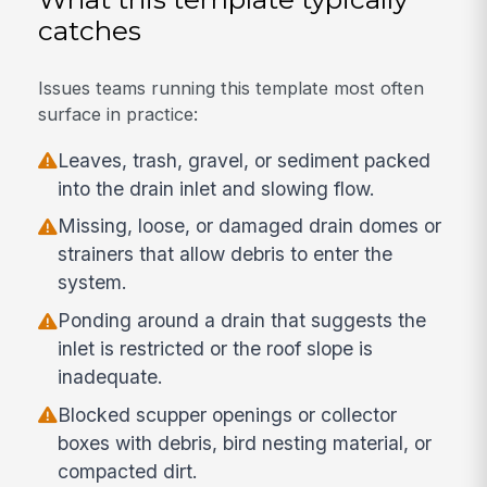
catches
Issues teams running this template most often
surface in practice:
Leaves, trash, gravel, or sediment packed
into the drain inlet and slowing flow.
Missing, loose, or damaged drain domes or
strainers that allow debris to enter the
system.
Ponding around a drain that suggests the
inlet is restricted or the roof slope is
inadequate.
Blocked scupper openings or collector
boxes with debris, bird nesting material, or
compacted dirt.