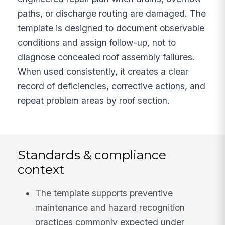
paths, or discharge routing are damaged. The
template is designed to document observable
conditions and assign follow-up, not to
diagnose concealed roof assembly failures.
When used consistently, it creates a clear
record of deficiencies, corrective actions, and
repeat problem areas by roof section.
Standards & compliance
context
The template supports preventive
maintenance and hazard recognition
practices commonly expected under