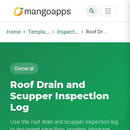
Home
Template Library
Inspections
Roof Drain and Scupper Inspection Log
General
Roof Drain and
Scupper Inspection
Log
Use this roof drain and scupper inspection log
to document clear flow, ponding, blockage,