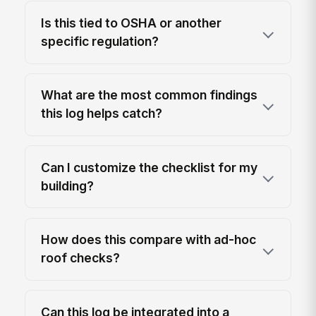
Is this tied to OSHA or another
specific regulation?
What are the most common findings
this log helps catch?
Can I customize the checklist for my
building?
How does this compare with ad-hoc
roof checks?
Can this log be integrated into a