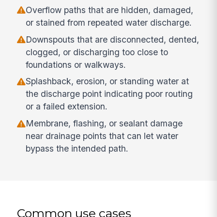
Overflow paths that are hidden, damaged,
or stained from repeated water discharge.
Downspouts that are disconnected, dented,
clogged, or discharging too close to
foundations or walkways.
Splashback, erosion, or standing water at
the discharge point indicating poor routing
or a failed extension.
Membrane, flashing, or sealant damage
near drainage points that can let water
bypass the intended path.
Common use cases