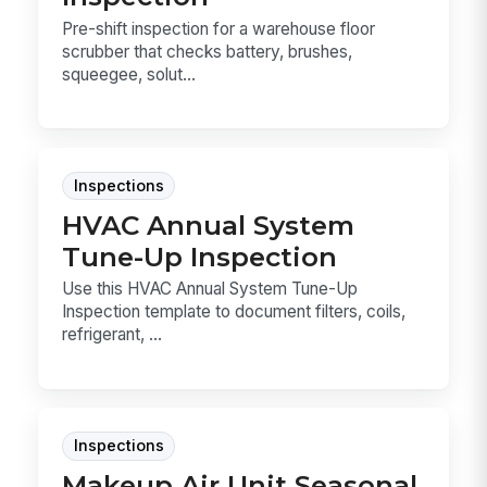
Pre-shift inspection for a warehouse floor
scrubber that checks battery, brushes,
squeegee, solut...
Inspections
HVAC Annual System
Tune-Up Inspection
Use this HVAC Annual System Tune-Up
Inspection template to document filters, coils,
refrigerant, ...
Inspections
Makeup Air Unit Seasonal