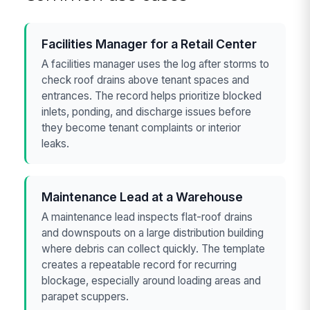
Facilities Manager for a Retail Center
A facilities manager uses the log after storms to
check roof drains above tenant spaces and
entrances. The record helps prioritize blocked
inlets, ponding, and discharge issues before
they become tenant complaints or interior
leaks.
Maintenance Lead at a Warehouse
A maintenance lead inspects flat-roof drains
and downspouts on a large distribution building
where debris can collect quickly. The template
creates a repeatable record for recurring
blockage, especially around loading areas and
parapet scuppers.