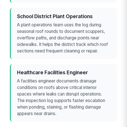
School District Plant Operations
A plant operations team uses the log during
seasonal roof rounds to document scuppers,
overflow paths, and discharge points near
sidewalks. It helps the district track which roof
sections need frequent cleaning or repair.
Healthcare Facilities Engineer
A facilities engineer documents drainage
conditions on roofs above critical interior
spaces where leaks can disrupt operations.
The inspection log supports faster escalation
when ponding, staining, or flashing damage
appears near drains.