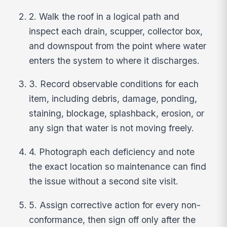
2. Walk the roof in a logical path and
inspect each drain, scupper, collector box,
and downspout from the point where water
enters the system to where it discharges.
3. Record observable conditions for each
item, including debris, damage, ponding,
staining, blockage, splashback, erosion, or
any sign that water is not moving freely.
4. Photograph each deficiency and note
the exact location so maintenance can find
the issue without a second site visit.
5. Assign corrective action for every non-
conformance, then sign off only after the