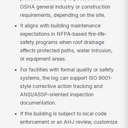
OSHA general industry or construction
requirements, depending on the site.
It aligns with building maintenance
expectations in NFPA-based fire-life-
safety programs when roof drainage
affects protected paths, water intrusion,
or equipment areas.
For facilities with formal quality or safety
systems, the log can support ISO 9001-
style corrective action tracking and
ANSI/ASSP-oriented inspection
documentation.
If the building is subject to local code
enforcement or an AHJ review, customize