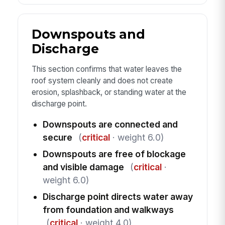
Downspouts and
Discharge
This section confirms that water leaves the
roof system cleanly and does not create
erosion, splashback, or standing water at the
discharge point.
Downspouts are connected and
secure
(
critical
· weight 6.0)
Downspouts are free of blockage
and visible damage
(
critical
·
weight 6.0)
Discharge point directs water away
from foundation and walkways
(
critical
· weight 4.0)