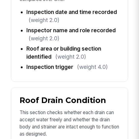
Inspection date and time recorded
(weight 2.0)
Inspector name and role recorded
(weight 2.0)
Roof area or building section
identified
(weight 2.0)
Inspection trigger
(weight 4.0)
Roof Drain Condition
This section checks whether each drain can
accept water freely and whether the drain
body and strainer are intact enough to function
as designed.