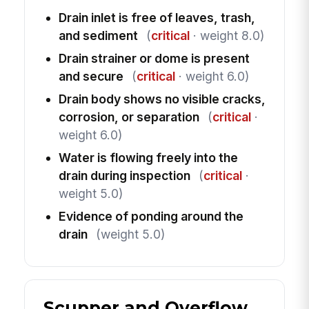
Drain inlet is free of leaves, trash,
and sediment
(
critical
· weight 8.0)
Drain strainer or dome is present
and secure
(
critical
· weight 6.0)
Drain body shows no visible cracks,
corrosion, or separation
(
critical
·
weight 6.0)
Water is flowing freely into the
drain during inspection
(
critical
·
weight 5.0)
Evidence of ponding around the
drain
(weight 5.0)
Scupper and Overflow