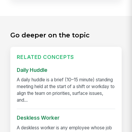
Go deeper on the topic
RELATED CONCEPTS
Daily Huddle
A daily huddle is a brief (10–15 minute) standing
meeting held at the start of a shift or workday to
align the team on priorities, surface issues,
and...
Deskless Worker
A deskless worker is any employee whose job