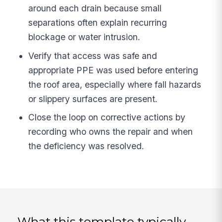
around each drain because small
separations often explain recurring
blockage or water intrusion.
Verify that access was safe and
appropriate PPE was used before entering
the roof area, especially where fall hazards
or slippery surfaces are present.
Close the loop on corrective actions by
recording who owns the repair and when
the deficiency was resolved.
What this template typically