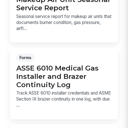
Service Report
Seasonal service report for makeup air units that
documents burner condition, gas pressure,
airfl...
Forms
ASSE 6010 Medical Gas
Installer and Brazer
Continuity Log
Track ASSE 6010 installer credentials and ASME
Section IX brazer continuity in one log, with due
...