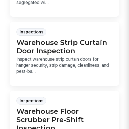
segregated wi...
Inspections
Warehouse Strip Curtain
Door Inspection
Inspect warehouse strip curtain doors for
hanger security, strip damage, cleanliness, and
pest-ba...
Inspections
Warehouse Floor
Scrubber Pre-Shift
Inspection