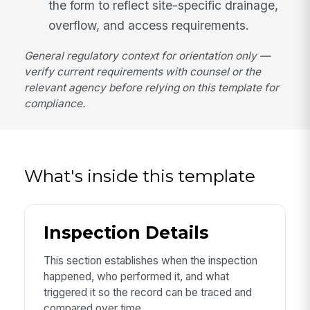
the form to reflect site-specific drainage,
overflow, and access requirements.
General regulatory context for orientation only —
verify current requirements with counsel or the
relevant agency before relying on this template for
compliance.
What's inside this template
Inspection Details
This section establishes when the inspection
happened, who performed it, and what
triggered it so the record can be traced and
compared over time.