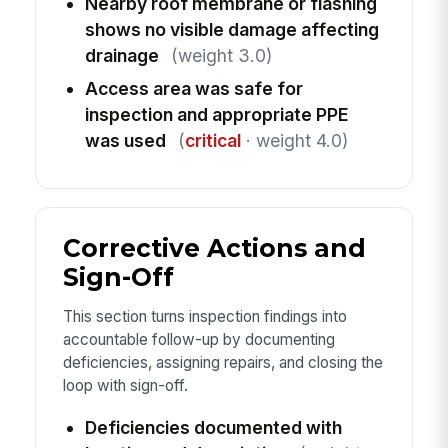
Nearby roof membrane or flashing
shows no visible damage affecting
drainage
(weight 3.0)
Access area was safe for
inspection and appropriate PPE
was used
(
critical
· weight 4.0)
Corrective Actions and
Sign-Off
This section turns inspection findings into
accountable follow-up by documenting
deficiencies, assigning repairs, and closing the
loop with sign-off.
Deficiencies documented with