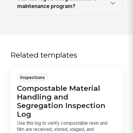
maintenance program?
Related templates
Inspections
Compostable Material
Handling and
Segregation Inspection
Log
Use this log to verify compostable resin and
film are received, stored, staged, and