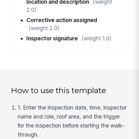
location and description
(weight
2.0)
Corrective action assigned
(weight 2.0)
Inspector signature
(weight 1.0)
How to use this template
1. Enter the inspection date, time, inspector
name and role, roof area, and the trigger
for the inspection before starting the walk-
through.