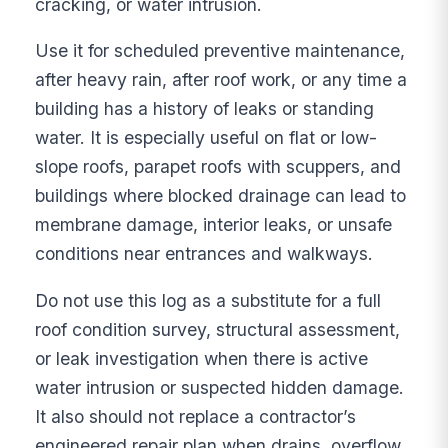
cracking, or water intrusion.
Use it for scheduled preventive maintenance,
after heavy rain, after roof work, or any time a
building has a history of leaks or standing
water. It is especially useful on flat or low-
slope roofs, parapet roofs with scuppers, and
buildings where blocked drainage can lead to
membrane damage, interior leaks, or unsafe
conditions near entrances and walkways.
Do not use this log as a substitute for a full
roof condition survey, structural assessment,
or leak investigation when there is active
water intrusion or suspected hidden damage.
It also should not replace a contractor’s
engineered repair plan when drains, overflow