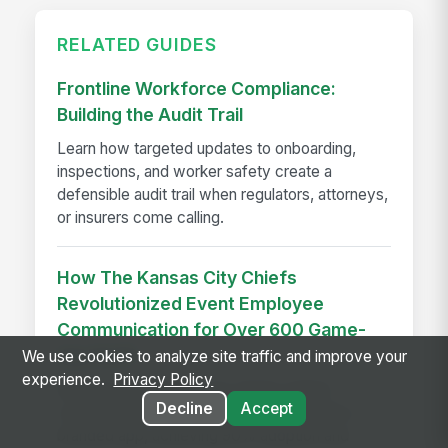
RELATED GUIDES
Frontline Workforce Compliance:
Building the Audit Trail
Learn how targeted updates to onboarding,
inspections, and worker safety create a
defensible audit trail when regulators, attorneys,
or insurers come calling.
How The Kansas City Chiefs
Revolutionized Event Employee
Communication for Over 600 Game-
day Staff
We use cookies to analyze site traffic and improve your
experience.
Privacy Policy
See how the Kansas City Chiefs unified
Decline
Accept
communication for 600+ event staff with a
branded app, achieving 90% adoption and