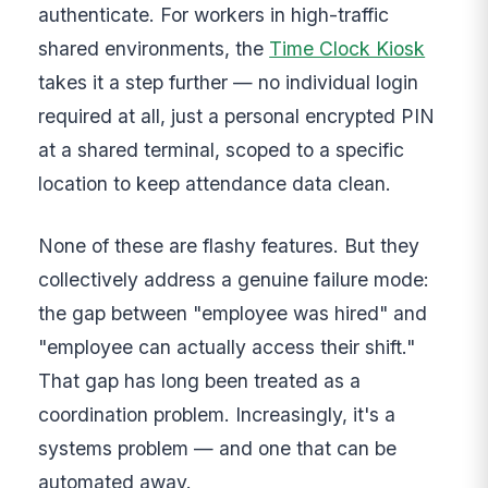
authenticate. For workers in high-traffic
shared environments, the
Time Clock Kiosk
takes it a step further — no individual login
required at all, just a personal encrypted PIN
at a shared terminal, scoped to a specific
location to keep attendance data clean.
None of these are flashy features. But they
collectively address a genuine failure mode:
the gap between "employee was hired" and
"employee can actually access their shift."
That gap has long been treated as a
coordination problem. Increasingly, it's a
systems problem — and one that can be
automated away.