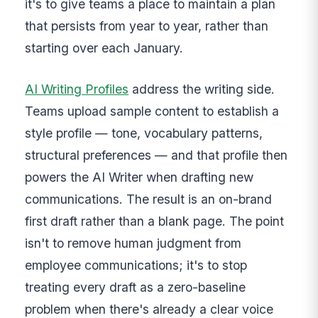
it's to give teams a place to maintain a plan
that persists from year to year, rather than
starting over each January.
AI Writing Profiles
address the writing side.
Teams upload sample content to establish a
style profile — tone, vocabulary patterns,
structural preferences — and that profile then
powers the AI Writer when drafting new
communications. The result is an on-brand
first draft rather than a blank page. The point
isn't to remove human judgment from
employee communications; it's to stop
treating every draft as a zero-baseline
problem when there's already a clear voice