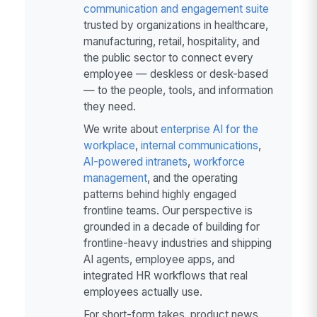
communication and engagement suite
trusted by organizations in healthcare,
manufacturing, retail, hospitality, and
the public sector to connect every
employee — deskless or desk-based
— to the people, tools, and information
they need.
We write about
enterprise AI for the
workplace
,
internal communications
,
AI-powered intranets
,
workforce
management
, and the operating
patterns behind highly engaged
frontline teams. Our perspective is
grounded in a decade of building for
frontline-heavy industries and shipping
AI agents, employee apps, and
integrated HR workflows that real
employees actually use.
For short-form takes, product news,