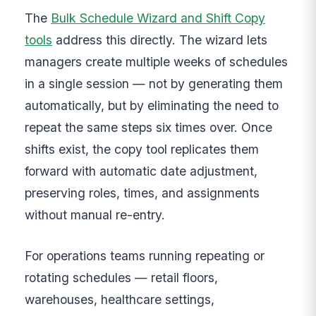
The
Bulk Schedule Wizard and Shift Copy
tools
address this directly. The wizard lets
managers create multiple weeks of schedules
in a single session — not by generating them
automatically, but by eliminating the need to
repeat the same steps six times over. Once
shifts exist, the copy tool replicates them
forward with automatic date adjustment,
preserving roles, times, and assignments
without manual re-entry.
For operations teams running repeating or
rotating schedules — retail floors,
warehouses, healthcare settings,