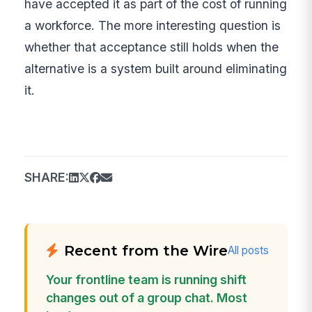
have accepted it as part of the cost of running
a workforce. The more interesting question is
whether that acceptance still holds when the
alternative is a system built around eliminating
it.
SHARE:
Recent from the Wire
All posts
Your frontline team is running shift
changes out of a group chat. Most