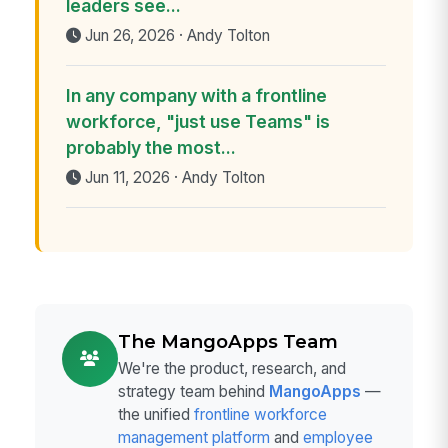
leaders see...
Jun 26, 2026 · Andy Tolton
In any company with a frontline
workforce, "just use Teams" is
probably the most...
Jun 11, 2026 · Andy Tolton
The MangoApps Team
We're the product, research, and
strategy team behind
MangoApps
—
the unified
frontline workforce
management platform
and
employee