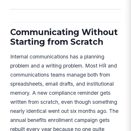
Communicating Without
Starting from Scratch
Internal communications has a planning
problem and a writing problem. Most HR and
communications teams manage both from
spreadsheets, email drafts, and institutional
memory. A new compliance reminder gets
written from scratch, even though something
nearly identical went out six months ago. The
annual benefits enrollment campaign gets
rebuilt every year because no one quite