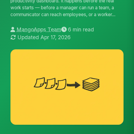
productivity dashboard. It happens before the real
work starts — before a manager can run a team, a
communicator can reach employees, or a worker...
MangoApps Team
6 min read
Updated Apr 17, 2026