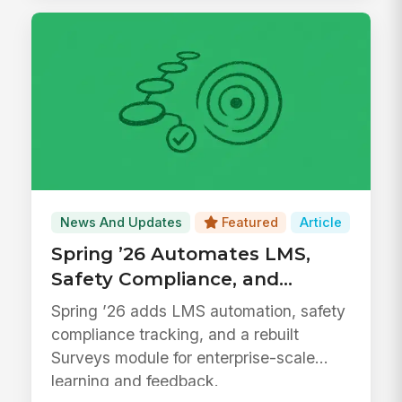
News And Updates
Featured
Article
Spring ’26 Automates LMS,
Safety Compliance, and
Surveys
Spring ’26 adds LMS automation, safety
compliance tracking, and a rebuilt
Surveys module for enterprise-scale
learning and feedback.