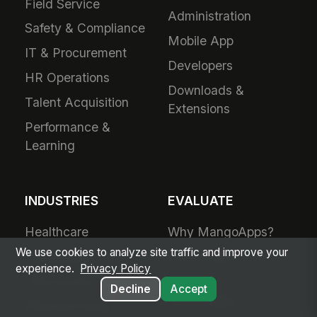
Field Service
Administration
Safety & Compliance
Mobile App
IT & Procurement
Developers
HR Operations
Downloads &
Talent Acquisition
Extensions
Performance &
Learning
INDUSTRIES
EVALUATE
Healthcare
Why MangoApps?
We use cookies to analyze site traffic and improve your
Ambulatory Care
Live Product Tour
experience.
Privacy Policy
Post-Acute Care
Compare
Decline
Accept
MangoApps
Manufacturing