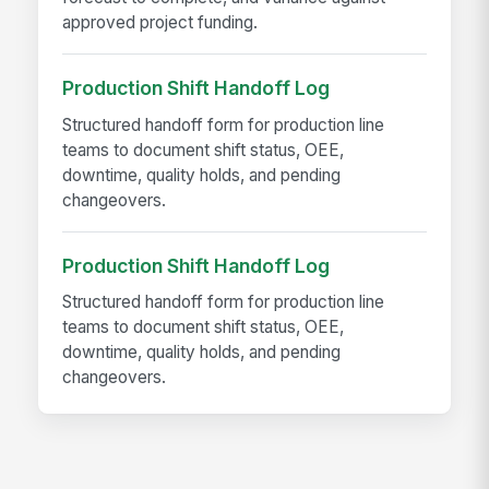
approved project funding.
Production Shift Handoff Log
Structured handoff form for production line
teams to document shift status, OEE,
downtime, quality holds, and pending
changeovers.
Production Shift Handoff Log
Structured handoff form for production line
teams to document shift status, OEE,
downtime, quality holds, and pending
changeovers.