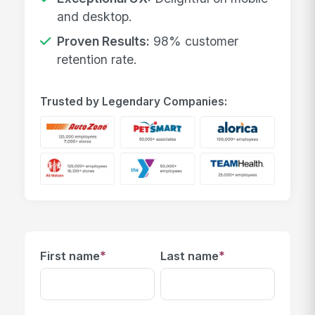
and desktop.
Proven Results:
98% customer
retention rate.
Trusted by Legendary Companies:
*
*
First name
Last name