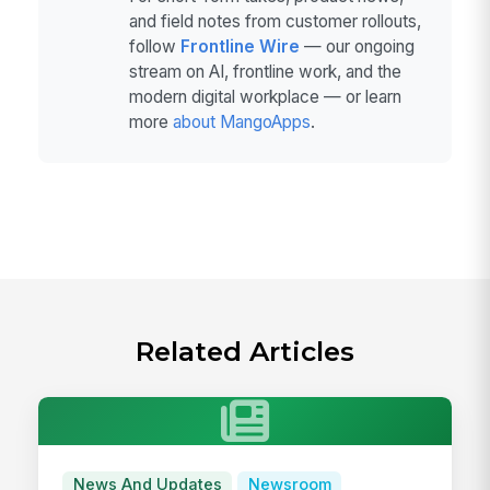
and field notes from customer rollouts,
follow
Frontline Wire
— our ongoing
stream on AI, frontline work, and the
modern digital workplace — or learn
more
about MangoApps
.
Related Articles
News And Updates
Newsroom