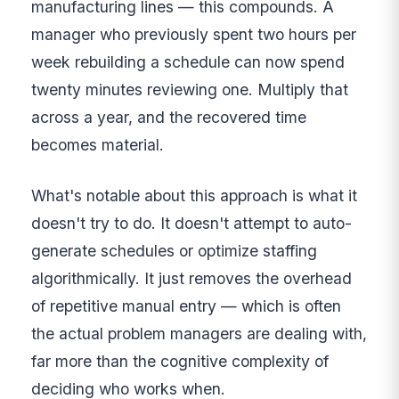
manufacturing lines — this compounds. A
manager who previously spent two hours per
week rebuilding a schedule can now spend
twenty minutes reviewing one. Multiply that
across a year, and the recovered time
becomes material.
What's notable about this approach is what it
doesn't try to do. It doesn't attempt to auto-
generate schedules or optimize staffing
algorithmically. It just removes the overhead
of repetitive manual entry — which is often
the actual problem managers are dealing with,
far more than the cognitive complexity of
deciding who works when.