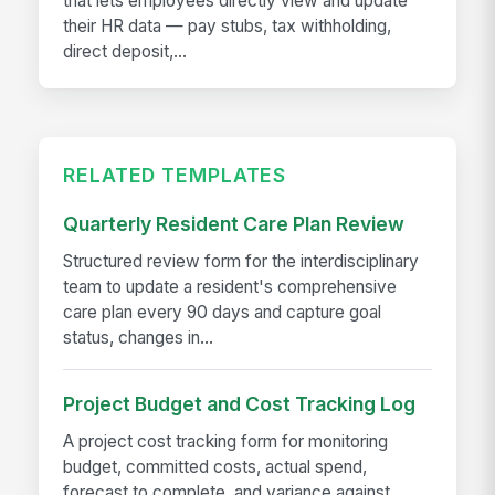
that lets employees directly view and update
their HR data — pay stubs, tax withholding,
direct deposit,...
RELATED TEMPLATES
Quarterly Resident Care Plan Review
Structured review form for the interdisciplinary
team to update a resident's comprehensive
care plan every 90 days and capture goal
status, changes in...
Project Budget and Cost Tracking Log
A project cost tracking form for monitoring
budget, committed costs, actual spend,
forecast to complete, and variance against