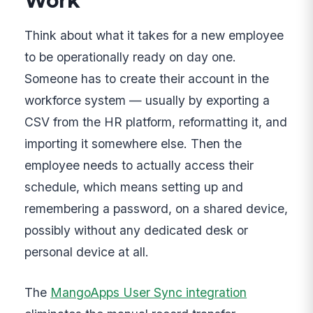
Work
Think about what it takes for a new employee
to be operationally ready on day one.
Someone has to create their account in the
workforce system — usually by exporting a
CSV from the HR platform, reformatting it, and
importing it somewhere else. Then the
employee needs to actually access their
schedule, which means setting up and
remembering a password, on a shared device,
possibly without any dedicated desk or
personal device at all.
The
MangoApps User Sync integration