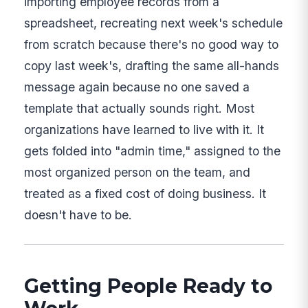
importing employee records from a
spreadsheet, recreating next week's schedule
from scratch because there's no good way to
copy last week's, drafting the same all-hands
message again because no one saved a
template that actually sounds right. Most
organizations have learned to live with it. It
gets folded into "admin time," assigned to the
most organized person on the team, and
treated as a fixed cost of doing business. It
doesn't have to be.
Getting People Ready to