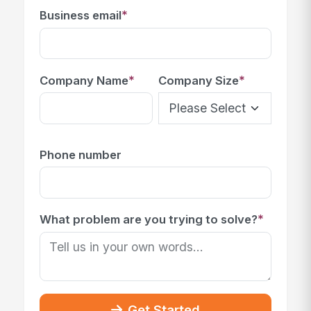
*
Business email
*
*
Company Name
Company Size
Phone number
*
What problem are you trying to solve?
Get Started