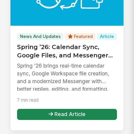
News And Updates
Featured
Article
Spring ’26: Calendar Sync,
Google Files, and Messenger
Upgrades
Spring ’26 brings real-time calendar
sync, Google Workspace file creation,
and a modernized Messenger with
better replies, editing, and formatting.
7 min read
Read Article