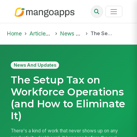
Home
Articles & Insights
News And Updates
The Setup Tax on Workforce Operations (and How to Eliminate It)
News And Updates
The Setup Tax on
Workforce Operations
(and How to Eliminate
It)
There's a kind of work that never shows up on any