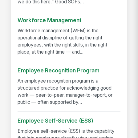
we do this here." Good SOPs...
Workforce Management
Workforce management (WFM) is the
operational discipline of getting the right
employees, with the right skills, in the right
place, at the right time — and...
Employee Recognition Program
An employee recognition program is a
structured practice for acknowledging good
work — peer-to-peer, manager-to-report, or
public — often supported by...
Employee Self-Service (ESS)
Employee self-service (ESS) is the capability