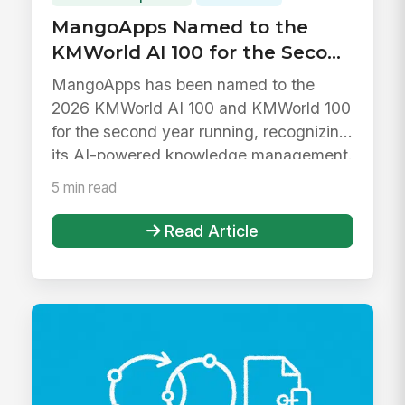
MangoApps Named to the
KMWorld AI 100 for the Second
Year in a Row
MangoApps has been named to the
2026 KMWorld AI 100 and KMWorld 100
for the second year running, recognizing
its AI-powered knowledge management.
5 min read
Read Article