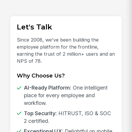
Let's Talk
Since 2008, we've been building the
employee platform for the frontline,
earning the trust of 2 million+ users and an
NPS of 78.
Why Choose Us?
AI-Ready Platform:
One intelligent
place for every employee and
workflow.
Top Security:
HITRUST, ISO & SOC
2 certified.
Exceptional UX:
Delightful on mobile