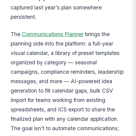
captured last year's plan somewhere
persistent.
The
Communications Planner
brings the
planning side into the platform: a full-year
visual calendar, a library of preset templates
organized by category — seasonal
campaigns, compliance reminders, leadership
messages, and more — AI-powered idea
generation to fill calendar gaps, bulk CSV
import for teams working from existing
spreadsheets, and ICS export to share the
finalized plan with any calendar application.
The goal isn't to automate communications;