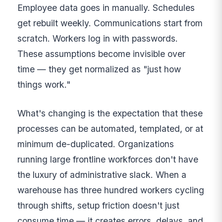
Employee data goes in manually. Schedules
get rebuilt weekly. Communications start from
scratch. Workers log in with passwords.
These assumptions become invisible over
time — they get normalized as "just how
things work."
What's changing is the expectation that these
processes can be automated, templated, or at
minimum de-duplicated. Organizations
running large frontline workforces don't have
the luxury of administrative slack. When a
warehouse has three hundred workers cycling
through shifts, setup friction doesn't just
consume time — it creates errors, delays, and