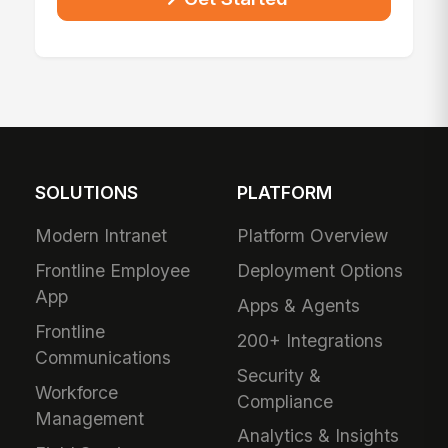
SOLUTIONS
PLATFORM
Modern Intranet
Platform Overview
Frontline Employee
Deployment Options
App
Apps & Agents
Frontline
200+ Integrations
Communications
Security &
Workforce
Compliance
Management
Analytics & Insights