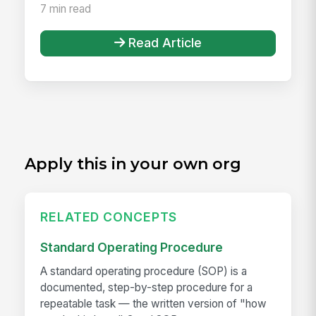
7 min read
Read Article
Apply this in your own org
RELATED CONCEPTS
Standard Operating Procedure
A standard operating procedure (SOP) is a
documented, step-by-step procedure for a
repeatable task — the written version of "how