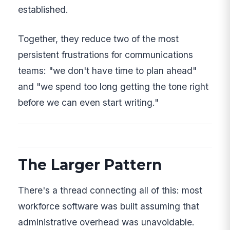
established.
Together, they reduce two of the most
persistent frustrations for communications
teams: "we don't have time to plan ahead"
and "we spend too long getting the tone right
before we can even start writing."
The Larger Pattern
There's a thread connecting all of this: most
workforce software was built assuming that
administrative overhead was unavoidable.