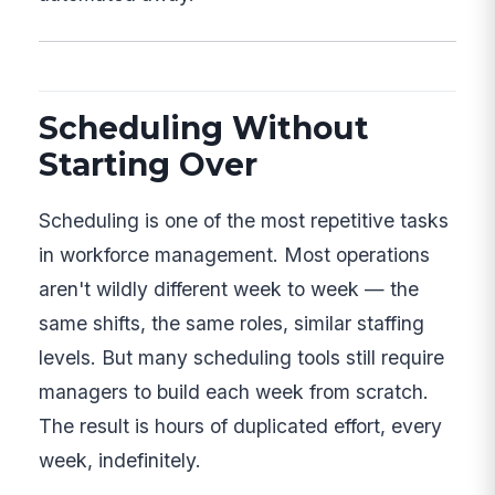
Scheduling Without
Starting Over
Scheduling is one of the most repetitive tasks
in workforce management. Most operations
aren't wildly different week to week — the
same shifts, the same roles, similar staffing
levels. But many scheduling tools still require
managers to build each week from scratch.
The result is hours of duplicated effort, every
week, indefinitely.