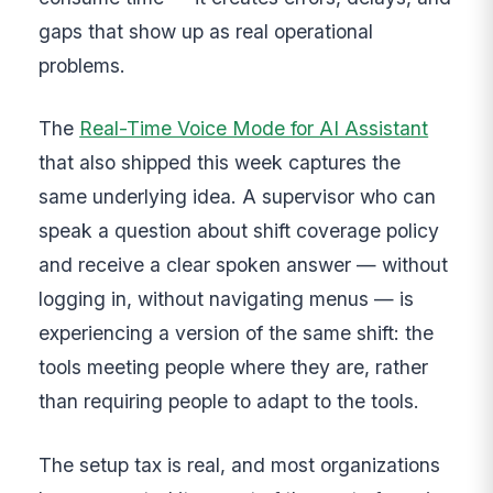
gaps that show up as real operational
problems.
The
Real-Time Voice Mode for AI Assistant
that also shipped this week captures the
same underlying idea. A supervisor who can
speak a question about shift coverage policy
and receive a clear spoken answer — without
logging in, without navigating menus — is
experiencing a version of the same shift: the
tools meeting people where they are, rather
than requiring people to adapt to the tools.
The setup tax is real, and most organizations