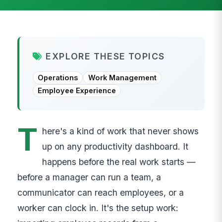
EXPLORE THESE TOPICS
Operations
Work Management
Employee Experience
T
here's a kind of work that never shows
up on any productivity dashboard. It
happens before the real work starts —
before a manager can run a team, a
communicator can reach employees, or a
worker can clock in. It's the setup work: