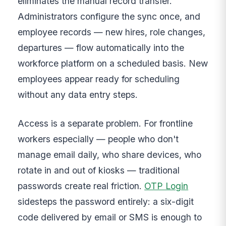
eliminates the manual record transfer.
Administrators configure the sync once, and
employee records — new hires, role changes,
departures — flow automatically into the
workforce platform on a scheduled basis. New
employees appear ready for scheduling
without any data entry steps.
Access is a separate problem. For frontline
workers especially — people who don't
manage email daily, who share devices, who
rotate in and out of kiosks — traditional
passwords create real friction.
OTP Login
sidesteps the password entirely: a six-digit
code delivered by email or SMS is enough to