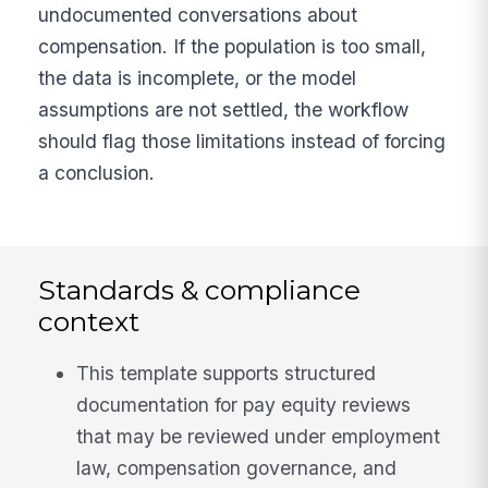
undocumented conversations about
compensation. If the population is too small,
the data is incomplete, or the model
assumptions are not settled, the workflow
should flag those limitations instead of forcing
a conclusion.
Standards & compliance
context
This template supports structured
documentation for pay equity reviews
that may be reviewed under employment
law, compensation governance, and