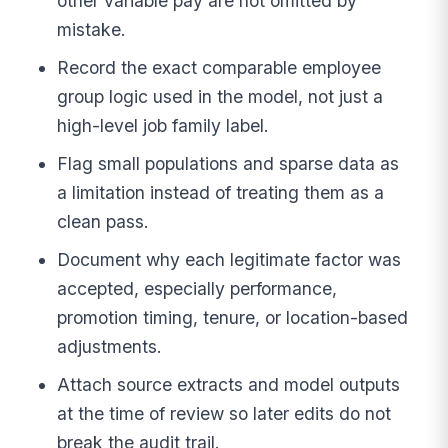
other variable pay are not omitted by
mistake.
Record the exact comparable employee
group logic used in the model, not just a
high-level job family label.
Flag small populations and sparse data as
a limitation instead of treating them as a
clean pass.
Document why each legitimate factor was
accepted, especially performance,
promotion timing, tenure, or location-based
adjustments.
Attach source extracts and model outputs
at the time of review so later edits do not
break the audit trail.