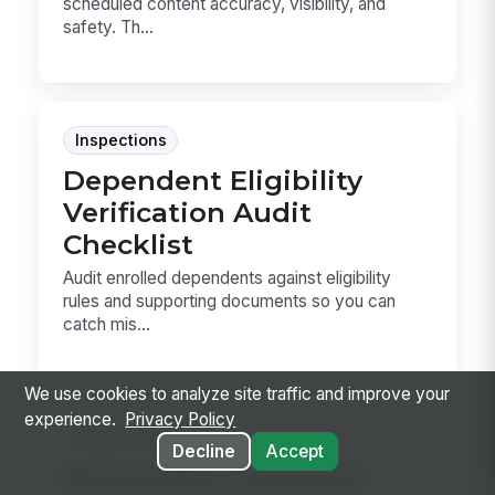
scheduled content accuracy, visibility, and
safety. Th...
Inspections
Dependent Eligibility
Verification Audit
Checklist
Audit enrolled dependents against eligibility
rules and supporting documents so you can
catch mis...
We use cookies to analyze site traffic and improve your
experience.
Privacy Policy
Inspections
Decline
Accept
Returnable Container