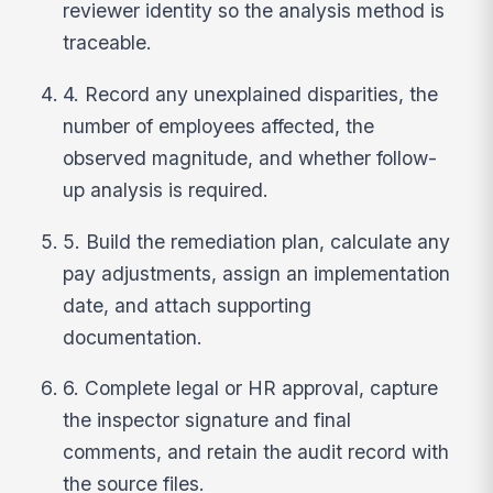
reviewer identity so the analysis method is
traceable.
4. Record any unexplained disparities, the
number of employees affected, the
observed magnitude, and whether follow-
up analysis is required.
5. Build the remediation plan, calculate any
pay adjustments, assign an implementation
date, and attach supporting
documentation.
6. Complete legal or HR approval, capture
the inspector signature and final
comments, and retain the audit record with
the source files.