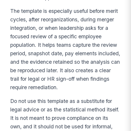
The template is especially useful before merit
cycles, after reorganizations, during merger
integration, or when leadership asks for a
focused review of a specific employee
population. It helps teams capture the review
period, snapshot date, pay elements included,
and the evidence retained so the analysis can
be reproduced later. It also creates a clear
trail for legal or HR sign-off when findings
require remediation.
Do not use this template as a substitute for
legal advice or as the statistical method itself.
It is not meant to prove compliance on its
own, and it should not be used for informal,