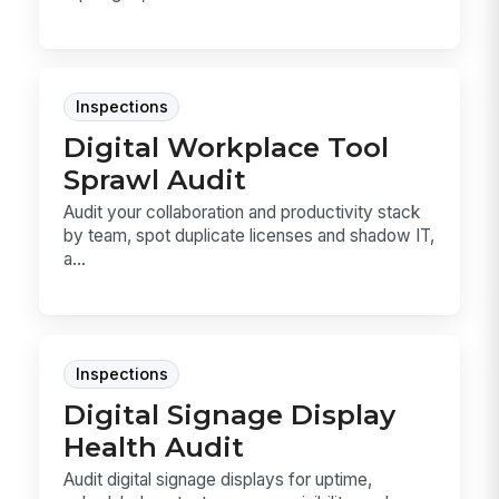
Inspections
Digital Workplace Tool
Sprawl Audit
Audit your collaboration and productivity stack
by team, spot duplicate licenses and shadow IT,
a...
Inspections
Digital Signage Display
Health Audit
Audit digital signage displays for uptime,