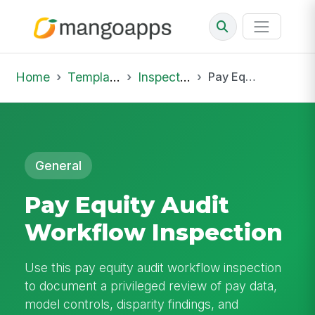
Home
Template Library
Inspections
Pay Equity Audit Workflow Inspection
General
Pay Equity Audit
Workflow Inspection
Use this pay equity audit workflow inspection
to document a privileged review of pay data,
model controls, disparity findings, and