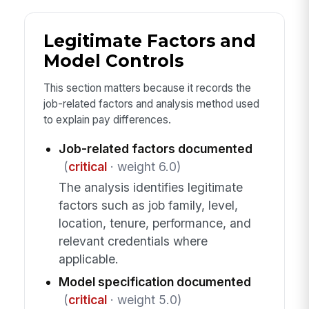
Legitimate Factors and
Model Controls
This section matters because it records the
job-related factors and analysis method used
to explain pay differences.
Job-related factors documented
(
critical
· weight 6.0)
The analysis identifies legitimate
factors such as job family, level,
location, tenure, performance, and
relevant credentials where
applicable.
Model specification documented
(
critical
· weight 5.0)