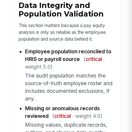
Data Integrity and
Population Validation
This section matters because a pay equity
analysis is only as reliable as the employee
population and source data behind it.
Employee population reconciled to
HRIS or payroll source
(
critical
·
weight 5.0)
The audit population matches the
source-of-truth employee roster and
includes documented exclusions, if
any.
Missing or anomalous records
reviewed
(
critical
· weight 4.0)
Missing values, duplicate records,