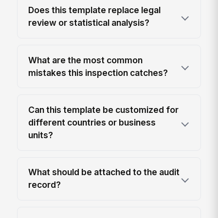
Does this template replace legal
review or statistical analysis?
What are the most common
mistakes this inspection catches?
Can this template be customized for
different countries or business
units?
What should be attached to the audit
record?