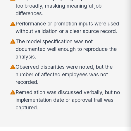
too broadly, masking meaningful job
differences.
Performance or promotion inputs were used
without validation or a clear source record.
The model specification was not
documented well enough to reproduce the
analysis.
Observed disparities were noted, but the
number of affected employees was not
recorded.
Remediation was discussed verbally, but no
implementation date or approval trail was
captured.