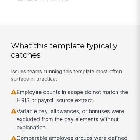
What this template typically
catches
Issues teams running this template most often
surface in practice:
Employee counts in scope do not match the
HRIS or payroll source extract.
Variable pay, allowances, or bonuses were
excluded from the pay elements without
explanation.
Comparable employee groups were defined