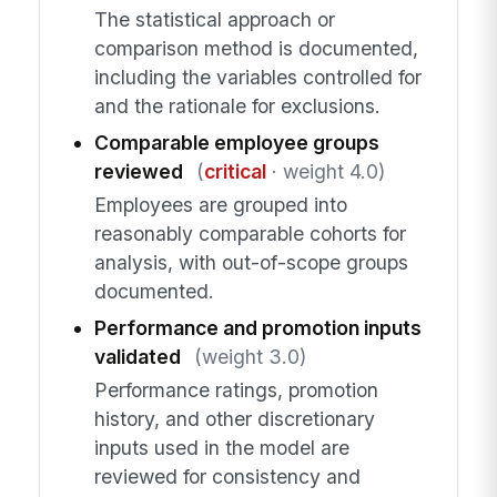
The statistical approach or
comparison method is documented,
including the variables controlled for
and the rationale for exclusions.
Comparable employee groups
reviewed
(
critical
· weight 4.0)
Employees are grouped into
reasonably comparable cohorts for
analysis, with out-of-scope groups
documented.
Performance and promotion inputs
validated
(weight 3.0)
Performance ratings, promotion
history, and other discretionary
inputs used in the model are
reviewed for consistency and