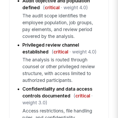
Audit objective and population
defined
(
critical
· weight 4.0)
The audit scope identifies the
employee population, job groups,
pay elements, and review period
covered by the analysis.
Privileged review channel
established
(
critical
· weight 4.0)
The analysis is routed through
counsel or other privileged review
structure, with access limited to
authorized participants.
Confidentiality and data access
controls documented
(
critical
·
weight 3.0)
Access restrictions, file handling
rules, and confidentiality