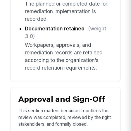
The planned or completed date for
remediation implementation is
recorded.
Documentation retained
(weight
3.0)
Workpapers, approvals, and
remediation records are retained
according to the organization’s
record retention requirements.
Approval and Sign-Off
This section matters because it confirms the
review was completed, reviewed by the right
stakeholders, and formally closed.