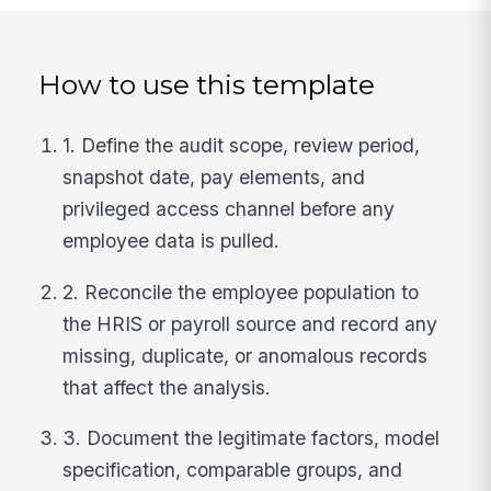
How to use this template
1. Define the audit scope, review period,
snapshot date, pay elements, and
privileged access channel before any
employee data is pulled.
2. Reconcile the employee population to
the HRIS or payroll source and record any
missing, duplicate, or anomalous records
that affect the analysis.
3. Document the legitimate factors, model
specification, comparable groups, and