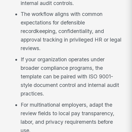
internal audit controls.
The workflow aligns with common
expectations for defensible
recordkeeping, confidentiality, and
approval tracking in privileged HR or legal
reviews.
If your organization operates under
broader compliance programs, the
template can be paired with ISO 9001-
style document control and internal audit
practices.
For multinational employers, adapt the
review fields to local pay transparency,
labor, and privacy requirements before
use.