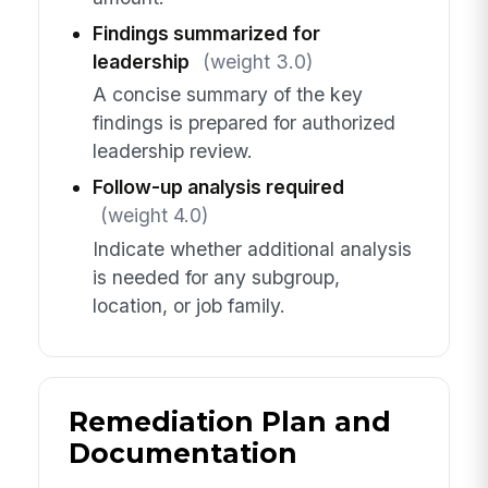
Findings summarized for
leadership
(weight 3.0)
A concise summary of the key
findings is prepared for authorized
leadership review.
Follow-up analysis required
(weight 4.0)
Indicate whether additional analysis
is needed for any subgroup,
location, or job family.
Remediation Plan and
Documentation