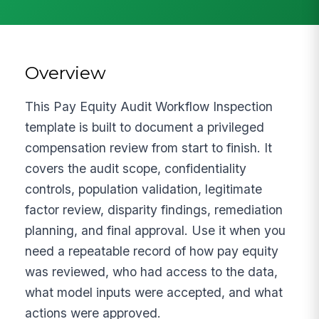
Overview
This Pay Equity Audit Workflow Inspection
template is built to document a privileged
compensation review from start to finish. It
covers the audit scope, confidentiality
controls, population validation, legitimate
factor review, disparity findings, remediation
planning, and final approval. Use it when you
need a repeatable record of how pay equity
was reviewed, who had access to the data,
what model inputs were accepted, and what
actions were approved.