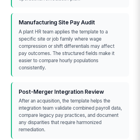
Manufacturing Site Pay Audit
A plant HR team applies the template to a
specific site or job family where wage
compression or shift differentials may affect
pay outcomes. The structured fields make it
easier to compare hourly populations
consistently.
Post-Merger Integration Review
After an acquisition, the template helps the
integration team validate combined payroll data,
compare legacy pay practices, and document
any disparities that require harmonized
remediation.