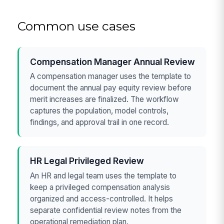
Common use cases
Compensation Manager Annual Review
A compensation manager uses the template to
document the annual pay equity review before
merit increases are finalized. The workflow
captures the population, model controls,
findings, and approval trail in one record.
HR Legal Privileged Review
An HR and legal team uses the template to
keep a privileged compensation analysis
organized and access-controlled. It helps
separate confidential review notes from the
operational remediation plan.