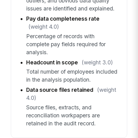
outliers, and obvious data quality
issues are identified and explained.
Pay data completeness rate
(weight 4.0)
Percentage of records with
complete pay fields required for
analysis.
Headcount in scope
(weight 3.0)
Total number of employees included
in the analysis population.
Data source files retained
(weight
4.0)
Source files, extracts, and
reconciliation workpapers are
retained in the audit record.