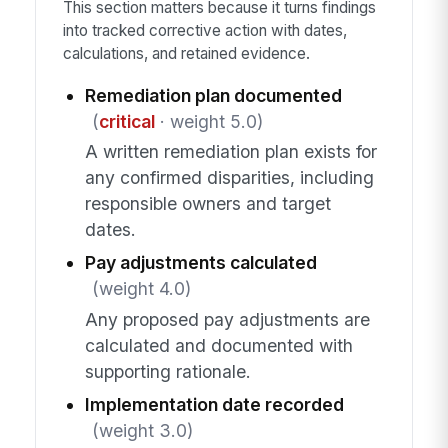
This section matters because it turns findings
into tracked corrective action with dates,
calculations, and retained evidence.
Remediation plan documented
(
critical
· weight 5.0)
A written remediation plan exists for
any confirmed disparities, including
responsible owners and target
dates.
Pay adjustments calculated
(weight 4.0)
Any proposed pay adjustments are
calculated and documented with
supporting rationale.
Implementation date recorded
(weight 3.0)