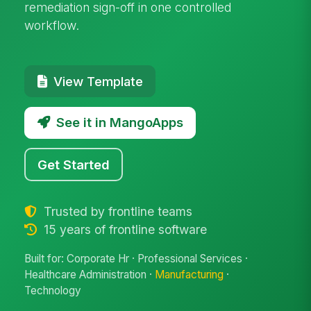
remediation sign-off in one controlled
workflow.
View Template
See it in MangoApps
Get Started
Trusted by frontline teams
15 years of frontline software
Built for: Corporate Hr · Professional Services ·
Healthcare Administration ·
Manufacturing
·
Technology