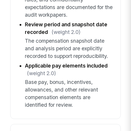
expectations are documented for the
audit workpapers.
Review period and snapshot date
recorded
(weight 2.0)
The compensation snapshot date
and analysis period are explicitly
recorded to support reproducibility.
Applicable pay elements included
(weight 2.0)
Base pay, bonus, incentives,
allowances, and other relevant
compensation elements are
identified for review.