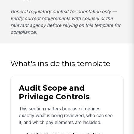
General regulatory context for orientation only —
verify current requirements with counsel or the
relevant agency before relying on this template for
compliance.
What's inside this template
Audit Scope and
Privilege Controls
This section matters because it defines
exactly what is being reviewed, who can see
it, and which pay elements are included.