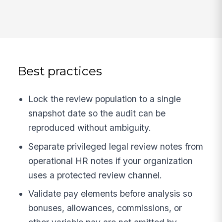
Best practices
Lock the review population to a single
snapshot date so the audit can be
reproduced without ambiguity.
Separate privileged legal review notes from
operational HR notes if your organization
uses a protected review channel.
Validate pay elements before analysis so
bonuses, allowances, commissions, or