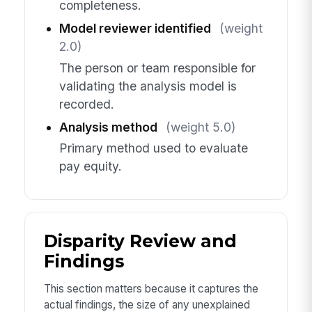
completeness.
Model reviewer identified
(weight
2.0)
The person or team responsible for
validating the analysis model is
recorded.
Analysis method
(weight 5.0)
Primary method used to evaluate
pay equity.
Disparity Review and
Findings
This section matters because it captures the
actual findings, the size of any unexplained