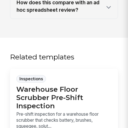
How does this compare with an ad
hoc spreadsheet review?
Related templates
Inspections
Warehouse Floor
Scrubber Pre-Shift
Inspection
Pre-shift inspection for a warehouse floor
scrubber that checks battery, brushes,
squeegee, solut...