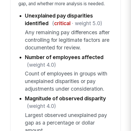
gap, and whether more analysis is needed.
Unexplained pay disparities
identified
(
critical
· weight 5.0)
Any remaining pay differences after
controlling for legitimate factors are
documented for review.
Number of employees affected
(weight 4.0)
Count of employees in groups with
unexplained disparities or pay
adjustments under consideration.
Magnitude of observed disparity
(weight 4.0)
Largest observed unexplained pay
gap as a percentage or dollar
amount.