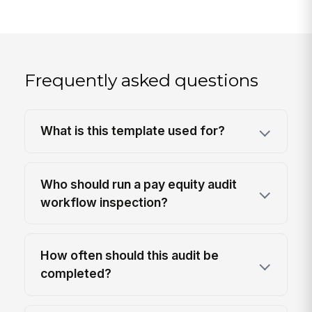
Frequently asked questions
What is this template used for?
Who should run a pay equity audit
workflow inspection?
How often should this audit be
completed?