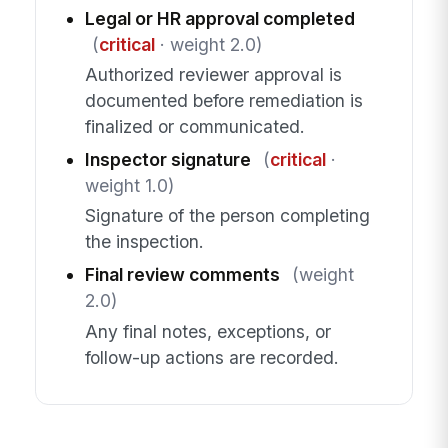
Legal or HR approval completed
(
critical
· weight 2.0)
Authorized reviewer approval is
documented before remediation is
finalized or communicated.
Inspector signature
(
critical
·
weight 1.0)
Signature of the person completing
the inspection.
Final review comments
(weight
2.0)
Any final notes, exceptions, or
follow-up actions are recorded.