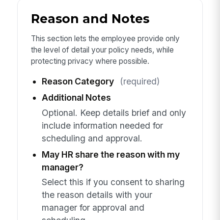
Reason and Notes
This section lets the employee provide only
the level of detail your policy needs, while
protecting privacy where possible.
Reason Category
(required)
Additional Notes
Optional. Keep details brief and only
include information needed for
scheduling and approval.
May HR share the reason with my
manager?
Select this if you consent to sharing
the reason details with your
manager for approval and