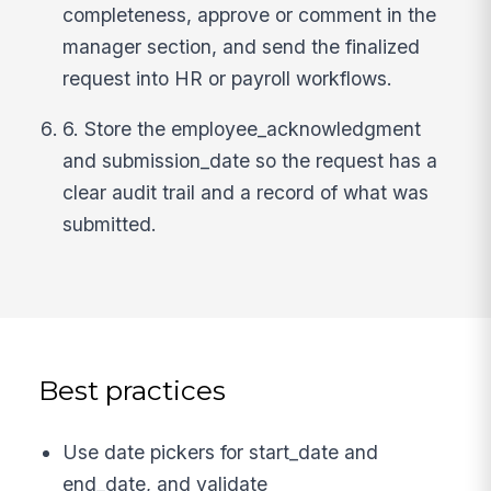
completeness, approve or comment in the
manager section, and send the finalized
request into HR or payroll workflows.
6. Store the employee_acknowledgment
and submission_date so the request has a
clear audit trail and a record of what was
submitted.
Best practices
Use date pickers for start_date and
end_date, and validate