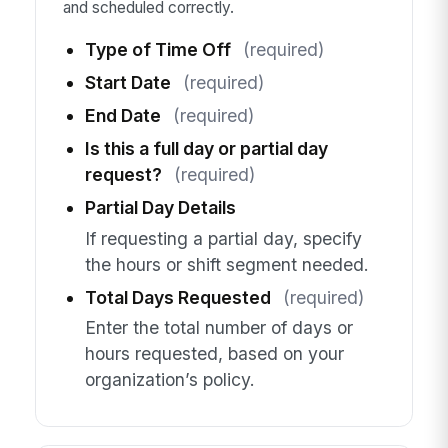
and scheduled correctly.
Type of Time Off
(required)
Start Date
(required)
End Date
(required)
Is this a full day or partial day
request?
(required)
Partial Day Details
If requesting a partial day, specify
the hours or shift segment needed.
Total Days Requested
(required)
Enter the total number of days or
hours requested, based on your
organization’s policy.