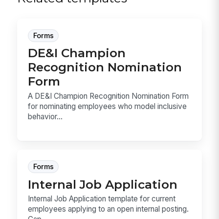
Forms
DE&I Champion
Recognition Nomination
Form
A DE&I Champion Recognition Nomination Form
for nominating employees who model inclusive
behavior...
Forms
Internal Job Application
Internal Job Application template for current
employees applying to an open internal posting.