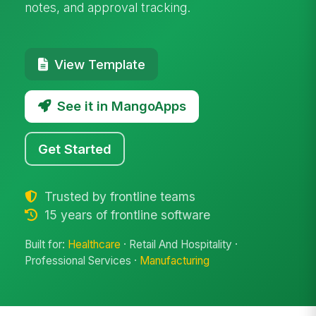
notes, and approval tracking.
View Template
See it in MangoApps
Get Started
Trusted by frontline teams
15 years of frontline software
Built for:
Healthcare
· Retail And Hospitality ·
Professional Services ·
Manufacturing