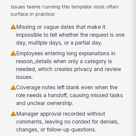
Issues teams running this template most often
surface in practice:
Missing or vague dates that make it
impossible to tell whether the request is one
day, multiple days, or a partial day.
Employees entering long explanations in
reason_details when only a category is
needed, which creates privacy and review
issues.
Coverage notes left blank even when the
role needs a handoff, causing missed tasks
and unclear ownership.
Manager approval recorded without
comments, leaving no context for denials,
changes, or follow-up questions.