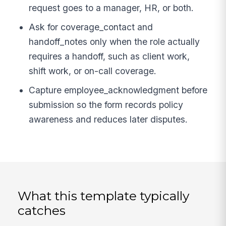
request goes to a manager, HR, or both.
Ask for coverage_contact and
handoff_notes only when the role actually
requires a handoff, such as client work,
shift work, or on-call coverage.
Capture employee_acknowledgment before
submission so the form records policy
awareness and reduces later disputes.
What this template typically
catches