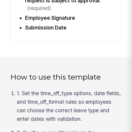
request is subject to approval.
(required)
Employee Signature
Submission Date
How to use this template
1. Set the time_off_type options, date fields,
and time_off_format rules so employees
can choose the correct leave type and
enter dates with validation.