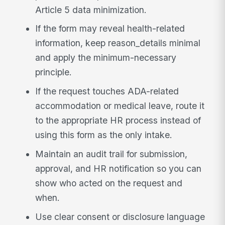
Article 5 data minimization.
If the form may reveal health-related
information, keep reason_details minimal
and apply the minimum-necessary
principle.
If the request touches ADA-related
accommodation or medical leave, route it
to the appropriate HR process instead of
using this form as the only intake.
Maintain an audit trail for submission,
approval, and HR notification so you can
show who acted on the request and
when.
Use clear consent or disclosure language