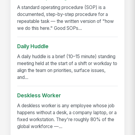
A standard operating procedure (SOP) is a
documented, step-by-step procedure for a
repeatable task — the written version of "how
we do this here." Good SOPs...
Daily Huddle
A daily huddle is a brief (10–15 minute) standing
meeting held at the start of a shift or workday to
align the team on priorities, surface issues,
and...
Deskless Worker
A deskless worker is any employee whose job
happens without a desk, a company laptop, or a
fixed workstation. They're roughly 80% of the
global workforce —...