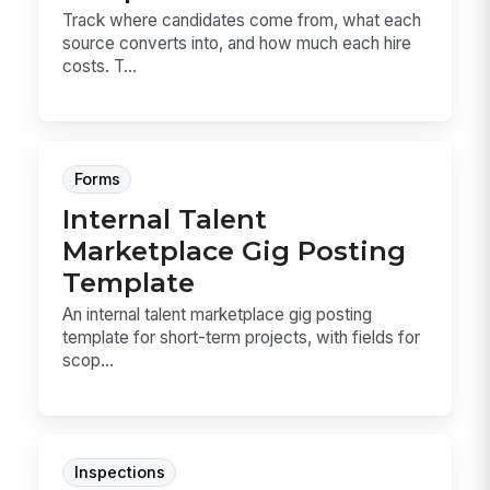
Track where candidates come from, what each
source converts into, and how much each hire
costs. T...
Forms
Internal Talent
Marketplace Gig Posting
Template
An internal talent marketplace gig posting
template for short-term projects, with fields for
scop...
Inspections