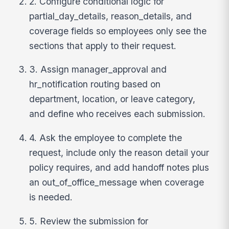
2. Configure conditional logic for
partial_day_details, reason_details, and
coverage fields so employees only see the
sections that apply to their request.
3. Assign manager_approval and
hr_notification routing based on
department, location, or leave category,
and define who receives each submission.
4. Ask the employee to complete the
request, include only the reason detail your
policy requires, and add handoff notes plus
an out_of_office_message when coverage
is needed.
5. Review the submission for