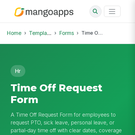
Home
Template Library
Forms
Time Off Request Form
Hr
Time Off Request
Form
A Time Off Request Form for employees to
request PTO, sick leave, personal leave, or
partial-day time off with clear dates, coverage