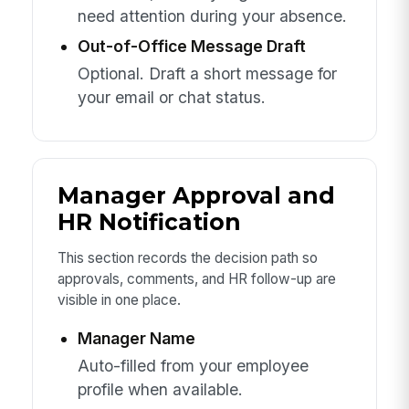
need attention during your absence.
Out-of-Office Message Draft
Optional. Draft a short message for
your email or chat status.
Manager Approval and
HR Notification
This section records the decision path so
approvals, comments, and HR follow-up are
visible in one place.
Manager Name
Auto-filled from your employee
profile when available.