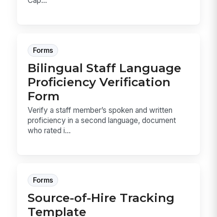
Cap...
Forms
Bilingual Staff Language
Proficiency Verification
Form
Verify a staff member’s spoken and written
proficiency in a second language, document
who rated i...
Forms
Source-of-Hire Tracking
Template