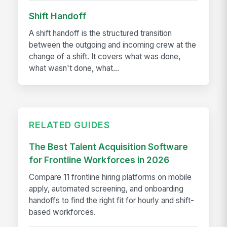
Shift Handoff
A shift handoff is the structured transition
between the outgoing and incoming crew at the
change of a shift. It covers what was done,
what wasn't done, what...
RELATED GUIDES
The Best Talent Acquisition Software
for Frontline Workforces in 2026
Compare 11 frontline hiring platforms on mobile
apply, automated screening, and onboarding
handoffs to find the right fit for hourly and shift-
based workforces.