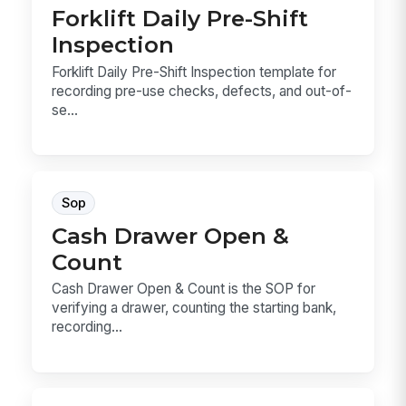
Forklift Daily Pre-Shift
Inspection
Forklift Daily Pre-Shift Inspection template for
recording pre-use checks, defects, and out-of-
se...
Sop
Cash Drawer Open &
Count
Cash Drawer Open & Count is the SOP for
verifying a drawer, counting the starting bank,
recording...