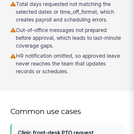
Total days requested not matching the
selected dates or time_off_format, which
creates payroll and scheduling errors.
Out-of-office messages not prepared
before approval, which leads to last-minute
coverage gaps.
HR notification omitted, so approved leave
never reaches the team that updates
records or schedules.
Common use cases
Clinic front-desk PTO request