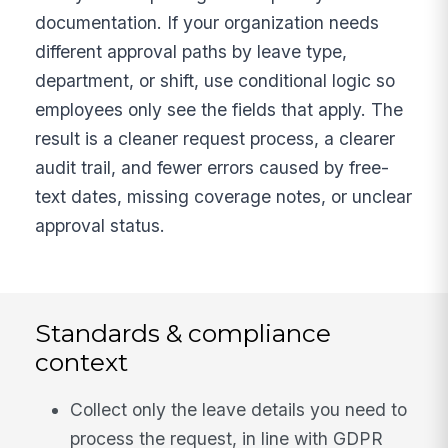
documentation. If your organization needs
different approval paths by leave type,
department, or shift, use conditional logic so
employees only see the fields that apply. The
result is a cleaner request process, a clearer
audit trail, and fewer errors caused by free-
text dates, missing coverage notes, or unclear
approval status.
Standards & compliance
context
Collect only the leave details you need to
process the request, in line with GDPR