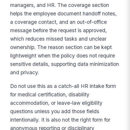
managers, and HR. The coverage section
helps the employee document handoff notes,
a coverage contact, and an out-of-office
message before the request is approved,
which reduces missed tasks and unclear
ownership. The reason section can be kept
lightweight when the policy does not require
sensitive details, supporting data minimization
and privacy.
Do not use this as a catch-all HR intake form
for medical certification, disability
accommodation, or leave-law eligibility
questions unless you add those fields
intentionally. It is also not the right form for
anonymous reporting or disciplinary