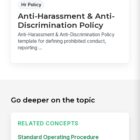
Hr Policy
Anti-Harassment & Anti-
Discrimination Policy
Anti-Harassment & Anti-Discrimination Policy
template for defining prohibited conduct,
reporting ...
Go deeper on the topic
RELATED CONCEPTS
Standard Operating Procedure