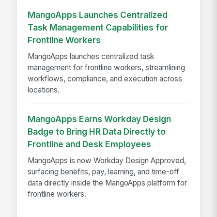
MangoApps Launches Centralized
Task Management Capabilities for
Frontline Workers
MangoApps launches centralized task
management for frontline workers, streamlining
workflows, compliance, and execution across
locations.
MangoApps Earns Workday Design
Badge to Bring HR Data Directly to
Frontline and Desk Employees
MangoApps is now Workday Design Approved,
surfacing benefits, pay, learning, and time-off
data directly inside the MangoApps platform for
frontline workers.