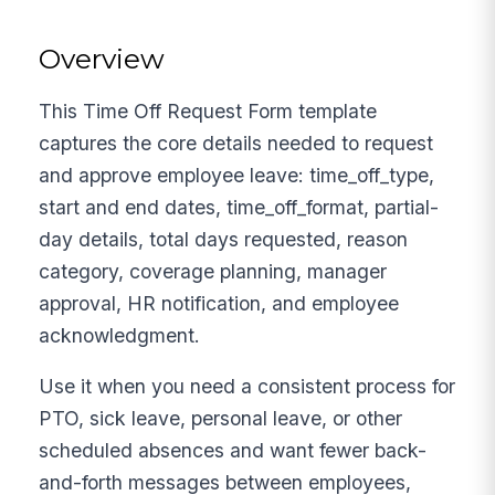
Overview
This Time Off Request Form template
captures the core details needed to request
and approve employee leave: time_off_type,
start and end dates, time_off_format, partial-
day details, total days requested, reason
category, coverage planning, manager
approval, HR notification, and employee
acknowledgment.
Use it when you need a consistent process for
PTO, sick leave, personal leave, or other
scheduled absences and want fewer back-
and-forth messages between employees,