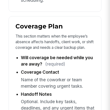
scheduling.
Coverage Plan
This section matters when the employee’s
absence affects handoffs, client work, or shift
coverage and needs a clear backup plan.
Will coverage be needed while you
are away?
(required)
Coverage Contact
Name of the coworker or team
member covering urgent tasks.
Handoff Notes
Optional. Include key tasks,
deadlines, and any urgent items that