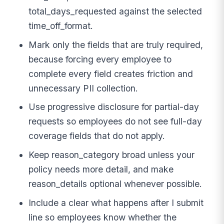
total_days_requested against the selected
time_off_format.
Mark only the fields that are truly required,
because forcing every employee to
complete every field creates friction and
unnecessary PII collection.
Use progressive disclosure for partial-day
requests so employees do not see full-day
coverage fields that do not apply.
Keep reason_category broad unless your
policy needs more detail, and make
reason_details optional whenever possible.
Include a clear what happens after I submit
line so employees know whether the