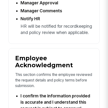
Manager Approval
Manager Comments
Notify HR
HR will be notified for recordkeeping
and policy review when applicable.
Employee
Acknowledgment
This section confirms the employee reviewed
the request details and policy terms before
submission.
I confirm the information provided
is accurate and I understand this