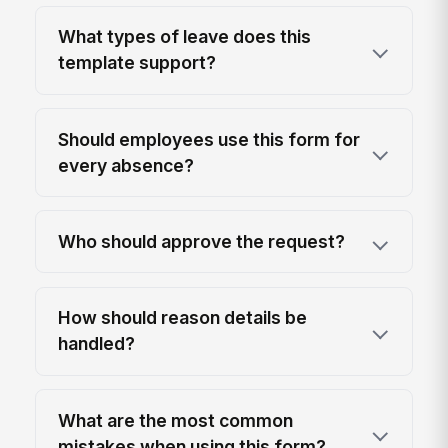
What types of leave does this
template support?
Should employees use this form for
every absence?
Who should approve the request?
How should reason details be
handled?
What are the most common
mistakes when using this form?