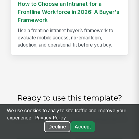
How to Choose an Intranet for a
Frontline Workforce in 2026: A Buyer's
Framework
Use a frontline intranet buyer’s framework to
evaluate mobile access, no-email login,
adoption, and operational fit before you buy.
Ready to use this template?
We use cookies to analyze site traffic and improve your
Get started with MangoApps and use Time Off
experience.
Privacy Policy
Request Form with your team — pricing built for
small business.
Decline
Accept