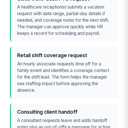
A healthcare receptionist submits a vacation
request with date range, partial-day details if
needed, and coverage notes for the next shift.
The manager can approve quickly while HR
keeps a record for scheduling and payroll.
Retail shift coverage request
An hourly associate requests time off for a
family event and identifies a coverage contact
for the shift lead. The form helps the manager
see staffing impact before approving the
absence.
Consulting client handoff
A consultant requests leave and adds handoff
notes plus an out-of-office message for active