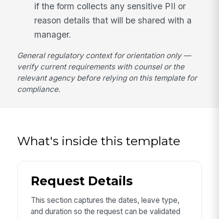
if the form collects any sensitive PII or
reason details that will be shared with a
manager.
General regulatory context for orientation only —
verify current requirements with counsel or the
relevant agency before relying on this template for
compliance.
What's inside this template
Request Details
This section captures the dates, leave type,
and duration so the request can be validated