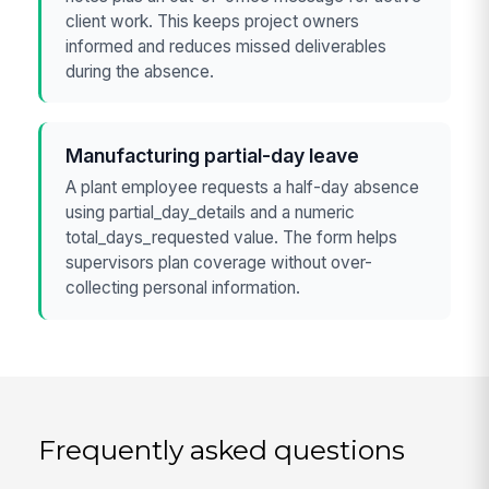
client work. This keeps project owners
informed and reduces missed deliverables
during the absence.
Manufacturing partial-day leave
A plant employee requests a half-day absence
using partial_day_details and a numeric
total_days_requested value. The form helps
supervisors plan coverage without over-
collecting personal information.
Frequently asked questions