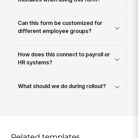
Can this form be customized for
different employee groups?
How does this connect to payroll or
HR systems?
What should we do during rollout?
Related templates