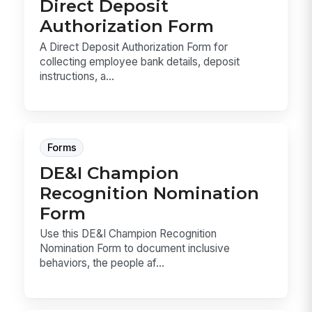
Direct Deposit
Authorization Form
A Direct Deposit Authorization Form for
collecting employee bank details, deposit
instructions, a...
Forms
DE&I Champion
Recognition Nomination
Form
Use this DE&I Champion Recognition
Nomination Form to document inclusive
behaviors, the people af...