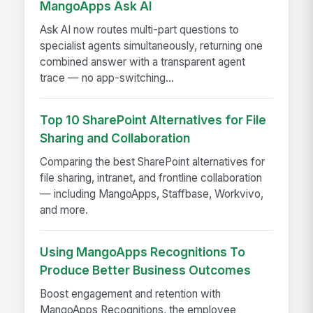
MangoApps Ask AI
Ask AI now routes multi-part questions to
specialist agents simultaneously, returning one
combined answer with a transparent agent
trace — no app-switching...
Top 10 SharePoint Alternatives for File
Sharing and Collaboration
Comparing the best SharePoint alternatives for
file sharing, intranet, and frontline collaboration
— including MangoApps, Staffbase, Workvivo,
and more.
Using MangoApps Recognitions To
Produce Better Business Outcomes
Boost engagement and retention with
MangoApps Recognitions, the employee