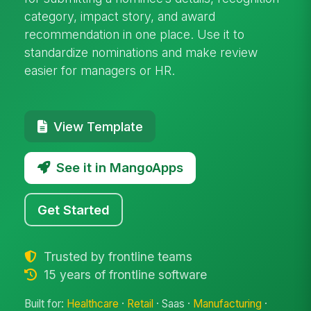
category, impact story, and award
recommendation in one place. Use it to
standardize nominations and make review
easier for managers or HR.
View Template
See it in MangoApps
Get Started
Trusted by frontline teams
15 years of frontline software
Built for:
Healthcare
·
Retail
· Saas ·
Manufacturing
·