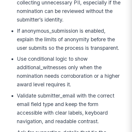
collecting unnecessary PII, especially if the
nomination can be reviewed without the
submitter’s identity.
If anonymous_submission is enabled,
explain the limits of anonymity before the
user submits so the process is transparent.
Use conditional logic to show
additional_witnesses only when the
nomination needs corroboration or a higher
award level requires it.
Validate submitter_email with the correct
email field type and keep the form
accessible with clear labels, keyboard
navigation, and readable contrast.