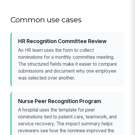
Common use cases
HR Recognition Committee Review
An HR team uses the form to collect
nominations for a monthly committee meeting.
The structured fields make it easier to compare
submissions and document why one employee
was selected over another.
Nurse Peer Recognition Program
A hospital uses the template for peer
nominations tied to patient care, teamwork, and
service recovery. The impact summary helps
reviewers see how the nominee improved the