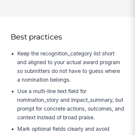
Best practices
Keep the recognition_category list short
and aligned to your actual award program
so submitters do not have to guess where
a nomination belongs.
Use a multi-line text field for
nomination_story and impact_summary, but
prompt for concrete actions, outcomes, and
context instead of broad praise.
Mark optional fields clearly and avoid