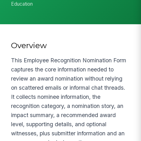
Education
Overview
This Employee Recognition Nomination Form
captures the core information needed to
review an award nomination without relying
on scattered emails or informal chat threads.
It collects nominee information, the
recognition category, a nomination story, an
impact summary, a recommended award
level, supporting details, and optional
witnesses, plus submitter information and an