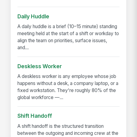
Daily Huddle
A daily huddle is a brief (10–15 minute) standing
meeting held at the start of a shift or workday to
align the team on priorities, surface issues,
and...
Deskless Worker
A deskless worker is any employee whose job
happens without a desk, a company laptop, or a
fixed workstation. They're roughly 80% of the
global workforce —...
Shift Handoff
A shift handoff is the structured transition
between the outgoing and incoming crew at the