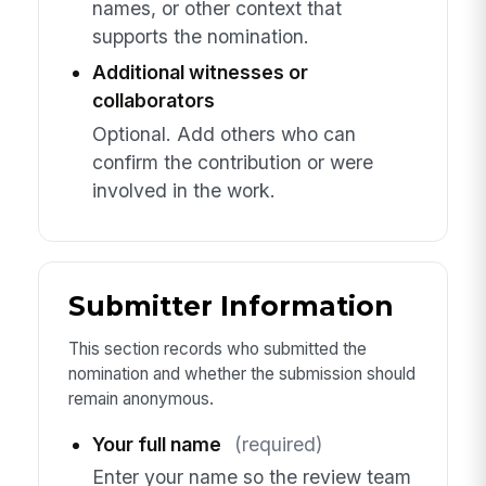
names, or other context that
supports the nomination.
Additional witnesses or
collaborators
Optional. Add others who can
confirm the contribution or were
involved in the work.
Submitter Information
This section records who submitted the
nomination and whether the submission should
remain anonymous.
Your full name
(required)
Enter your name so the review team