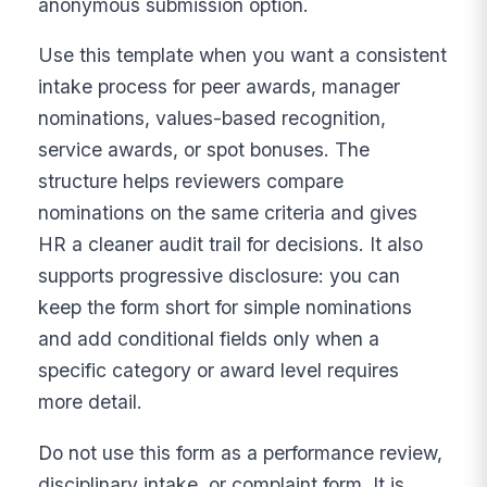
anonymous submission option.
Use this template when you want a consistent
intake process for peer awards, manager
nominations, values-based recognition,
service awards, or spot bonuses. The
structure helps reviewers compare
nominations on the same criteria and gives
HR a cleaner audit trail for decisions. It also
supports progressive disclosure: you can
keep the form short for simple nominations
and add conditional fields only when a
specific category or award level requires
more detail.
Do not use this form as a performance review,
disciplinary intake, or complaint form. It is