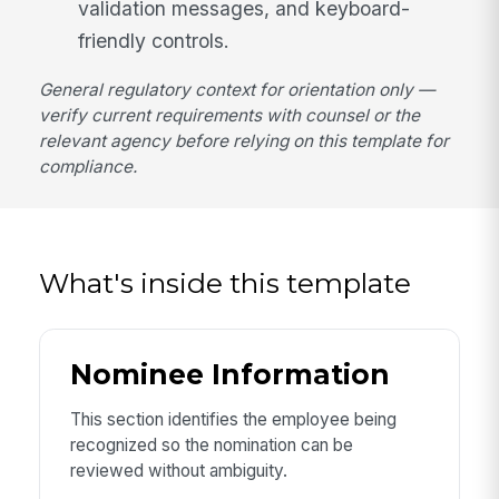
validation messages, and keyboard-
friendly controls.
General regulatory context for orientation only —
verify current requirements with counsel or the
relevant agency before relying on this template for
compliance.
What's inside this template
Nominee Information
This section identifies the employee being
recognized so the nomination can be
reviewed without ambiguity.