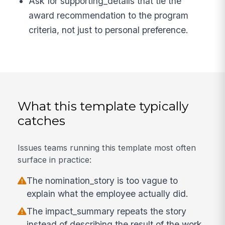
Ask for supporting_details that tie the
award recommendation to the program
criteria, not just to personal preference.
What this template typically
catches
Issues teams running this template most often
surface in practice:
The nomination_story is too vague to
explain what the employee actually did.
The impact_summary repeats the story
instead of describing the result of the work.