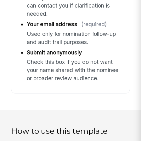
can contact you if clarification is
needed.
Your email address
(required)
Used only for nomination follow-up
and audit trail purposes.
Submit anonymously
Check this box if you do not want
your name shared with the nominee
or broader review audience.
How to use this template