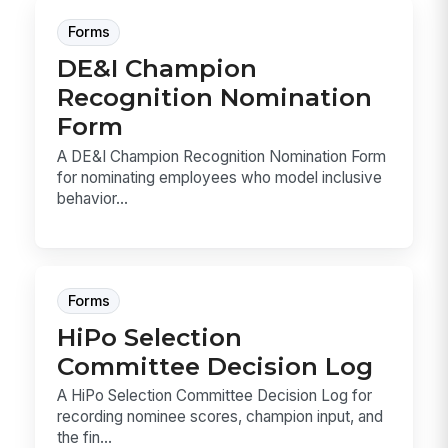
Forms
DE&I Champion
Recognition Nomination
Form
A DE&I Champion Recognition Nomination Form
for nominating employees who model inclusive
behavior...
Forms
HiPo Selection
Committee Decision Log
A HiPo Selection Committee Decision Log for
recording nominee scores, champion input, and
the fin...