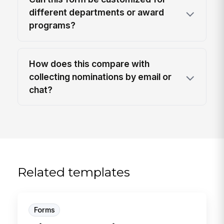
different departments or award
programs?
How does this compare with
collecting nominations by email or
chat?
Related templates
Forms