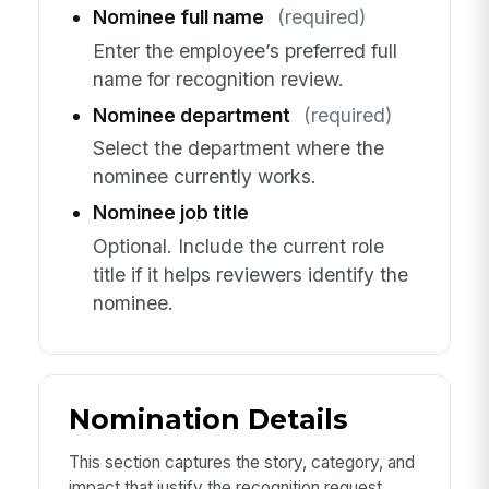
Nominee full name
(required)
Enter the employee’s preferred full
name for recognition review.
Nominee department
(required)
Select the department where the
nominee currently works.
Nominee job title
Optional. Include the current role
title if it helps reviewers identify the
nominee.
Nomination Details
This section captures the story, category, and
impact that justify the recognition request.