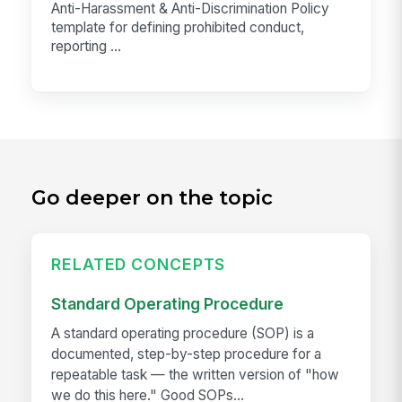
Anti-Harassment & Anti-Discrimination Policy
template for defining prohibited conduct,
reporting ...
Go deeper on the topic
RELATED CONCEPTS
Standard Operating Procedure
A standard operating procedure (SOP) is a
documented, step-by-step procedure for a
repeatable task — the written version of "how
we do this here." Good SOPs...