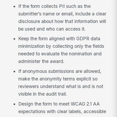
If the form collects PII such as the
submitter’s name or email, include a clear
disclosure about how that information will
be used and who can access it.
Keep the form aligned with GDPR data
minimization by collecting only the fields
needed to evaluate the nomination and
administer the award.
If anonymous submissions are allowed,
make the anonymity terms explicit so
reviewers understand what is and is not
visible in the audit trail.
Design the form to meet WCAG 2.1 AA
expectations with clear labels, accessible