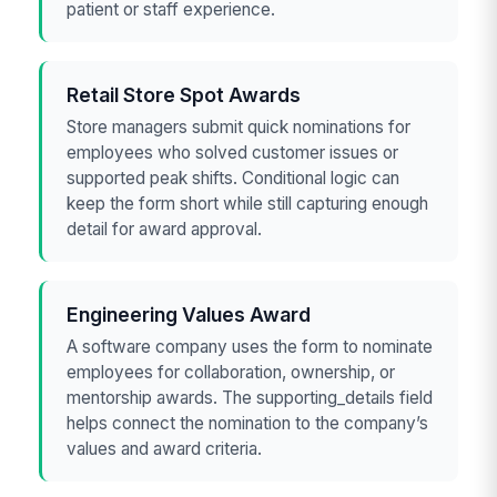
patient or staff experience.
Retail Store Spot Awards
Store managers submit quick nominations for
employees who solved customer issues or
supported peak shifts. Conditional logic can
keep the form short while still capturing enough
detail for award approval.
Engineering Values Award
A software company uses the form to nominate
employees for collaboration, ownership, or
mentorship awards. The supporting_details field
helps connect the nomination to the company’s
values and award criteria.