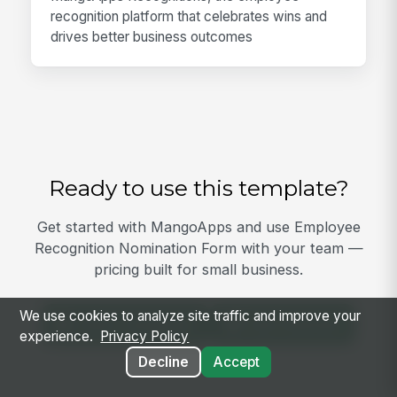
recognition platform that celebrates wins and
drives better business outcomes
Ready to use this template?
Get started with MangoApps and use Employee
Recognition Nomination Form with your team —
pricing built for small business.
We use cookies to analyze site traffic and improve your
View Template
Get Started
experience.
Privacy Policy
Decline
Accept