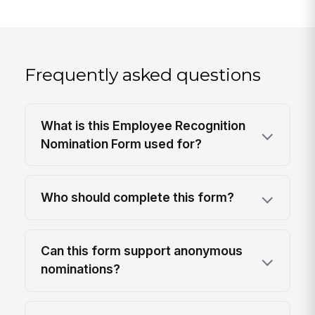
Frequently asked questions
What is this Employee Recognition
Nomination Form used for?
Who should complete this form?
Can this form support anonymous
nominations?