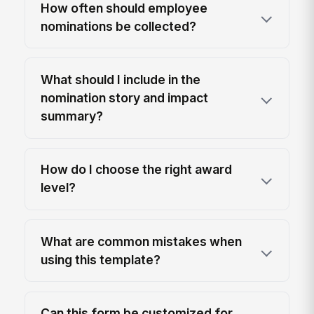
How often should employee
nominations be collected?
What should I include in the
nomination story and impact
summary?
How do I choose the right award
level?
What are common mistakes when
using this template?
Can this form be customized for