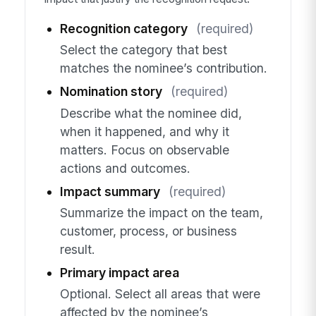
Recognition category
(required)
Select the category that best
matches the nominee’s contribution.
Nomination story
(required)
Describe what the nominee did,
when it happened, and why it
matters. Focus on observable
actions and outcomes.
Impact summary
(required)
Summarize the impact on the team,
customer, process, or business
result.
Primary impact area
Optional. Select all areas that were
affected by the nominee’s