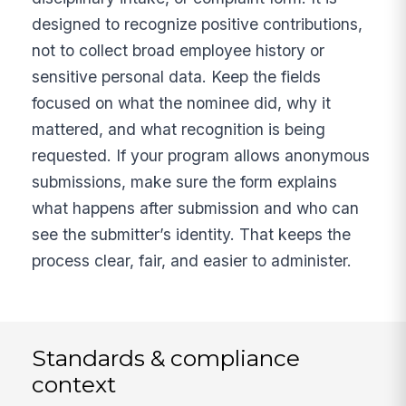
designed to recognize positive contributions,
not to collect broad employee history or
sensitive personal data. Keep the fields
focused on what the nominee did, why it
mattered, and what recognition is being
requested. If your program allows anonymous
submissions, make sure the form explains
what happens after submission and who can
see the submitter’s identity. That keeps the
process clear, fair, and easier to administer.
Standards & compliance
context