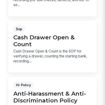
se...
Sop
Cash Drawer Open &
Count
Cash Drawer Open & Count is the SOP for
verifying a drawer, counting the starting bank,
recording...
Hr Policy
Anti-Harassment & Anti-
Discrimination Policy