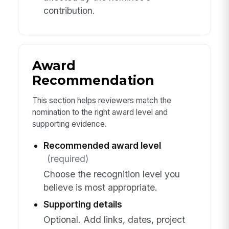
contribution.
Award
Recommendation
This section helps reviewers match the
nomination to the right award level and
supporting evidence.
Recommended award level
(required)
Choose the recognition level you
believe is most appropriate.
Supporting details
Optional. Add links, dates, project