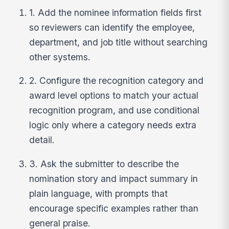
1. Add the nominee information fields first
so reviewers can identify the employee,
department, and job title without searching
other systems.
2. Configure the recognition category and
award level options to match your actual
recognition program, and use conditional
logic only where a category needs extra
detail.
3. Ask the submitter to describe the
nomination story and impact summary in
plain language, with prompts that
encourage specific examples rather than
general praise.