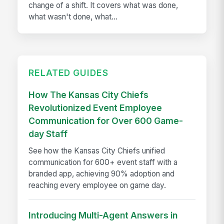
change of a shift. It covers what was done,
what wasn't done, what...
RELATED GUIDES
How The Kansas City Chiefs
Revolutionized Event Employee
Communication for Over 600 Game-
day Staff
See how the Kansas City Chiefs unified
communication for 600+ event staff with a
branded app, achieving 90% adoption and
reaching every employee on game day.
Introducing Multi-Agent Answers in