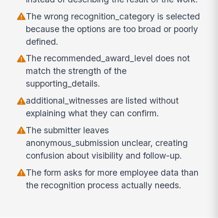
The wrong recognition_category is selected
because the options are too broad or poorly
defined.
The recommended_award_level does not
match the strength of the
supporting_details.
additional_witnesses are listed without
explaining what they can confirm.
The submitter leaves
anonymous_submission unclear, creating
confusion about visibility and follow-up.
The form asks for more employee data than
the recognition process actually needs.