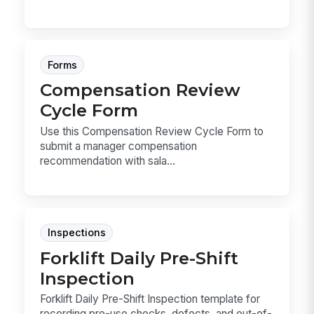
Forms
Compensation Review
Cycle Form
Use this Compensation Review Cycle Form to
submit a manager compensation
recommendation with sala...
Inspections
Forklift Daily Pre-Shift
Inspection
Forklift Daily Pre-Shift Inspection template for
recording pre-use checks, defects, and out-of-