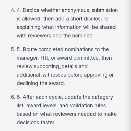
4. Decide whether anonymous_submission
is allowed, then add a short disclosure
explaining what information will be shared
with reviewers and the nominee.
5. Route completed nominations to the
manager, HR, or award committee, then
review supporting_details and
additional_witnesses before approving or
declining the award.
6. After each cycle, update the category
list, award levels, and validation rules
based on what reviewers needed to make
decisions faster.