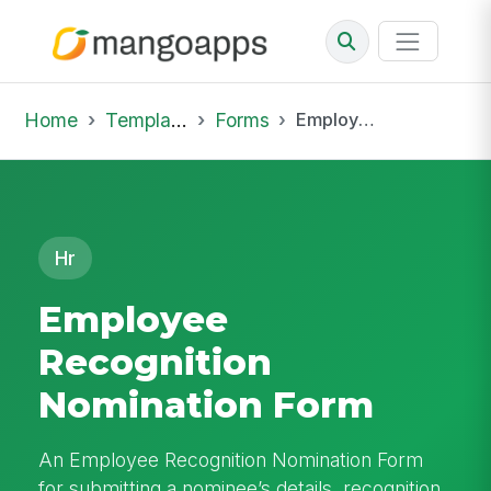
Home
Template Library
Forms
Employee Recognition Nomination Form
Hr
Employee
Recognition
Nomination Form
An Employee Recognition Nomination Form
for submitting a nominee’s details, recognition