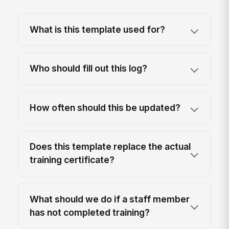
What is this template used for?
Who should fill out this log?
How often should this be updated?
Does this template replace the actual
training certificate?
What should we do if a staff member
has not completed training?