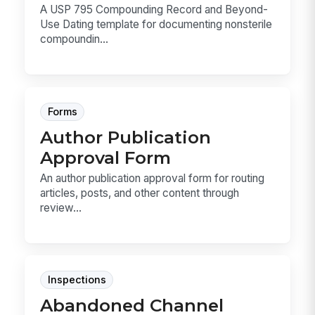
A USP 795 Compounding Record and Beyond-
Use Dating template for documenting nonsterile
compoundin...
Forms
Author Publication
Approval Form
An author publication approval form for routing
articles, posts, and other content through
review...
Inspections
Abandoned Channel