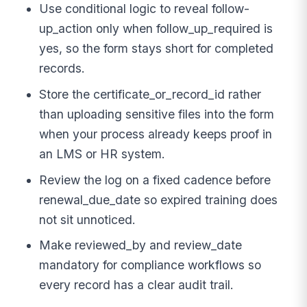
Use conditional logic to reveal follow-
up_action only when follow_up_required is
yes, so the form stays short for completed
records.
Store the certificate_or_record_id rather
than uploading sensitive files into the form
when your process already keeps proof in
an LMS or HR system.
Review the log on a fixed cadence before
renewal_due_date so expired training does
not sit unnoticed.
Make reviewed_by and review_date
mandatory for compliance workflows so
every record has a clear audit trail.