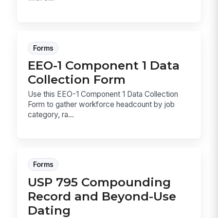
Forms
EEO-1 Component 1 Data
Collection Form
Use this EEO-1 Component 1 Data Collection
Form to gather workforce headcount by job
category, ra...
Forms
USP 795 Compounding
Record and Beyond-Use
Dating