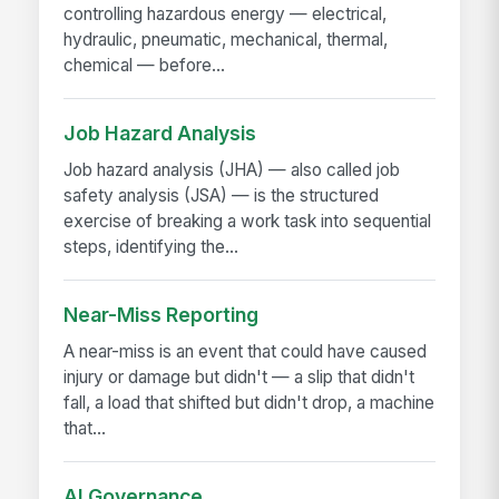
controlling hazardous energy — electrical,
hydraulic, pneumatic, mechanical, thermal,
chemical — before...
Job Hazard Analysis
Job hazard analysis (JHA) — also called job
safety analysis (JSA) — is the structured
exercise of breaking a work task into sequential
steps, identifying the...
Near-Miss Reporting
A near-miss is an event that could have caused
injury or damage but didn't — a slip that didn't
fall, a load that shifted but didn't drop, a machine
that...
AI Governance