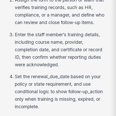
verifies training records, such as HR,
compliance, or a manager, and define who
can review and close follow-up items.
Enter the staff member’s training details,
including course name, provider,
completion date, and certificate or record
ID, then confirm whether reporting duties
were acknowledged.
Set the renewal_due_date based on your
policy or state requirement, and use
conditional logic to show follow-up_action
only when training is missing, expired, or
incomplete.