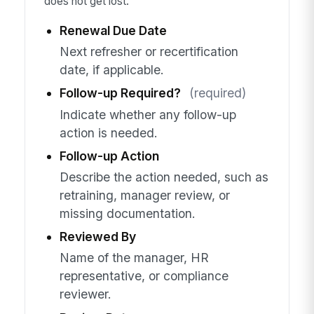
does not get lost.
Renewal Due Date
Next refresher or recertification
date, if applicable.
Follow-up Required?
(required)
Indicate whether any follow-up
action is needed.
Follow-up Action
Describe the action needed, such as
retraining, manager review, or
missing documentation.
Reviewed By
Name of the manager, HR
representative, or compliance
reviewer.