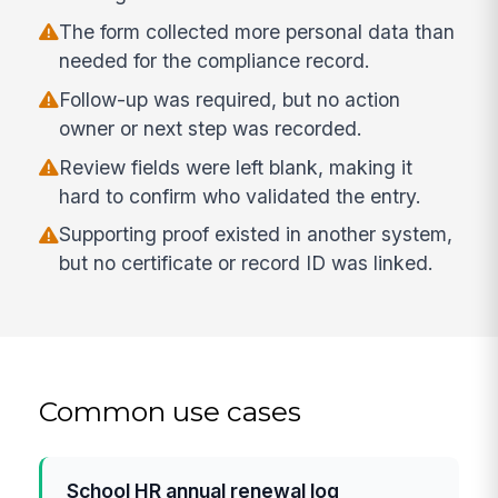
The form collected more personal data than
needed for the compliance record.
Follow-up was required, but no action
owner or next step was recorded.
Review fields were left blank, making it
hard to confirm who validated the entry.
Supporting proof existed in another system,
but no certificate or record ID was linked.
Common use cases
School HR annual renewal log