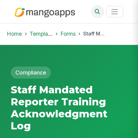
Home
Template Library
Forms
Staff Mandated Reporter Training Acknowledgment Log
Compliance
Staff Mandated
Reporter Training
Acknowledgment
Log