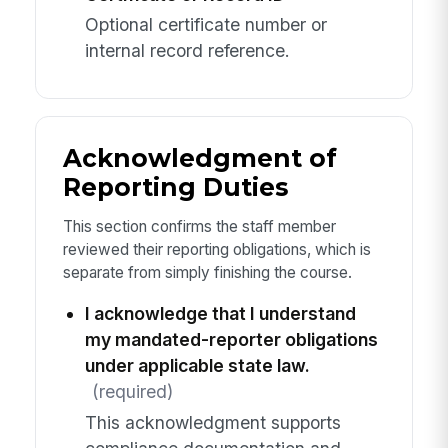
Optional certificate number or
internal record reference.
Acknowledgment of
Reporting Duties
This section confirms the staff member
reviewed their reporting obligations, which is
separate from simply finishing the course.
I acknowledge that I understand
my mandated-reporter obligations
under applicable state law.
(required)
This acknowledgment supports