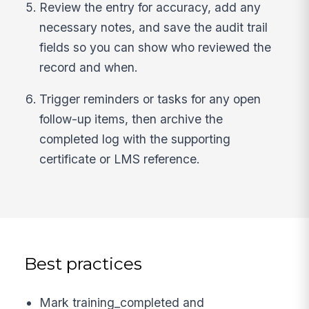
Review the entry for accuracy, add any
necessary notes, and save the audit trail
fields so you can show who reviewed the
record and when.
Trigger reminders or tasks for any open
follow-up items, then archive the
completed log with the supporting
certificate or LMS reference.
Best practices
Mark training_completed and