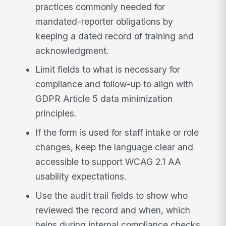
practices commonly needed for
mandated-reporter obligations by
keeping a dated record of training and
acknowledgment.
Limit fields to what is necessary for
compliance and follow-up to align with
GDPR Article 5 data minimization
principles.
If the form is used for staff intake or role
changes, keep the language clear and
accessible to support WCAG 2.1 AA
usability expectations.
Use the audit trail fields to show who
reviewed the record and when, which
helps during internal compliance checks