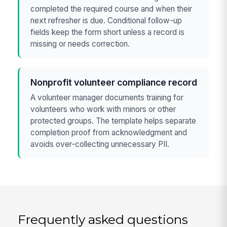
completed the required course and when their
next refresher is due. Conditional follow-up
fields keep the form short unless a record is
missing or needs correction.
Nonprofit volunteer compliance record
A volunteer manager documents training for
volunteers who work with minors or other
protected groups. The template helps separate
completion proof from acknowledgment and
avoids over-collecting unnecessary PII.
Frequently asked questions