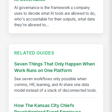
AI governance is the framework a company
uses to decide what AI tools are allowed to do,
who's accountable for their outputs, what data
they're allowed to...
RELATED GUIDES
Seven Things That Only Happen When
Work Runs on One Platform
See seven workflows only possible when
comms, HR, learning, and AI share one data
model instead of a stack of disconnected tools.
How The Kansas City Chiefs
Revolutionized Event Employee