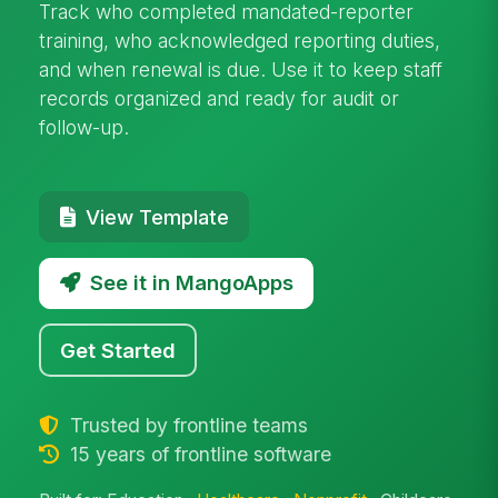
Track who completed mandated-reporter
training, who acknowledged reporting duties,
and when renewal is due. Use it to keep staff
records organized and ready for audit or
follow-up.
View Template
See it in MangoApps
Get Started
Trusted by frontline teams
15 years of frontline software