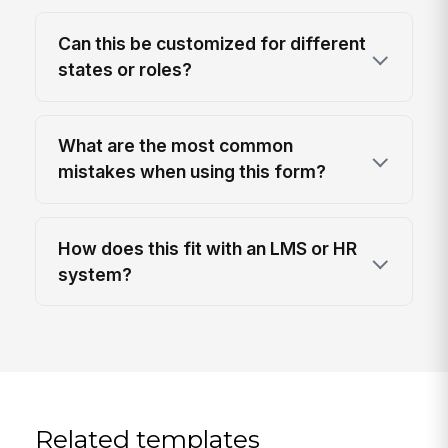
Can this be customized for different
states or roles?
What are the most common
mistakes when using this form?
How does this fit with an LMS or HR
system?
Related templates