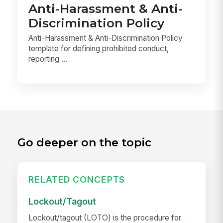
Anti-Harassment & Anti-
Discrimination Policy
Anti-Harassment & Anti-Discrimination Policy
template for defining prohibited conduct,
reporting ...
Go deeper on the topic
RELATED CONCEPTS
Lockout/Tagout
Lockout/tagout (LOTO) is the procedure for