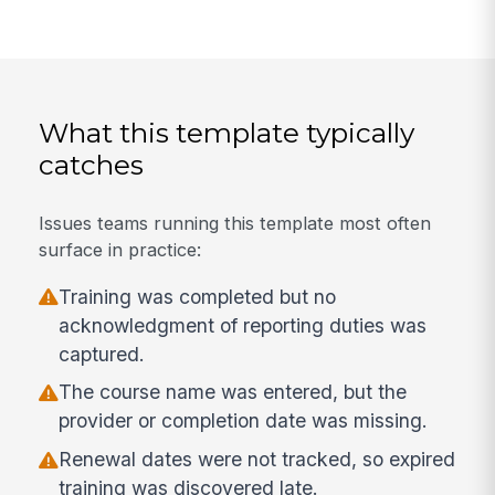
What this template typically
catches
Issues teams running this template most often
surface in practice:
Training was completed but no
acknowledgment of reporting duties was
captured.
The course name was entered, but the
provider or completion date was missing.
Renewal dates were not tracked, so expired
training was discovered late.