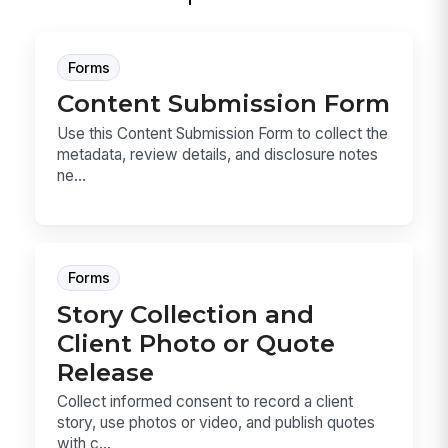
Forms
Content Submission Form
Use this Content Submission Form to collect the
metadata, review details, and disclosure notes
ne...
Forms
Story Collection and
Client Photo or Quote
Release
Collect informed consent to record a client
story, use photos or video, and publish quotes
with c...