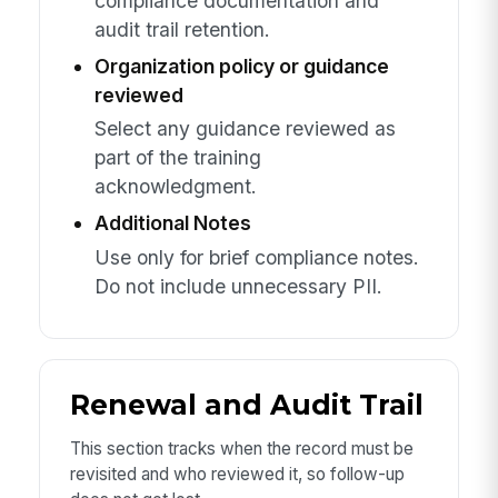
compliance documentation and
audit trail retention.
Organization policy or guidance
reviewed
Select any guidance reviewed as
part of the training
acknowledgment.
Additional Notes
Use only for brief compliance notes.
Do not include unnecessary PII.
Renewal and Audit Trail
This section tracks when the record must be
revisited and who reviewed it, so follow-up