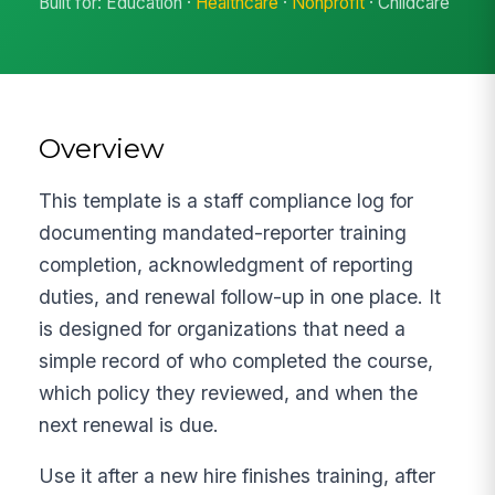
Built for: Education ·
Healthcare
·
Nonprofit
· Childcare
Overview
This template is a staff compliance log for
documenting mandated-reporter training
completion, acknowledgment of reporting
duties, and renewal follow-up in one place. It
is designed for organizations that need a
simple record of who completed the course,
which policy they reviewed, and when the
next renewal is due.
Use it after a new hire finishes training, after