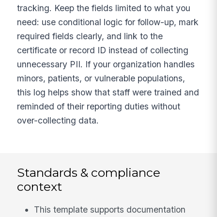
tracking. Keep the fields limited to what you
need: use conditional logic for follow-up, mark
required fields clearly, and link to the
certificate or record ID instead of collecting
unnecessary PII. If your organization handles
minors, patients, or vulnerable populations,
this log helps show that staff were trained and
reminded of their reporting duties without
over-collecting data.
Standards & compliance
context
This template supports documentation