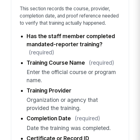
This section records the course, provider,
completion date, and proof reference needed
to verify that training actually happened.
Has the staff member completed
mandated-reporter training?
(required)
Training Course Name
(required)
Enter the official course or program
name.
Training Provider
Organization or agency that
provided the training.
Completion Date
(required)
Date the training was completed.
Certificate or Record ID