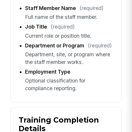
Staff Member Name
(required)
Full name of the staff member.
Job Title
(required)
Current role or position title.
Department or Program
(required)
Department, site, or program where
the staff member works.
Employment Type
Optional classification for
compliance reporting.
Training Completion
Details