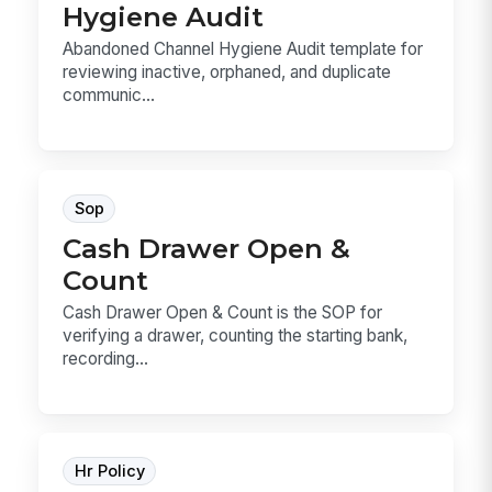
Hygiene Audit
Abandoned Channel Hygiene Audit template for
reviewing inactive, orphaned, and duplicate
communic...
Sop
Cash Drawer Open &
Count
Cash Drawer Open & Count is the SOP for
verifying a drawer, counting the starting bank,
recording...
Hr Policy