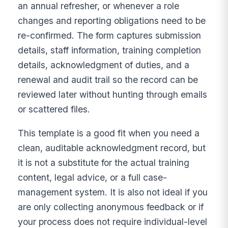
an annual refresher, or whenever a role
changes and reporting obligations need to be
re-confirmed. The form captures submission
details, staff information, training completion
details, acknowledgment of duties, and a
renewal and audit trail so the record can be
reviewed later without hunting through emails
or scattered files.
This template is a good fit when you need a
clean, auditable acknowledgment record, but
it is not a substitute for the actual training
content, legal advice, or a full case-
management system. It is also not ideal if you
are only collecting anonymous feedback or if
your process does not require individual-level