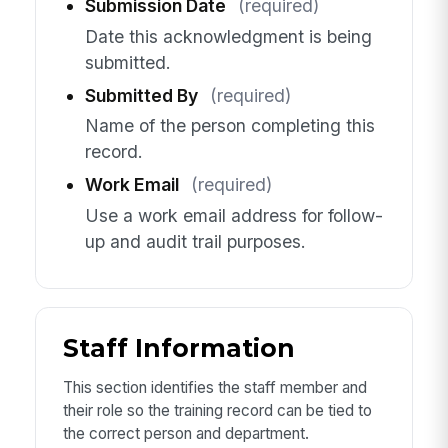
Submission Date
(required)
Date this acknowledgment is being
submitted.
Submitted By
(required)
Name of the person completing this
record.
Work Email
(required)
Use a work email address for follow-
up and audit trail purposes.
Staff Information
This section identifies the staff member and
their role so the training record can be tied to
the correct person and department.