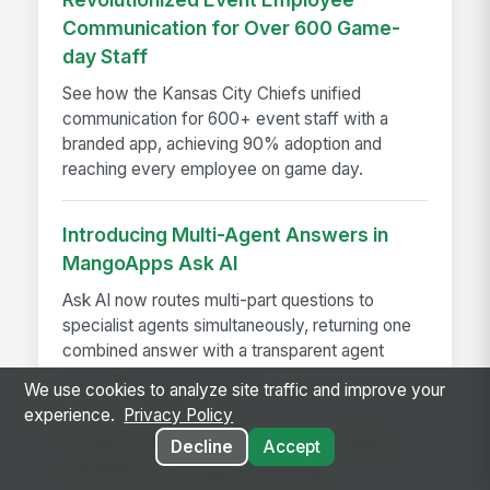
Communication for Over 600 Game-
day Staff
See how the Kansas City Chiefs unified
communication for 600+ event staff with a
branded app, achieving 90% adoption and
reaching every employee on game day.
Introducing Multi-Agent Answers in
MangoApps Ask AI
Ask AI now routes multi-part questions to
specialist agents simultaneously, returning one
combined answer with a transparent agent
trace — no app-switching...
We use cookies to analyze site traffic and improve your
experience.
Privacy Policy
A Year in the Life of a Review Cycle,
Decline
Accept
and Why It Changes Nothing