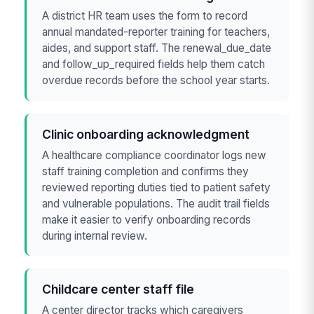
A district HR team uses the form to record
annual mandated-reporter training for teachers,
aides, and support staff. The renewal_due_date
and follow_up_required fields help them catch
overdue records before the school year starts.
Clinic onboarding acknowledgment
A healthcare compliance coordinator logs new
staff training completion and confirms they
reviewed reporting duties tied to patient safety
and vulnerable populations. The audit trail fields
make it easier to verify onboarding records
during internal review.
Childcare center staff file
A center director tracks which caregivers