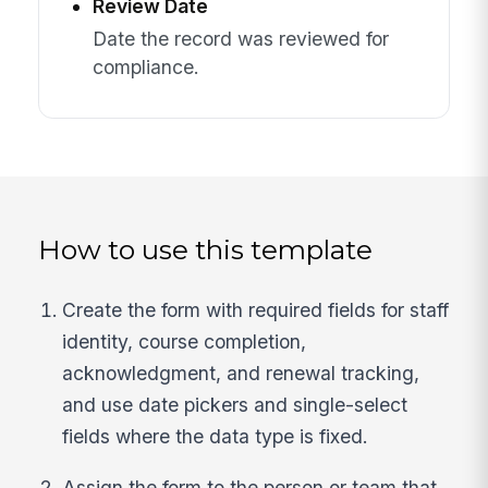
Review Date
Date the record was reviewed for
compliance.
How to use this template
Create the form with required fields for staff
identity, course completion,
acknowledgment, and renewal tracking,
and use date pickers and single-select
fields where the data type is fixed.
Assign the form to the person or team that