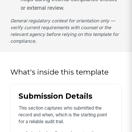
or external review.
General regulatory context for orientation only —
verify current requirements with counsel or the
relevant agency before relying on this template for
compliance.
What's inside this template
Submission Details
This section captures who submitted the
record and when, which is the starting point
for a reliable audit trail.