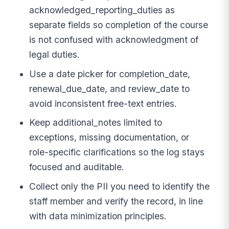
acknowledged_reporting_duties as
separate fields so completion of the course
is not confused with acknowledgment of
legal duties.
Use a date picker for completion_date,
renewal_due_date, and review_date to
avoid inconsistent free-text entries.
Keep additional_notes limited to
exceptions, missing documentation, or
role-specific clarifications so the log stays
focused and auditable.
Collect only the PII you need to identify the
staff member and verify the record, in line
with data minimization principles.