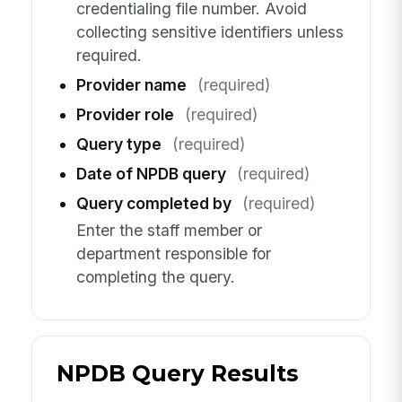
credentialing file number. Avoid
collecting sensitive identifiers unless
required.
Provider name
(required)
Provider role
(required)
Query type
(required)
Date of NPDB query
(required)
Query completed by
(required)
Enter the staff member or
department responsible for
completing the query.
NPDB Query Results