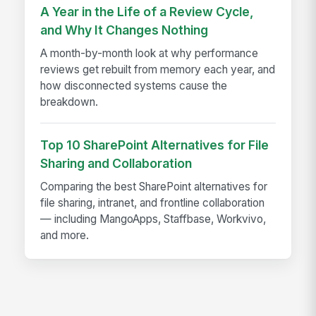
A Year in the Life of a Review Cycle,
and Why It Changes Nothing
A month-by-month look at why performance
reviews get rebuilt from memory each year, and
how disconnected systems cause the
breakdown.
Top 10 SharePoint Alternatives for File
Sharing and Collaboration
Comparing the best SharePoint alternatives for
file sharing, intranet, and frontline collaboration
— including MangoApps, Staffbase, Workvivo,
and more.