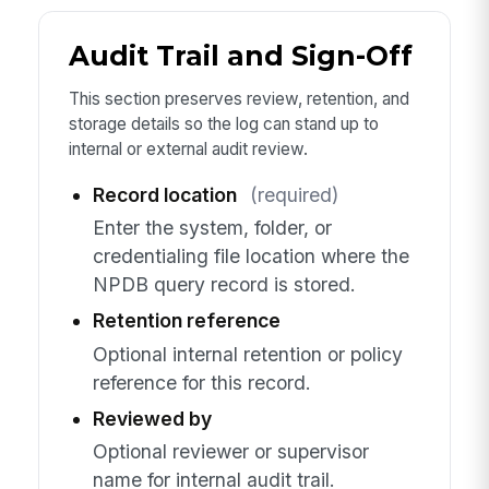
Audit Trail and Sign-Off
This section preserves review, retention, and
storage details so the log can stand up to
internal or external audit review.
Record location
(required)
Enter the system, folder, or
credentialing file location where the
NPDB query record is stored.
Retention reference
Optional internal retention or policy
reference for this record.
Reviewed by
Optional reviewer or supervisor
name for internal audit trail.