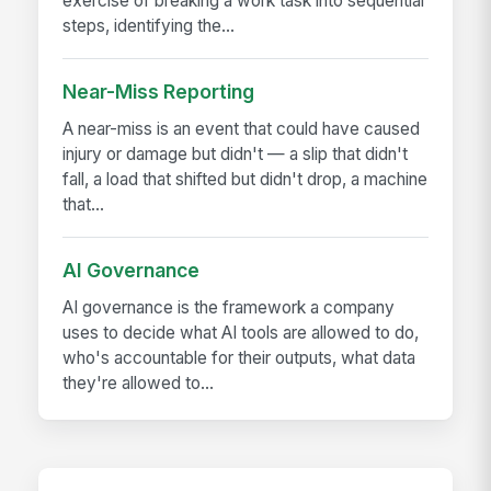
exercise of breaking a work task into sequential
steps, identifying the...
Near-Miss Reporting
A near-miss is an event that could have caused
injury or damage but didn't — a slip that didn't
fall, a load that shifted but didn't drop, a machine
that...
AI Governance
AI governance is the framework a company
uses to decide what AI tools are allowed to do,
who's accountable for their outputs, what data
they're allowed to...