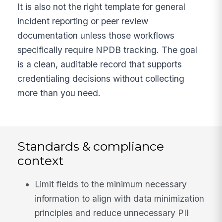
It is also not the right template for general
incident reporting or peer review
documentation unless those workflows
specifically require NPDB tracking. The goal
is a clean, auditable record that supports
credentialing decisions without collecting
more than you need.
Standards & compliance
context
Limit fields to the minimum necessary
information to align with data minimization
principles and reduce unnecessary PII