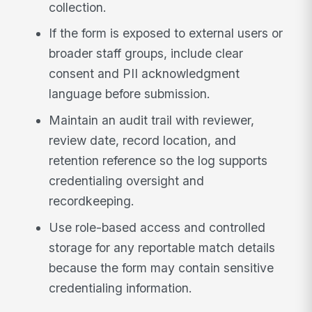
collection.
If the form is exposed to external users or
broader staff groups, include clear
consent and PII acknowledgment
language before submission.
Maintain an audit trail with reviewer,
review date, record location, and
retention reference so the log supports
credentialing oversight and
recordkeeping.
Use role-based access and controlled
storage for any reportable match details
because the form may contain sensitive
credentialing information.