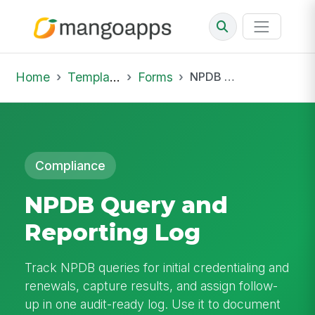
Home
Template Library
Forms
NPDB Query and Reporting Log
Compliance
NPDB Query and
Reporting Log
Track NPDB queries for initial credentialing and
renewals, capture results, and assign follow-
up in one audit-ready log. Use it to document