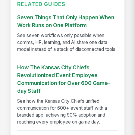
RELATED GUIDES
Seven Things That Only Happen When
Work Runs on One Platform
See seven workflows only possible when
comms, HR, learning, and AI share one data
model instead of a stack of disconnected tools.
How The Kansas City Chiefs
Revolutionized Event Employee
Communication for Over 600 Game-
day Staff
See how the Kansas City Chiefs unified
communication for 600+ event staff with a
branded app, achieving 90% adoption and
reaching every employee on game day.