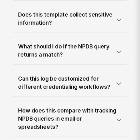
Does this template collect sensitive
information?
What should I do if the NPDB query
returns a match?
Can this log be customized for
different credentialing workflows?
How does this compare with tracking
NPDB queries in email or
spreadsheets?