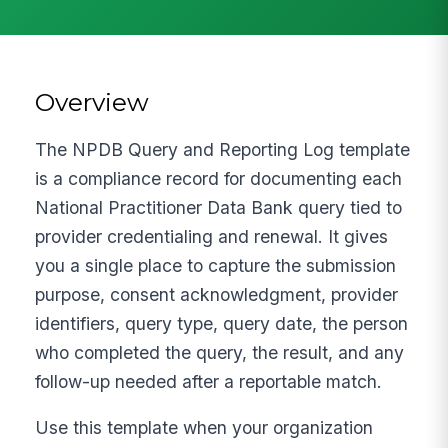
Overview
The NPDB Query and Reporting Log template
is a compliance record for documenting each
National Practitioner Data Bank query tied to
provider credentialing and renewal. It gives
you a single place to capture the submission
purpose, consent acknowledgment, provider
identifiers, query type, query date, the person
who completed the query, the result, and any
follow-up needed after a reportable match.
Use this template when your organization