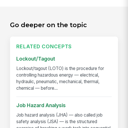
Go deeper on the topic
RELATED CONCEPTS
Lockout/Tagout
Lockout/tagout (LOTO) is the procedure for
controlling hazardous energy — electrical,
hydraulic, pneumatic, mechanical, thermal,
chemical — before...
Job Hazard Analysis
Job hazard analysis (JHA) — also called job
safety analysis (JSA) — is the structured