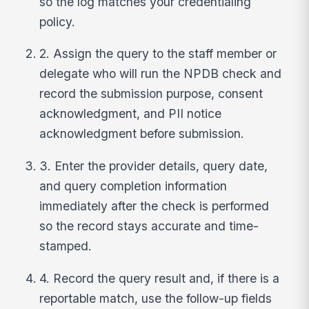
so the log matches your credentialing
policy.
2. Assign the query to the staff member or
delegate who will run the NPDB check and
record the submission purpose, consent
acknowledgment, and PII notice
acknowledgment before submission.
3. Enter the provider details, query date,
and query completion information
immediately after the check is performed
so the record stays accurate and time-
stamped.
4. Record the query result and, if there is a
reportable match, use the follow-up fields