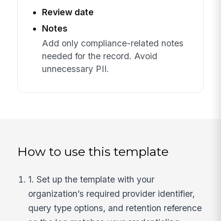
Review date
Notes
Add only compliance-related notes
needed for the record. Avoid
unnecessary PII.
How to use this template
1. Set up the template with your
organization’s required provider identifier,
query type options, and retention reference