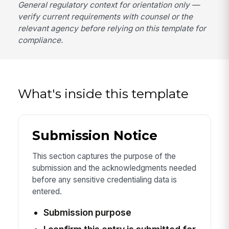
General regulatory context for orientation only —
verify current requirements with counsel or the
relevant agency before relying on this template for
compliance.
What's inside this template
Submission Notice
This section captures the purpose of the
submission and the acknowledgments needed
before any sensitive credentialing data is
entered.
Submission purpose