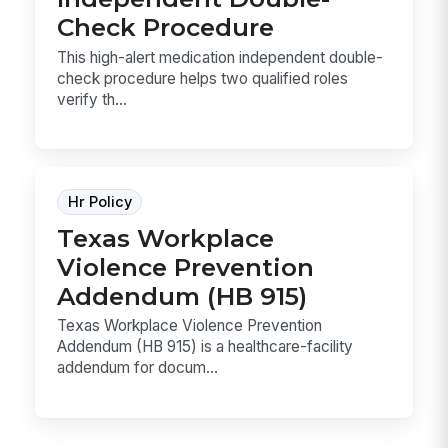
Check Procedure
This high-alert medication independent double-
check procedure helps two qualified roles
verify th...
Hr Policy
Texas Workplace
Violence Prevention
Addendum (HB 915)
Texas Workplace Violence Prevention
Addendum (HB 915) is a healthcare-facility
addendum for docum...