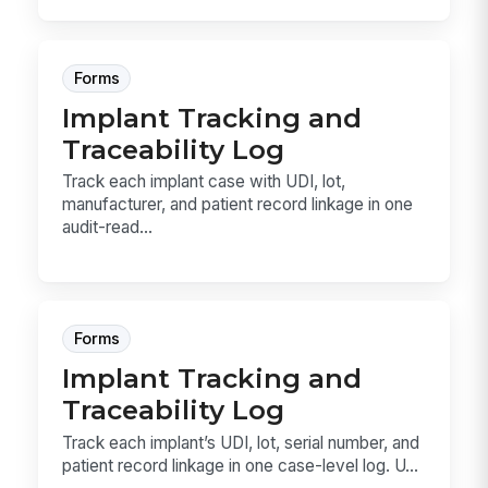
Forms
Implant Tracking and
Traceability Log
Track each implant case with UDI, lot,
manufacturer, and patient record linkage in one
audit-read...
Forms
Implant Tracking and
Traceability Log
Track each implant’s UDI, lot, serial number, and
patient record linkage in one case-level log. U...