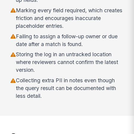
Marking every field required, which creates
friction and encourages inaccurate
placeholder entries.
Failing to assign a follow-up owner or due
date after a match is found.
Storing the log in an untracked location
where reviewers cannot confirm the latest
version.
Collecting extra PII in notes even though
the query result can be documented with
less detail.