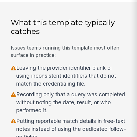
What this template typically
catches
Issues teams running this template most often
surface in practice:
Leaving the provider identifier blank or
using inconsistent identifiers that do not
match the credentialing file.
Recording only that a query was completed
without noting the date, result, or who
performed it.
Putting reportable match details in free-text
notes instead of using the dedicated follow-
up fields.