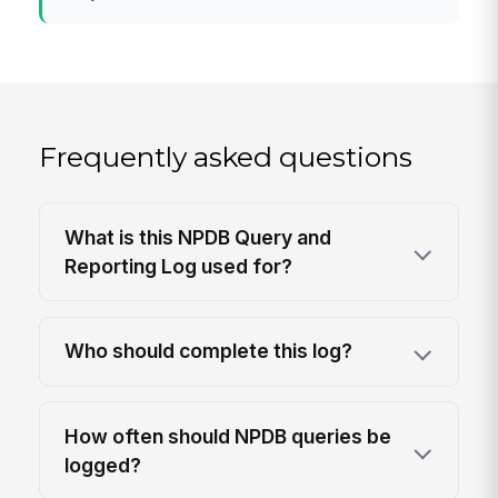
Frequently asked questions
What is this NPDB Query and
Reporting Log used for?
Who should complete this log?
How often should NPDB queries be
logged?