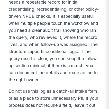
needs a repeatable record for initial
credentialing, recredentialing, or other policy-
driven NPDB checks. It is especially useful
when multiple people touch the workflow and
you need a clear audit trail showing who ran
the query, who reviewed it, where the record
lives, and when follow-up was assigned. The
structure supports conditional logic: if the
query result is clear, you can keep the follow-
up section minimal; if there is a match, you
can document the details and route action to
the right owner.
Do not use this log as a catch-all intake form
or as a place to store unnecessary PII. If your
process does not require a field, leave it out.