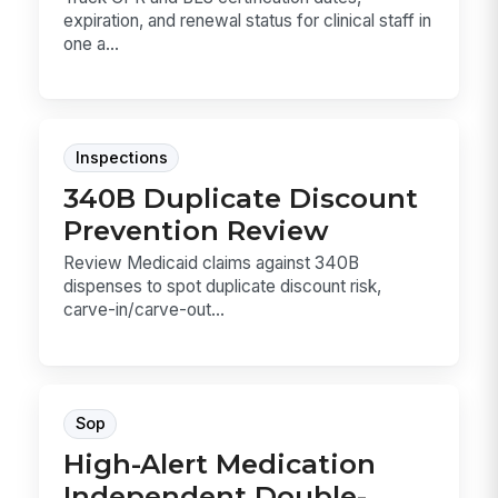
expiration, and renewal status for clinical staff in
one a...
Inspections
340B Duplicate Discount
Prevention Review
Review Medicaid claims against 340B
dispenses to spot duplicate discount risk,
carve-in/carve-out...
Sop
High-Alert Medication
Independent Double-