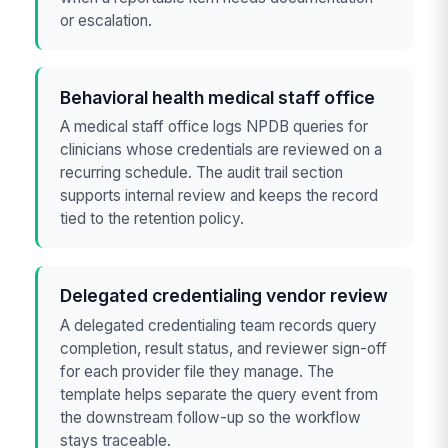
or escalation.
Behavioral health medical staff office
A medical staff office logs NPDB queries for
clinicians whose credentials are reviewed on a
recurring schedule. The audit trail section
supports internal review and keeps the record
tied to the retention policy.
Delegated credentialing vendor review
A delegated credentialing team records query
completion, result status, and reviewer sign-off
for each provider file they manage. The
template helps separate the query event from
the downstream follow-up so the workflow
stays traceable.