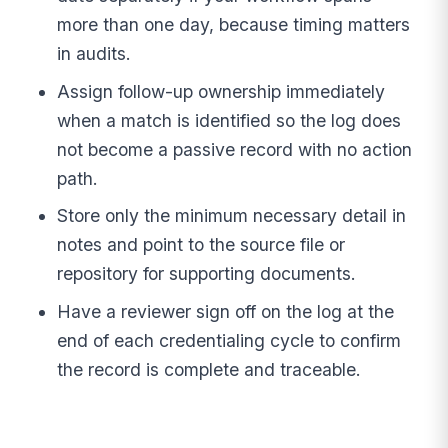
more than one day, because timing matters
in audits.
Assign follow-up ownership immediately
when a match is identified so the log does
not become a passive record with no action
path.
Store only the minimum necessary detail in
notes and point to the source file or
repository for supporting documents.
Have a reviewer sign off on the log at the
end of each credentialing cycle to confirm
the record is complete and traceable.