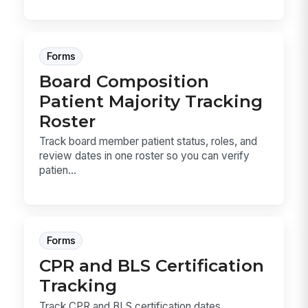
Forms
Board Composition
Patient Majority Tracking
Roster
Track board member patient status, roles, and
review dates in one roster so you can verify
patien...
Forms
CPR and BLS Certification
Tracking
Track CPR and BLS certification dates,