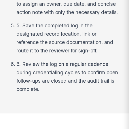
to assign an owner, due date, and concise
action note with only the necessary details.
5. Save the completed log in the
designated record location, link or
reference the source documentation, and
route it to the reviewer for sign-off.
6. Review the log on a regular cadence
during credentialing cycles to confirm open
follow-ups are closed and the audit trail is
complete.