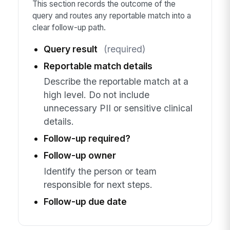
This section records the outcome of the
query and routes any reportable match into a
clear follow-up path.
Query result
(required)
Reportable match details
Describe the reportable match at a
high level. Do not include
unnecessary PII or sensitive clinical
details.
Follow-up required?
Follow-up owner
Identify the person or team
responsible for next steps.
Follow-up due date