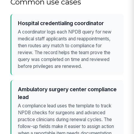
Common use cases
Hospital credentialing coordinator
A coordinator logs each NPDB query for new
medical staff applicants and reappointments,
then routes any match to compliance for
review. The record helps the team prove the
query was completed on time and reviewed
before privileges are renewed.
Ambulatory surgery center compliance
lead
A compliance lead uses the template to track
NPDB checks for surgeons and advanced
practice clinicians during renewal cycles. The
follow-up fields make it easier to assign action
when a reportable item needs documentation