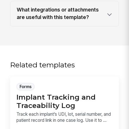
What integrations or attachments
are useful with this template?
Related templates
Forms
Implant Tracking and
Traceability Log
Track each implant’s UDI, lot, serial number, and
patient record link in one case log. Use it to ...