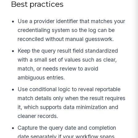
Best practices
Use a provider identifier that matches your
credentialing system so the log can be
reconciled without manual guesswork.
Keep the query result field standardized
with a small set of values such as clear,
match, or needs review to avoid
ambiguous entries.
Use conditional logic to reveal reportable
match details only when the result requires
it, which supports data minimization and
cleaner records.
Capture the query date and completion
date separately if your workflow spans