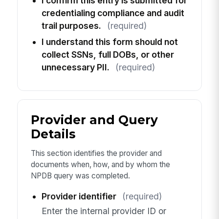
I confirm this entry is submitted for
credentialing compliance and audit
trail purposes.
(required)
I understand this form should not
collect SSNs, full DOBs, or other
unnecessary PII.
(required)
Provider and Query
Details
This section identifies the provider and
documents when, how, and by whom the
NPDB query was completed.
Provider identifier
(required)
Enter the internal provider ID or