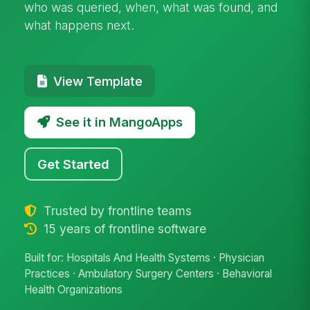
who was queried, when, what was found, and
what happens next.
View Template
See it in MangoApps
Get Started
Trusted by frontline teams
15 years of frontline software
Built for: Hospitals And Health Systems · Physician
Practices · Ambulatory Surgery Centers · Behavioral
Health Organizations