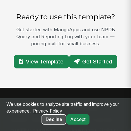
Ready to use this template?
Get started with MangoApps and use NPDB
Query and Reporting Log with your team —
pricing built for small business.
View Template
Get Started
We use cookies to analyze site traffic and improve your
SOLUTIONS
PLATFORM
experience.
Privacy Policy
Modern Intranet
Platform Overview
Decline
Accept
Frontline Employee
Deployment Options