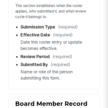
This section establishes when the roster
applies, who submitted it, and what review
cycle it belongs to.
Submission Type
(required)
Effective Date
(required)
Date this roster entry or update
becomes effective.
Review Period
(required)
Submitted By
(required)
Name or role of the person
submitting this form.
Board Member Record