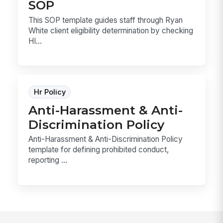
SOP
This SOP template guides staff through Ryan
White client eligibility determination by checking
HI...
Hr Policy
Anti-Harassment & Anti-
Discrimination Policy
Anti-Harassment & Anti-Discrimination Policy
template for defining prohibited conduct,
reporting ...