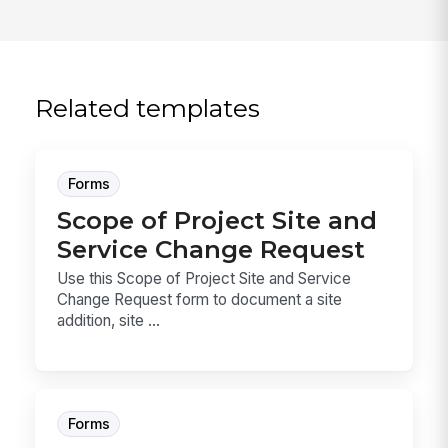
Related templates
Forms
Scope of Project Site and
Service Change Request
Use this Scope of Project Site and Service
Change Request form to document a site
addition, site ...
Forms