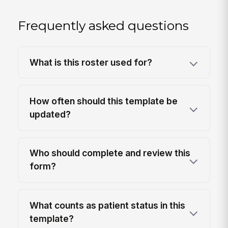
Frequently asked questions
What is this roster used for?
How often should this template be
updated?
Who should complete and review this
form?
What counts as patient status in this
template?