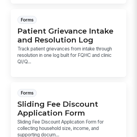
Forms
Patient Grievance Intake
and Resolution Log
Track patient grievances from intake through
resolution in one log built for FQHC and clinic
QI/Q...
Forms
Sliding Fee Discount
Application Form
Sliding Fee Discount Application Form for
collecting household size, income, and
supporting docum...