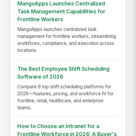
MangoApps Launches Centralized
Task Management Capabilities for
Frontline Workers
MangoApps launches centralized task
management for frontline workers, streamlining
workflows, compliance, and execution across
locations.
The Best Employee Shift Scheduling
Software of 2026
Compare 9 top shift scheduling platforms for
2026—features, pricing, and workforce fit for
frontline, retail, healthcare, and enterprise
teams.
How to Choose an Intranet for a
Frontline Workforce in 2026: A Buyer's