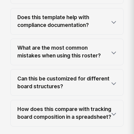
Does this template help with
compliance documentation?
What are the most common
mistakes when using this roster?
Can this be customized for different
board structures?
How does this compare with tracking
board composition in a spreadsheet?