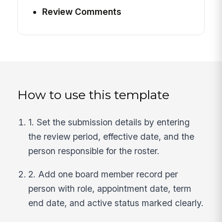
Review Comments
How to use this template
1. Set the submission details by entering
the review period, effective date, and the
person responsible for the roster.
2. Add one board member record per
person with role, appointment date, term
end date, and active status marked clearly.