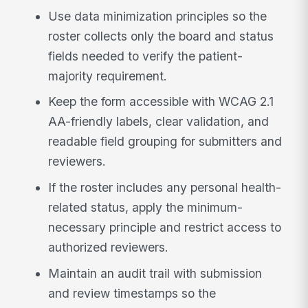
Use data minimization principles so the
roster collects only the board and status
fields needed to verify the patient-
majority requirement.
Keep the form accessible with WCAG 2.1
AA-friendly labels, clear validation, and
readable field grouping for submitters and
reviewers.
If the roster includes any personal health-
related status, apply the minimum-
necessary principle and restrict access to
authorized reviewers.
Maintain an audit trail with submission
and review timestamps so the