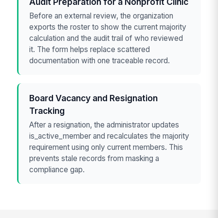
Audit Preparation for a Nonprofit Clinic
Before an external review, the organization
exports the roster to show the current majority
calculation and the audit trail of who reviewed
it. The form helps replace scattered
documentation with one traceable record.
Board Vacancy and Resignation
Tracking
After a resignation, the administrator updates
is_active_member and recalculates the majority
requirement using only current members. This
prevents stale records from masking a
compliance gap.