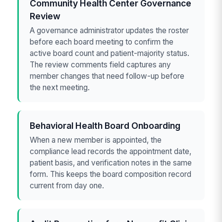
Community Health Center Governance
Review
A governance administrator updates the roster
before each board meeting to confirm the
active board count and patient-majority status.
The review comments field captures any
member changes that need follow-up before
the next meeting.
Behavioral Health Board Onboarding
When a new member is appointed, the
compliance lead records the appointment date,
patient basis, and verification notes in the same
form. This keeps the board composition record
current from day one.