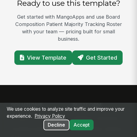
Ready to use this template?
Get started with MangoApps and use Board
Composition Patient Majority Tracking Roster
with your team — pricing built for small
business.
View Template
Get Started
SOLUTIONS
PLATFORM
We use cookies to analyze site traffic and improve your
experience.
Privacy Policy
Modern Intranet
Platform Overview
Decline
Accept
Frontline Employee
Deployment Options
App