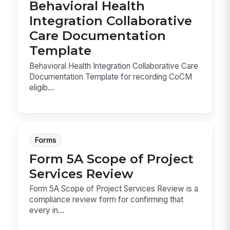
Behavioral Health
Integration Collaborative
Care Documentation
Template
Behavioral Health Integration Collaborative Care
Documentation Template for recording CoCM
eligib...
Forms
Form 5A Scope of Project
Services Review
Form 5A Scope of Project Services Review is a
compliance review form for confirming that
every in...