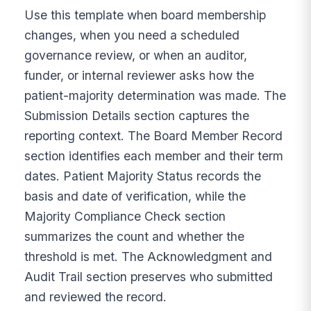
Use this template when board membership
changes, when you need a scheduled
governance review, or when an auditor,
funder, or internal reviewer asks how the
patient-majority determination was made. The
Submission Details section captures the
reporting context. The Board Member Record
section identifies each member and their term
dates. Patient Majority Status records the
basis and date of verification, while the
Majority Compliance Check section
summarizes the count and whether the
threshold is met. The Acknowledgment and
Audit Trail section preserves who submitted
and reviewed the record.