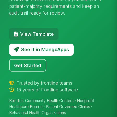
patient-majority requirements and keep an
audit trail ready for review.
View Template
See it in MangoApps
Get Started
Trusted by frontline teams
15 years of frontline software
Built for: Community Health Centers · Nonprofit
Healthcare Boards · Patient Governed Clinics ·
Behavioral Health Organizations