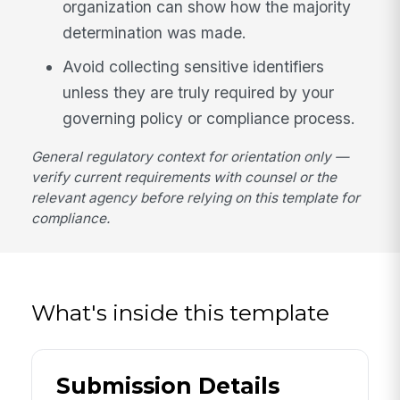
organization can show how the majority
determination was made.
Avoid collecting sensitive identifiers
unless they are truly required by your
governing policy or compliance process.
General regulatory context for orientation only —
verify current requirements with counsel or the
relevant agency before relying on this template for
compliance.
What's inside this template
Submission Details