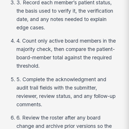
3. Record each member’s patient status,
the basis used to verify it, the verification
date, and any notes needed to explain
edge cases.
4. Count only active board members in the
majority check, then compare the patient-
board-member total against the required
threshold.
5. Complete the acknowledgment and
audit trail fields with the submitter,
reviewer, review status, and any follow-up
comments.
6. Review the roster after any board
change and archive prior versions so the