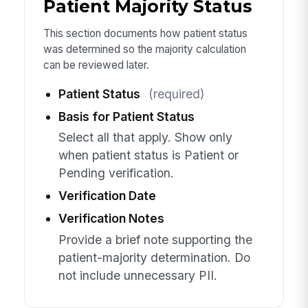
Patient Majority Status
This section documents how patient status
was determined so the majority calculation
can be reviewed later.
Patient Status
(required)
Basis for Patient Status
Select all that apply. Show only
when patient status is Patient or
Pending verification.
Verification Date
Verification Notes
Provide a brief note supporting the
patient-majority determination. Do
not include unnecessary PII.