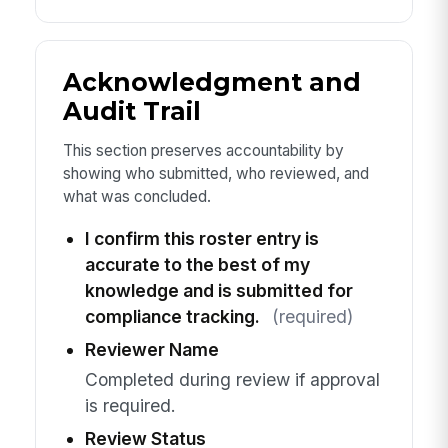
Acknowledgment and
Audit Trail
This section preserves accountability by
showing who submitted, who reviewed, and
what was concluded.
I confirm this roster entry is
accurate to the best of my
knowledge and is submitted for
compliance tracking.
(required)
Reviewer Name
Completed during review if approval
is required.
Review Status