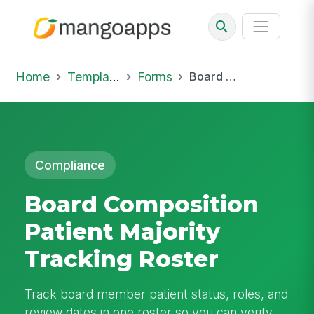
Home
Template Library
Forms
Board Composition Patient Majority Tracking Roster
Compliance
Board Composition
Patient Majority
Tracking Roster
Track board member patient status, roles, and
review dates in one roster so you can verify