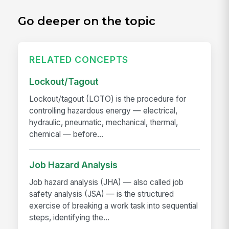
Go deeper on the topic
RELATED CONCEPTS
Lockout/Tagout
Lockout/tagout (LOTO) is the procedure for
controlling hazardous energy — electrical,
hydraulic, pneumatic, mechanical, thermal,
chemical — before...
Job Hazard Analysis
Job hazard analysis (JHA) — also called job
safety analysis (JSA) — is the structured
exercise of breaking a work task into sequential
steps, identifying the...