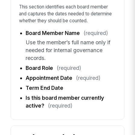
This section identifies each board member
and captures the dates needed to determine
whether they should be counted.
Board Member Name
(required)
Use the member’s full name only if
needed for internal governance
records.
Board Role
(required)
Appointment Date
(required)
Term End Date
Is this board member currently
active?
(required)