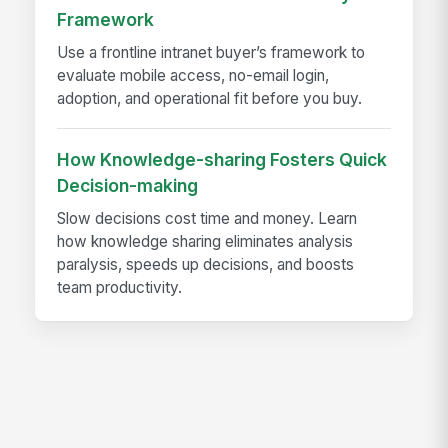
Framework
Use a frontline intranet buyer’s framework to
evaluate mobile access, no-email login,
adoption, and operational fit before you buy.
How Knowledge-sharing Fosters Quick
Decision-making
Slow decisions cost time and money. Learn
how knowledge sharing eliminates analysis
paralysis, speeds up decisions, and boosts
team productivity.