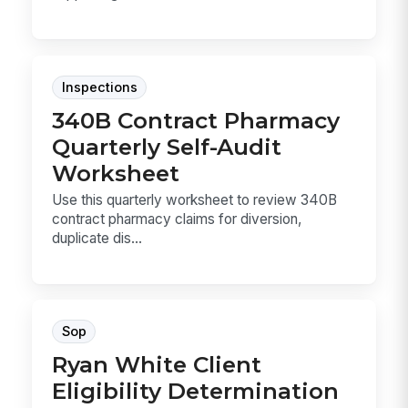
Inspections
340B Contract Pharmacy
Quarterly Self-Audit
Worksheet
Use this quarterly worksheet to review 340B
contract pharmacy claims for diversion,
duplicate dis...
Sop
Ryan White Client
Eligibility Determination