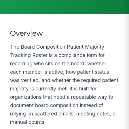
Overview
The Board Composition Patient Majority
Tracking Roster is a compliance form for
recording who sits on the board, whether
each member is active, how patient status
was verified, and whether the required patient
majority is currently met. It is built for
organizations that need a repeatable way to
document board composition instead of
relying on scattered emails, meeting notes, or
manual counts.