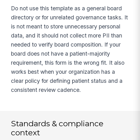
Do not use this template as a general board
directory or for unrelated governance tasks. It
is not meant to store unnecessary personal
data, and it should not collect more PII than
needed to verify board composition. If your
board does not have a patient-majority
requirement, this form is the wrong fit. It also
works best when your organization has a
clear policy for defining patient status and a
consistent review cadence.
Standards & compliance
context