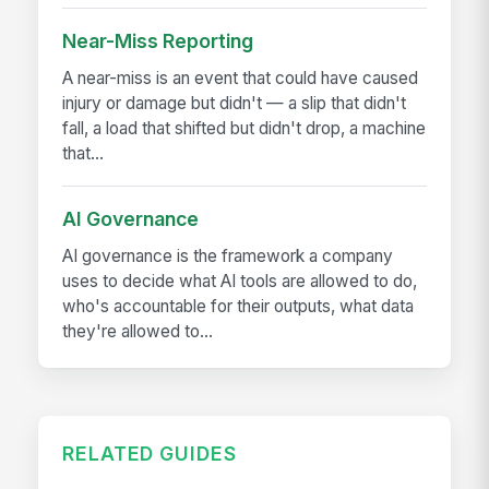
Near-Miss Reporting
A near-miss is an event that could have caused
injury or damage but didn't — a slip that didn't
fall, a load that shifted but didn't drop, a machine
that...
AI Governance
AI governance is the framework a company
uses to decide what AI tools are allowed to do,
who's accountable for their outputs, what data
they're allowed to...
RELATED GUIDES