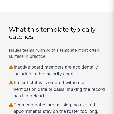
What this template typically
catches
Issues teams running this template most often
surface in practice:
Inactive board members are accidentally
included in the majority count.
Patient status is entered without a
verification date or basis, making the record
hard to defend.
Term end dates are missing, so expired
appointments stay on the roster too long.