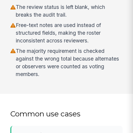
The review status is left blank, which
breaks the audit trail.
Free-text notes are used instead of
structured fields, making the roster
inconsistent across reviewers.
The majority requirement is checked
against the wrong total because alternates
or observers were counted as voting
members.
Common use cases