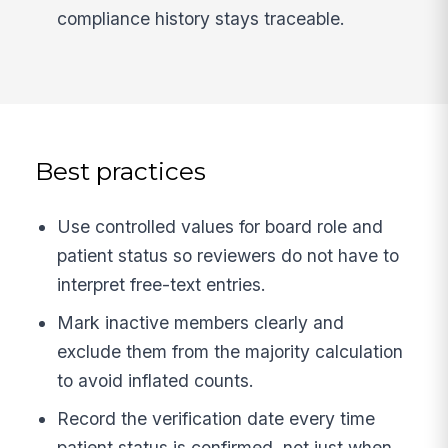
compliance history stays traceable.
Best practices
Use controlled values for board role and
patient status so reviewers do not have to
interpret free-text entries.
Mark inactive members clearly and
exclude them from the majority calculation
to avoid inflated counts.
Record the verification date every time
patient status is confirmed, not just when