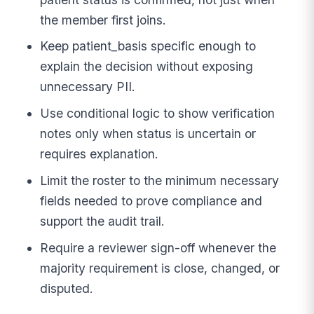
the member first joins.
Keep patient_basis specific enough to
explain the decision without exposing
unnecessary PII.
Use conditional logic to show verification
notes only when status is uncertain or
requires explanation.
Limit the roster to the minimum necessary
fields needed to prove compliance and
support the audit trail.
Require a reviewer sign-off whenever the
majority requirement is close, changed, or
disputed.