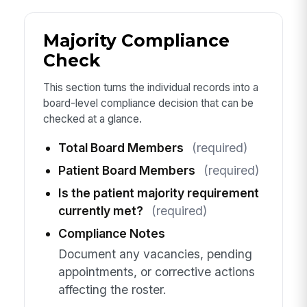
Majority Compliance
Check
This section turns the individual records into a
board-level compliance decision that can be
checked at a glance.
Total Board Members
(required)
Patient Board Members
(required)
Is the patient majority requirement
currently met?
(required)
Compliance Notes
Document any vacancies, pending
appointments, or corrective actions
affecting the roster.