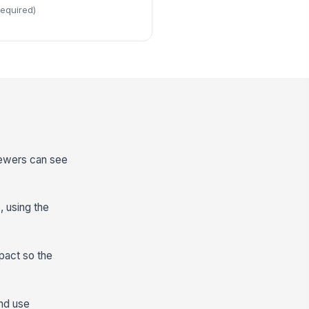
required)
viewers can see
, using the
pact so the
and use