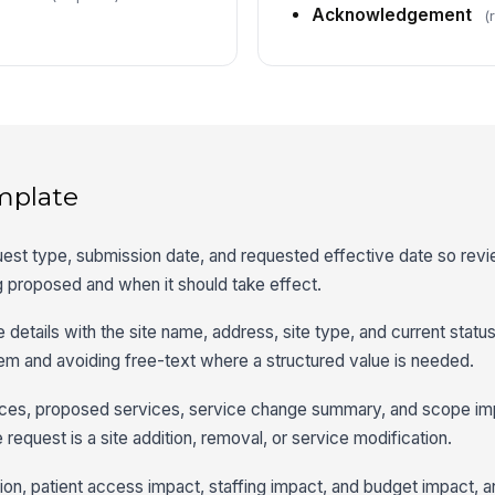
Acknowledgement
(
mplate
request type, submission date, and requested effective date so re
g proposed and when it should take effect.
 details with the site name, address, site type, and current status
item and avoiding free-text where a structured value is needed.
vices, proposed services, service change summary, and scope im
 request is a site addition, removal, or service modification.
tion, patient access impact, staffing impact, and budget impact, 