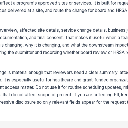
ect a program's approved sites or services. It is built for requ
ces delivered at a site, and route the change for board and HRS
3
Cu
erview, affected site details, service change details, business ju
documentation, and final consent. That makes it useful when a te
 is changing, why it is changing, and what the downstream impact w
Pr
ifying the submitter and recording whether board review or HRSA 
Su
nge is material enough that reviewers need a clear summary, att
 It is especially useful for healthcare and grant-funded organiza
Im
nt access matter. Do not use it for routine scheduling updates, mi
 that do not affect scope of project. If you are collecting PII, keep
essive disclosure so only relevant fields appear for the request 
4
Bu