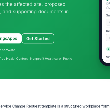
s the affected site, proposed
, and supporting documents in
Su
Re
MangoApps
Get Started
2
ne software
Si
fied Health Centers · Nonprofit Healthcare · Public
Si
Si
M
 Service Change Request template is a structured workplace form
Cu