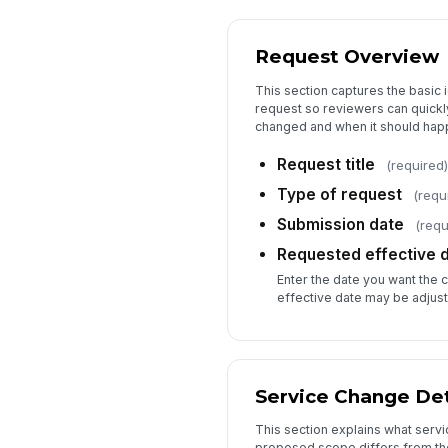
Request Overview
This section captures the basic i
request so reviewers can quickl
changed and when it should hap
Request title
(required)
Type of request
(requ
Submission date
(requ
Requested effective 
Enter the date you want the 
effective date may be adjust
Service Change Det
This section explains what serv
proposed scope differs from the