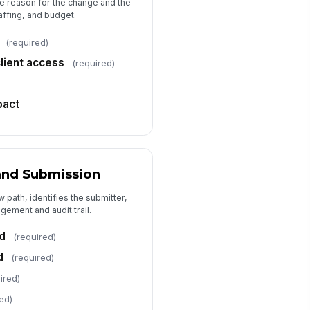
he reason for the change and the
taffing, and budget.
(required)
client access
(required)
pact
and Submission
 path, identifies the submitter,
gement and audit trail.
d
(required)
d
(required)
ired)
ed)