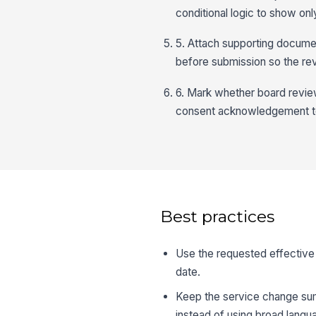
conditional logic to show onl
5. Attach supporting docume
before submission so the re
6. Mark whether board revie
consent acknowledgement to 
Best practices
Use the requested effective 
date.
Keep the service change sum
instead of using broad langu