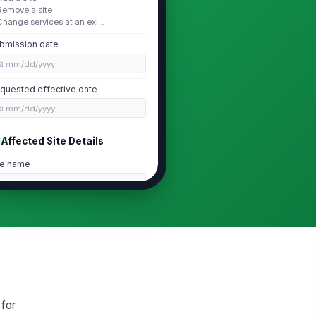
Remove a site
Change services at an exi...
bmission date
📅 mm/dd/yyyy
quested effective date
📅 mm/dd/yyyy
Affected Site Details
te name
Type here…
te address
Type your response…
te type
ain site
 for
rrent site status