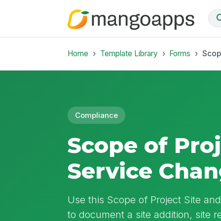
Home
Template Library
Forms
Scop
Compliance
Scope of Proj
Service Cha
Use this Scope of Project Site a
to document a site addition, site 