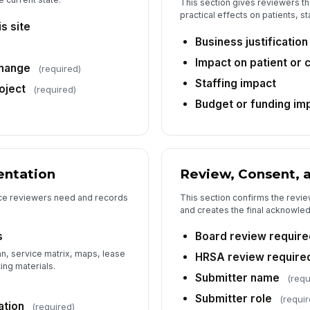
This section gives reviewers t
practical effects on patients, s
s site
Business justification
Impact on patient or 
change
(required)
Staffing impact
oject
(required)
Budget or funding im
ntation
Review, Consent, 
nce reviewers need and records
This section confirms the review
and creates the final acknowled
s
Board review require
n, service matrix, maps, lease
HRSA review require
ng materials.
Submitter name
(requ
Submitter role
(requir
ation
(required)