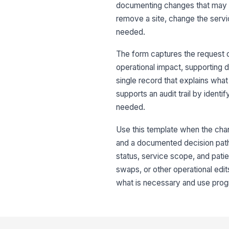
documenting changes that may aff
remove a site, change the servi
needed.
The form captures the request ov
operational impact, supporting 
single record that explains what
supports an audit trail by ident
needed.
Use this template when the cha
and a documented decision path.
status, service scope, and patie
swaps, or other operational edits
what is necessary and use progr