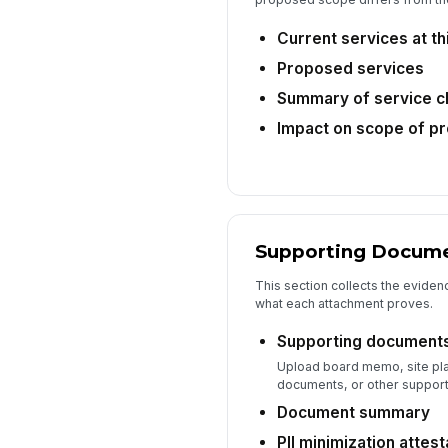
Current services at thi
Proposed services
Summary of service 
Impact on scope of pr
Supporting Docume
This section collects the evide
what each attachment proves.
Supporting document
Upload board memo, site pla
documents, or other supporti
Document summary
PII minimization attest