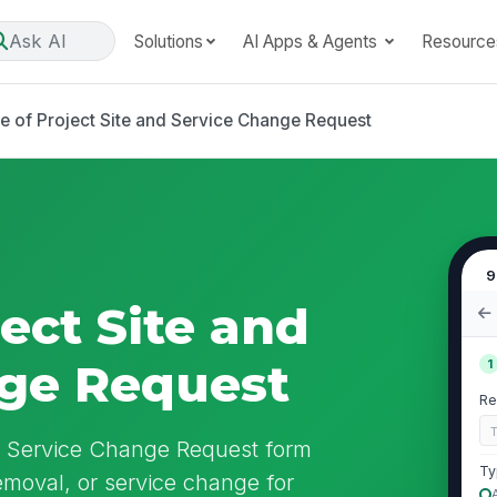
Ask AI
Solutions
AI Apps & Agents
Resource
e of Project Site and Service Change Request
9
ect Site and
nge Request
1
Re
nd Service Change Request form
Ty
removal, or service change for