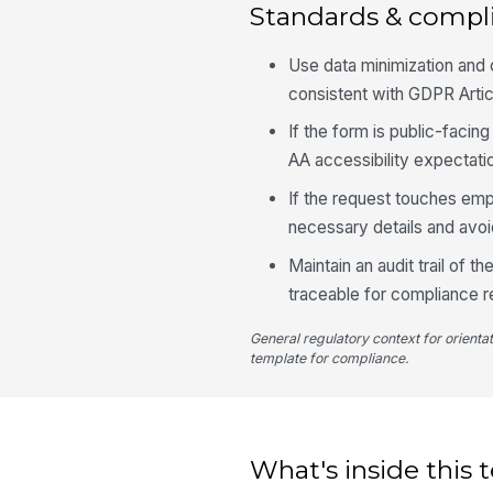
Standards & compl
Use data minimization and c
consistent with GDPR Articl
If the form is public-facin
AA accessibility expectati
If the request touches em
necessary details and avoid
Maintain an audit trail of 
traceable for compliance r
General regulatory context for orienta
template for compliance.
What's inside this