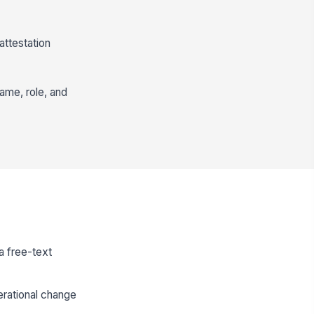
ttestation
ame, role, and
a free-text
erational change