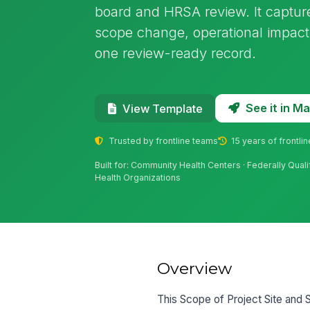
board and HRSA review. It capture
scope change, operational impact
one review-ready record.
See it in 
View Template
Trusted by frontline teams
15 years of frontli
Built for: Community Health Centers · Federally Quali
Health Organizations
Overview
This Scope of Project Site and