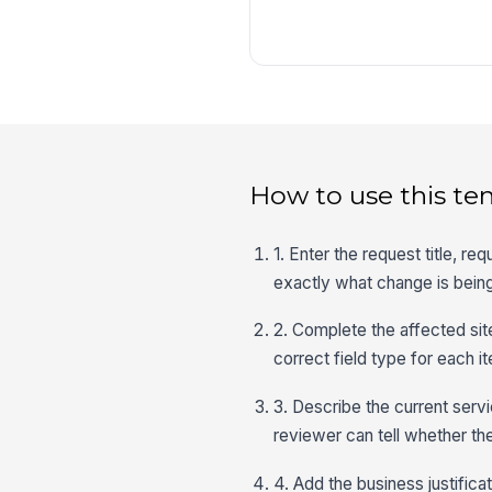
How to use this te
1. Enter the request title, 
exactly what change is bein
2. Complete the affected site
correct field type for each 
3. Describe the current ser
reviewer can tell whether the
4. Add the business justifica