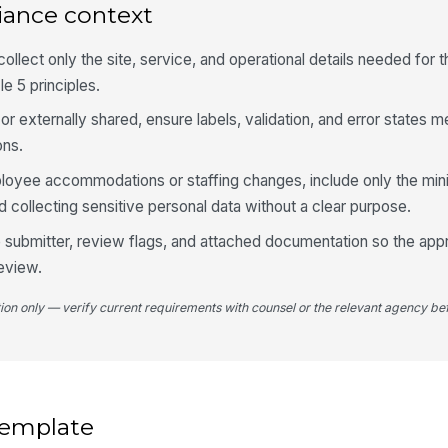
iance context
ollect only the site, service, and operational details needed for 
Im
e 5 principles.
g or externally shared, ensure labels, validation, and error states
St
ons.
ployee accommodations or staffing changes, include only the mi
 collecting sensitive personal data without a clear purpose.
Bu
the submitter, review flags, and attached documentation so the app
eview.
5
tion only — verify current requirements with counsel or the relevant agency bef
Su
Do
 template