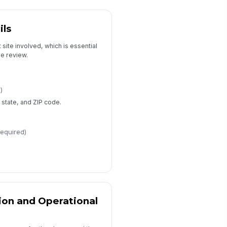
PII minimization attestation
ils
Review, Consent, and Submission
 site involved, which is essential
pe review.
Board review required
HRSA review required
bmitter name
)
, state, and ZIP code.
Type here…
bmitter role
required)
Type here…
Acknowledgement
tion and Operational