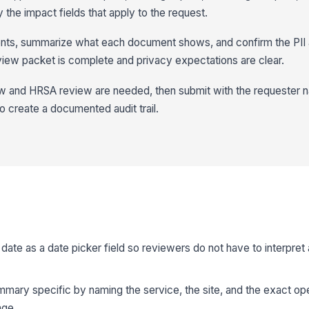
y the impact fields that apply to the request.
nts, summarize what each document shows, and confirm the PII a
view packet is complete and privacy expectations are clear.
w and HRSA review are needed, then submit with the requester n
create a documented audit trail.
date as a date picker field so reviewers do not have to interpret 
mary specific by naming the service, the site, and the exact op
age.