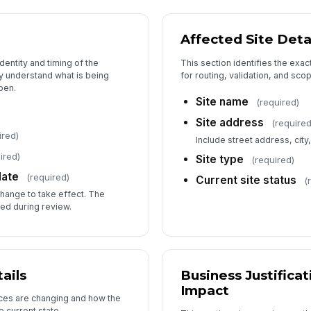
Affected Site Deta
6
dentity and timing of the
This section identifies the exact
y understand what is being
for routing, validation, and sco
pen.
Site name
(required)
Su
Site address
(required
ired)
Include street address, city
ired)
Site type
(required)
Su
date
(required)
Current site status
(
change to take effect. The
ed during review.
ails
Business Justifica
Impact
ices are changing and how the
 current state.