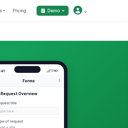
s
Pricing
Demo
:41
Forms
Request Overview
quest title
Type here…
pe of request
Add a site