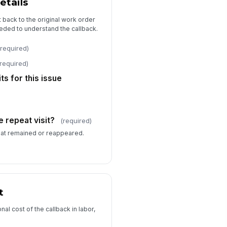
etails
tion owner
it back to the original work order
Type here…
eded to understand the callback.
rget completion date
(required)
📅 mm/dd/yyyy
(required)
Manager review required?
ts for this issue
Approval and Audit Trail
view status
 repeat visit?
(required)
raft
that remained or reappeared.
viewer comments
Type your response…
viewed by
t
Type here…
al cost of the callback in labor,
view date