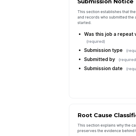
Submission Notice
This section establishes that th
and records who submitted the a
started.
Was this job a repeat v
(required)
Submission type
(requ
Submitted by
(required
Submission date
(requ
Root Cause Classifi
This section explains why the c
preserves the evidence behind th