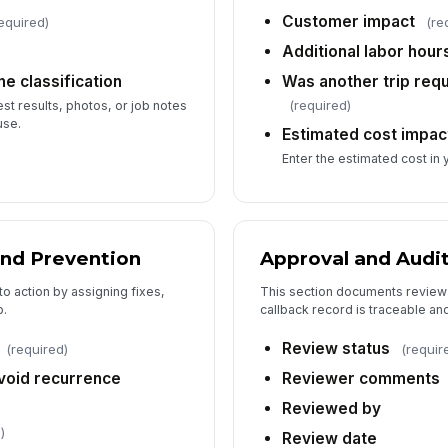
Customer impact
equired)
(re
Additional labor hour
e classification
Was another trip requ
(required)
t results, photos, or job notes
use.
Estimated cost impac
Enter the estimated cost in 
and Prevention
Approval and Audit
to action by assigning fixes,
This section documents review 
p.
callback record is traceable and
Review status
(required)
(requir
avoid recurrence
Reviewer comments
Reviewed by
)
Review date