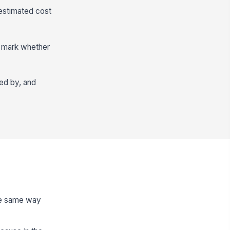
 estimated cost
n mark whether
wed by, and
the same way