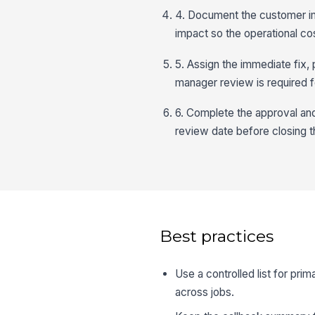
4. Document the customer imp
impact so the operational cost
5. Assign the immediate fix,
manager review is required f
6. Complete the approval and
review date before closing t
Best practices
Use a controlled list for pr
across jobs.