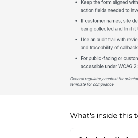
Keep the form aligned with
action fields needed to inve
If customer names, site det
being collected and limit it
Use an audit trail with re
and traceability of callbac
For public-facing or custo
accessible under WCAG 2.1 
General regulatory context for orienta
template for compliance.
What's inside this