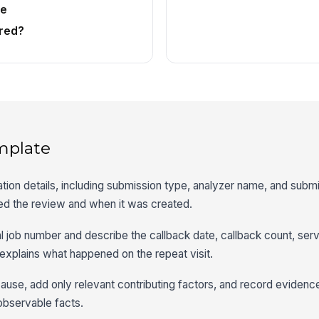
te
red?
mplate
ation details, including submission type, analyzer name, and subm
ted the review and when it was created.
nal job number and describe the callback date, callback count, serv
explains what happened on the repeat visit.
cause, add only relevant contributing factors, and record evidenc
observable facts.