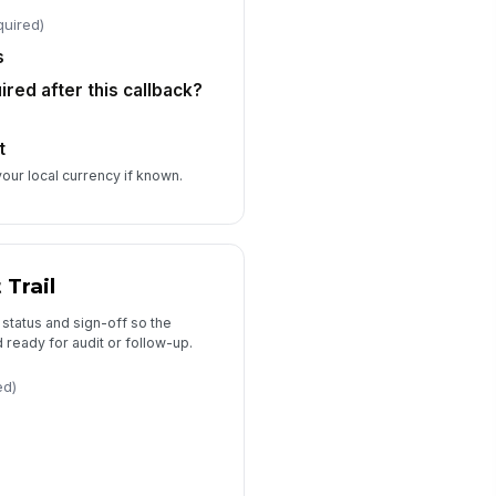
📅 mm/dd/yyyy
quired)
s
ired after this callback?
t
your local currency if known.
 Trail
status and sign-off so the
 ready for audit or follow-up.
ed)