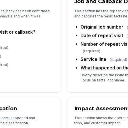
Job and Callback D
Ac
e callback has been confirmed
This section ties the repeat vis
nalysis and when it was
and captures the basic facts ne
Ta
Original job number
isit or callback?
Date of repeat visit
Number of repeat visi
ired)
(required)
6
)
Service line
(required)
Re
ired)
What happened on the
D
Briefly describe the issue 
Re
Focus on facts, not blame.
Re
cation
Impact Assessmen
allback happened and
This section shows the operation
Re
e classification.
trips, and customer impact.