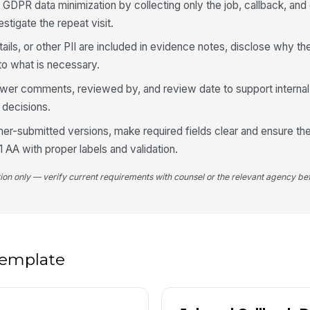
N
 GDPR data minimization by collecting only the job, callback, and
stigate the repeat visit.
Ad
ails, or other PII are included in evidence notes, disclose why the
 to what is necessary.
Wa
ca
viewer comments, reviewed by, and review date to support internal
k decisions.
Es
mer-submitted versions, make required fields clear and ensure th
AA with proper labels and validation.
tion only — verify current requirements with counsel or the relevant agency bef
5
Im
 template
Pr
re