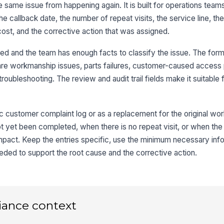
e same issue from happening again. It is built for operations team
 the callback date, the number of repeat visits, the service line, t
Wh
cost, and the corrective action that was assigned.
rmed and the team has enough facts to classify the issue. The form
3
re workmanship issues, parts failures, customer-caused access
roubleshooting. The review and audit trail fields make it suitable
Pr
Co
c customer complaint log or as a replacement for the original work 
not yet been completed, when there is no repeat visit, or when the 
impact. Keep the entries specific, use the minimum necessary inf
Ev
cl
ded to support the root cause and the corrective action.
4
iance context
Cu