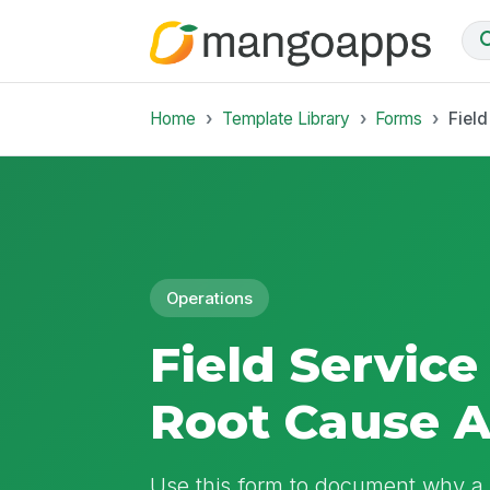
Home
Template Library
Forms
Fiel
Operations
Field Service
Root Cause A
Use this form to document why a f