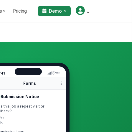
s
Pricing
Demo
:41
Forms
Submission Notice
s this job a repeat visit or
llback?
Yes
No
bmission type