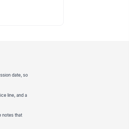
ission date, so
ice line, and a
e notes that