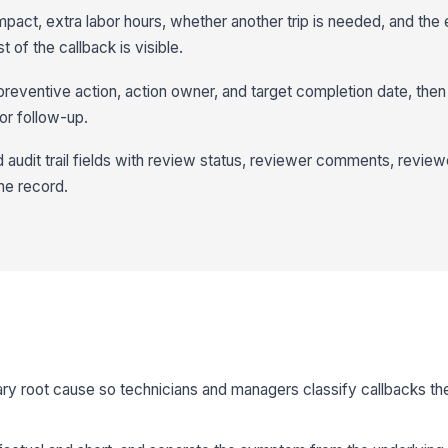
act, extra labor hours, whether another trip is needed, and the
 of the callback is visible.
 preventive action, action owner, and target completion date, the
or follow-up.
 audit trail fields with review status, reviewer comments, revie
he record.
imary root cause so technicians and managers classify callbacks 