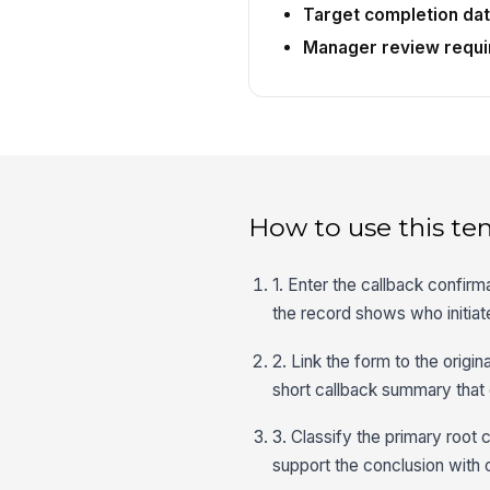
Target completion da
Manager review requi
How to use this te
1. Enter the callback confirm
the record shows who initia
2. Link the form to the origi
short callback summary that 
3. Classify the primary root 
support the conclusion with 