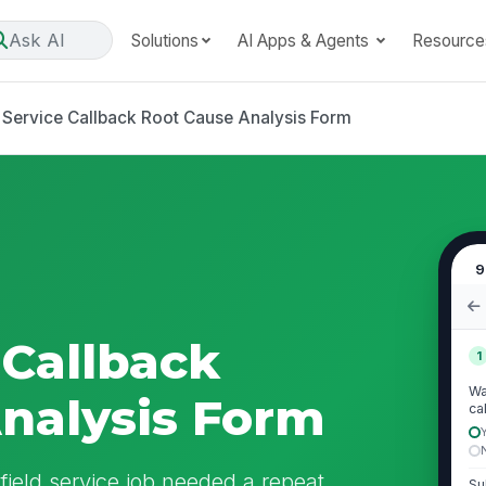
Ask AI
Solutions
AI Apps & Agents
Resource
d Service Callback Root Cause Analysis Form
9
 Callback
1
Wa
nalysis Form
ca
ield service job needed a repeat
Su