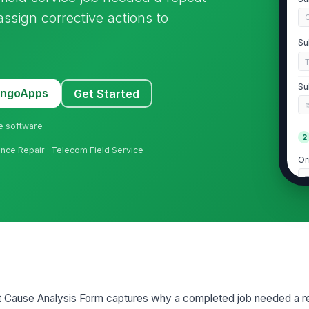
 assign corrective actions to
C
Su
Su
MangoApps
Get Started
ne software
2
liance Repair · Telecom Field Service
Or
Da
Nu
Se
ot Cause Analysis Form captures why a completed job needed a re