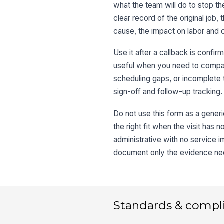
what the team will do to stop th
clear record of the original job,
cause, the impact on labor and 
Use it after a callback is confi
useful when you need to compa
scheduling gaps, or incomplete t
sign-off and follow-up tracking.
Do not use this form as a generi
the right fit when the visit has 
administrative with no service 
document only the evidence nee
Standards & compl