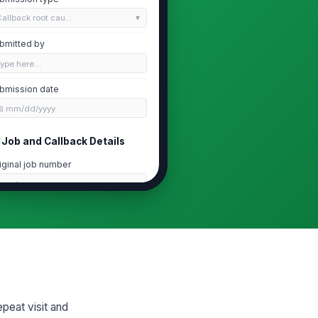
allback root cau...
bmitted by
Type here…
bmission date
📅 mm/dd/yyyy
Job and Callback Details
iginal job number
Type here…
te of repeat visit
📅 mm/dd/yyyy
mber of repeat visits for this issue
0
rvice line
peat visit and