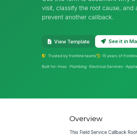
visit, classify the root cause, and
prevent another callback.
See it in 
View Template
Trusted by frontline teams
15 years of frontli
Built for: Hvac · Plumbing · Electrical Services · App
Overview
This Field Service Callback Ro