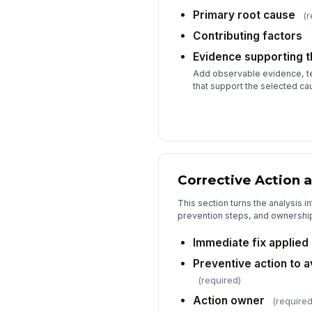
Primary root cause
(r
Contributing factors
Evidence supporting th
Add observable evidence, tes
that support the selected ca
Corrective Action 
This section turns the analysis in
prevention steps, and ownershi
Immediate fix applied
Preventive action to 
(required)
Action owner
(required