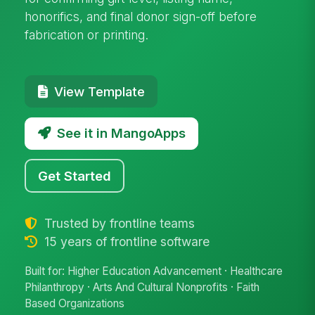
honorifics, and final donor sign-off before
fabrication or printing.
View Template
See it in MangoApps
Get Started
Trusted by frontline teams
15 years of frontline software
Built for: Higher Education Advancement · Healthcare
Philanthropy · Arts And Cultural Nonprofits · Faith
Based Organizations