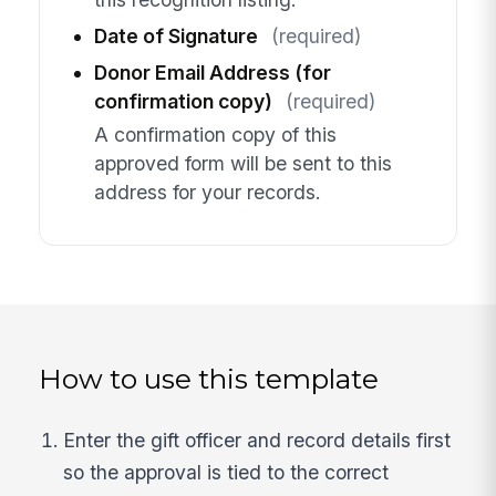
Date of Signature
(required)
Donor Email Address (for
confirmation copy)
(required)
A confirmation copy of this
approved form will be sent to this
address for your records.
How to use this template
Enter the gift officer and record details first
so the approval is tied to the correct