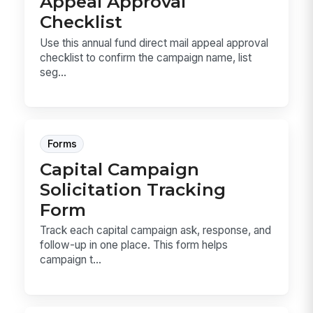
Appeal Approval
Checklist
Use this annual fund direct mail appeal approval
checklist to confirm the campaign name, list
seg...
Forms
Capital Campaign
Solicitation Tracking
Form
Track each capital campaign ask, response, and
follow-up in one place. This form helps
campaign t...