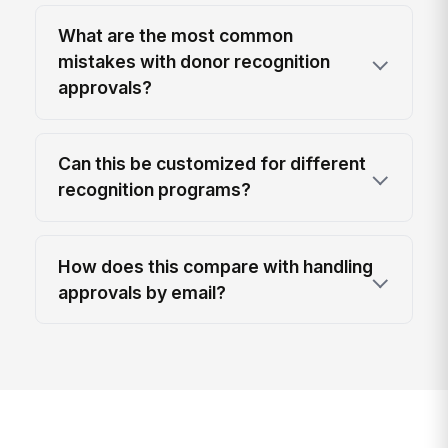
What are the most common
mistakes with donor recognition
approvals?
Can this be customized for different
recognition programs?
How does this compare with handling
approvals by email?