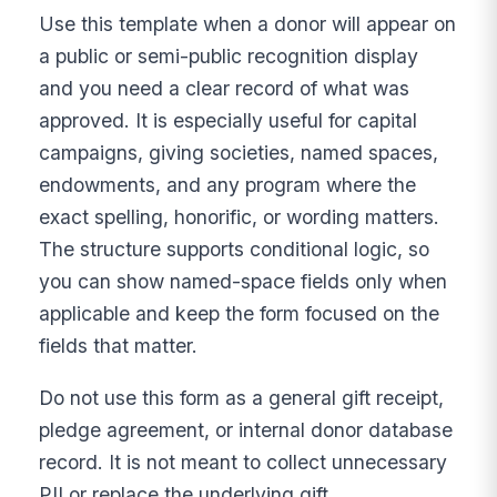
Use this template when a donor will appear on
a public or semi-public recognition display
and you need a clear record of what was
approved. It is especially useful for capital
campaigns, giving societies, named spaces,
endowments, and any program where the
exact spelling, honorific, or wording matters.
The structure supports conditional logic, so
you can show named-space fields only when
applicable and keep the form focused on the
fields that matter.
Do not use this form as a general gift receipt,
pledge agreement, or internal donor database
record. It is not meant to collect unnecessary
PII or replace the underlying gift