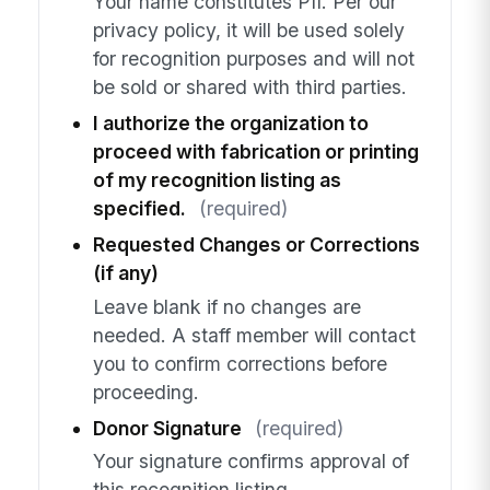
Your name constitutes PII. Per our
privacy policy, it will be used solely
for recognition purposes and will not
be sold or shared with third parties.
I authorize the organization to
proceed with fabrication or printing
of my recognition listing as
specified.
(required)
Requested Changes or Corrections
(if any)
Leave blank if no changes are
needed. A staff member will contact
you to confirm corrections before
proceeding.
Donor Signature
(required)
Your signature confirms approval of
this recognition listing.