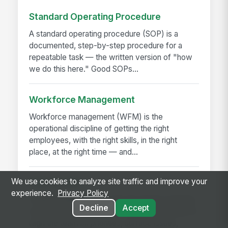
Standard Operating Procedure
A standard operating procedure (SOP) is a
documented, step-by-step procedure for a
repeatable task — the written version of "how
we do this here." Good SOPs...
Workforce Management
Workforce management (WFM) is the
operational discipline of getting the right
employees, with the right skills, in the right
place, at the right time — and...
We use cookies to analyze site traffic and improve your
Daily Huddle
experience.
Privacy Policy
A daily huddle is a brief (10–15 minute) standing
Decline
Accept
meeting held at the start of a shift or workday to
align the team on priorities, surface issues,