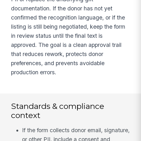
documentation. If the donor has not yet
confirmed the recognition language, or if the
listing is still being negotiated, keep the form
in review status until the final text is
approved. The goal is a clean approval trail
that reduces rework, protects donor
preferences, and prevents avoidable
production errors.
Standards & compliance
context
If the form collects donor email, signature,
or other PII, include a consent and