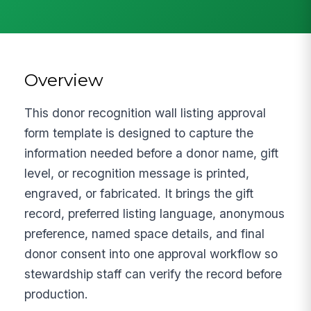
Overview
This donor recognition wall listing approval
form template is designed to capture the
information needed before a donor name, gift
level, or recognition message is printed,
engraved, or fabricated. It brings the gift
record, preferred listing language, anonymous
preference, named space details, and final
donor consent into one approval workflow so
stewardship staff can verify the record before
production.