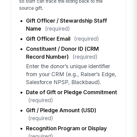
so staff can trace the listing back to the
source gift.
Gift Officer / Stewardship Staff
Name
(required)
Gift Officer Email
(required)
Constituent / Donor ID (CRM
Record Number)
(required)
Enter the donor’s unique identifier
from your CRM (e.g., Raiser’s Edge,
Salesforce NPSP, Blackbaud).
Date of Gift or Pledge Commitment
(required)
Gift / Pledge Amount (USD)
(required)
Recognition Program or Display
(required)