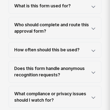
What is this form used for?
Who should complete and route this
approval form?
How often should this be used?
Does this form handle anonymous
recognition requests?
What compliance or privacy issues
should I watch for?