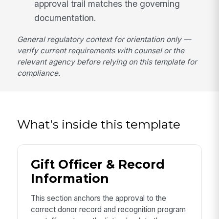
approval trail matches the governing
documentation.
General regulatory context for orientation only —
verify current requirements with counsel or the
relevant agency before relying on this template for
compliance.
What's inside this template
Gift Officer & Record
Information
This section anchors the approval to the
correct donor record and recognition program