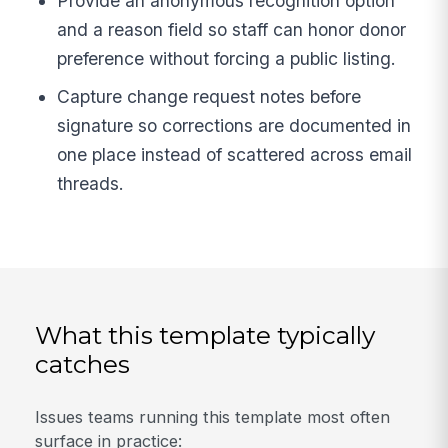
Provide an anonymous recognition option
and a reason field so staff can honor donor
preference without forcing a public listing.
Capture change request notes before
signature so corrections are documented in
one place instead of scattered across email
threads.
What this template typically
catches
Issues teams running this template most often
surface in practice: