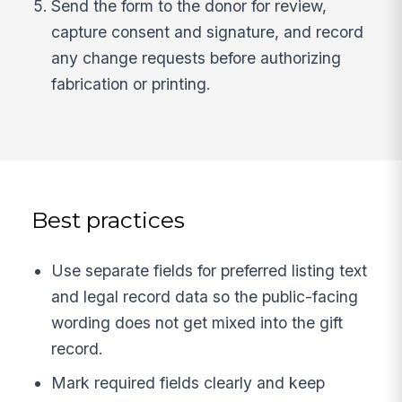
Send the form to the donor for review,
capture consent and signature, and record
any change requests before authorizing
fabrication or printing.
Best practices
Use separate fields for preferred listing text
and legal record data so the public-facing
wording does not get mixed into the gift
record.
Mark required fields clearly and keep