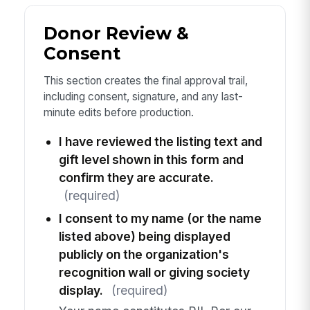
Donor Review &
Consent
This section creates the final approval trail,
including consent, signature, and any last-
minute edits before production.
I have reviewed the listing text and
gift level shown in this form and
confirm they are accurate.
(required)
I consent to my name (or the name
listed above) being displayed
publicly on the organization's
recognition wall or giving society
display.
(required)