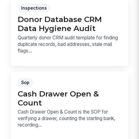
Inspections
Donor Database CRM
Data Hygiene Audit
Quarterly donor CRM audit template for finding
duplicate records, bad addresses, stale mail
flags...
Sop
Cash Drawer Open &
Count
Cash Drawer Open & Count is the SOP for
verifying a drawer, counting the starting bank,
recording...