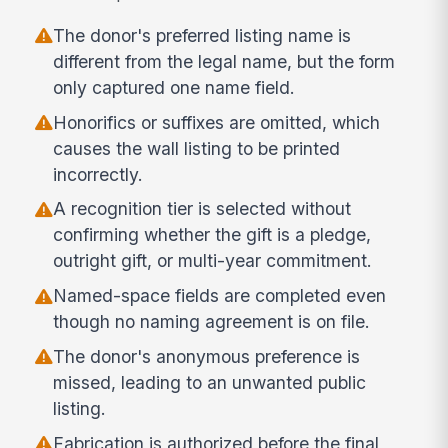
The donor's preferred listing name is
different from the legal name, but the form
only captured one name field.
Honorifics or suffixes are omitted, which
causes the wall listing to be printed
incorrectly.
A recognition tier is selected without
confirming whether the gift is a pledge,
outright gift, or multi-year commitment.
Named-space fields are completed even
though no naming agreement is on file.
The donor's anonymous preference is
missed, leading to an unwanted public
listing.
Fabrication is authorized before the final