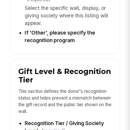
Select the specific wall, display, or
giving society where this listing will
appear.
If 'Other', please specify the
recognition program
Gift Level & Recognition
Tier
This section defines the donor's recognition
status and helps prevent a mismatch between
the gift record and the public tier shown on the
wall.
Recognition Tier / Giving Society