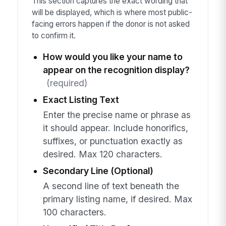
This section captures the exact wording that
will be displayed, which is where most public-
facing errors happen if the donor is not asked
to confirm it.
How would you like your name to
appear on the recognition display?
(required)
Exact Listing Text
Enter the precise name or phrase as
it should appear. Include honorifics,
suffixes, or punctuation exactly as
desired. Max 120 characters.
Secondary Line (Optional)
A second line of text beneath the
primary listing name, if desired. Max
100 characters.