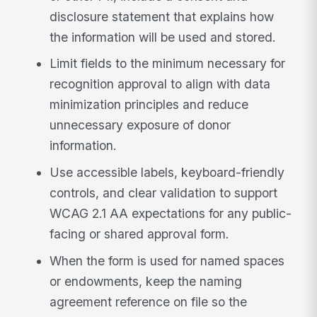
disclosure statement that explains how
the information will be used and stored.
Limit fields to the minimum necessary for
recognition approval to align with data
minimization principles and reduce
unnecessary exposure of donor
information.
Use accessible labels, keyboard-friendly
controls, and clear validation to support
WCAG 2.1 AA expectations for any public-
facing or shared approval form.
When the form is used for named spaces
or endowments, keep the naming
agreement reference on file so the