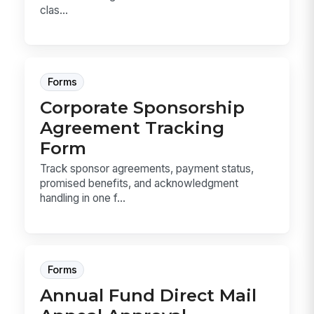
clas...
Forms
Corporate Sponsorship
Agreement Tracking
Form
Track sponsor agreements, payment status,
promised benefits, and acknowledgment
handling in one f...
Forms
Annual Fund Direct Mail