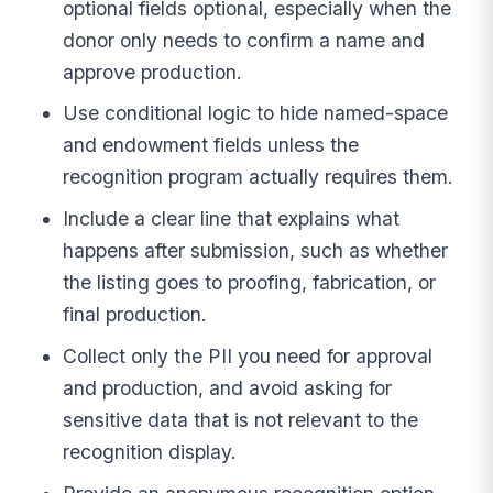
optional fields optional, especially when the
donor only needs to confirm a name and
approve production.
Use conditional logic to hide named-space
and endowment fields unless the
recognition program actually requires them.
Include a clear line that explains what
happens after submission, such as whether
the listing goes to proofing, fabrication, or
final production.
Collect only the PII you need for approval
and production, and avoid asking for
sensitive data that is not relevant to the
recognition display.