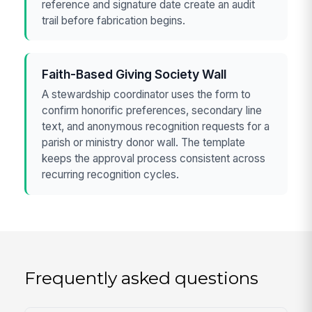
reference and signature date create an audit
trail before fabrication begins.
Faith-Based Giving Society Wall
A stewardship coordinator uses the form to
confirm honorific preferences, secondary line
text, and anonymous recognition requests for a
parish or ministry donor wall. The template
keeps the approval process consistent across
recurring recognition cycles.
Frequently asked questions