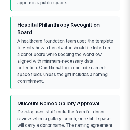
appear in a public space.
Hospital Philanthropy Recognition
Board
A healthcare foundation team uses the template
to verify how a benefactor should be listed on
a donor board while keeping the workflow
aligned with minimum-necessary data
collection. Conditional logic can hide named-
space fields unless the gift includes a naming
commitment.
Museum Named Gallery Approval
Development staff route the form for donor
review when a gallery, bench, or exhibit space
will carry a donor name. The naming agreement