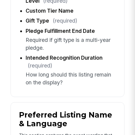
Level
(required)
Custom Tier Name
Gift Type
(required)
Pledge Fulfillment End Date
Required if gift type is a multi-year
pledge.
Intended Recognition Duration
(required)
How long should this listing remain
on the display?
Preferred Listing Name
& Language