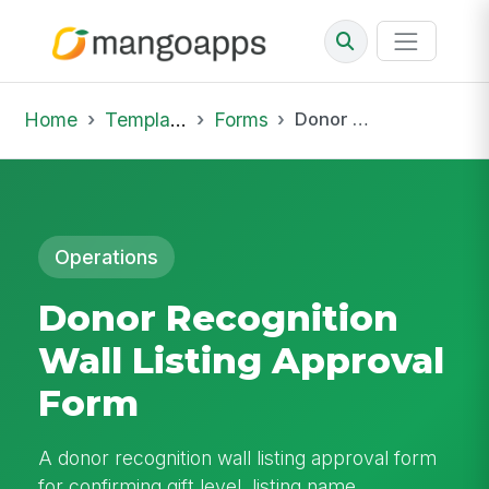
Home
Template Library
Forms
Donor Recognition Wall Listing Approval Form
Operations
Donor Recognition
Wall Listing Approval
Form
A donor recognition wall listing approval form
for confirming gift level, listing name,