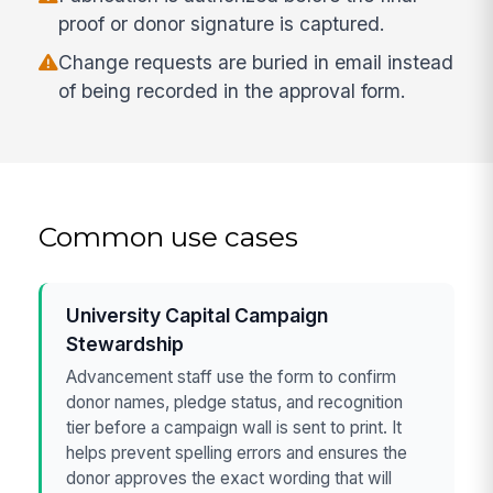
proof or donor signature is captured.
Change requests are buried in email instead
of being recorded in the approval form.
Common use cases
University Capital Campaign
Stewardship
Advancement staff use the form to confirm
donor names, pledge status, and recognition
tier before a campaign wall is sent to print. It
helps prevent spelling errors and ensures the
donor approves the exact wording that will