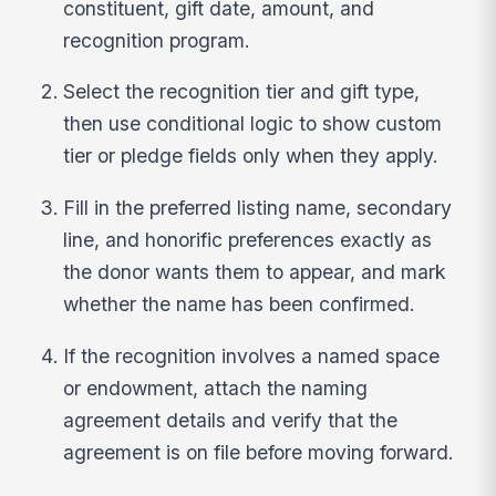
constituent, gift date, amount, and
recognition program.
Select the recognition tier and gift type,
then use conditional logic to show custom
tier or pledge fields only when they apply.
Fill in the preferred listing name, secondary
line, and honorific preferences exactly as
the donor wants them to appear, and mark
whether the name has been confirmed.
If the recognition involves a named space
or endowment, attach the naming
agreement details and verify that the
agreement is on file before moving forward.