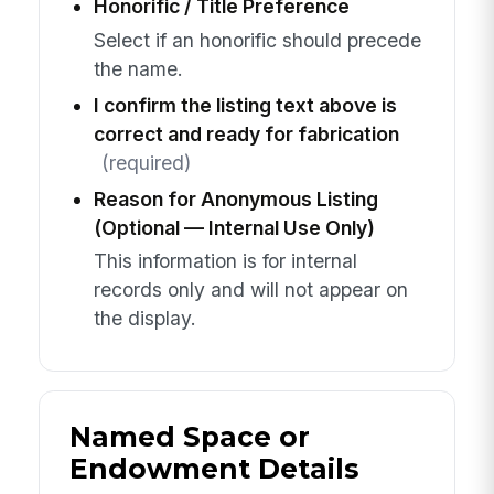
Honorific / Title Preference
Select if an honorific should precede
the name.
I confirm the listing text above is
correct and ready for fabrication
(required)
Reason for Anonymous Listing
(Optional — Internal Use Only)
This information is for internal
records only and will not appear on
the display.
Named Space or
Endowment Details