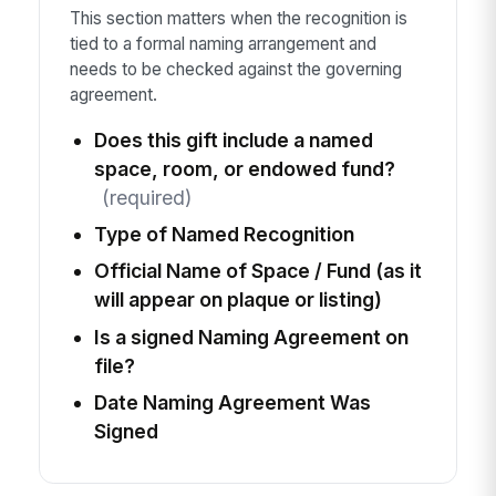
This section matters when the recognition is
tied to a formal naming arrangement and
needs to be checked against the governing
agreement.
Does this gift include a named
space, room, or endowed fund?
(required)
Type of Named Recognition
Official Name of Space / Fund (as it
will appear on plaque or listing)
Is a signed Naming Agreement on
file?
Date Naming Agreement Was
Signed