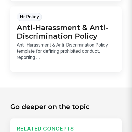
Hr Policy
Anti-Harassment & Anti-
Discrimination Policy
Anti-Harassment & Anti-Discrimination Policy
template for defining prohibited conduct,
reporting ...
Go deeper on the topic
RELATED CONCEPTS