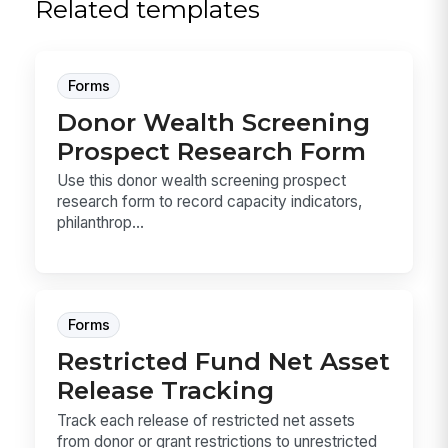
Related templates
Forms
Donor Wealth Screening
Prospect Research Form
Use this donor wealth screening prospect
research form to record capacity indicators,
philanthrop...
Forms
Restricted Fund Net Asset
Release Tracking
Track each release of restricted net assets
from donor or grant restrictions to unrestricted