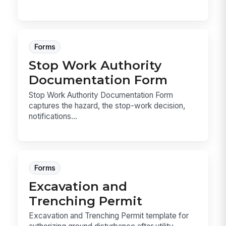
Forms
Stop Work Authority
Documentation Form
Stop Work Authority Documentation Form
captures the hazard, the stop-work decision,
notifications...
Forms
Excavation and
Trenching Permit
Excavation and Trenching Permit template for