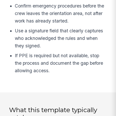
Confirm emergency procedures before the
crew leaves the orientation area, not after
work has already started.
Use a signature field that clearly captures
who acknowledged the rules and when
they signed.
If PPE is required but not available, stop
the process and document the gap before
allowing access.
What this template typically