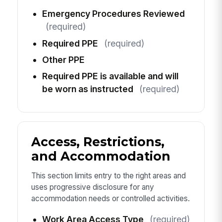
Emergency Procedures Reviewed
(required)
Required PPE
(required)
Other PPE
Required PPE is available and will
be worn as instructed
(required)
Access, Restrictions,
and Accommodation
This section limits entry to the right areas and
uses progressive disclosure for any
accommodation needs or controlled activities.
Work Area Access Type
(required)