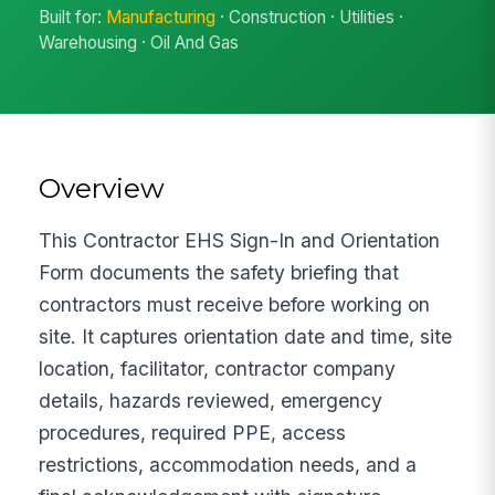
Built for:
Manufacturing
· Construction · Utilities ·
Warehousing · Oil And Gas
Overview
This Contractor EHS Sign-In and Orientation
Form documents the safety briefing that
contractors must receive before working on
site. It captures orientation date and time, site
location, facilitator, contractor company
details, hazards reviewed, emergency
procedures, required PPE, access
restrictions, accommodation needs, and a