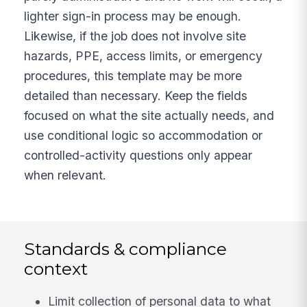
lighter sign-in process may be enough.
Likewise, if the job does not involve site
hazards, PPE, access limits, or emergency
procedures, this template may be more
detailed than necessary. Keep the fields
focused on what the site actually needs, and
use conditional logic so accommodation or
controlled-activity questions only appear
when relevant.
Standards & compliance
context
Limit collection of personal data to what