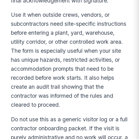
final acknowledgement with signature.
Use it when outside crews, vendors, or
subcontractors need site-specific instructions
before entering a plant, yard, warehouse,
utility corridor, or other controlled work area.
The form is especially useful when your site
has unique hazards, restricted activities, or
accommodation prompts that need to be
recorded before work starts. It also helps
create an audit trail showing that the
contractor was informed of the rules and
cleared to proceed.
Do not use this as a generic visitor log or a full
contractor onboarding packet. If the visit is
purely administrative and no work will occur, a