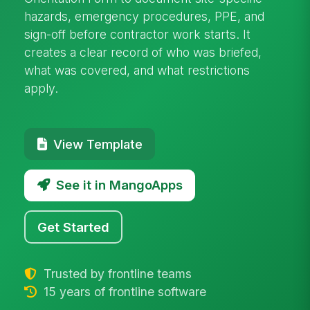
hazards, emergency procedures, PPE, and
sign-off before contractor work starts. It
creates a clear record of who was briefed,
what was covered, and what restrictions
apply.
View Template
See it in MangoApps
Get Started
Trusted by frontline teams
15 years of frontline software