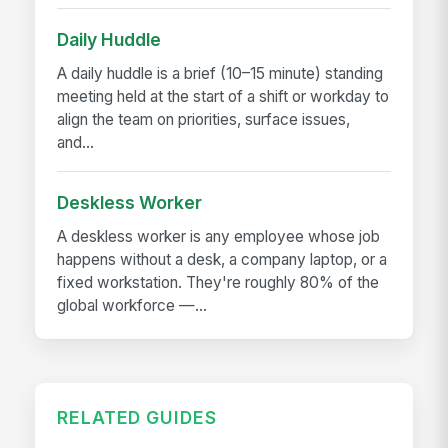
Daily Huddle
A daily huddle is a brief (10–15 minute) standing
meeting held at the start of a shift or workday to
align the team on priorities, surface issues,
and...
Deskless Worker
A deskless worker is any employee whose job
happens without a desk, a company laptop, or a
fixed workstation. They're roughly 80% of the
global workforce —...
RELATED GUIDES