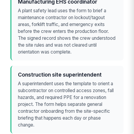
Manufacturing EHS coordinator
A plant safety lead uses the form to brief a
maintenance contractor on lockout/tagout
areas, forklift traffic, and emergency exits
before the crew enters the production floor.
The signed record shows the crew understood
the site rules and was not cleared until
orientation was complete.
Construction site superintendent
A superintendent uses the template to orient a
subcontractor on controlled access zones, fall
hazards, and required PPE for a renovation
project. The form helps separate general
contractor onboarding from the site-specific
briefing that happens each day or phase
change.