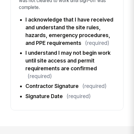
was not cleared to work until sign-off was
complete.
I acknowledge that I have received
and understand the site rules,
hazards, emergency procedures,
and PPE requirements
(required)
I understand I may not begin work
until site access and permit
requirements are confirmed
(required)
Contractor Signature
(required)
Signature Date
(required)