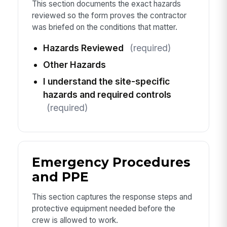
This section documents the exact hazards
reviewed so the form proves the contractor
was briefed on the conditions that matter.
Hazards Reviewed
(required)
Other Hazards
I understand the site-specific
hazards and required controls
(required)
Emergency Procedures
and PPE
This section captures the response steps and
protective equipment needed before the
crew is allowed to work.