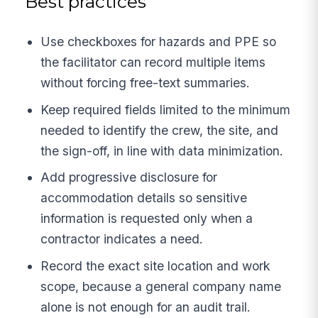
Best practices
Use checkboxes for hazards and PPE so
the facilitator can record multiple items
without forcing free-text summaries.
Keep required fields limited to the minimum
needed to identify the crew, the site, and
the sign-off, in line with data minimization.
Add progressive disclosure for
accommodation details so sensitive
information is requested only when a
contractor indicates a need.
Record the exact site location and work
scope, because a general company name
alone is not enough for an audit trail.