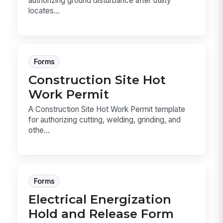
authorizing ground disturbance after utility
locates...
Forms
Construction Site Hot
Work Permit
A Construction Site Hot Work Permit template
for authorizing cutting, welding, grinding, and
othe...
Forms
Electrical Energization
Hold and Release Form