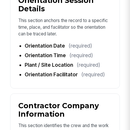
Orientation Session
Details
This section anchors the record to a specific
time, place, and facilitator so the orientation
can be traced later.
Orientation Date
(required)
Orientation Time
(required)
Plant / Site Location
(required)
Orientation Facilitator
(required)
Contractor Company
Information
This section identifies the crew and the work