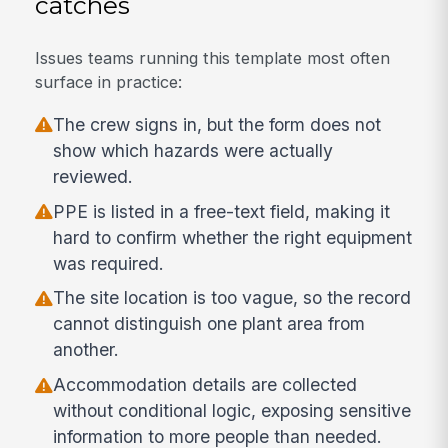
catches
Issues teams running this template most often
surface in practice:
The crew signs in, but the form does not
show which hazards were actually
reviewed.
PPE is listed in a free-text field, making it
hard to confirm whether the right equipment
was required.
The site location is too vague, so the record
cannot distinguish one plant area from
another.
Accommodation details are collected
without conditional logic, exposing sensitive
information to more people than needed.