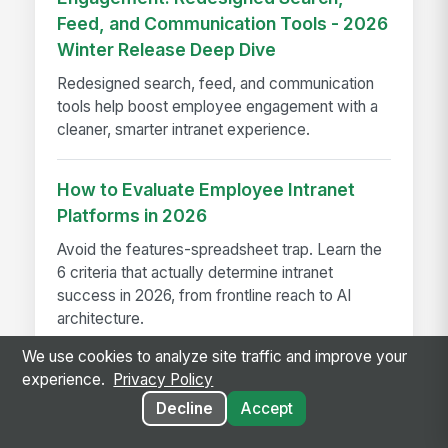
Feed, and Communication Tools - 2026
Winter Release Deep Dive
Redesigned search, feed, and communication
tools help boost employee engagement with a
cleaner, smarter intranet experience.
How to Evaluate Employee Intranet
Platforms in 2026
Avoid the features-spreadsheet trap. Learn the
6 criteria that actually determine intranet
success in 2026, from frontline reach to AI
architecture.
We use cookies to analyze site traffic and improve your
experience.
Privacy Policy
Decline
Accept