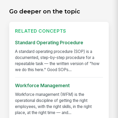
Go deeper on the topic
RELATED CONCEPTS
Standard Operating Procedure
A standard operating procedure (SOP) is a
documented, step-by-step procedure for a
repeatable task — the written version of "how
we do this here." Good SOPs...
Workforce Management
Workforce management (WFM) is the
operational discipline of getting the right
employees, with the right skills, in the right
place, at the right time — and...