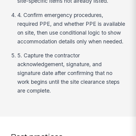
site-specific items not already listed.
4. Confirm emergency procedures,
required PPE, and whether PPE is available
on site, then use conditional logic to show
accommodation details only when needed.
5. Capture the contractor
acknowledgement, signature, and
signature date after confirming that no
work begins until the site clearance steps
are complete.