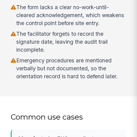
The form lacks a clear no-work-until-
cleared acknowledgement, which weakens
the control point before site entry.
The facilitator forgets to record the
signature date, leaving the audit trail
incomplete.
Emergency procedures are mentioned
verbally but not documented, so the
orientation record is hard to defend later.
Common use cases