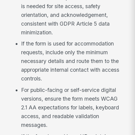
is needed for site access, safety
orientation, and acknowledgement,
consistent with GDPR Article 5 data
minimization.
If the form is used for accommodation
requests, include only the minimum
necessary details and route them to the
appropriate internal contact with access
controls.
For public-facing or self-service digital
versions, ensure the form meets WCAG
2.1 AA expectations for labels, keyboard
access, and readable validation
messages.