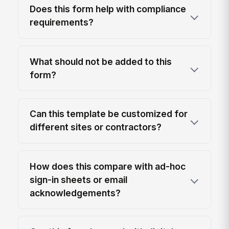
Does this form help with compliance
requirements?
What should not be added to this
form?
Can this template be customized for
different sites or contractors?
How does this compare with ad-hoc
sign-in sheets or email
acknowledgements?