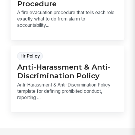
Procedure
A fire evacuation procedure that tells each role
exactly what to do from alarm to
accountability....
Hr Policy
Anti-Harassment & Anti-
Discrimination Policy
Anti-Harassment & Anti-Discrimination Policy
template for defining prohibited conduct,
reporting ...