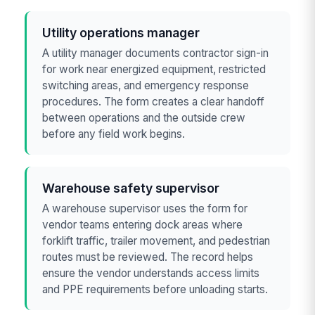
Utility operations manager
A utility manager documents contractor sign-in
for work near energized equipment, restricted
switching areas, and emergency response
procedures. The form creates a clear handoff
between operations and the outside crew
before any field work begins.
Warehouse safety supervisor
A warehouse supervisor uses the form for
vendor teams entering dock areas where
forklift traffic, trailer movement, and pedestrian
routes must be reviewed. The record helps
ensure the vendor understands access limits
and PPE requirements before unloading starts.