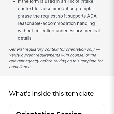
If the form is used in an HR or intake
context for accommodation prompts,
phrase the request so it supports ADA
reasonable-accommodation handling
without collecting unnecessary medical
details.
General regulatory context for orientation only —
verify current requirements with counsel or the
relevant agency before relying on this template for
compliance.
What's inside this template