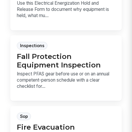
Use this Electrical Energization Hold and
Release Form to document why equipment is
held, what mu...
Inspections
Fall Protection
Equipment Inspection
Inspect PFAS gear before use or on an annual
competent-person schedule with a clear
checklist for...
Sop
Fire Evacuation