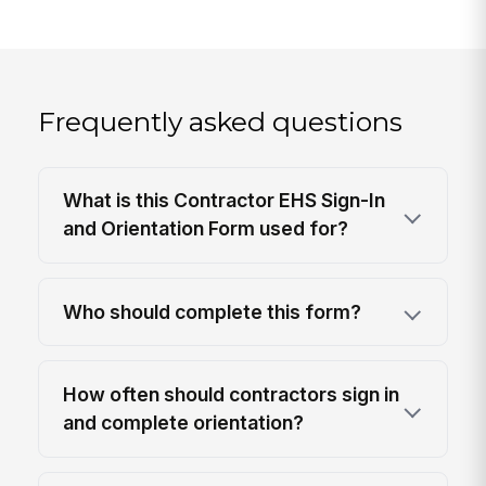
Frequently asked questions
What is this Contractor EHS Sign-In
and Orientation Form used for?
Who should complete this form?
How often should contractors sign in
and complete orientation?