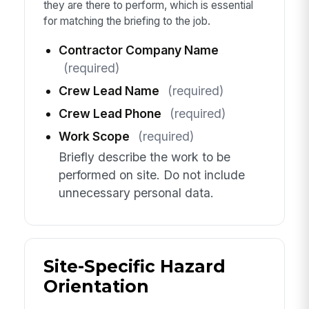
they are there to perform, which is essential
for matching the briefing to the job.
Contractor Company Name
(required)
Crew Lead Name
(required)
Crew Lead Phone
(required)
Work Scope
(required)
Briefly describe the work to be
performed on site. Do not include
unnecessary personal data.
Site-Specific Hazard
Orientation