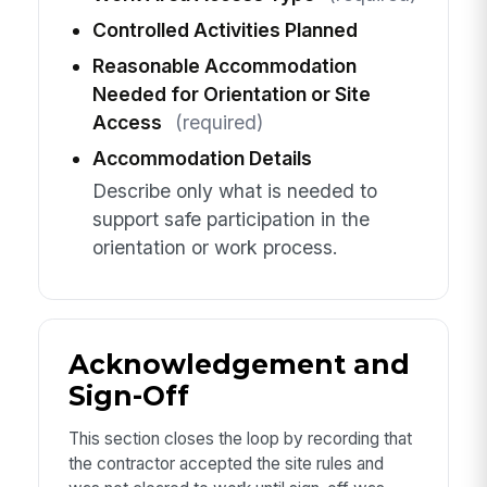
Controlled Activities Planned
Reasonable Accommodation
Needed for Orientation or Site
Access
(required)
Accommodation Details
Describe only what is needed to
support safe participation in the
orientation or work process.
Acknowledgement and
Sign-Off
This section closes the loop by recording that
the contractor accepted the site rules and