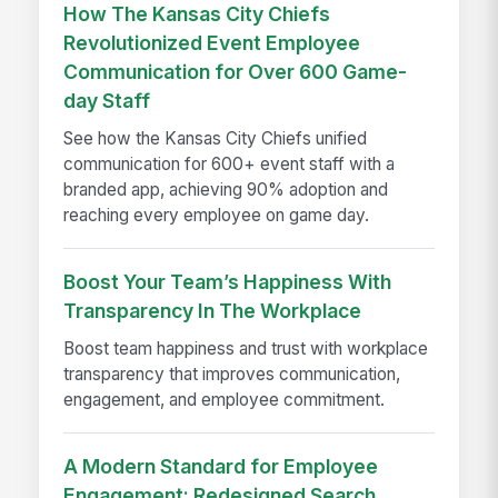
How The Kansas City Chiefs
Revolutionized Event Employee
Communication for Over 600 Game-
day Staff
See how the Kansas City Chiefs unified
communication for 600+ event staff with a
branded app, achieving 90% adoption and
reaching every employee on game day.
Boost Your Team’s Happiness With
Transparency In The Workplace
Boost team happiness and trust with workplace
transparency that improves communication,
engagement, and employee commitment.
A Modern Standard for Employee
Engagement: Redesigned Search,