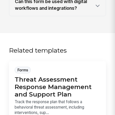
Can this form be used with digital
workflows and integrations?
Related templates
Forms
Threat Assessment
Response Management
and Support Plan
Track the response plan that follows a
behavioral threat assessment, including
interventions, sup...