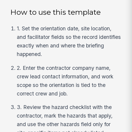
How to use this template
1. Set the orientation date, site location,
and facilitator fields so the record identifies
exactly when and where the briefing
happened.
2. Enter the contractor company name,
crew lead contact information, and work
scope so the orientation is tied to the
correct crew and job.
3. Review the hazard checklist with the
contractor, mark the hazards that apply,
and use the other hazards field only for