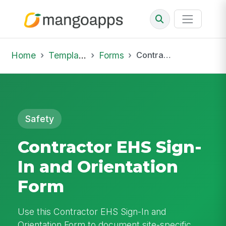
Home
Template Library
Forms
Contractor EHS Sign-In and Orientation Form
Safety
Contractor EHS Sign-
In and Orientation
Form
Use this Contractor EHS Sign-In and
Orientation Form to document site-specific