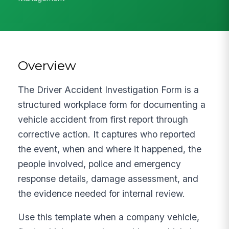
Overview
The Driver Accident Investigation Form is a
structured workplace form for documenting a
vehicle accident from first report through
corrective action. It captures who reported
the event, when and where it happened, the
people involved, police and emergency
response details, damage assessment, and
the evidence needed for internal review.
Use this template when a company vehicle,