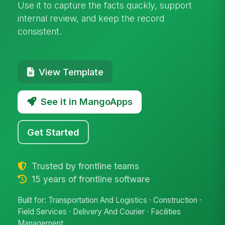
Use it to capture the facts quickly, support
internal review, and keep the record
consistent.
View Template
See it in MangoApps
Get Started
Trusted by frontline teams
15 years of frontline software
Built for: Transportation And Logistics · Construction ·
Field Services · Delivery And Courier · Facilities
Management