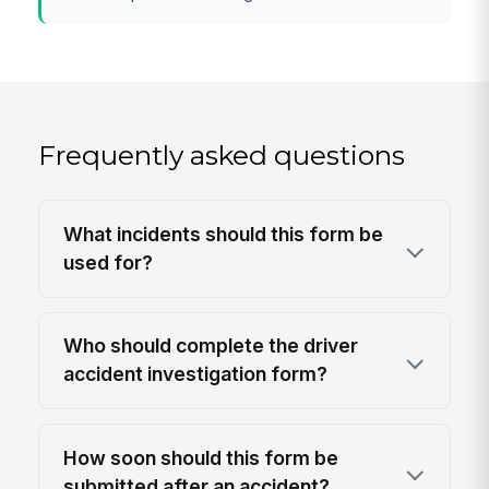
Frequently asked questions
What incidents should this form be
used for?
Who should complete the driver
accident investigation form?
How soon should this form be
submitted after an accident?