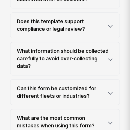
Does this template support
compliance or legal review?
What information should be collected
carefully to avoid over-collecting
data?
Can this form be customized for
different fleets or industries?
What are the most common
mistakes when using this form?