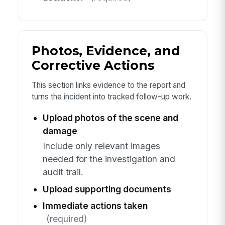
Photos, Evidence, and
Corrective Actions
This section links evidence to the report and
turns the incident into tracked follow-up work.
Upload photos of the scene and
damage
Include only relevant images
needed for the investigation and
audit trail.
Upload supporting documents
Immediate actions taken
(required)