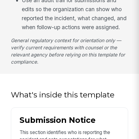
Use an audit trail for submissions and
edits so the organization can show who
reported the incident, what changed, and
when follow-up actions were assigned.
General regulatory context for orientation only —
verify current requirements with counsel or the
relevant agency before relying on this template for
compliance.
What's inside this template
Submission Notice
This section identifies who is reporting the