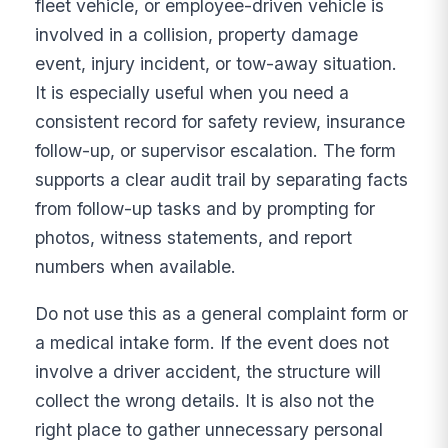
fleet vehicle, or employee-driven vehicle is
involved in a collision, property damage
event, injury incident, or tow-away situation.
It is especially useful when you need a
consistent record for safety review, insurance
follow-up, or supervisor escalation. The form
supports a clear audit trail by separating facts
from follow-up tasks and by prompting for
photos, witness statements, and report
numbers when available.
Do not use this as a general complaint form or
a medical intake form. If the event does not
involve a driver accident, the structure will
collect the wrong details. It is also not the
right place to gather unnecessary personal