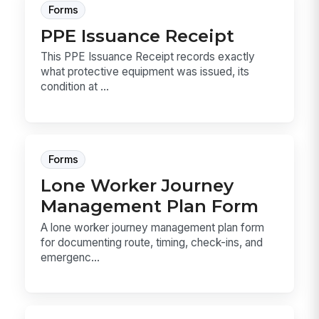
Forms
PPE Issuance Receipt
This PPE Issuance Receipt records exactly
what protective equipment was issued, its
condition at ...
Forms
Lone Worker Journey
Management Plan Form
A lone worker journey management plan form
for documenting route, timing, check-ins, and
emergenc...