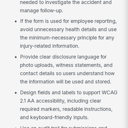
needed to investigate the accident and
manage follow-up.
If the form is used for employee reporting,
avoid unnecessary health details and use
the minimum-necessary principle for any
injury-related information.
Provide clear disclosure language for
photo uploads, witness statements, and
contact details so users understand how
the information will be used and stored.
Design fields and labels to support WCAG
2.1 AA accessibility, including clear
required markers, readable instructions,
and keyboard-friendly inputs.