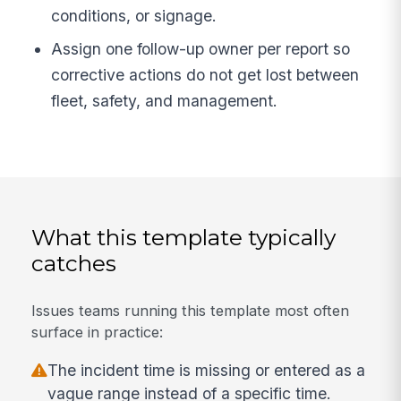
conditions, or signage.
Assign one follow-up owner per report so
corrective actions do not get lost between
fleet, safety, and management.
What this template typically
catches
Issues teams running this template most often
surface in practice:
The incident time is missing or entered as a
vague range instead of a specific time.