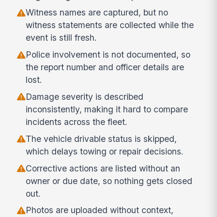
Witness names are captured, but no
witness statements are collected while the
event is still fresh.
Police involvement is not documented, so
the report number and officer details are
lost.
Damage severity is described
inconsistently, making it hard to compare
incidents across the fleet.
The vehicle drivable status is skipped,
which delays towing or repair decisions.
Corrective actions are listed without an
owner or due date, so nothing gets closed
out.
Photos are uploaded without context,