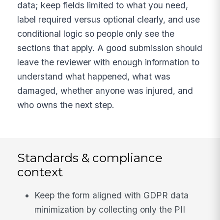
data; keep fields limited to what you need,
label required versus optional clearly, and use
conditional logic so people only see the
sections that apply. A good submission should
leave the reviewer with enough information to
understand what happened, what was
damaged, whether anyone was injured, and
who owns the next step.
Standards & compliance
context
Keep the form aligned with GDPR data
minimization by collecting only the PII