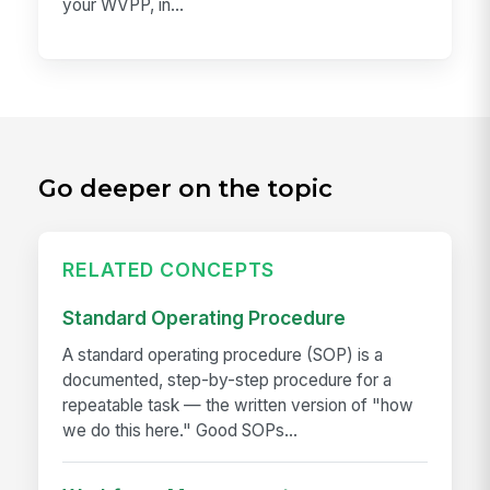
your WVPP, in...
Go deeper on the topic
RELATED CONCEPTS
Standard Operating Procedure
A standard operating procedure (SOP) is a
documented, step-by-step procedure for a
repeatable task — the written version of "how
we do this here." Good SOPs...