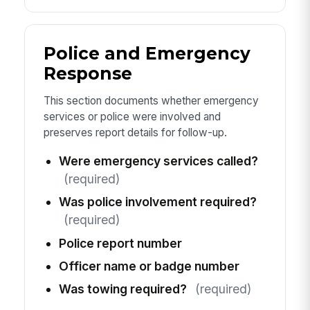
Police and Emergency
Response
This section documents whether emergency
services or police were involved and
preserves report details for follow-up.
Were emergency services called?
(required)
Was police involvement required?
(required)
Police report number
Officer name or badge number
Was towing required?
(required)