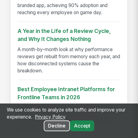
branded app, achieving 90% adoption and
reaching every employee on game day.
A Year in the Life of a Review Cycle,
and Why It Changes Nothing
A month-by-month look at why performance
reviews get rebuilt from memory each year, and
how disconnected systems cause the
breakdown.
Best Employee Intranet Platforms for
Frontline Teams in 2026
Compare the top employee intranet platforms
We use cookies to analyze site traffic and improve your
built for frontline, deskless, and shift-based
experience.
Privacy Policy
workers in 2026, including MangoApps, Viva
Decline
Accept
Connections, and more.