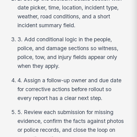
date picker, time, location, incident type,
weather, road conditions, and a short
incident summary field.
3. Add conditional logic in the people,
police, and damage sections so witness,
police, tow, and injury fields appear only
when they apply.
4. Assign a follow-up owner and due date
for corrective actions before rollout so
every report has a clear next step.
5. Review each submission for missing
evidence, confirm the facts against photos
or police records, and close the loop on