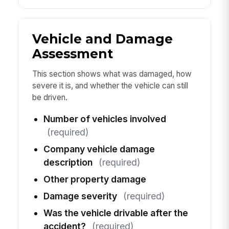
Vehicle and Damage
Assessment
This section shows what was damaged, how
severe it is, and whether the vehicle can still
be driven.
Number of vehicles involved
(required)
Company vehicle damage
description
(required)
Other property damage
Damage severity
(required)
Was the vehicle drivable after the
accident?
(required)