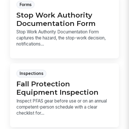
Forms
Stop Work Authority
Documentation Form
Stop Work Authority Documentation Form
captures the hazard, the stop-work decision,
notifications...
Inspections
Fall Protection
Equipment Inspection
Inspect PFAS gear before use or on an annual
competent-person schedule with a clear
checklist for...