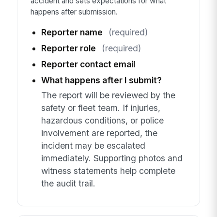
accident and sets expectations for what
happens after submission.
Reporter name
(required)
Reporter role
(required)
Reporter contact email
What happens after I submit?
The report will be reviewed by the
safety or fleet team. If injuries,
hazardous conditions, or police
involvement are reported, the
incident may be escalated
immediately. Supporting photos and
witness statements help complete
the audit trail.