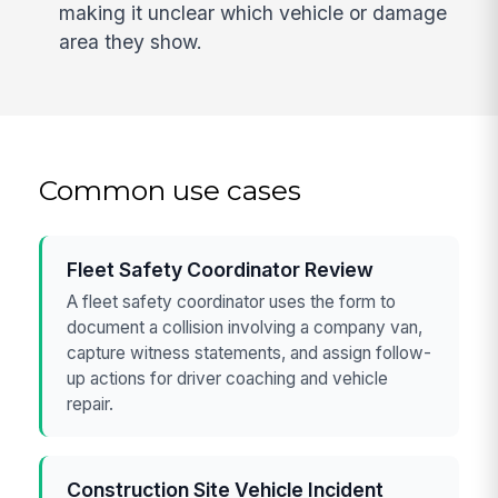
making it unclear which vehicle or damage
area they show.
Common use cases
Fleet Safety Coordinator Review
A fleet safety coordinator uses the form to
document a collision involving a company van,
capture witness statements, and assign follow-
up actions for driver coaching and vehicle
repair.
Construction Site Vehicle Incident