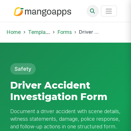
Home
Template Library
Forms
Driver Accident Investigation Form
Safety
Driver Accident
Investigation Form
Document a driver accident with scene details,
witness statements, damage, police response,
and follow-up actions in one structured form.