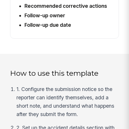
Recommended corrective actions
Follow-up owner
Follow-up due date
How to use this template
1. Configure the submission notice so the
reporter can identify themselves, add a
short note, and understand what happens
after they submit the form.
2. Set up the accident details section with