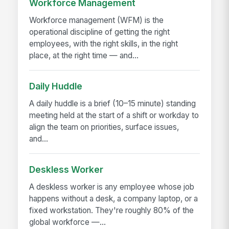
Workforce Management
Workforce management (WFM) is the
operational discipline of getting the right
employees, with the right skills, in the right
place, at the right time — and...
Daily Huddle
A daily huddle is a brief (10–15 minute) standing
meeting held at the start of a shift or workday to
align the team on priorities, surface issues,
and...
Deskless Worker
A deskless worker is any employee whose job
happens without a desk, a company laptop, or a
fixed workstation. They're roughly 80% of the
global workforce —...