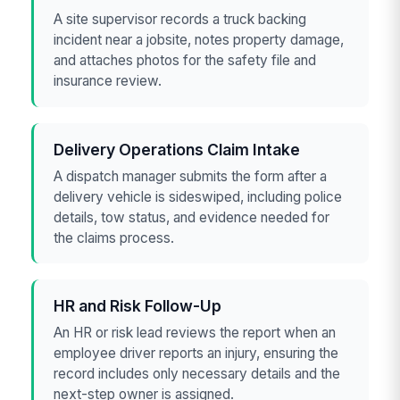
A site supervisor records a truck backing
incident near a jobsite, notes property damage,
and attaches photos for the safety file and
insurance review.
Delivery Operations Claim Intake
A dispatch manager submits the form after a
delivery vehicle is sideswiped, including police
details, tow status, and evidence needed for
the claims process.
HR and Risk Follow-Up
An HR or risk lead reviews the report when an
employee driver reports an injury, ensuring the
record includes only necessary details and the
next-step owner is assigned.