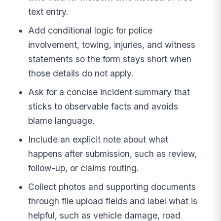
text entry.
Add conditional logic for police
involvement, towing, injuries, and witness
statements so the form stays short when
those details do not apply.
Ask for a concise incident summary that
sticks to observable facts and avoids
blame language.
Include an explicit note about what
happens after submission, such as review,
follow-up, or claims routing.
Collect photos and supporting documents
through file upload fields and label what is
helpful, such as vehicle damage, road