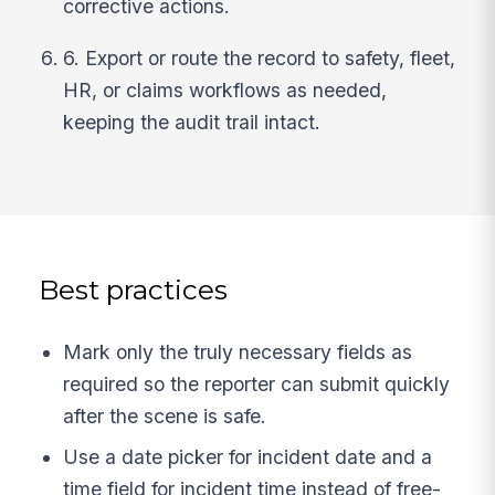
corrective actions.
6. Export or route the record to safety, fleet,
HR, or claims workflows as needed,
keeping the audit trail intact.
Best practices
Mark only the truly necessary fields as
required so the reporter can submit quickly
after the scene is safe.
Use a date picker for incident date and a
time field for incident time instead of free-