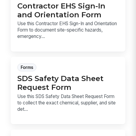
Contractor EHS Sign-In
and Orientation Form
Use this Contractor EHS Sign-In and Orientation
Form to document site-specific hazards,
emergency...
Forms
SDS Safety Data Sheet
Request Form
Use this SDS Safety Data Sheet Request Form
to collect the exact chemical, supplier, and site
det...