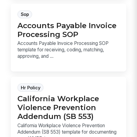
Sop
Accounts Payable Invoice
Processing SOP
Accounts Payable Invoice Processing SOP
template for receiving, coding, matching,
approving, and ...
Hr Policy
California Workplace
Violence Prevention
Addendum (SB 553)
California Workplace Violence Prevention
Addendum (SB 553) template for documenting