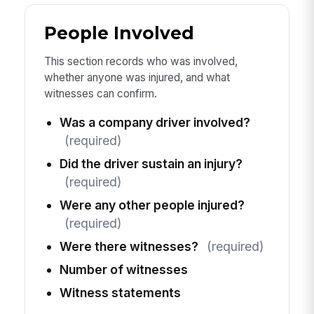
People Involved
This section records who was involved,
whether anyone was injured, and what
witnesses can confirm.
Was a company driver involved?
(required)
Did the driver sustain an injury?
(required)
Were any other people injured?
(required)
Were there witnesses?
(required)
Number of witnesses
Witness statements