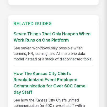
RELATED GUIDES
Seven Things That Only Happen When
Work Runs on One Platform
See seven workflows only possible when
comms, HR, learning, and AI share one data
model instead of a stack of disconnected tools.
How The Kansas City Chiefs
Revolutionized Event Employee
Communication for Over 600 Game-
day Staff
See how the Kansas City Chiefs unified
communication for 600+ event staff with a