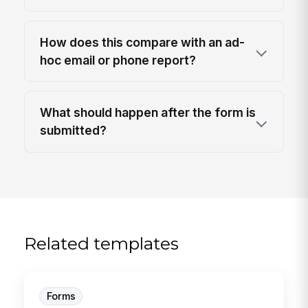
How does this compare with an ad-
hoc email or phone report?
What should happen after the form is
submitted?
Related templates
Forms