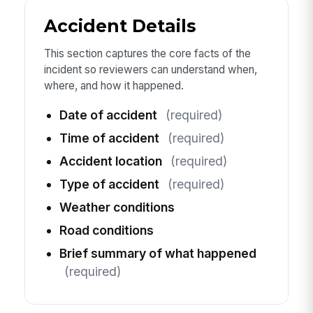
Accident Details
This section captures the core facts of the
incident so reviewers can understand when,
where, and how it happened.
Date of accident
(required)
Time of accident
(required)
Accident location
(required)
Type of accident
(required)
Weather conditions
Road conditions
Brief summary of what happened
(required)