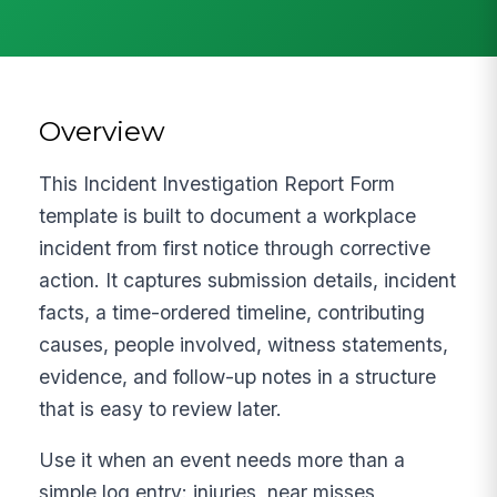
Overview
This Incident Investigation Report Form
template is built to document a workplace
incident from first notice through corrective
action. It captures submission details, incident
facts, a time-ordered timeline, contributing
causes, people involved, witness statements,
evidence, and follow-up notes in a structure
that is easy to review later.
Use it when an event needs more than a
simple log entry: injuries, near misses,