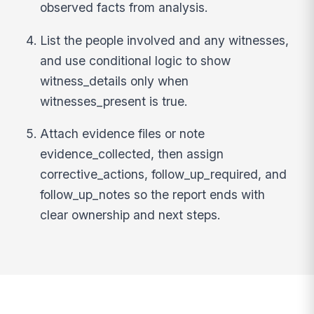
observed facts from analysis.
List the people involved and any witnesses,
and use conditional logic to show
witness_details only when
witnesses_present is true.
Attach evidence files or note
evidence_collected, then assign
corrective_actions, follow_up_required, and
follow_up_notes so the report ends with
clear ownership and next steps.