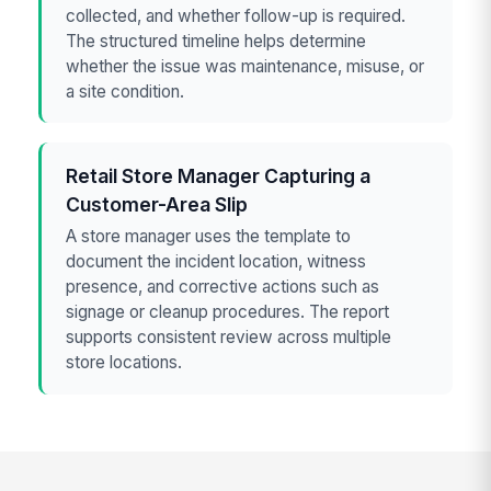
collected, and whether follow-up is required.
The structured timeline helps determine
whether the issue was maintenance, misuse, or
a site condition.
Retail Store Manager Capturing a
Customer-Area Slip
A store manager uses the template to
document the incident location, witness
presence, and corrective actions such as
signage or cleanup procedures. The report
supports consistent review across multiple
store locations.