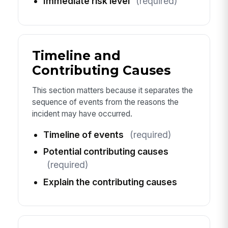
Immediate risk level
(required)
Timeline and
Contributing Causes
This section matters because it separates the
sequence of events from the reasons the
incident may have occurred.
Timeline of events
(required)
Potential contributing causes
(required)
Explain the contributing causes