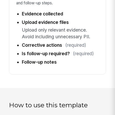
and follow-up steps.
Evidence collected
Upload evidence files
Upload only relevant evidence.
Avoid including unnecessary PII.
Corrective actions
(required)
Is follow-up required?
(required)
Follow-up notes
How to use this template