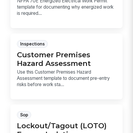
NFPA 70E Energized Electrical Work Permit
template for documenting why energized work
is required...
Inspections
Customer Premises
Hazard Assessment
Use this Customer Premises Hazard
Assessment template to document pre-entry
risks before work sta...
Sop
Lockout/Tagout (LOTO)