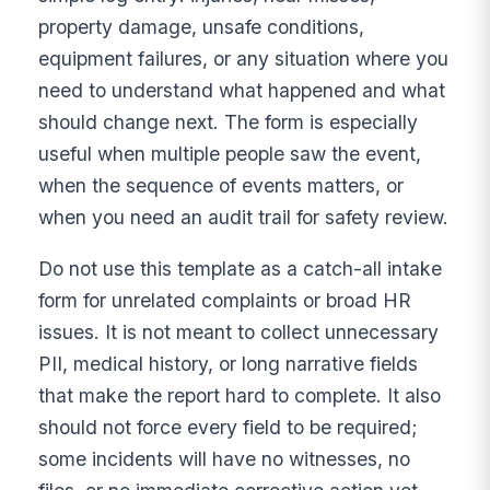
property damage, unsafe conditions,
equipment failures, or any situation where you
need to understand what happened and what
should change next. The form is especially
useful when multiple people saw the event,
when the sequence of events matters, or
when you need an audit trail for safety review.
Do not use this template as a catch-all intake
form for unrelated complaints or broad HR
issues. It is not meant to collect unnecessary
PII, medical history, or long narrative fields
that make the report hard to complete. It also
should not force every field to be required;
some incidents will have no witnesses, no