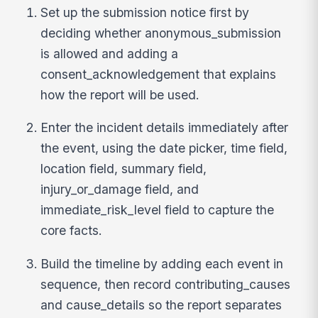
Set up the submission notice first by
deciding whether anonymous_submission
is allowed and adding a
consent_acknowledgement that explains
how the report will be used.
Enter the incident details immediately after
the event, using the date picker, time field,
location field, summary field,
injury_or_damage field, and
immediate_risk_level field to capture the
core facts.
Build the timeline by adding each event in
sequence, then record contributing_causes
and cause_details so the report separates