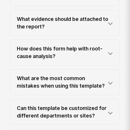
What evidence should be attached to
the report?
How does this form help with root-
cause analysis?
What are the most common
mistakes when using this template?
Can this template be customized for
different departments or sites?