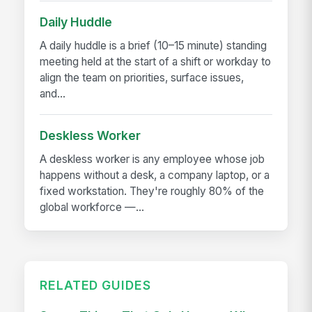
Daily Huddle
A daily huddle is a brief (10–15 minute) standing
meeting held at the start of a shift or workday to
align the team on priorities, surface issues,
and...
Deskless Worker
A deskless worker is any employee whose job
happens without a desk, a company laptop, or a
fixed workstation. They're roughly 80% of the
global workforce —...
RELATED GUIDES