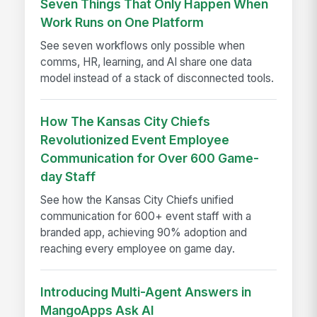
Seven Things That Only Happen When
Work Runs on One Platform
See seven workflows only possible when
comms, HR, learning, and AI share one data
model instead of a stack of disconnected tools.
How The Kansas City Chiefs
Revolutionized Event Employee
Communication for Over 600 Game-
day Staff
See how the Kansas City Chiefs unified
communication for 600+ event staff with a
branded app, achieving 90% adoption and
reaching every employee on game day.
Introducing Multi-Agent Answers in
MangoApps Ask AI