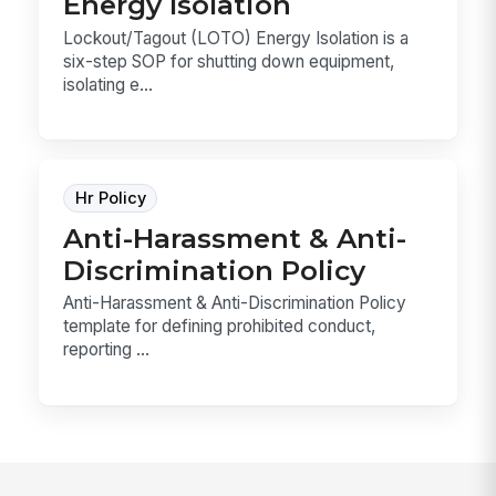
Energy Isolation
Lockout/Tagout (LOTO) Energy Isolation is a
six-step SOP for shutting down equipment,
isolating e...
Hr Policy
Anti-Harassment & Anti-
Discrimination Policy
Anti-Harassment & Anti-Discrimination Policy
template for defining prohibited conduct,
reporting ...