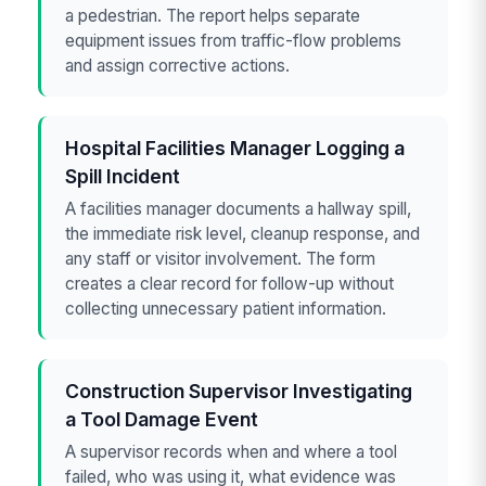
a pedestrian. The report helps separate
equipment issues from traffic-flow problems
and assign corrective actions.
Hospital Facilities Manager Logging a
Spill Incident
A facilities manager documents a hallway spill,
the immediate risk level, cleanup response, and
any staff or visitor involvement. The form
creates a clear record for follow-up without
collecting unnecessary patient information.
Construction Supervisor Investigating
a Tool Damage Event
A supervisor records when and where a tool
failed, who was using it, what evidence was