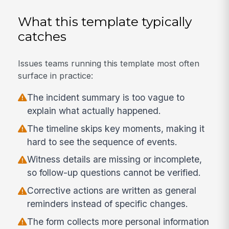
What this template typically
catches
Issues teams running this template most often
surface in practice:
The incident summary is too vague to
explain what actually happened.
The timeline skips key moments, making it
hard to see the sequence of events.
Witness details are missing or incomplete,
so follow-up questions cannot be verified.
Corrective actions are written as general
reminders instead of specific changes.
The form collects more personal information