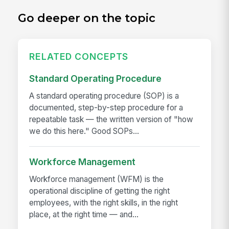
Go deeper on the topic
RELATED CONCEPTS
Standard Operating Procedure
A standard operating procedure (SOP) is a
documented, step-by-step procedure for a
repeatable task — the written version of "how
we do this here." Good SOPs...
Workforce Management
Workforce management (WFM) is the
operational discipline of getting the right
employees, with the right skills, in the right
place, at the right time — and...