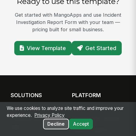
Ready to use this template?
Get started with MangoApps and use Incident
Investigation Report Form with your team —
pricing built for small business.
View Template
Get Started
SOLUTIONS
PLATFORM
Modern Intranet
Platform Overview
We use cookies to analyze site traffic and improve your
experience.
Privacy Policy
Frontline Employee
Deployment Options
Decline
Accept
App
Apps & Agents