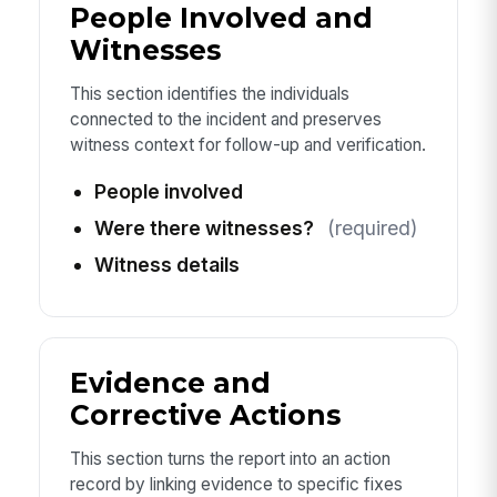
People Involved and
Witnesses
This section identifies the individuals
connected to the incident and preserves
witness context for follow-up and verification.
People involved
Were there witnesses?
(required)
Witness details
Evidence and
Corrective Actions
This section turns the report into an action
record by linking evidence to specific fixes