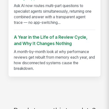
Ask AI now routes multi-part questions to
specialist agents simultaneously, returning one
combined answer with a transparent agent
trace — no app-switching...
A Year in the Life of a Review Cycle,
and Why It Changes Nothing
A month-by-month look at why performance
reviews get rebuilt from memory each year, and
how disconnected systems cause the
breakdown.