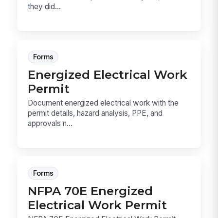
they did...
Forms
Energized Electrical Work
Permit
Document energized electrical work with the
permit details, hazard analysis, PPE, and
approvals n...
Forms
NFPA 70E Energized
Electrical Work Permit