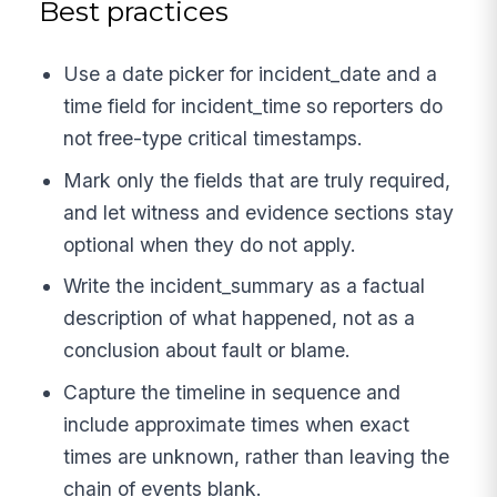
Best practices
Use a date picker for incident_date and a
time field for incident_time so reporters do
not free-type critical timestamps.
Mark only the fields that are truly required,
and let witness and evidence sections stay
optional when they do not apply.
Write the incident_summary as a factual
description of what happened, not as a
conclusion about fault or blame.
Capture the timeline in sequence and
include approximate times when exact
times are unknown, rather than leaving the
chain of events blank.