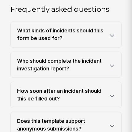
Frequently asked questions
What kinds of incidents should this
form be used for?
Who should complete the incident
investigation report?
How soon after an incident should
this be filled out?
Does this template support
anonymous submissions?