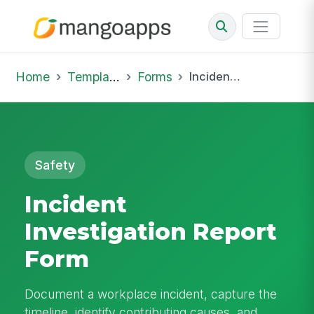
Home
Template Library
Forms
Incident Investigation Report Form
Safety
Incident
Investigation Report
Form
Document a workplace incident, capture the
timeline, identify contributing causes, and