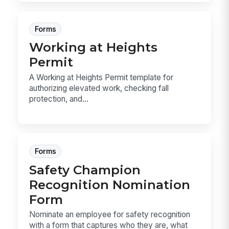
Forms
Working at Heights
Permit
A Working at Heights Permit template for
authorizing elevated work, checking fall
protection, and...
Forms
Safety Champion
Recognition Nomination
Form
Nominate an employee for safety recognition
with a form that captures who they are, what