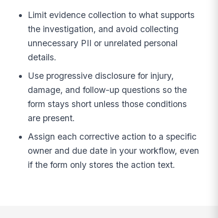
Limit evidence collection to what supports
the investigation, and avoid collecting
unnecessary PII or unrelated personal
details.
Use progressive disclosure for injury,
damage, and follow-up questions so the
form stays short unless those conditions
are present.
Assign each corrective action to a specific
owner and due date in your workflow, even
if the form only stores the action text.