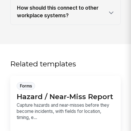
How should this connect to other
workplace systems?
Related templates
Forms
Hazard / Near-Miss Report
Capture hazards and near-misses before they
become incidents, with fields for location,
timing, e...