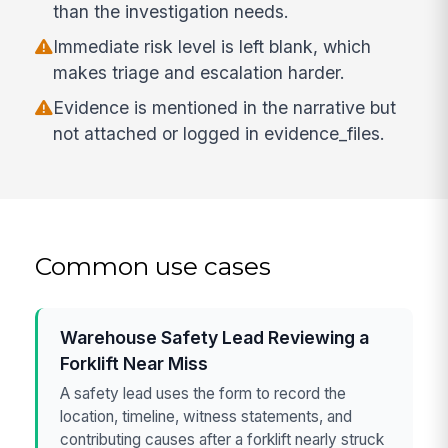
than the investigation needs.
Immediate risk level is left blank, which
makes triage and escalation harder.
Evidence is mentioned in the narrative but
not attached or logged in evidence_files.
Common use cases
Warehouse Safety Lead Reviewing a
Forklift Near Miss
A safety lead uses the form to record the
location, timeline, witness statements, and
contributing causes after a forklift nearly struck