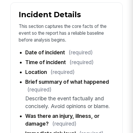
Incident Details
This section captures the core facts of the
event so the report has a reliable baseline
before analysis begins.
Date of incident
(required)
Time of incident
(required)
Location
(required)
Brief summary of what happened
(required)
Describe the event factually and
concisely. Avoid opinions or blame.
Was there an injury, illness, or
damage?
(required)