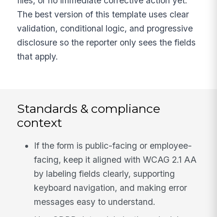
files, or no immediate corrective action yet.
The best version of this template uses clear
validation, conditional logic, and progressive
disclosure so the reporter only sees the fields
that apply.
Standards & compliance
context
If the form is public-facing or employee-
facing, keep it aligned with WCAG 2.1 AA
by labeling fields clearly, supporting
keyboard navigation, and making error
messages easy to understand.