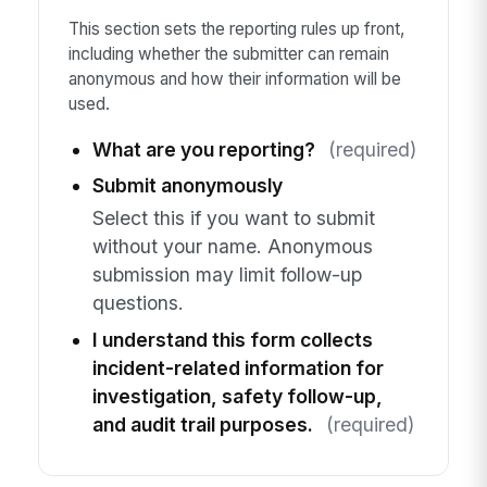
This section sets the reporting rules up front,
including whether the submitter can remain
anonymous and how their information will be
used.
What are you reporting?
(required)
Submit anonymously
Select this if you want to submit
without your name. Anonymous
submission may limit follow-up
questions.
I understand this form collects
incident-related information for
investigation, safety follow-up,
and audit trail purposes.
(required)