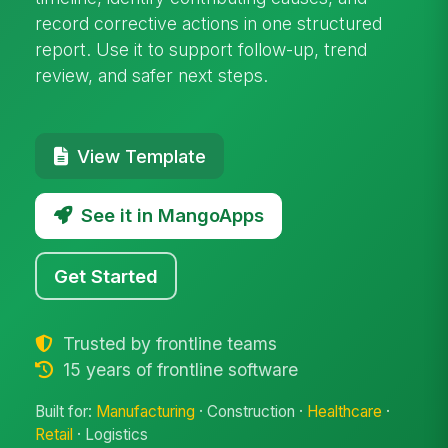
record corrective actions in one structured
report. Use it to support follow-up, trend
review, and safer next steps.
View Template
See it in MangoApps
Get Started
Trusted by frontline teams
15 years of frontline software
Built for:
Manufacturing
· Construction ·
Healthcare
·
Retail
· Logistics