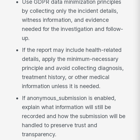
Use GDPR data minimization principles
by collecting only the incident details,
witness information, and evidence
needed for the investigation and follow-
up.
If the report may include health-related
details, apply the minimum-necessary
principle and avoid collecting diagnosis,
treatment history, or other medical
information unless it is needed.
If anonymous_submission is enabled,
explain what information will still be
recorded and how the submission will be
handled to preserve trust and
transparency.