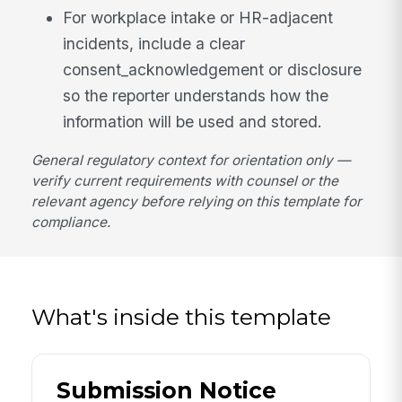
For workplace intake or HR-adjacent
incidents, include a clear
consent_acknowledgement or disclosure
so the reporter understands how the
information will be used and stored.
General regulatory context for orientation only —
verify current requirements with counsel or the
relevant agency before relying on this template for
compliance.
What's inside this template
Submission Notice