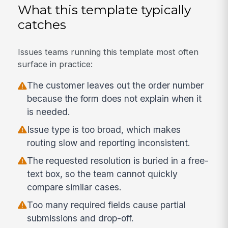
What this template typically
catches
Issues teams running this template most often
surface in practice:
The customer leaves out the order number
because the form does not explain when it
is needed.
Issue type is too broad, which makes
routing slow and reporting inconsistent.
The requested resolution is buried in a free-
text box, so the team cannot quickly
compare similar cases.
Too many required fields cause partial
submissions and drop-off.