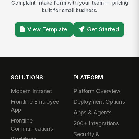
Complaint Intake Form with your team — pricing
built for small business.
View Template
Get Started
SOLUTIONS
PLATFORM
Modern Intranet
Platform Overview
Frontline Employee
Deployment Options
App
Apps & Agents
Frontline
200+ Integrations
Communications
Security &