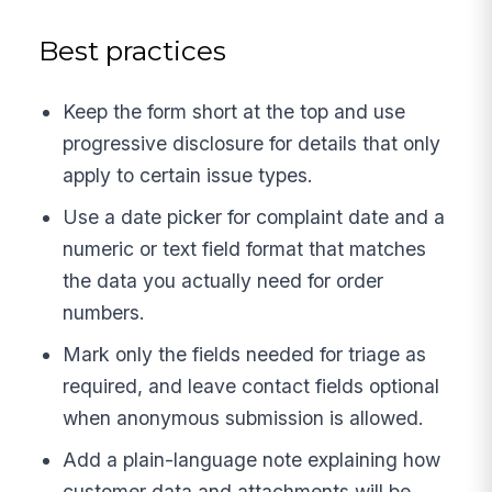
Best practices
Keep the form short at the top and use
progressive disclosure for details that only
apply to certain issue types.
Use a date picker for complaint date and a
numeric or text field format that matches
the data you actually need for order
numbers.
Mark only the fields needed for triage as
required, and leave contact fields optional
when anonymous submission is allowed.
Add a plain-language note explaining how
customer data and attachments will be