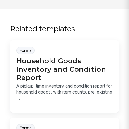
Related templates
Forms
Household Goods
Inventory and Condition
Report
A pickup-time inventory and condition report for
household goods, with item counts, pre-existing
...
Forms