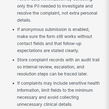
only the PII needed to investigate and
resolve the complaint, not extra personal
details.
If anonymous submission is enabled,
make sure the form still works without
contact fields and that follow-up
expectations are stated clearly.
Store complaint records with an audit trail
so internal review, escalation, and
resolution steps can be traced later.
If complaints may include sensitive health
information, limit fields to the minimum
necessary and avoid collecting
unnecessary clinical details.