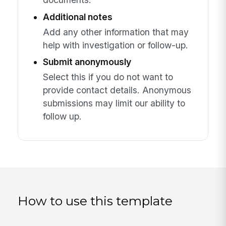
Additional notes
Add any other information that may
help with investigation or follow-up.
Submit anonymously
Select this if you do not want to
provide contact details. Anonymous
submissions may limit our ability to
follow up.
How to use this template