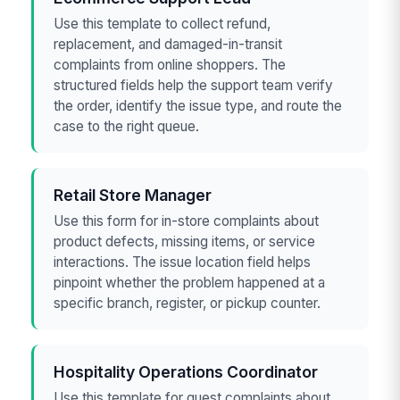
Use this template to collect refund,
replacement, and damaged-in-transit
complaints from online shoppers. The
structured fields help the support team verify
the order, identify the issue type, and route the
case to the right queue.
Retail Store Manager
Use this form for in-store complaints about
product defects, missing items, or service
interactions. The issue location field helps
pinpoint whether the problem happened at a
specific branch, register, or pickup counter.
Hospitality Operations Coordinator
Use this template for guest complaints about