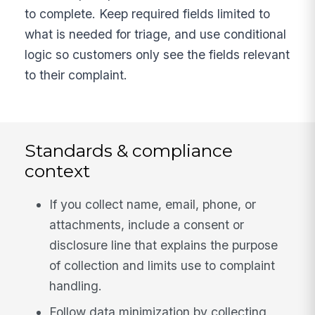
to complete. Keep required fields limited to
what is needed for triage, and use conditional
logic so customers only see the fields relevant
to their complaint.
Standards & compliance
context
If you collect name, email, phone, or
attachments, include a consent or
disclosure line that explains the purpose
of collection and limits use to complaint
handling.
Follow data minimization by collecting