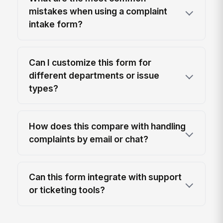
mistakes when using a complaint
intake form?
Can I customize this form for
different departments or issue
types?
How does this compare with handling
complaints by email or chat?
Can this form integrate with support
or ticketing tools?