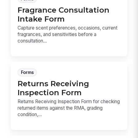
Fragrance Consultation
Intake Form
Capture scent preferences, occasions, current
fragrances, and sensitivities before a
consultation...
Forms
Returns Receiving
Inspection Form
Returns Receiving Inspection Form for checking
returned items against the RMA, grading
condition,...