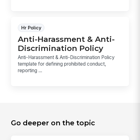
Hr Policy
Anti-Harassment & Anti-
Discrimination Policy
Anti-Harassment & Anti-Discrimination Policy
template for defining prohibited conduct,
reporting ...
Go deeper on the topic