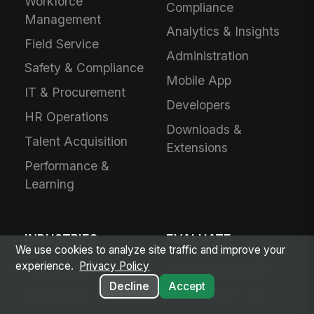
Workforce
Compliance
Management
Analytics & Insights
Field Service
Administration
Safety & Compliance
Mobile App
IT & Procurement
Developers
HR Operations
Downloads &
Talent Acquisition
Extensions
Performance &
Learning
INDUSTRIES
EVALUATE
We use cookies to analyze site traffic and improve your
experience.
Privacy Policy
Healthcare
Why MangoApps?
Decline
Accept
Ambulatory Care
Live Product Tour