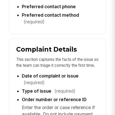
Preferred contact phone
Preferred contact method
(required)
Complaint Details
This section captures the facts of the issue so
the team can triage it correctly the first time.
Date of complaint or issue
(required)
Type of issue
(required)
Order number or reference ID
Enter the order or case reference if
available. Do not include payment