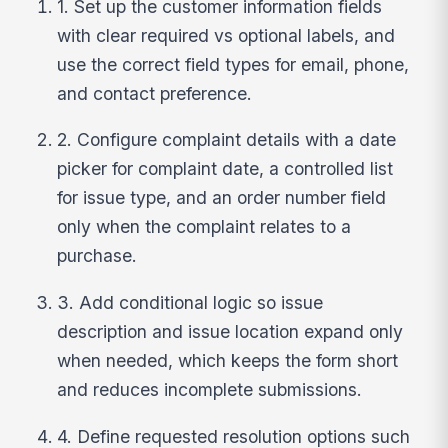
1. Set up the customer information fields
with clear required vs optional labels, and
use the correct field types for email, phone,
and contact preference.
2. Configure complaint details with a date
picker for complaint date, a controlled list
for issue type, and an order number field
only when the complaint relates to a
purchase.
3. Add conditional logic so issue
description and issue location expand only
when needed, which keeps the form short
and reduces incomplete submissions.
4. Define requested resolution options such