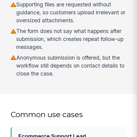
Supporting files are requested without
guidance, so customers upload irrelevant or
oversized attachments.
The form does not say what happens after
submission, which creates repeat follow-up
messages.
Anonymous submission is offered, but the
workflow still depends on contact details to
close the case.
Common use cases
Ecommerce Support Lead