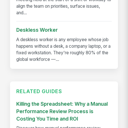
align the team on priorities, surface issues,
and...
Deskless Worker
A deskless worker is any employee whose job
happens without a desk, a company laptop, or a
fixed workstation. They're roughly 80% of the
global workforce —...
RELATED GUIDES
Killing the Spreadsheet: Why a Manual
Performance Review Process is
Costing You Time and ROI