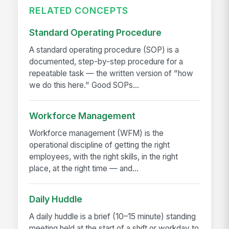
RELATED CONCEPTS
Standard Operating Procedure
A standard operating procedure (SOP) is a
documented, step-by-step procedure for a
repeatable task — the written version of "how
we do this here." Good SOPs...
Workforce Management
Workforce management (WFM) is the
operational discipline of getting the right
employees, with the right skills, in the right
place, at the right time — and...
Daily Huddle
A daily huddle is a brief (10–15 minute) standing
meeting held at the start of a shift or workday to