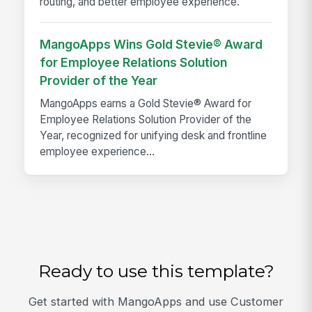
routing, and better employee experience.
MangoApps Wins Gold Stevie® Award
for Employee Relations Solution
Provider of the Year
MangoApps earns a Gold Stevie® Award for
Employee Relations Solution Provider of the
Year, recognized for unifying desk and frontline
employee experience...
Ready to use this template?
Get started with MangoApps and use Customer