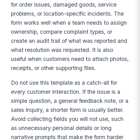
for order issues, damaged goods, service
problems, or location-specific incidents. The
form works well when a team needs to assign
ownership, compare complaint types, or
create an audit trail of what was reported and
what resolution was requested. It is also
useful when customers need to attach photos,
receipts, or other supporting files.
Do not use this template as a catch-all for
every customer interaction. If the issue is a
simple question, a general feedback note, or a
sales inquiry, a shorter form is usually better.
Avoid collecting fields you will not use, such
as unnecessary personal details or long
narrative prompts that make the form harder