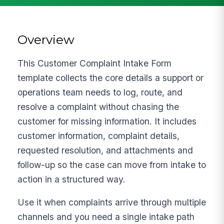
Overview
This Customer Complaint Intake Form
template collects the core details a support or
operations team needs to log, route, and
resolve a complaint without chasing the
customer for missing information. It includes
customer information, complaint details,
requested resolution, and attachments and
follow-up so the case can move from intake to
action in a structured way.
Use it when complaints arrive through multiple
channels and you need a single intake path