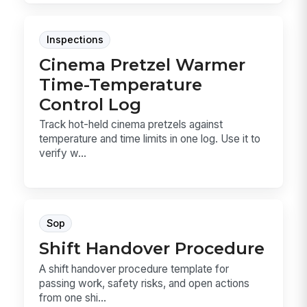
Inspections
Cinema Pretzel Warmer
Time-Temperature
Control Log
Track hot-held cinema pretzels against
temperature and time limits in one log. Use it to
verify w...
Sop
Shift Handover Procedure
A shift handover procedure template for
passing work, safety risks, and open actions
from one shi...