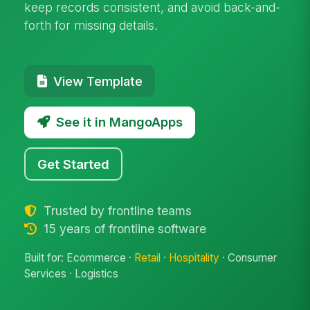
keep records consistent, and avoid back-and-
forth for missing details.
View Template
See it in MangoApps
Get Started
Trusted by frontline teams
15 years of frontline software
Built for: Ecommerce ·
Retail
·
Hospitality
· Consumer
Services · Logistics