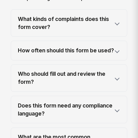
What kinds of complaints does this
form cover?
How often should this form be used?
Who should fill out and review the
form?
Does this form need any compliance
language?
What are the most common