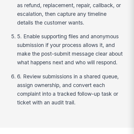
as refund, replacement, repair, callback, or
escalation, then capture any timeline
details the customer wants.
5. Enable supporting files and anonymous
submission if your process allows it, and
make the post-submit message clear about
what happens next and who will respond.
6. Review submissions in a shared queue,
assign ownership, and convert each
complaint into a tracked follow-up task or
ticket with an audit trail.