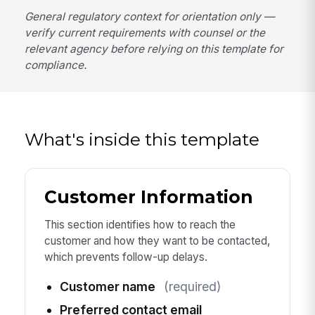
General regulatory context for orientation only —
verify current requirements with counsel or the
relevant agency before relying on this template for
compliance.
What's inside this template
Customer Information
This section identifies how to reach the
customer and how they want to be contacted,
which prevents follow-up delays.
Customer name
(required)
Preferred contact email