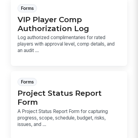
Forms
VIP Player Comp
Authorization Log
Log authorized complimentaries for rated
players with approval level, comp details, and
an audit ...
Forms
Project Status Report
Form
A Project Status Report Form for capturing
progress, scope, schedule, budget, risks,
issues, and ...