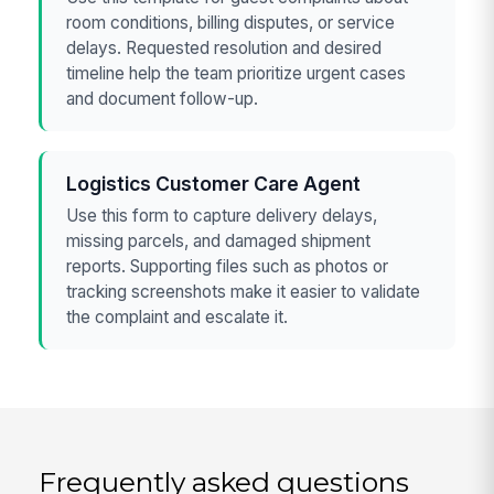
room conditions, billing disputes, or service
delays. Requested resolution and desired
timeline help the team prioritize urgent cases
and document follow-up.
Logistics Customer Care Agent
Use this form to capture delivery delays,
missing parcels, and damaged shipment
reports. Supporting files such as photos or
tracking screenshots make it easier to validate
the complaint and escalate it.
Frequently asked questions