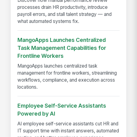
Discover how manual performance review
processes drain HR productivity, introduce
payroll errors, and stall talent strategy — and
what automated systems fix.
MangoApps Launches Centralized
Task Management Capabilities for
Frontline Workers
MangoApps launches centralized task
management for frontline workers, streamlining
workflows, compliance, and execution across
locations.
Employee Self-Service Assistants
Powered by AI
AI employee self-service assistants cut HR and
IT support time with instant answers, automated