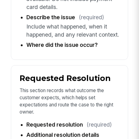
card details.
Describe the issue
(required)
Include what happened, when it
happened, and any relevant context.
Where did the issue occur?
Requested Resolution
This section records what outcome the
customer expects, which helps set
expectations and route the case to the right
owner.
Requested resolution
(required)
Additional resolution details