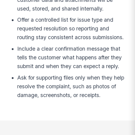
used, stored, and shared internally.
Offer a controlled list for issue type and
requested resolution so reporting and
routing stay consistent across submissions.
Include a clear confirmation message that
tells the customer what happens after they
submit and when they can expect a reply.
Ask for supporting files only when they help
resolve the complaint, such as photos of
damage, screenshots, or receipts.