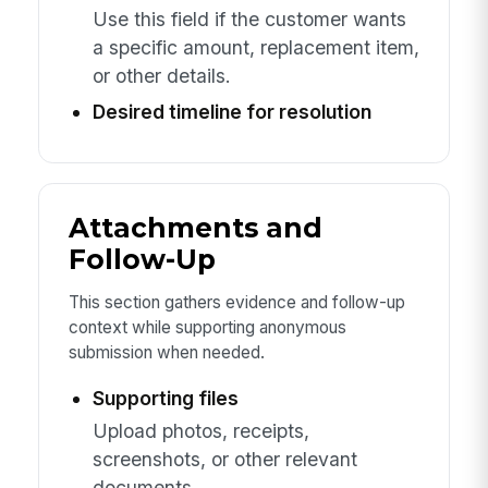
Use this field if the customer wants
a specific amount, replacement item,
or other details.
Desired timeline for resolution
Attachments and
Follow-Up
This section gathers evidence and follow-up
context while supporting anonymous
submission when needed.
Supporting files
Upload photos, receipts,
screenshots, or other relevant
documents.