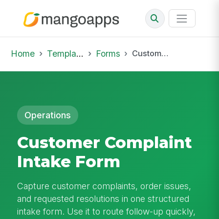
Home
Template Library
Forms
Customer Complaint Intake Form
Operations
Customer Complaint
Intake Form
Capture customer complaints, order issues,
and requested resolutions in one structured
intake form. Use it to route follow-up quickly,