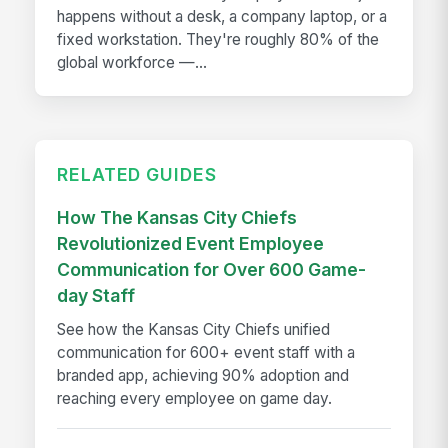
happens without a desk, a company laptop, or a
fixed workstation. They're roughly 80% of the
global workforce —...
RELATED GUIDES
How The Kansas City Chiefs
Revolutionized Event Employee
Communication for Over 600 Game-
day Staff
See how the Kansas City Chiefs unified
communication for 600+ event staff with a
branded app, achieving 90% adoption and
reaching every employee on game day.