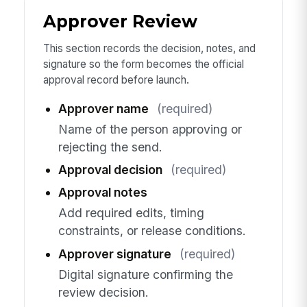
Approver Review
This section records the decision, notes, and
signature so the form becomes the official
approval record before launch.
Approver name
(required)
Name of the person approving or
rejecting the send.
Approval decision
(required)
Approval notes
Add required edits, timing
constraints, or release conditions.
Approver signature
(required)
Digital signature confirming the
review decision.