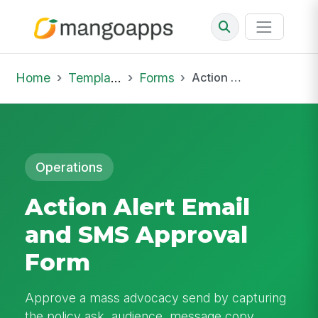
Home
Template Library
Forms
Action Alert Email and SMS Approval Form
Operations
Action Alert Email
and SMS Approval
Form
Approve a mass advocacy send by capturing
the policy ask, audience, message copy,