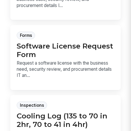
procurement details I...
Forms
Software License Request
Form
Request a software license with the business
need, security review, and procurement details
IT an...
Inspections
Cooling Log (135 to 70 in
2hr, 70 to 41 in 4hr)