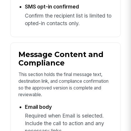
SMS opt-in confirmed
Confirm the recipient list is limited to
opted-in contacts only.
Message Content and
Compliance
This section holds the final message text,
destination link, and compliance confirmation
so the approved version is complete and
reviewable.
Email body
Required when Email is selected.
Include the call to action and any
necessary links.