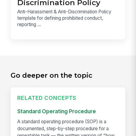
Discrimination Policy
Anti-Harassment & Anti-Discrimination Policy
template for defining prohibited conduct,
reporting ...
Go deeper on the topic
RELATED CONCEPTS
Standard Operating Procedure
A standard operating procedure (SOP) is a
documented, step-by-step procedure for a
repeatable task — the written version of "how