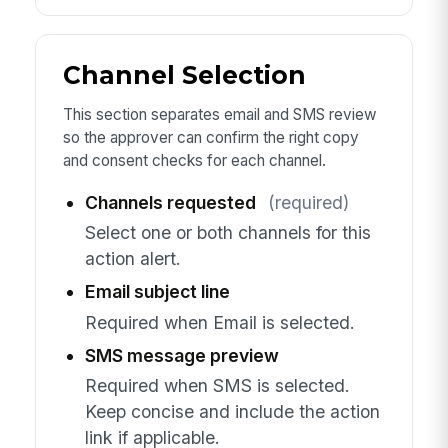
Channel Selection
This section separates email and SMS review
so the approver can confirm the right copy
and consent checks for each channel.
Channels requested
(required)
Select one or both channels for this
action alert.
Email subject line
Required when Email is selected.
SMS message preview
Required when SMS is selected.
Keep concise and include the action
link if applicable.