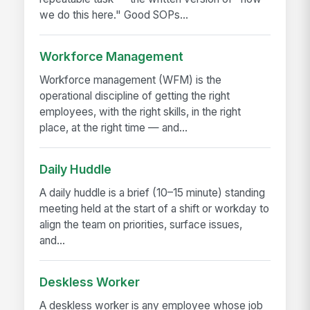
we do this here." Good SOPs...
Workforce Management
Workforce management (WFM) is the
operational discipline of getting the right
employees, with the right skills, in the right
place, at the right time — and...
Daily Huddle
A daily huddle is a brief (10–15 minute) standing
meeting held at the start of a shift or workday to
align the team on priorities, surface issues,
and...
Deskless Worker
A deskless worker is any employee whose job