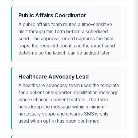
Public Affairs Coordinator
A public affairs team routes a time-sensitive
alert through this form before a scheduled
send. The approval record captures the final
copy, the recipient count, and the exact send
datetime so the launch can be audited later.
Healthcare Advocacy Lead
A healthcare advocacy team uses the template
for a patient or supporter mobilization message
where channel consent matters. The form
helps keep the message within minimum-
necessary scope and ensures SMS is only
used when opt-in has been confirmed.