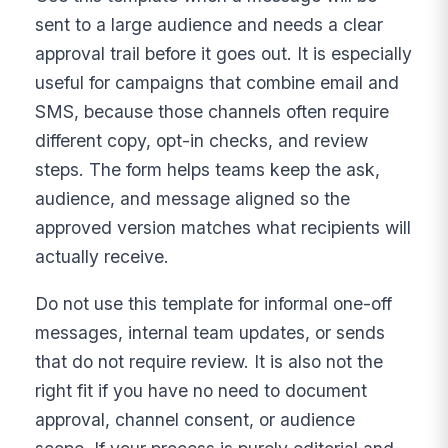
sent to a large audience and needs a clear
approval trail before it goes out. It is especially
useful for campaigns that combine email and
SMS, because those channels often require
different copy, opt-in checks, and review
steps. The form helps teams keep the ask,
audience, and message aligned so the
approved version matches what recipients will
actually receive.
Do not use this template for informal one-off
messages, internal team updates, or sends
that do not require review. It is also not the
right fit if you have no need to document
approval, channel consent, or audience