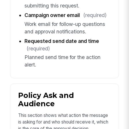
submitting this request.
Campaign owner email
(required)
Work email for follow-up questions
and approval notifications.
Requested send date and time
(required)
Planned send time for the action
alert.
Policy Ask and
Audience
This section shows what action the message
is asking for and who should receive it, which
is the core of the approval decision.