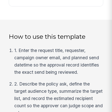
How to use this template
1. Enter the request title, requester,
campaign owner email, and planned send
datetime so the approval record identifies
the exact send being reviewed.
2. Describe the policy ask, define the
target audience type, summarize the target
list, and record the estimated recipient
count so the approver can judge scope and