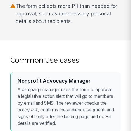
The form collects more PII than needed for
approval, such as unnecessary personal
details about recipients.
Common use cases
Nonprofit Advocacy Manager
A campaign manager uses the form to approve
a legislative action alert that will go to members
by email and SMS. The reviewer checks the
policy ask, confirms the audience segment, and
signs off only after the landing page and opt-in
details are verified.