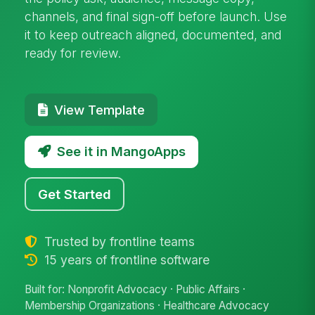
channels, and final sign-off before launch. Use
it to keep outreach aligned, documented, and
ready for review.
View Template
See it in MangoApps
Get Started
Trusted by frontline teams
15 years of frontline software
Built for: Nonprofit Advocacy · Public Affairs ·
Membership Organizations · Healthcare Advocacy