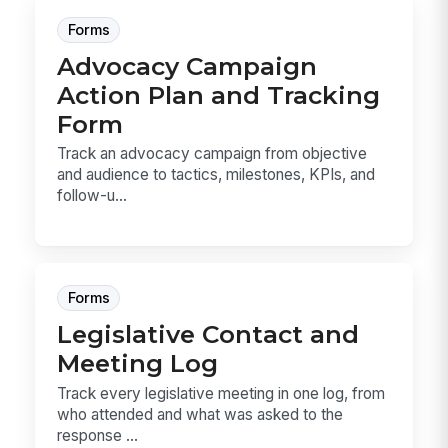
Forms
Advocacy Campaign
Action Plan and Tracking
Form
Track an advocacy campaign from objective
and audience to tactics, milestones, KPIs, and
follow-u...
Forms
Legislative Contact and
Meeting Log
Track every legislative meeting in one log, from
who attended and what was asked to the
response ...