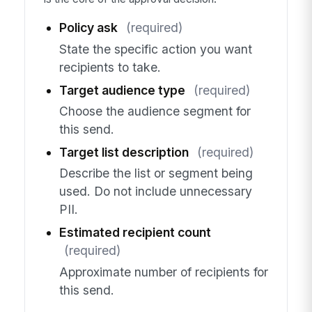
Policy ask
(required)
State the specific action you want
recipients to take.
Target audience type
(required)
Choose the audience segment for
this send.
Target list description
(required)
Describe the list or segment being
used. Do not include unnecessary
PII.
Estimated recipient count
(required)
Approximate number of recipients for
this send.