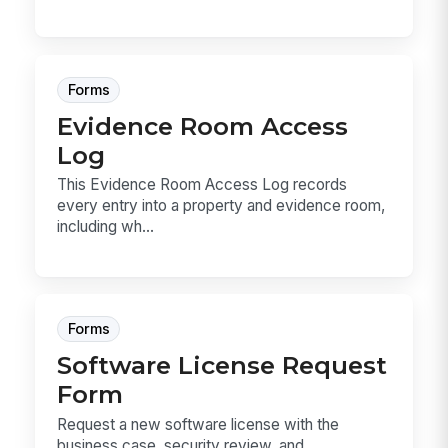
Forms
Evidence Room Access
Log
This Evidence Room Access Log records
every entry into a property and evidence room,
including wh...
Forms
Software License Request
Form
Request a new software license with the
business case, security review, and