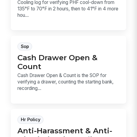
Cooling log for verifying PHF cool-down from
135°F to 70°F in 2 hours, then to 41°F in 4 more
hou...
Sop
Cash Drawer Open &
Count
Cash Drawer Open & Count is the SOP for
verifying a drawer, counting the starting bank,
recording...
Hr Policy
Anti-Harassment & Anti-