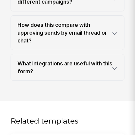
different campaigns?
How does this compare with
approving sends by email thread or
chat?
What integrations are useful with this
form?
Related templates