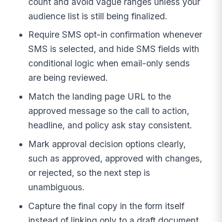
count and avoid vague ranges unless your
audience list is still being finalized.
Require SMS opt-in confirmation whenever
SMS is selected, and hide SMS fields with
conditional logic when email-only sends
are being reviewed.
Match the landing page URL to the
approved message so the call to action,
headline, and policy ask stay consistent.
Mark approval decision options clearly,
such as approved, approved with changes,
or rejected, so the next step is
unambiguous.
Capture the final copy in the form itself
instead of linking only to a draft document,