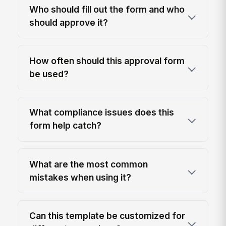
Who should fill out the form and who
should approve it?
How often should this approval form
be used?
What compliance issues does this
form help catch?
What are the most common
mistakes when using it?
Can this template be customized for