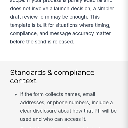
scope. If your process is purely editorial and
does not involve a launch decision, a simpler
draft review form may be enough. This
template is built for situations where timing,
compliance, and message accuracy matter
before the send is released.
Standards & compliance
context
If the form collects names, email
addresses, or phone numbers, include a
clear disclosure about how that PII will be
used and who can access it.