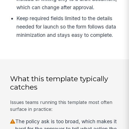
which can change after approval.
Keep required fields limited to the details
needed for launch so the form follows data
minimization and stays easy to complete.
What this template typically
catches
Issues teams running this template most often
surface in practice:
The policy ask is too broad, which makes it
hard for the approver to tell what action the