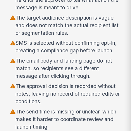
message is meant to drive.
The target audience description is vague
and does not match the actual recipient list
or segmentation rules.
SMS is selected without confirming opt-in,
creating a compliance gap before launch.
The email body and landing page do not
match, so recipients see a different
message after clicking through.
The approval decision is recorded without
notes, leaving no record of required edits or
conditions.
The send time is missing or unclear, which
makes it harder to coordinate review and
launch timing.