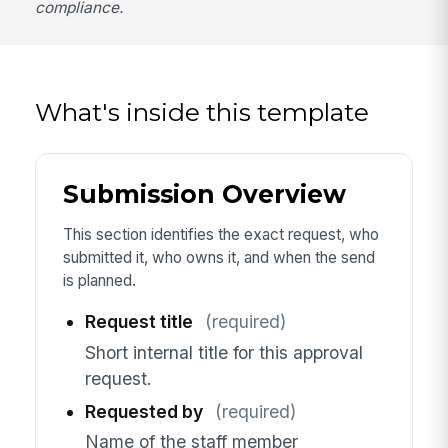
compliance.
What's inside this template
Submission Overview
This section identifies the exact request, who
submitted it, who owns it, and when the send
is planned.
Request title
(required)
Short internal title for this approval
request.
Requested by
(required)
Name of the staff member