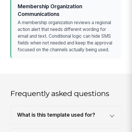
Membership Organization
Communications
A membership organization reviews a regional
action alert that needs different wording for
email and text. Conditional logic can hide SMS
fields when not needed and keep the approval
focused on the channels actually being used.
Frequently asked questions
What is this template used for?