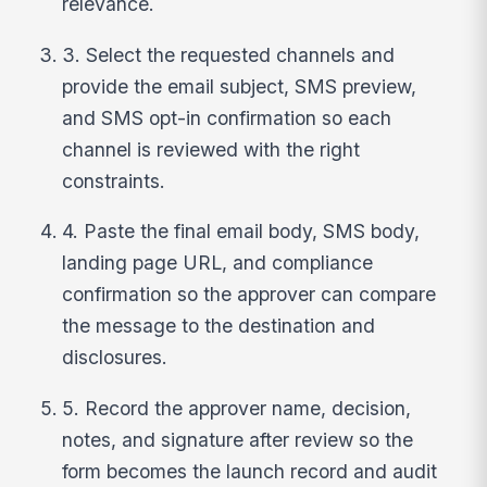
relevance.
3. Select the requested channels and
provide the email subject, SMS preview,
and SMS opt-in confirmation so each
channel is reviewed with the right
constraints.
4. Paste the final email body, SMS body,
landing page URL, and compliance
confirmation so the approver can compare
the message to the destination and
disclosures.
5. Record the approver name, decision,
notes, and signature after review so the
form becomes the launch record and audit