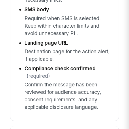
SMS body
Required when SMS is selected.
Keep within character limits and
avoid unnecessary PII.
Landing page URL
Destination page for the action alert,
if applicable.
Compliance check confirmed
(required)
Confirm the message has been
reviewed for audience accuracy,
consent requirements, and any
applicable disclosure language.