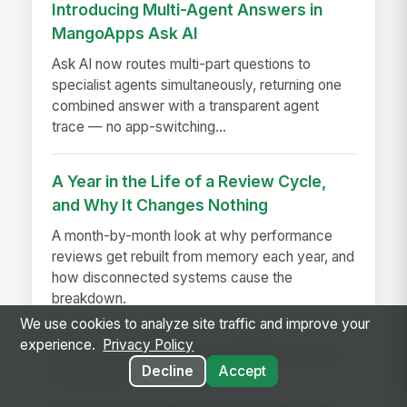
Introducing Multi-Agent Answers in
MangoApps Ask AI
Ask AI now routes multi-part questions to
specialist agents simultaneously, returning one
combined answer with a transparent agent
trace — no app-switching...
A Year in the Life of a Review Cycle,
and Why It Changes Nothing
A month-by-month look at why performance
reviews get rebuilt from memory each year, and
how disconnected systems cause the
breakdown.
We use cookies to analyze site traffic and improve your
experience.
Privacy Policy
Best Employee Intranet Platforms for
Decline
Accept
Frontline Teams in 2026