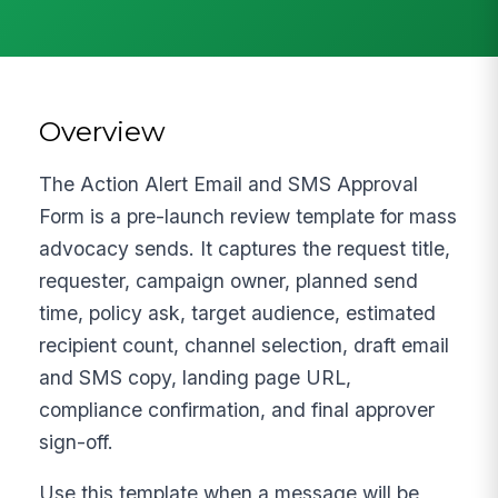
Overview
The Action Alert Email and SMS Approval
Form is a pre-launch review template for mass
advocacy sends. It captures the request title,
requester, campaign owner, planned send
time, policy ask, target audience, estimated
recipient count, channel selection, draft email
and SMS copy, landing page URL,
compliance confirmation, and final approver
sign-off.
Use this template when a message will be