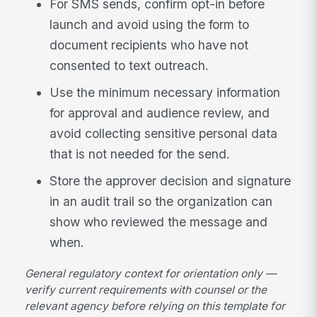
For SMS sends, confirm opt-in before
launch and avoid using the form to
document recipients who have not
consented to text outreach.
Use the minimum necessary information
for approval and audience review, and
avoid collecting sensitive personal data
that is not needed for the send.
Store the approver decision and signature
in an audit trail so the organization can
show who reviewed the message and
when.
General regulatory context for orientation only —
verify current requirements with counsel or the
relevant agency before relying on this template for