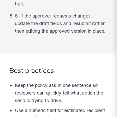
trail.
6. If the approver requests changes,
update the draft fields and resubmit rather
than editing the approved version in place.
Best practices
Keep the policy ask in one sentence so
reviewers can quickly tell what action the
send is trying to drive.
Use a numeric field for estimated recipient