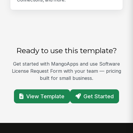
Ready to use this template?
Get started with MangoApps and use Software
License Request Form with your team — pricing
built for small business.
View Template
Get Started