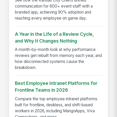
See how the Kansas City Chiefs unified
communication for 600+ event staff with a
branded app, achieving 90% adoption and
reaching every employee on game day.
A Year in the Life of a Review Cycle,
and Why It Changes Nothing
A month-by-month look at why performance
reviews get rebuilt from memory each year, and
how disconnected systems cause the
breakdown.
Best Employee Intranet Platforms for
Frontline Teams in 2026
Compare the top employee intranet platforms
built for frontline, deskless, and shift-based
workers in 2026, including MangoApps, Viva
Connections, and more.