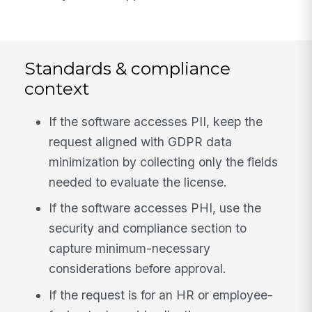
Standards & compliance
context
If the software accesses PII, keep the
request aligned with GDPR data
minimization by collecting only the fields
needed to evaluate the license.
If the software accesses PHI, use the
security and compliance section to
capture minimum-necessary
considerations before approval.
If the request is for an HR or employee-