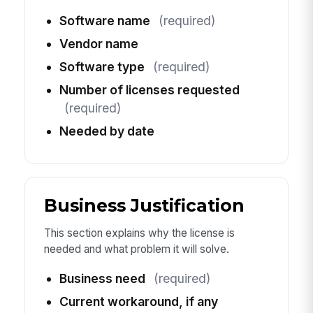
Software name
(required)
Vendor name
Software type
(required)
Number of licenses requested
(required)
Needed by date
Business Justification
This section explains why the license is
needed and what problem it will solve.
Business need
(required)
Current workaround, if any