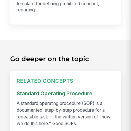
template for defining prohibited conduct,
reporting ...
Go deeper on the topic
RELATED CONCEPTS
Standard Operating Procedure
A standard operating procedure (SOP) is a
documented, step-by-step procedure for a
repeatable task — the written version of "how
we do this here." Good SOPs...