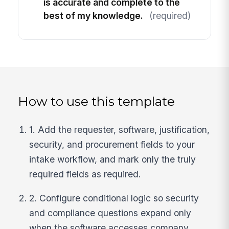
is accurate and complete to the
best of my knowledge.
(required)
How to use this template
1. Add the requester, software, justification,
security, and procurement fields to your
intake workflow, and mark only the truly
required fields as required.
2. Configure conditional logic so security
and compliance questions expand only
when the software accesses company