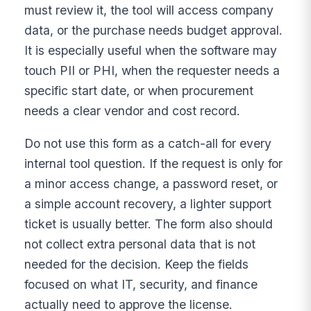
must review it, the tool will access company
data, or the purchase needs budget approval.
It is especially useful when the software may
touch PII or PHI, when the requester needs a
specific start date, or when procurement
needs a clear vendor and cost record.
Do not use this form as a catch-all for every
internal tool question. If the request is only for
a minor access change, a password reset, or
a simple account recovery, a lighter support
ticket is usually better. The form also should
not collect extra personal data that is not
needed for the decision. Keep the fields
focused on what IT, security, and finance
actually need to approve the license.