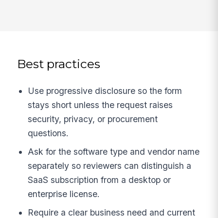
Best practices
Use progressive disclosure so the form
stays short unless the request raises
security, privacy, or procurement
questions.
Ask for the software type and vendor name
separately so reviewers can distinguish a
SaaS subscription from a desktop or
enterprise license.
Require a clear business need and current