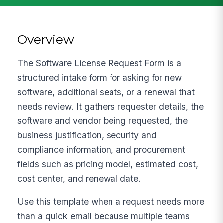
Overview
The Software License Request Form is a
structured intake form for asking for new
software, additional seats, or a renewal that
needs review. It gathers requester details, the
software and vendor being requested, the
business justification, security and
compliance information, and procurement
fields such as pricing model, estimated cost,
cost center, and renewal date.
Use this template when a request needs more
than a quick email because multiple teams