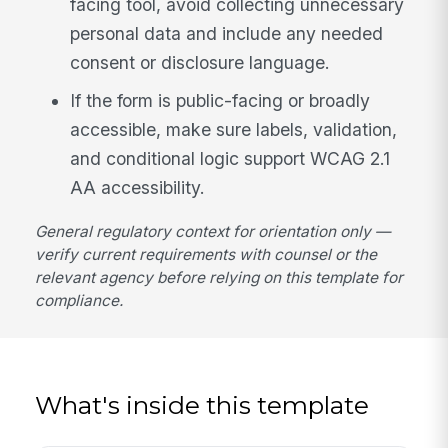
facing tool, avoid collecting unnecessary
personal data and include any needed
consent or disclosure language.
If the form is public-facing or broadly
accessible, make sure labels, validation,
and conditional logic support WCAG 2.1
AA accessibility.
General regulatory context for orientation only —
verify current requirements with counsel or the
relevant agency before relying on this template for
compliance.
What's inside this template