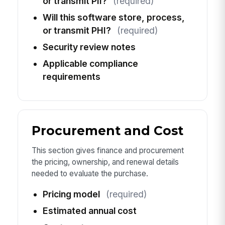
or transmit PII?
(required)
Will this software store, process,
or transmit PHI?
(required)
Security review notes
Applicable compliance
requirements
Procurement and Cost
This section gives finance and procurement
the pricing, ownership, and renewal details
needed to evaluate the purchase.
Pricing model
(required)
Estimated annual cost