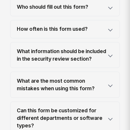
Who should fill out this form?
How often is this form used?
What information should be included
in the security review section?
What are the most common
mistakes when using this form?
Can this form be customized for
different departments or software
types?