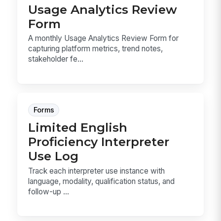
Usage Analytics Review
Form
A monthly Usage Analytics Review Form for
capturing platform metrics, trend notes,
stakeholder fe...
Forms
Limited English
Proficiency Interpreter
Use Log
Track each interpreter use instance with
language, modality, qualification status, and
follow-up ...