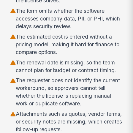
the license solves.
The form omits whether the software
accesses company data, PII, or PHI, which
delays security review.
The estimated cost is entered without a
pricing model, making it hard for finance to
compare options.
The renewal date is missing, so the team
cannot plan for budget or contract timing.
The requester does not identify the current
workaround, so approvers cannot tell
whether the license is replacing manual
work or duplicate software.
Attachments such as quotes, vendor terms,
or security notes are missing, which creates
follow-up requests.