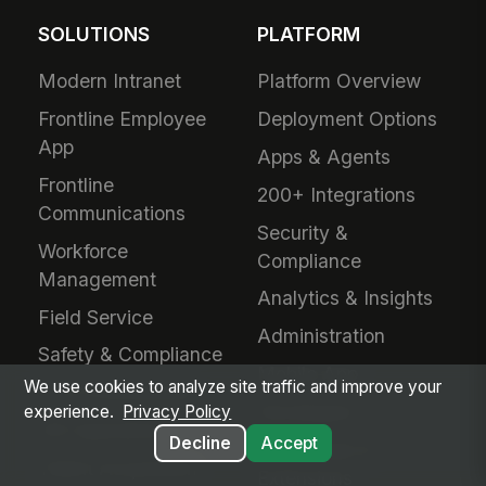
SOLUTIONS
PLATFORM
Modern Intranet
Platform Overview
Frontline Employee
Deployment Options
App
Apps & Agents
Frontline
200+ Integrations
Communications
Security &
Workforce
Compliance
Management
Analytics & Insights
Field Service
Administration
Safety & Compliance
Mobile App
We use cookies to analyze site traffic and improve your
IT & Procurement
Developers
experience.
Privacy Policy
HR Operations
Decline
Accept
Downloads &
Talent Acquisition
Extensions