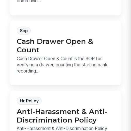
communic...
Sop
Cash Drawer Open &
Count
Cash Drawer Open & Count is the SOP for
verifying a drawer, counting the starting bank,
recording...
Hr Policy
Anti-Harassment & Anti-
Discrimination Policy
Anti-Harassment & Anti-Discrimination Policy