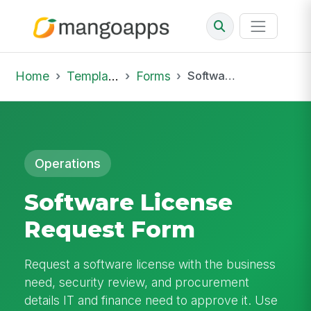
Home
Template Library
Forms
Software License Request Form
Operations
Software License
Request Form
Request a software license with the business
need, security review, and procurement
details IT and finance need to approve it. Use