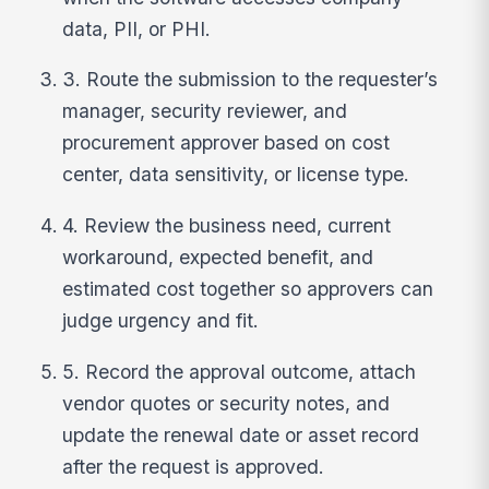
data, PII, or PHI.
3. Route the submission to the requester’s
manager, security reviewer, and
procurement approver based on cost
center, data sensitivity, or license type.
4. Review the business need, current
workaround, expected benefit, and
estimated cost together so approvers can
judge urgency and fit.
5. Record the approval outcome, attach
vendor quotes or security notes, and
update the renewal date or asset record
after the request is approved.