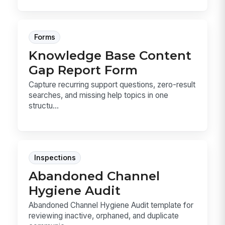
Forms
Knowledge Base Content
Gap Report Form
Capture recurring support questions, zero-result
searches, and missing help topics in one
structu...
Inspections
Abandoned Channel
Hygiene Audit
Abandoned Channel Hygiene Audit template for
reviewing inactive, orphaned, and duplicate