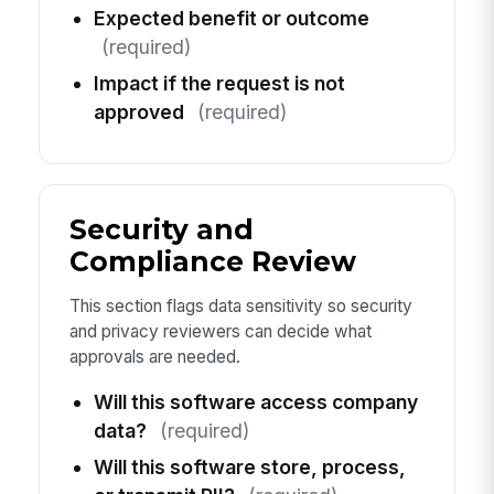
Expected benefit or outcome
(required)
Impact if the request is not
approved
(required)
Security and
Compliance Review
This section flags data sensitivity so security
and privacy reviewers can decide what
approvals are needed.
Will this software access company
data?
(required)
Will this software store, process,