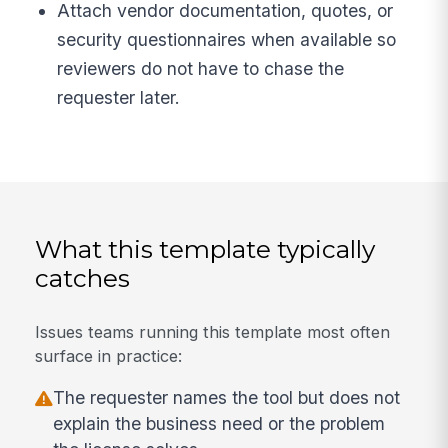
Attach vendor documentation, quotes, or
security questionnaires when available so
reviewers do not have to chase the
requester later.
What this template typically
catches
Issues teams running this template most often
surface in practice:
The requester names the tool but does not
explain the business need or the problem