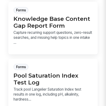
Forms
Knowledge Base Content
Gap Report Form
Capture recurring support questions, zero-result
searches, and missing help topics in one intake
...
Forms
Pool Saturation Index
Test Log
Track pool Langelier Saturation Index test
results in one log, including pH, alkalinity,
hardness...