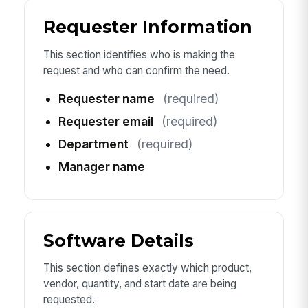
Requester Information
This section identifies who is making the
request and who can confirm the need.
Requester name
(required)
Requester email
(required)
Department
(required)
Manager name
Software Details
This section defines exactly which product,
vendor, quantity, and start date are being
requested.