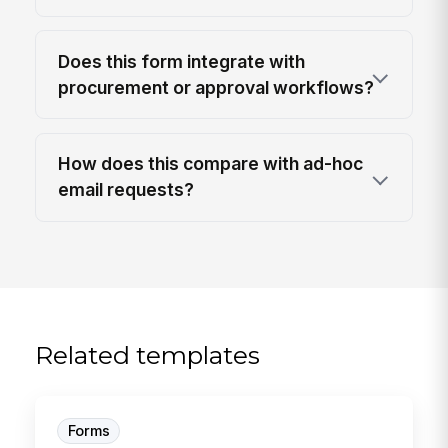
Does this form integrate with
procurement or approval workflows?
How does this compare with ad-hoc
email requests?
Related templates
Forms