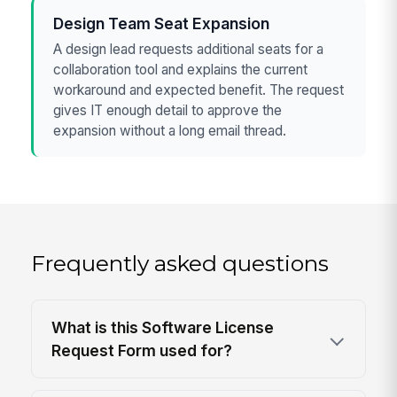
Design Team Seat Expansion
A design lead requests additional seats for a
collaboration tool and explains the current
workaround and expected benefit. The request
gives IT enough detail to approve the
expansion without a long email thread.
Frequently asked questions
What is this Software License
Request Form used for?