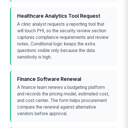
Healthcare Analytics Tool Request
A clinic analyst requests a reporting tool that
will touch PHI, so the security review section
captures compliance requirements and review
notes. Conditional logic keeps the extra
questions visible only because the data
sensitivity is high.
Finance Software Renewal
A finance team renews a budgeting platform
and records the pricing model, estimated cost,
and cost center. The form helps procurement
compare the renewal against alternative
vendors before approval.