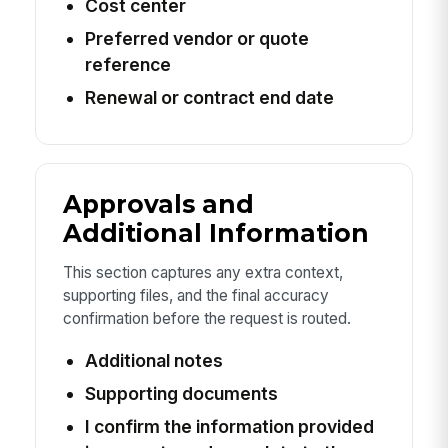
Cost center
Preferred vendor or quote
reference
Renewal or contract end date
Approvals and
Additional Information
This section captures any extra context,
supporting files, and the final accuracy
confirmation before the request is routed.
Additional notes
Supporting documents
I confirm the information provided