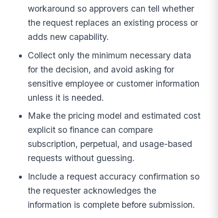
workaround so approvers can tell whether
the request replaces an existing process or
adds new capability.
Collect only the minimum necessary data
for the decision, and avoid asking for
sensitive employee or customer information
unless it is needed.
Make the pricing model and estimated cost
explicit so finance can compare
subscription, perpetual, and usage-based
requests without guessing.
Include a request accuracy confirmation so
the requester acknowledges the
information is complete before submission.