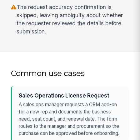
The request accuracy confirmation is
skipped, leaving ambiguity about whether
the requester reviewed the details before
submission.
Common use cases
Sales Operations License Request
A sales ops manager requests a CRM add-on
for a new rep and documents the business
need, seat count, and renewal date. The form
routes to the manager and procurement so the
purchase can be approved before onboarding.