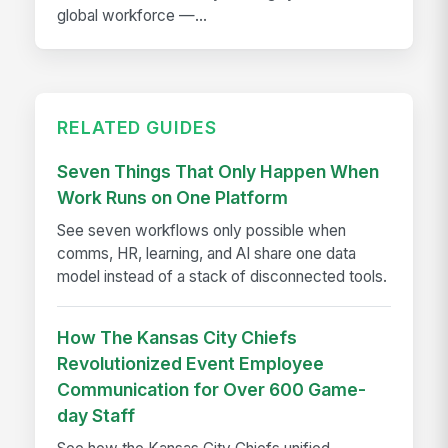
global workforce —...
RELATED GUIDES
Seven Things That Only Happen When
Work Runs on One Platform
See seven workflows only possible when
comms, HR, learning, and AI share one data
model instead of a stack of disconnected tools.
How The Kansas City Chiefs
Revolutionized Event Employee
Communication for Over 600 Game-
day Staff