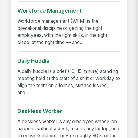
Workforce Management
Workforce management (WFM) is the
operational discipline of getting the right
employees, with the right skills, in the right
place, at the right time — and...
Daily Huddle
A daily huddle is a brief (10–15 minute) standing
meeting held at the start of a shift or workday to
align the team on priorities, surface issues,
and...
Deskless Worker
A deskless worker is any employee whose job
happens without a desk, a company laptop, or a
fixed workstation. They're roughly 80% of the