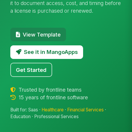
it to document access, cost, and timing before
a license is purchased or renewed.
View Template
See it in MangoApps
Get Started
Trusted by frontline teams
15 years of frontline software
Built for: Saas ·
Healthcare
·
Financial Services
·
Education · Professional Services