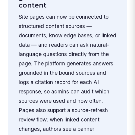
content
Site pages can now be connected to
structured content sources —
documents, knowledge bases, or linked
data — and readers can ask natural-
language questions directly from the
page. The platform generates answers
grounded in the bound sources and
logs a citation record for each AI
response, so admins can audit which
sources were used and how often.
Pages also support a source-refresh
review flow: when linked content
changes, authors see a banner