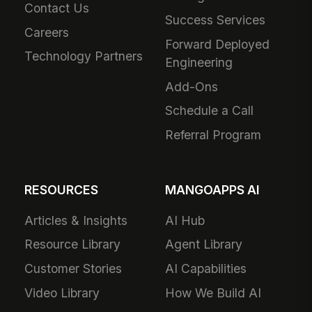
Contact Us
Success Services
Careers
Forward Deployed
Technology Partners
Engineering
Add-Ons
Schedule a Call
Referral Program
RESOURCES
MANGOAPPS AI
Articles & Insights
AI Hub
Resource Library
Agent Library
Customer Stories
AI Capabilities
Video Library
How We Build AI