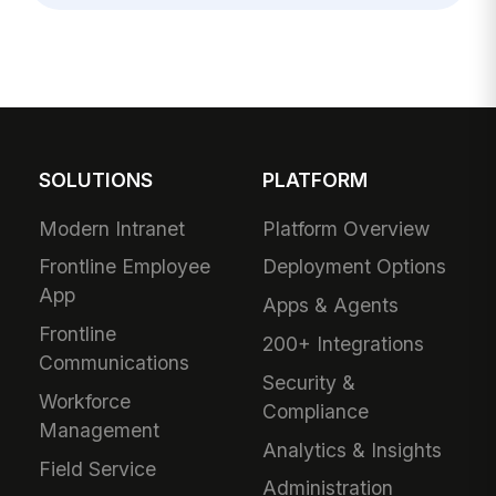
SOLUTIONS
PLATFORM
Modern Intranet
Platform Overview
Frontline Employee
Deployment Options
App
Apps & Agents
Frontline
200+ Integrations
Communications
Security &
Workforce
Compliance
Management
Analytics & Insights
Field Service
Administration