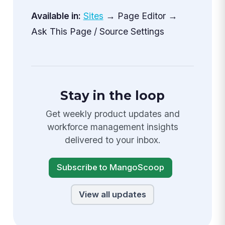
Available in:
Sites
→ Page Editor →
Ask This Page / Source Settings
Stay in the loop
Get weekly product updates and
workforce management insights
delivered to your inbox.
Subscribe to MangoScoop
View all updates