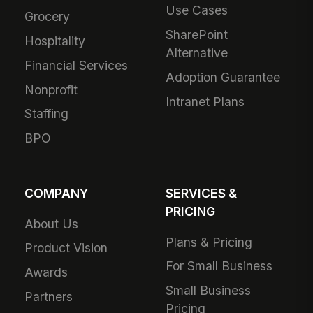
Use Cases
Grocery
SharePoint
Hospitality
Alternative
Financial Services
Adoption Guarantee
Nonprofit
Intranet Plans
Staffing
BPO
COMPANY
SERVICES &
PRICING
About Us
Plans & Pricing
Product Vision
For Small Business
Awards
Small Business
Partners
Pricing