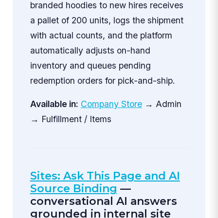
branded hoodies to new hires receives
a pallet of 200 units, logs the shipment
with actual counts, and the platform
automatically adjusts on-hand
inventory and queues pending
redemption orders for pick-and-ship.
Available in:
Company Store
→ Admin
→ Fulfillment / Items
Sites: Ask This Page and AI
Source Binding
—
conversational AI answers
grounded in internal site