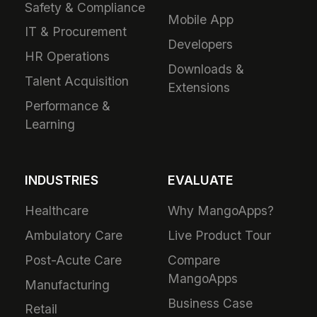
Safety & Compliance
Mobile App
IT & Procurement
Developers
HR Operations
Downloads &
Talent Acquisition
Extensions
Performance &
Learning
INDUSTRIES
EVALUATE
Healthcare
Why MangoApps?
Ambulatory Care
Live Product Tour
Post-Acute Care
Compare
MangoApps
Manufacturing
Business Case
Retail