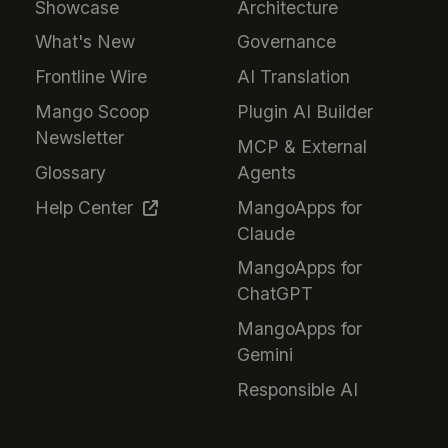
Showcase
Architecture
What's New
Governance
Frontline Wire
AI Translation
Mango Scoop
Plugin AI Builder
Newsletter
MCP & External
Glossary
Agents
Help Center
MangoApps for
Claude
MangoApps for
ChatGPT
MangoApps for
Gemini
Responsible AI