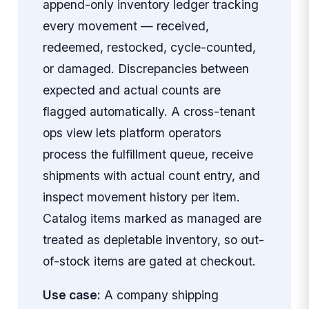
append-only inventory ledger tracking
every movement — received,
redeemed, restocked, cycle-counted,
or damaged. Discrepancies between
expected and actual counts are
flagged automatically. A cross-tenant
ops view lets platform operators
process the fulfillment queue, receive
shipments with actual count entry, and
inspect movement history per item.
Catalog items marked as managed are
treated as depletable inventory, so out-
of-stock items are gated at checkout.
Use case:
A company shipping