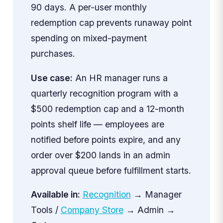
90 days. A per-user monthly
redemption cap prevents runaway point
spending on mixed-payment
purchases.
Use case:
An HR manager runs a
quarterly recognition program with a
$500 redemption cap and a 12-month
points shelf life — employees are
notified before points expire, and any
order over $200 lands in an admin
approval queue before fulfillment starts.
Available in:
Recognition
→ Manager
Tools /
Company Store
→ Admin →