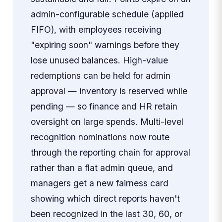
admin-configurable schedule (applied
FIFO), with employees receiving
"expiring soon" warnings before they
lose unused balances. High-value
redemptions can be held for admin
approval — inventory is reserved while
pending — so finance and HR retain
oversight on large spends. Multi-level
recognition nominations now route
through the reporting chain for approval
rather than a flat admin queue, and
managers get a new fairness card
showing which direct reports haven't
been recognized in the last 30, 60, or