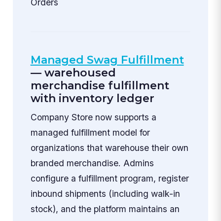
Orders
Managed Swag Fulfillment
— warehoused
merchandise fulfillment
with inventory ledger
Company Store now supports a
managed fulfillment model for
organizations that warehouse their own
branded merchandise. Admins
configure a fulfillment program, register
inbound shipments (including walk-in
stock), and the platform maintains an