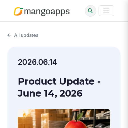
All updates
2026.06.14
Product Update -
June 14, 2026