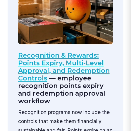
Recognition & Rewards:
Points Expiry, Multi-Level
Approval, and Redemption
Controls
— employee
recognition points expiry
and redemption approval
workflow
Recognition programs now include the
controls that make them financially
sustainable and fair. Points expire on an