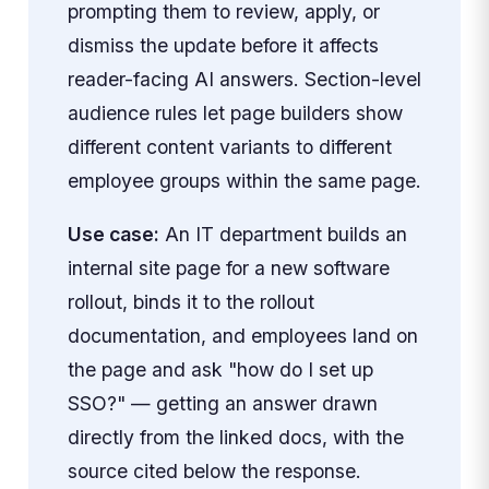
prompting them to review, apply, or
dismiss the update before it affects
reader-facing AI answers. Section-level
audience rules let page builders show
different content variants to different
employee groups within the same page.
Use case:
An IT department builds an
internal site page for a new software
rollout, binds it to the rollout
documentation, and employees land on
the page and ask "how do I set up
SSO?" — getting an answer drawn
directly from the linked docs, with the
source cited below the response.