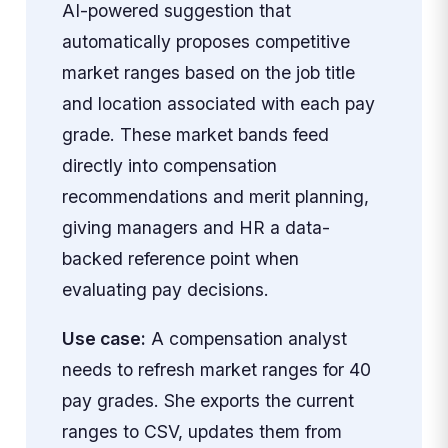
AI-powered suggestion that
automatically proposes competitive
market ranges based on the job title
and location associated with each pay
grade. These market bands feed
directly into compensation
recommendations and merit planning,
giving managers and HR a data-
backed reference point when
evaluating pay decisions.
Use case:
A compensation analyst
needs to refresh market ranges for 40
pay grades. She exports the current
ranges to CSV, updates them from