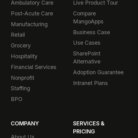
Ambulatory Care
Live Product Tour
Post-Acute Care
Compare
MangoApps
Manufacturing
Business Case
Retail
Use Cases
Grocery
SharePoint
Hospitality
Alternative
Financial Services
Adoption Guarantee
Nonprofit
Intranet Plans
Staffing
BPO
COMPANY
SERVICES &
PRICING
About Us