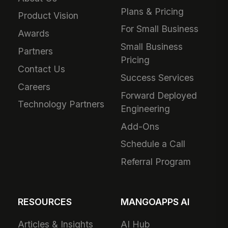
Plans & Pricing
Product Vision
For Small Business
Awards
Small Business
Partners
Pricing
Contact Us
Success Services
Careers
Forward Deployed
Technology Partners
Engineering
Add-Ons
Schedule a Call
Referral Program
RESOURCES
MANGOAPPS AI
Articles & Insights
AI Hub