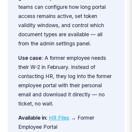
teams can configure how long portal
access remains active, set token
validity windows, and control which
document types are available — all
from the admin settings panel.
Use case:
A former employee needs
their W-2 in February. Instead of
contacting HR, they log into the former
employee portal with their personal
email and download it directly — no
ticket, no wait.
Available in:
HR Files
→ Former
Employee Portal