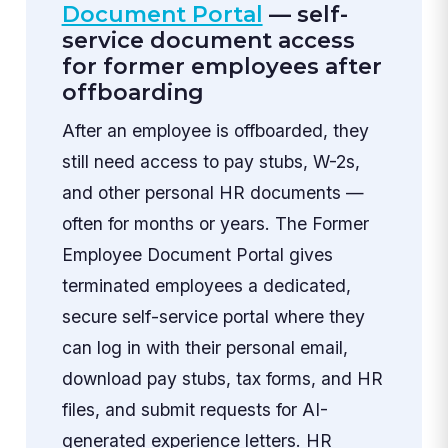
Document Portal
— self-
service document access
for former employees after
offboarding
After an employee is offboarded, they
still need access to pay stubs, W-2s,
and other personal HR documents —
often for months or years. The Former
Employee Document Portal gives
terminated employees a dedicated,
secure self-service portal where they
can log in with their personal email,
download pay stubs, tax forms, and HR
files, and submit requests for AI-
generated experience letters. HR