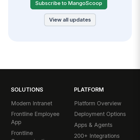
Subscribe to MangoScoop
View all updates
SOLUTIONS
PLATFORM
Modern Intranet
Platform Overview
Frontline Employee
Deployment Options
App
Apps & Agents
Frontline
200+ Integrations