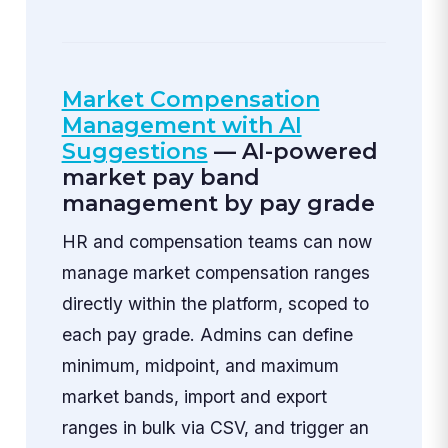
Market Compensation
Management with AI
Suggestions
— AI-powered
market pay band
management by pay grade
HR and compensation teams can now
manage market compensation ranges
directly within the platform, scoped to
each pay grade. Admins can define
minimum, midpoint, and maximum
market bands, import and export
ranges in bulk via CSV, and trigger an