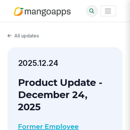
All updates
2025.12.24
Product Update -
December 24,
2025
Former Employee