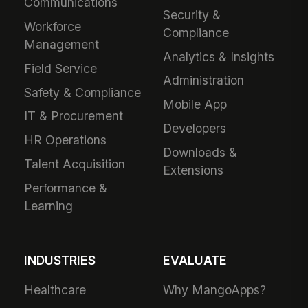
Communications
Security &
Workforce
Compliance
Management
Analytics & Insights
Field Service
Administration
Safety & Compliance
Mobile App
IT & Procurement
Developers
HR Operations
Downloads &
Talent Acquisition
Extensions
Performance &
Learning
INDUSTRIES
EVALUATE
Healthcare
Why MangoApps?