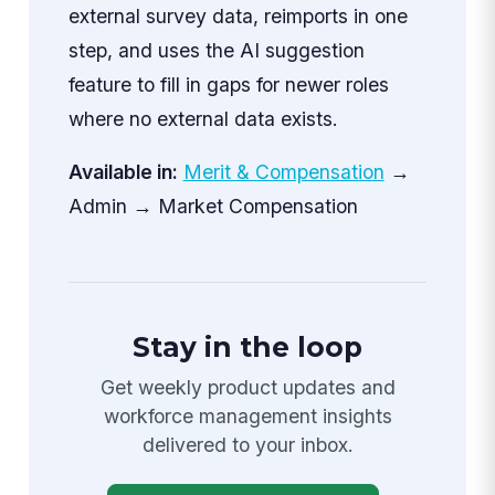
external survey data, reimports in one
step, and uses the AI suggestion
feature to fill in gaps for newer roles
where no external data exists.
Available in:
Merit & Compensation
→
Admin → Market Compensation
Stay in the loop
Get weekly product updates and
workforce management insights
delivered to your inbox.