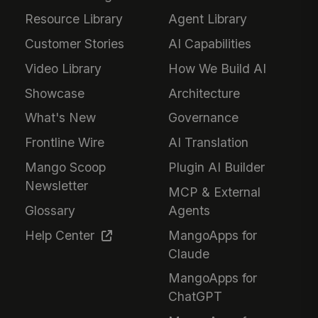
Resource Library
Agent Library
Customer Stories
AI Capabilities
Video Library
How We Build AI
Showcase
Architecture
What's New
Governance
Frontline Wire
AI Translation
Mango Scoop
Plugin AI Builder
Newsletter
MCP & External
Glossary
Agents
Help Center
MangoApps for
Claude
MangoApps for
ChatGPT