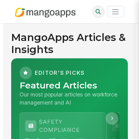
MangoApps Articles &
Insights
EDITOR'S PICKS
Featured Articles
Our most popular articles on workforce
management and AI
SAFETY
WOR
COMPLIANCE
MA