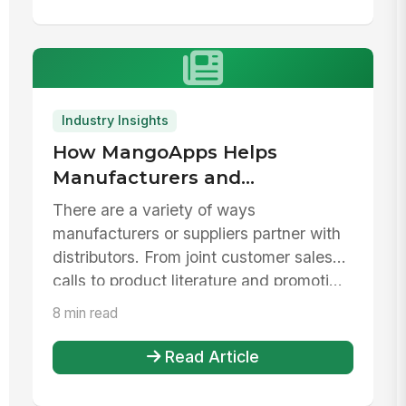
Industry Insights
How MangoApps Helps
Manufacturers and
Distributors Collaborate
There are a variety of ways
manufacturers or suppliers partner with
distributors. From joint customer sales
calls to product literature and promoti...
8 min read
Read Article