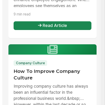
employees see themselves as an
integral pa...
9 min read
Read Article
Company Culture
How To Improve Company
Culture
Improving company culture has always
been an influential factor in the
professional business world.&nbsp;
However, within the last decade or so,