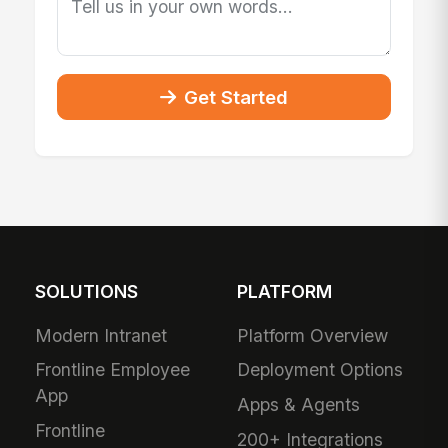
Get Started
SOLUTIONS
PLATFORM
Modern Intranet
Platform Overview
Frontline Employee
Deployment Options
App
Apps & Agents
Frontline
200+ Integrations