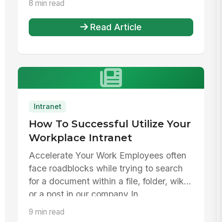
8 min read
Read Article
Intranet
How To Successful Utilize Your
Workplace Intranet
Accelerate Your Work Employees often
face roadblocks while trying to search
for a document within a file, folder, wiki,
or a post in our company In...
9 min read