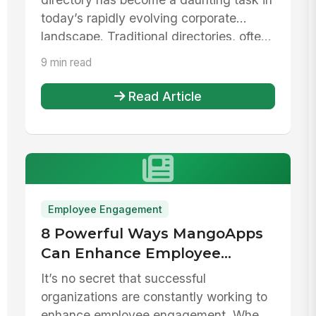
today’s rapidly evolving corporate
landscape. Traditional directories, ofte...
9 min read
Read Article
Employee Engagement
8 Powerful Ways MangoApps
Can Enhance Employee
Engagement
It’s no secret that successful
organizations are constantly working to
enhance employee engagement. When