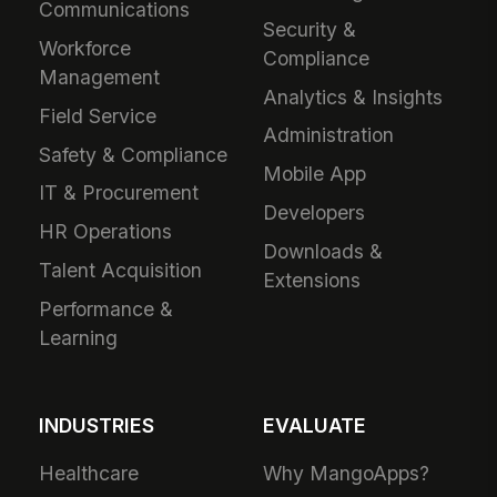
Communications
Security &
Workforce
Compliance
Management
Analytics & Insights
Field Service
Administration
Safety & Compliance
Mobile App
IT & Procurement
Developers
HR Operations
Downloads &
Talent Acquisition
Extensions
Performance &
Learning
INDUSTRIES
EVALUATE
Healthcare
Why MangoApps?