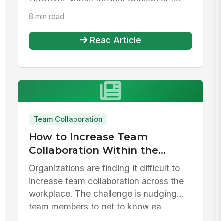
it...
8 min read
Read Article
Team Collaboration
How to Increase Team
Collaboration Within the
Workplace
Organizations are finding it difficult to
increase team collaboration across the
workplace. The challenge is nudging
team members to get to know ea...