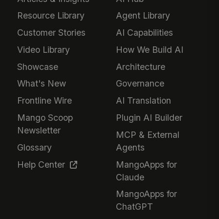
Resource Library
Agent Library
Customer Stories
AI Capabilities
Video Library
How We Build AI
Showcase
Architecture
What's New
Governance
Frontline Wire
AI Translation
Mango Scoop
Plugin AI Builder
Newsletter
MCP & External
Glossary
Agents
Help Center
MangoApps for
Claude
MangoApps for
ChatGPT