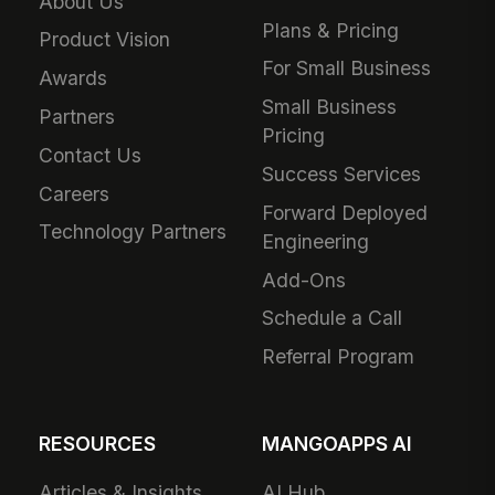
About Us
Plans & Pricing
Product Vision
For Small Business
Awards
Small Business
Partners
Pricing
Contact Us
Success Services
Careers
Forward Deployed
Technology Partners
Engineering
Add-Ons
Schedule a Call
Referral Program
RESOURCES
MANGOAPPS AI
Articles & Insights
AI Hub