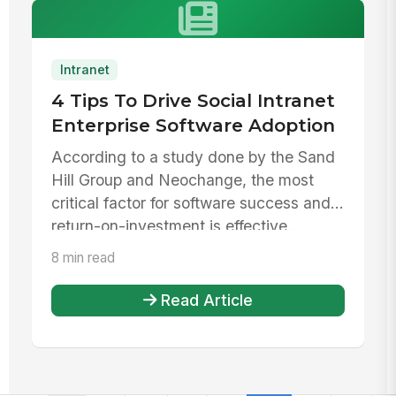
Intranet
4 Tips To Drive Social Intranet
Enterprise Software Adoption
According to a study done by the Sand
Hill Group and Neochange, the most
critical factor for software success and
return-on-investment is effective...
8 min read
Read Article