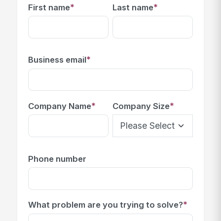
*
*
First name
Last name
*
Business email
*
*
Company Name
Company Size
Phone number
*
What problem are you trying to solve?