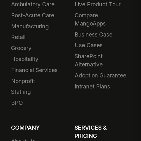
Ambulatory Care
Live Product Tour
Post-Acute Care
Compare
MangoApps
Manufacturing
Business Case
Retail
Use Cases
Grocery
SharePoint
Hospitality
Alternative
Financial Services
Adoption Guarantee
Nonprofit
Intranet Plans
Staffing
BPO
COMPANY
SERVICES &
PRICING