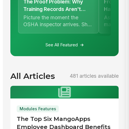
The Proof Problem: Why
Frontline 
Training Records Aren't
Have a Re
Enough
Picture the moment the
Ask a fron
OSHA inspector arrives. She
manager h
asks for documentation that
whether a 
your maintenance c...
happened.
usuall...
See All Featured
All Articles
481 articles available
Modules Features
The Top Six MangoApps
Employee Dashboard Benefits