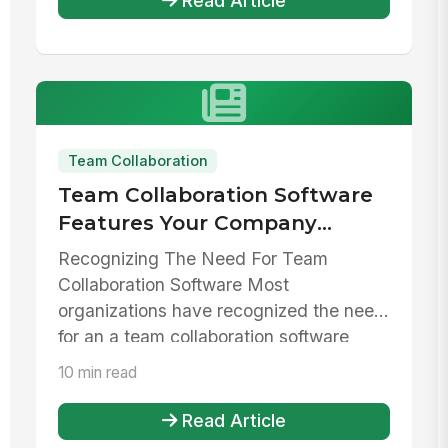
Read Article
Team Collaboration
Team Collaboration Software
Features Your Company
Needs To Have
Recognizing The Need For Team
Collaboration Software Most
organizations have recognized the need
for an a team collaboration software
solution. Pic...
10 min read
Read Article