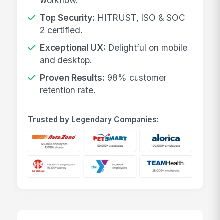
workflow.
Top Security:
HITRUST, ISO & SOC
2 certified.
Exceptional UX:
Delightful on mobile
and desktop.
Proven Results:
98% customer
retention rate.
Trusted by Legendary Companies: