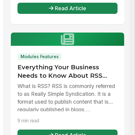
Read Article
Modules Features
Everything Your Business
Needs to Know About RSS
Feeds
What is RSS? RSS is commonly referred
to as Really Simple Syndication. It is a
format used to publish content that is
regularly published in blogs,...
9 min read