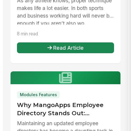
As any athlete knows, proper technique
makes life a lot easier. In both sports
and business working hard will never be
enough if you aren’t also wo...
8 min read
Read Article
Modules Features
Why MangoApps Employee
Directory Stands Out:
Bypassing Common Pitfalls
Maintaining an updated employee
Faced by Businesses
directory has become a daunting task in