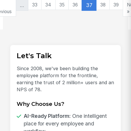
…
33
34
35
36
37
38
39
N
evious
»
Let's Talk
Since 2008, we've been building the
employee platform for the frontline,
earning the trust of 2 million+ users and an
NPS of 78.
Why Choose Us?
AI-Ready Platform:
One intelligent
place for every employee and