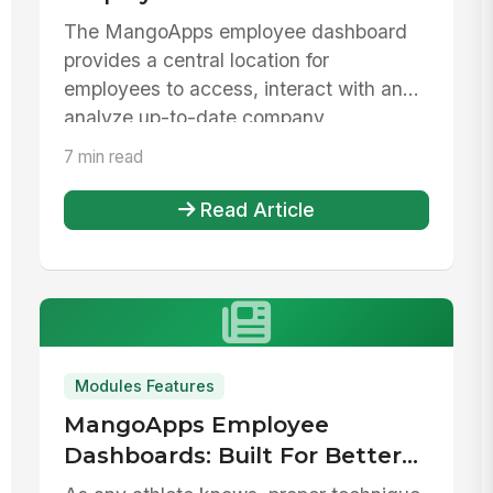
The MangoApps employee dashboard
provides a central location for
employees to access, interact with and
analyze up-to-date company
information. Mak...
7 min read
Read Article
Modules Features
MangoApps Employee
Dashboards: Built For Better
Productivity