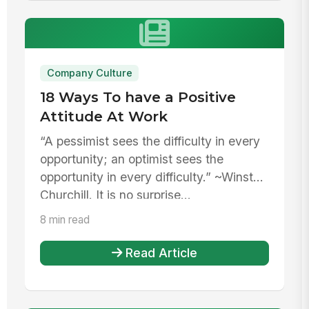
Company Culture
18 Ways To have a Positive
Attitude At Work
“A pessimist sees the difficulty in every
opportunity; an optimist sees the
opportunity in every difficulty.” ~Winston
Churchill. It is no surprise...
8 min read
Read Article