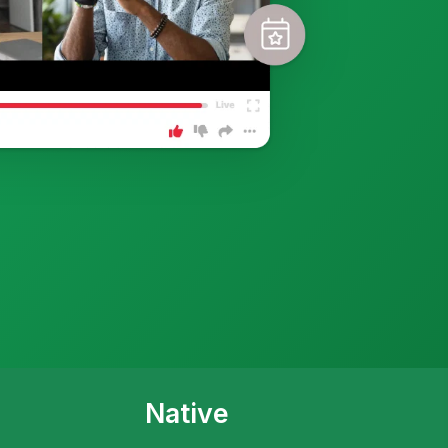
Native