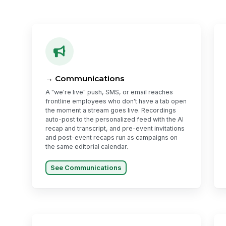
→ Communications
A "we're live" push, SMS, or email reaches
frontline employees who don't have a tab open
the moment a stream goes live. Recordings
auto-post to the personalized feed with the AI
recap and transcript, and pre-event invitations
and post-event recaps run as campaigns on
the same editorial calendar.
See Communications