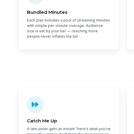
Bundled Minutes
Each plan includes a pool of streaming minutes
with simple per-minute overage. Audience
size is set by your tier — reaching more
people never inflates the bill.
Catch Me Up
A late joiner gets an instant "here's what you've