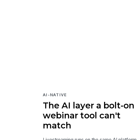
AI-NATIVE
The AI layer a bolt-on
webinar tool can't
match
Livestreaming runs on the same AI platform