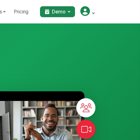
s
Pricing
Demo