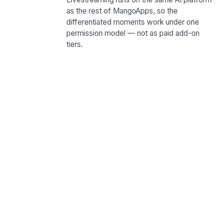
as the rest of MangoApps, so the
differentiated moments work under one
permission model — not as paid add-on
tiers.