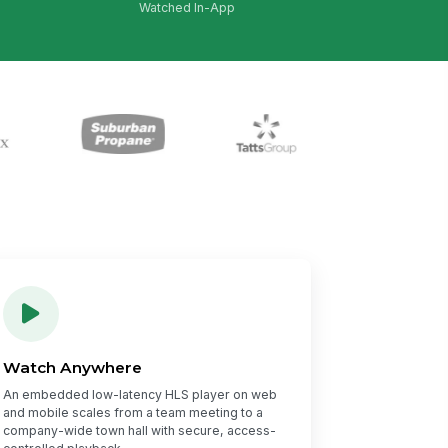
Watched In-App
Watch Anywhere
An embedded low-latency HLS player on web
and mobile scales from a team meeting to a
company-wide town hall with secure, access-