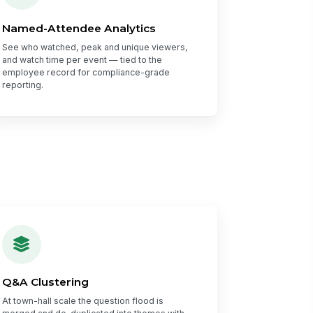
Named-Attendee Analytics
See who watched, peak and unique viewers,
and watch time per event — tied to the
employee record for compliance-grade
reporting.
Q&A Clustering
At town-hall scale the question flood is