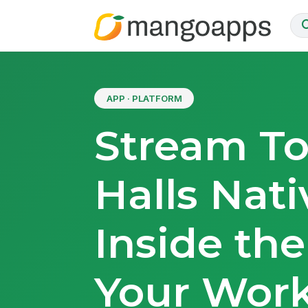
APP · PLATFORM
Stream T
Halls Nati
Inside th
Your Work