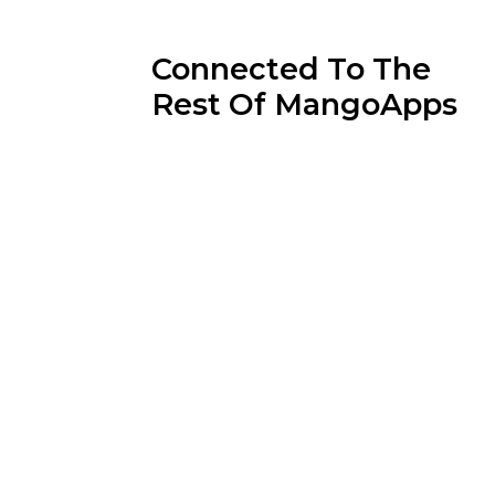
Connected To The
Rest Of MangoApps