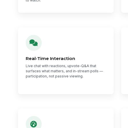
to watch.
Real-Time Interaction
Live chat with reactions, upvote-Q&A that
surfaces what matters, and in-stream polls —
participation, not passive viewing.