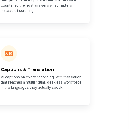
merged and de-duplicated into themes with
counts, so the host answers what matters
instead of scrolling.
Captions & Translation
AI captions on every recording, with translation
that reaches a multilingual, deskless workforce
in the languages they actually speak.