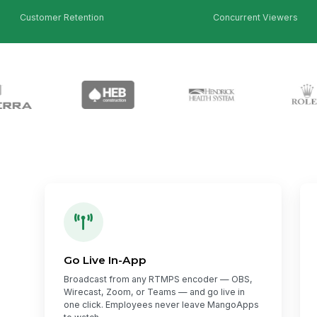
Customer Retention
Concurrent Viewers
Go Live In-App
Broadcast from any RTMPS encoder — OBS,
Wirecast, Zoom, or Teams — and go live in
one click. Employees never leave MangoApps