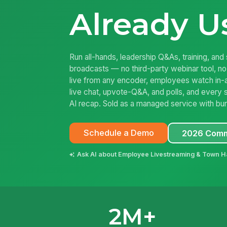
Already U
Run all-hands, leadership Q&As, training, and 
broadcasts — no third-party webinar tool, no
live from any encoder, employees watch in-
live chat, upvote-Q&A, and polls, and every 
AI recap. Sold as a managed service with bu
Schedule a Demo
2026 Comm
Ask AI about Employee Livestreaming & Town H
2M+