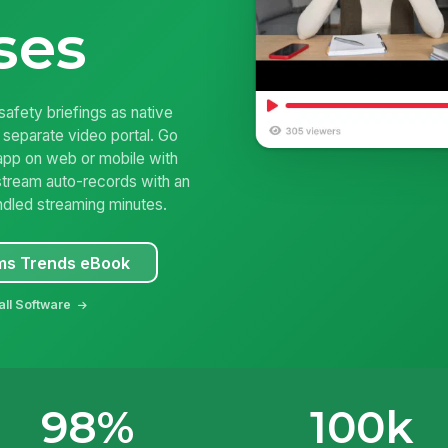
ses
safety briefings as native
 separate video portal. Go
app on web or mobile with
stream auto-records with an
ndled streaming minutes.
s Trends eBook
all Software
98%
100k