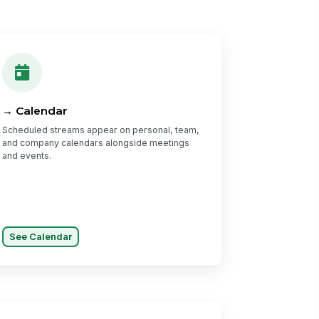
→ Calendar
Scheduled streams appear on personal, team,
and company calendars alongside meetings
and events.
See Calendar