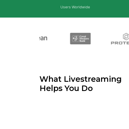
Users Worldwide
What Livestreaming
Helps You Do