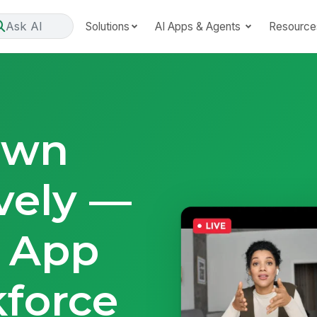
Ask AI
Solutions
AI Apps & Agents
Resource
own
vely —
e App
force