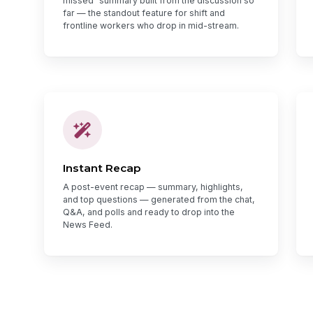
missed" summary built from the discussion so
far — the standout feature for shift and
frontline workers who drop in mid-stream.
Instant Recap
A post-event recap — summary, highlights,
and top questions — generated from the chat,
Q&A, and polls and ready to drop into the
News Feed.