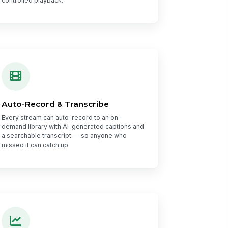
controlled playback.
Auto-Record & Transcribe
Every stream can auto-record to an on-
demand library with AI-generated captions and
a searchable transcript — so anyone who
missed it can catch up.