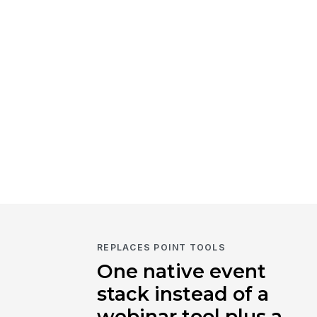
REPLACES POINT TOOLS
One native event
stack instead of a
webinar tool plus a