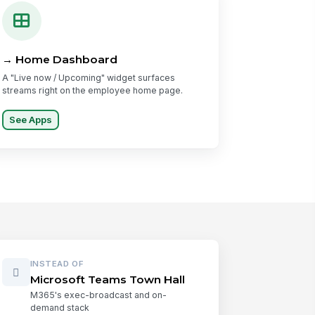
→ Home Dashboard
A "Live now / Upcoming" widget surfaces
streams right on the employee home page.
See Apps
INSTEAD OF
Microsoft Teams Town Hall
M365's exec-broadcast and on-
demand stack