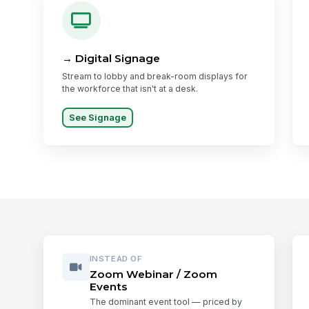
→ Digital Signage
Stream to lobby and break-room displays for
the workforce that isn't at a desk.
See Signage
INSTEAD OF
Zoom Webinar / Zoom
Events
The dominant event tool — priced by