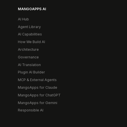
MANGOAPPS AI
AI Hub
Agent Library
AI Capabilities
How We Build AI
Architecture
Governance
AI Translation
Plugin AI Builder
MCP & External Agents
MangoApps for Claude
MangoApps for ChatGPT
MangoApps for Gemini
Responsible AI