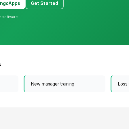
MangoApps
Get Started
ne software
y
s
New manager training
Loss-