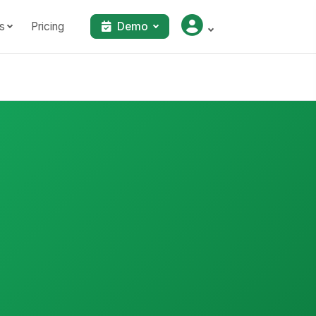
s
Pricing
Demo