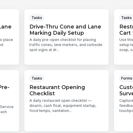
Tasks
Tasks
Lane
Drive-Thru Cone and Lane
Rest
Marking Daily Setup
Cart
to place
A daily pre-open checklist for placing
Use thi
nd
traffic cones, lane markers, and curbside
setup t
spot signs at dr...
soap, sa
Tasks
Forms
Pre-
Restaurant Opening
Cust
Checklist
Surv
A daily restaurant open checklist —
Capture
disarm, cash float, equipment startup,
feedbac
-Service
food temps, sanitation...
touchpo
each