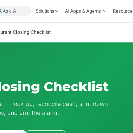
Ask AI
Solutions
AI Apps & Agents
Resource
urant Closing Checklist
losing Checklist
ist — lock up, reconcile cash, shut down
ps, and arm the alarm.