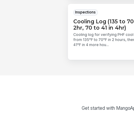
Inspections
Cooling Log (135 to 70
2hr, 70 to 41 in 4hr)
Cooling log for verifying PHF coo
from 135°F to 70°F in 2 hours, the
41°F in 4 more hou...
Get started with MangoApp