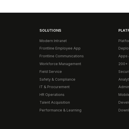
SOLUTIONS
PLAT
Modern Intranet
Platf
Frontline Employee App
Deplo
Frontline Communications
Apps 
Workforce Management
200+ 
Field Service
Secur
Safety & Compliance
Analyt
IT & Procurement
Admin
HR Operations
Mobil
Talent Acquisition
Devel
Performance & Learning
Downl