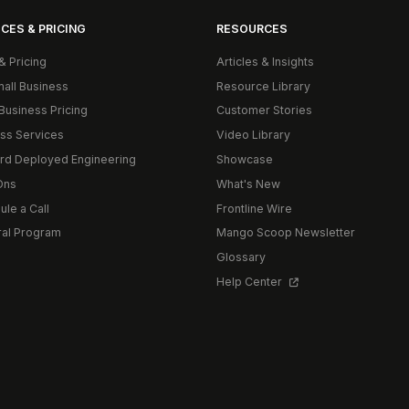
CES & PRICING
RESOURCES
& Pricing
Articles & Insights
mall Business
Resource Library
Business Pricing
Customer Stories
ss Services
Video Library
rd Deployed Engineering
Showcase
Ons
What's New
le a Call
Frontline Wire
ral Program
Mango Scoop Newsletter
Glossary
Help Center