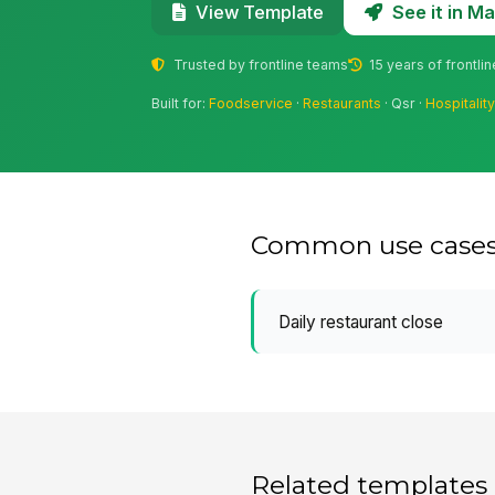
See it in 
View Template
Trusted by frontline teams
15 years of frontli
Built for:
Foodservice
·
Restaurants
· Qsr ·
Hospitalit
Common use case
Daily restaurant close
Related templates