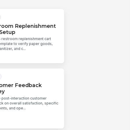
room Replenishment
 Setup
s restroom replenishment cart
emplate to verify paper goods,
nitizer, and c...
omer Feedback
ey
 post-interaction customer
k on overall satisfaction, specific
ints, and ope...