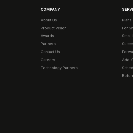
COMPANY
SERVI
About Us
Plans 
Product Vision
For S
Awards
Small 
Partners
Succe
Contact Us
Forwa
Careers
Add-
Technology Partners
Schedu
Refer