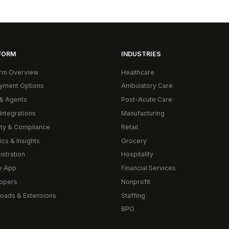
FORM
INDUSTRIES
orm Overview
Healthcare
yment Options
Ambulatory Care
& Agents
Post-Acute Care
Integrations
Manufacturing
ity & Compliance
Retail
ics & Insights
Grocery
istration
Hospitality
e App
Financial Services
opers
Nonprofit
oads & Extensions
Staffing
BPO