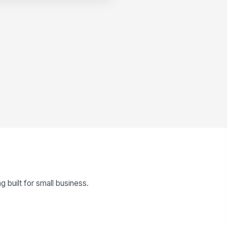
built for small business.