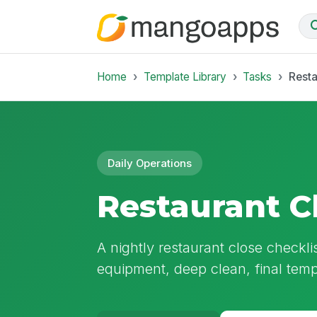
Home
Template Library
Tasks
Resta
Daily Operations
Restaurant C
A nightly restaurant close checkl
equipment, deep clean, final tem