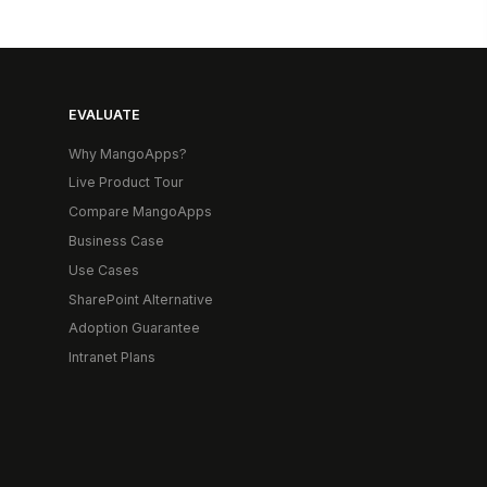
EVALUATE
Why MangoApps?
Live Product Tour
Compare MangoApps
Business Case
Use Cases
SharePoint Alternative
Adoption Guarantee
Intranet Plans