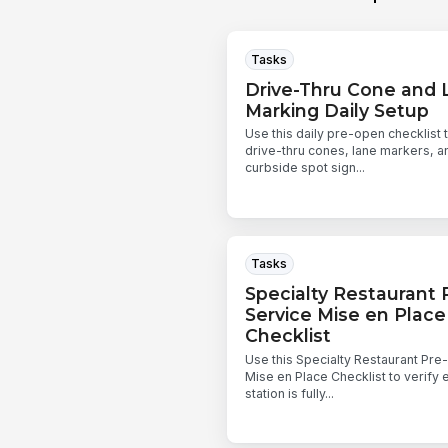
Tasks
Drive-Thru Cone and 
Marking Daily Setup
Use this daily pre-open checklist 
drive-thru cones, lane markers, a
curbside spot sign...
Tasks
Specialty Restaurant 
Service Mise en Place
Checklist
Use this Specialty Restaurant Pre
Mise en Place Checklist to verify 
station is fully...