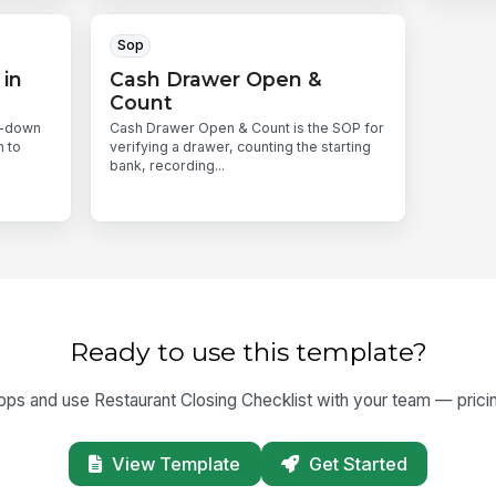
Sop
 in
Cash Drawer Open &
Count
l-down
Cash Drawer Open & Count is the SOP for
n to
verifying a drawer, counting the starting
bank, recording...
Ready to use this template?
s and use Restaurant Closing Checklist with your team — pricing 
View Template
Get Started