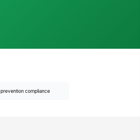
prevention compliance