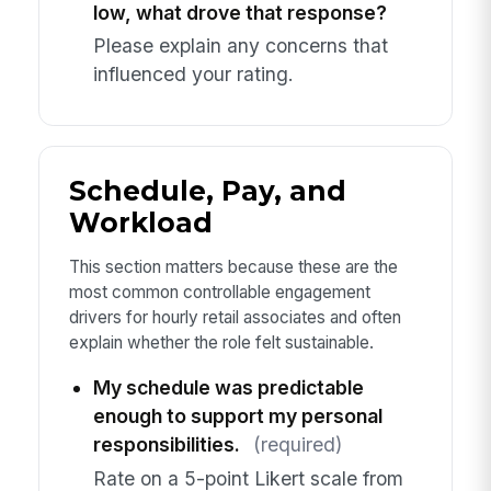
low, what drove that response?
Please explain any concerns that
influenced your rating.
Schedule, Pay, and
Workload
This section matters because these are the
most common controllable engagement
drivers for hourly retail associates and often
explain whether the role felt sustainable.
My schedule was predictable
enough to support my personal
responsibilities.
(required)
Rate on a 5-point Likert scale from