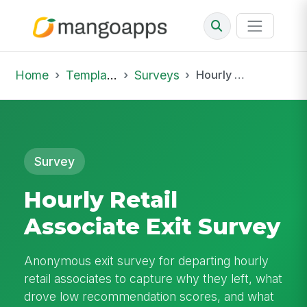
Home
Template Library
Surveys
Hourly Retail Associate Exit Survey
Survey
Hourly Retail
Associate Exit Survey
Anonymous exit survey for departing hourly
retail associates to capture why they left, what
drove low recommendation scores, and what