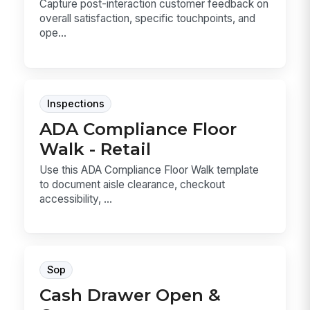
Capture post-interaction customer feedback on
overall satisfaction, specific touchpoints, and
ope...
Inspections
ADA Compliance Floor
Walk - Retail
Use this ADA Compliance Floor Walk template
to document aisle clearance, checkout
accessibility, ...
Sop
Cash Drawer Open &