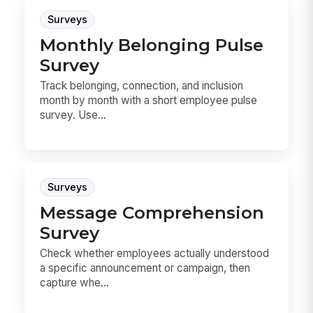
Surveys
Monthly Belonging Pulse
Survey
Track belonging, connection, and inclusion
month by month with a short employee pulse
survey. Use...
Surveys
Message Comprehension
Survey
Check whether employees actually understood
a specific announcement or campaign, then
capture whe...