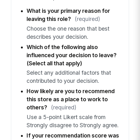
What is your primary reason for
leaving this role?
(required)
Choose the one reason that best
describes your decision.
Which of the following also
influenced your decision to leave?
(Select all that apply)
Select any additional factors that
contributed to your decision.
How likely are you to recommend
this store as a place to work to
others?
(required)
Use a 5-point Likert scale from
Strongly disagree to Strongly agree.
If your recommendation score was