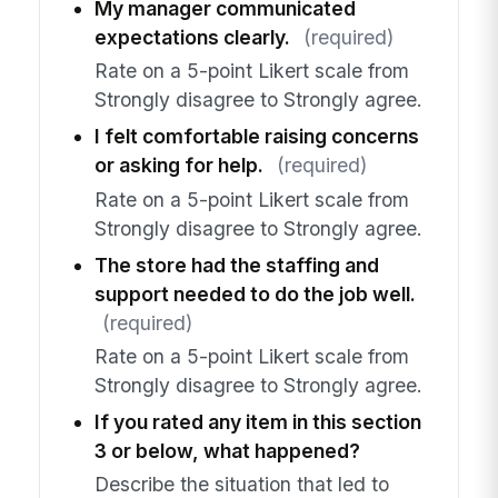
My manager communicated
expectations clearly.
(required)
Rate on a 5-point Likert scale from
Strongly disagree to Strongly agree.
I felt comfortable raising concerns
or asking for help.
(required)
Rate on a 5-point Likert scale from
Strongly disagree to Strongly agree.
The store had the staffing and
support needed to do the job well.
(required)
Rate on a 5-point Likert scale from
Strongly disagree to Strongly agree.
If you rated any item in this section
3 or below, what happened?
Describe the situation that led to