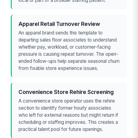
local or part of a broader staffing pattern.
Apparel Retail Turnover Review
An apparel brand sends this template to
departing sales floor associates to understand
whether pay, workload, or customer-facing
pressure is causing repeat turnover. The open-
ended follow-ups help separate seasonal churn
from fixable store experience issues.
Convenience Store Rehire Screening
A convenience store operator uses the rehire
section to identify former hourly associates
who left for external reasons but might return if
scheduling or staffing improves. This creates a
practical talent pool for future openings.