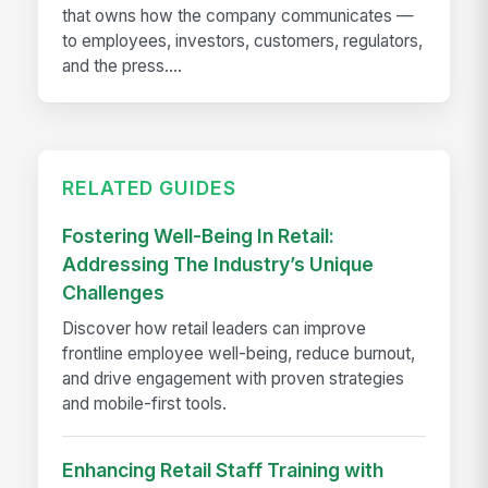
that owns how the company communicates —
to employees, investors, customers, regulators,
and the press....
RELATED GUIDES
Fostering Well-Being In Retail:
Addressing The Industry’s Unique
Challenges
Discover how retail leaders can improve
frontline employee well-being, reduce burnout,
and drive engagement with proven strategies
and mobile-first tools.
Enhancing Retail Staff Training with