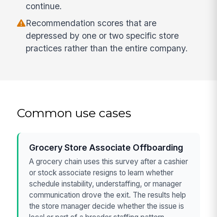
continue.
Recommendation scores that are
depressed by one or two specific store
practices rather than the entire company.
Common use cases
Grocery Store Associate Offboarding
A grocery chain uses this survey after a cashier
or stock associate resigns to learn whether
schedule instability, understaffing, or manager
communication drove the exit. The results help
the store manager decide whether the issue is