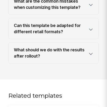
What are the common mistakes
when customizing this template?
Can this template be adapted for
different retail formats?
What should we do with the results
after rollout?
Related templates