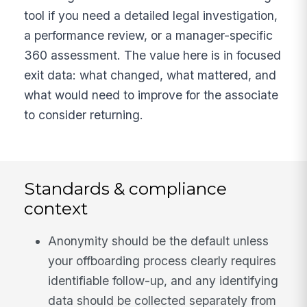
tool if you need a detailed legal investigation,
a performance review, or a manager-specific
360 assessment. The value here is in focused
exit data: what changed, what mattered, and
what would need to improve for the associate
to consider returning.
Standards & compliance
context
Anonymity should be the default unless
your offboarding process clearly requires
identifiable follow-up, and any identifying
data should be collected separately from