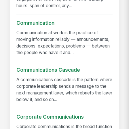
hours, span of control, any...
Communication
Communication at work is the practice of
moving information reliably — announcements,
decisions, expectations, problems — between
the people who have it and...
Communications Cascade
A communications cascade is the pattern where
corporate leadership sends a message to the
next management layer, which rebriefs the layer
below it, and so on...
Corporate Communications
Corporate communications is the broad function