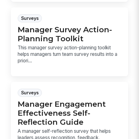
Surveys
Manager Survey Action-
Planning Toolkit
This manager survey action-planning toolkit
helps managers turn team survey results into a
priori...
Surveys
Manager Engagement
Effectiveness Self-
Reflection Guide
A manager self-reflection survey that helps
leaders assess recognition, feedback,