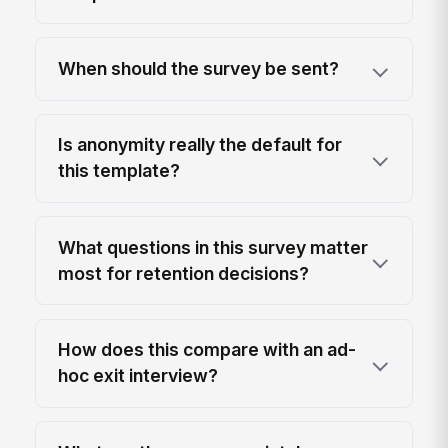
When should the survey be sent?
Is anonymity really the default for
this template?
What questions in this survey matter
most for retention decisions?
How does this compare with an ad-
hoc exit interview?