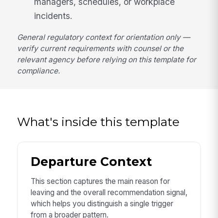
managers, schedules, or workplace
incidents.
General regulatory context for orientation only —
verify current requirements with counsel or the
relevant agency before relying on this template for
compliance.
What's inside this template
Departure Context
This section captures the main reason for
leaving and the overall recommendation signal,
which helps you distinguish a single trigger
from a broader pattern.