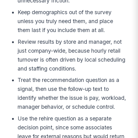
unnecessary friction.
Keep demographics out of the survey
unless you truly need them, and place
them last if you include them at all.
Review results by store and manager, not
just company-wide, because hourly retail
turnover is often driven by local scheduling
and staffing conditions.
Treat the recommendation question as a
signal, then use the follow-up text to
identify whether the issue is pay, workload,
manager behavior, or schedule control.
Use the rehire question as a separate
decision point, since some associates
leave for external reasons but would return