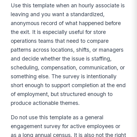
Use this template when an hourly associate is
leaving and you want a standardized,
anonymous record of what happened before
the exit. It is especially useful for store
operations teams that need to compare
patterns across locations, shifts, or managers
and decide whether the issue is staffing,
scheduling, compensation, communication, or
something else. The survey is intentionally
short enough to support completion at the end
of employment, but structured enough to
produce actionable themes.
Do not use this template as a general
engagement survey for active employees or
as a long annual census. It is also not the right