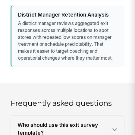
District Manager Retention Analysis
A district manager reviews aggregated exit
responses across multiple locations to spot
stores with repeated low scores on manager
treatment or schedule predictability. That
makes it easier to target coaching and
operational changes where they matter most.
Frequently asked questions
Who should use this exit survey
template?