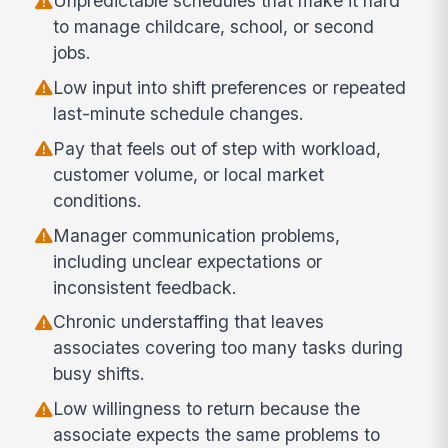
Unpredictable schedules that make it hard
to manage childcare, school, or second
jobs.
Low input into shift preferences or repeated
last-minute schedule changes.
Pay that feels out of step with workload,
customer volume, or local market
conditions.
Manager communication problems,
including unclear expectations or
inconsistent feedback.
Chronic understaffing that leaves
associates covering too many tasks during
busy shifts.
Low willingness to return because the
associate expects the same problems to