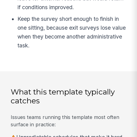
if conditions improved.
Keep the survey short enough to finish in
one sitting, because exit surveys lose value
when they become another administrative
task.
What this template typically
catches
Issues teams running this template most often
surface in practice: