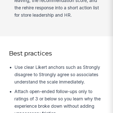
leaving, the recommendation score, and
the rehire response into a short action list
for store leadership and HR.
Best practices
Use clear Likert anchors such as Strongly
disagree to Strongly agree so associates
understand the scale immediately.
Attach open-ended follow-ups only to
ratings of 3 or below so you learn why the
experience broke down without adding