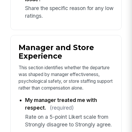
Share the specific reason for any low
ratings.
Manager and Store
Experience
This section identifies whether the departure
was shaped by manager effectiveness,
psychological safety, or store staffing support
rather than compensation alone.
My manager treated me with
respect.
(required)
Rate on a 5-point Likert scale from
Strongly disagree to Strongly agree.