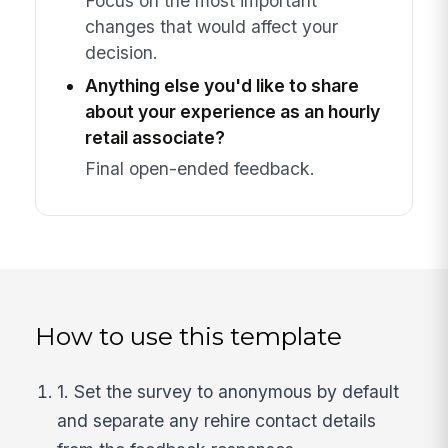
Focus on the most important
changes that would affect your
decision.
Anything else you'd like to share
about your experience as an hourly
retail associate?
Final open-ended feedback.
How to use this template
1. Set the survey to anonymous by default
and separate any rehire contact details