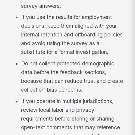
survey answers.
If you use the results for employment
decisions, keep them aligned with your
internal retention and offboarding policies
and avoid using the survey as a
substitute for a formal investigation.
Do not collect protected demographic
data before the feedback sections,
because that can reduce trust and create
collection-bias concerns.
If you operate in multiple jurisdictions,
review local labor and privacy
requirements before storing or sharing
open-text comments that may reference