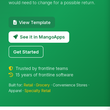
would need to change for a possible return.
View Template
See it in MangoApps
Get Started
Trusted by frontline teams
15 years of frontline software
Built for:
Retail
·
Grocery
· Convenience Stores ·
Apparel ·
Specialty Retail