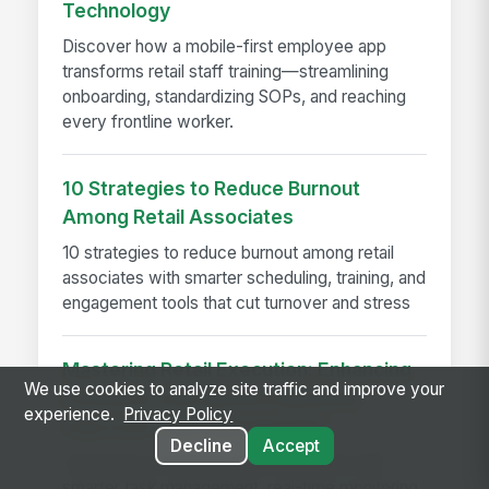
Technology
Discover how a mobile-first employee app
transforms retail staff training—streamlining
onboarding, standardizing SOPs, and reaching
every frontline worker.
10 Strategies to Reduce Burnout
Among Retail Associates
10 strategies to reduce burnout among retail
associates with smarter scheduling, training, and
engagement tools that cut turnover and stress
Mastering Retail Execution: Enhancing
We use cookies to analyze site traffic and improve your
Efficiency with Monitoring &amp;
experience.
Privacy Policy
Improved Task Management
Decline
Accept
Learn how to improve retail execution with
smarter task management, real-time monitoring,