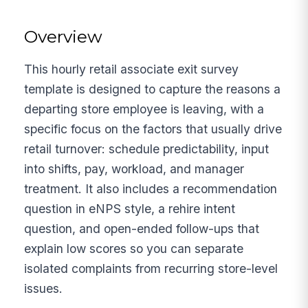
Overview
This hourly retail associate exit survey
template is designed to capture the reasons a
departing store employee is leaving, with a
specific focus on the factors that usually drive
retail turnover: schedule predictability, input
into shifts, pay, workload, and manager
treatment. It also includes a recommendation
question in eNPS style, a rehire intent
question, and open-ended follow-ups that
explain low scores so you can separate
isolated complaints from recurring store-level
issues.