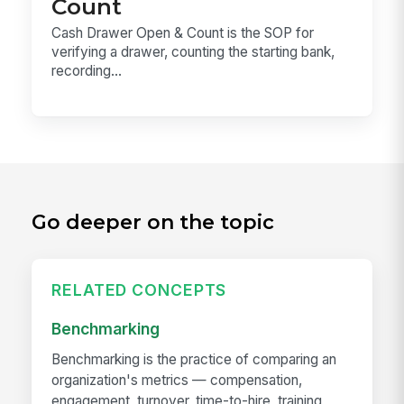
Count
Cash Drawer Open & Count is the SOP for
verifying a drawer, counting the starting bank,
recording...
Go deeper on the topic
RELATED CONCEPTS
Benchmarking
Benchmarking is the practice of comparing an
organization's metrics — compensation,
engagement, turnover, time-to-hire, training