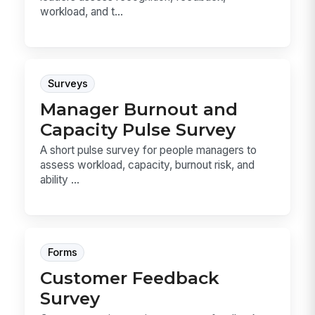
workload, and t...
Surveys
Manager Burnout and
Capacity Pulse Survey
A short pulse survey for people managers to
assess workload, capacity, burnout risk, and
ability ...
Forms
Customer Feedback
Survey