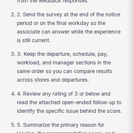
from the feedback responses.
2. Send the survey at the end of the notice
period or on the final workday so the
associate can answer while the experience
is still current.
3. Keep the departure, schedule, pay,
workload, and manager sections in the
same order so you can compare results
across stores and departures.
4. Review any rating of 3 or below and
read the attached open-ended follow-up to
identify the specific issue behind the score.
5. Summarize the primary reason for