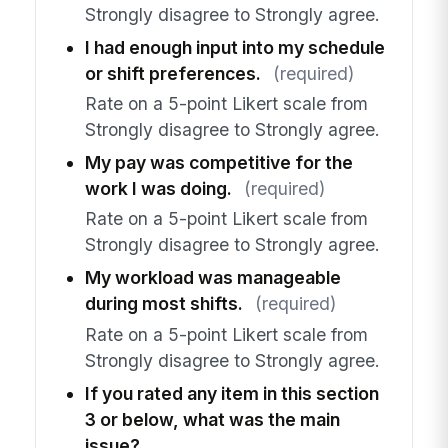
Strongly disagree to Strongly agree.
I had enough input into my schedule
or shift preferences.
(required)
Rate on a 5-point Likert scale from
Strongly disagree to Strongly agree.
My pay was competitive for the
work I was doing.
(required)
Rate on a 5-point Likert scale from
Strongly disagree to Strongly agree.
My workload was manageable
during most shifts.
(required)
Rate on a 5-point Likert scale from
Strongly disagree to Strongly agree.
If you rated any item in this section
3 or below, what was the main
issue?