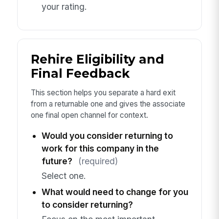
your rating.
Rehire Eligibility and
Final Feedback
This section helps you separate a hard exit
from a returnable one and gives the associate
one final open channel for context.
Would you consider returning to
work for this company in the
future?
(required)
Select one.
What would need to change for you
to consider returning?