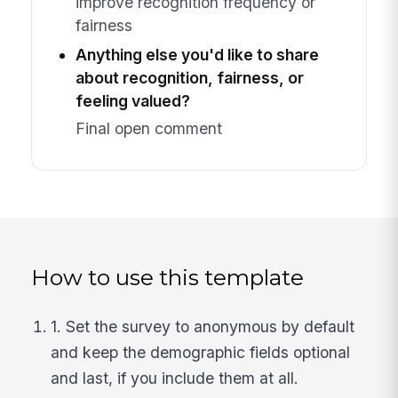
improve recognition frequency or
fairness
Anything else you'd like to share
about recognition, fairness, or
feeling valued?
Final open comment
How to use this template
1. Set the survey to anonymous by default
and keep the demographic fields optional
and last, if you include them at all.