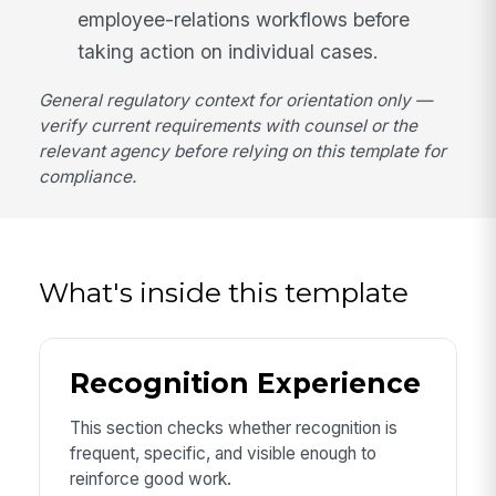
employee-relations workflows before
taking action on individual cases.
General regulatory context for orientation only —
verify current requirements with counsel or the
relevant agency before relying on this template for
compliance.
What's inside this template
Recognition Experience
This section checks whether recognition is
frequent, specific, and visible enough to
reinforce good work.