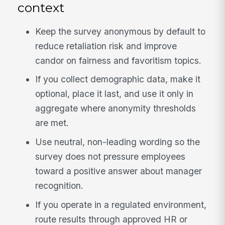
context
Keep the survey anonymous by default to
reduce retaliation risk and improve
candor on fairness and favoritism topics.
If you collect demographic data, make it
optional, place it last, and use it only in
aggregate where anonymity thresholds
are met.
Use neutral, non-leading wording so the
survey does not pressure employees
toward a positive answer about manager
recognition.
If you operate in a regulated environment,
route results through approved HR or