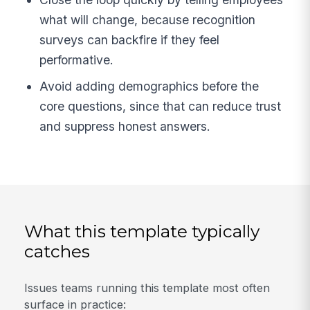
what will change, because recognition
surveys can backfire if they feel
performative.
Avoid adding demographics before the
core questions, since that can reduce trust
and suppress honest answers.
What this template typically
catches
Issues teams running this template most often
surface in practice: