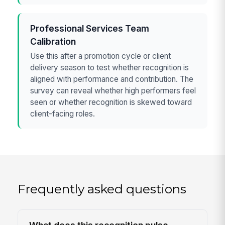
Professional Services Team
Calibration
Use this after a promotion cycle or client
delivery season to test whether recognition is
aligned with performance and contribution. The
survey can reveal whether high performers feel
seen or whether recognition is skewed toward
client-facing roles.
Frequently asked questions