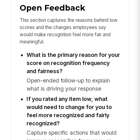
Open Feedback
This section captures the reasons behind low
scores and the changes employees say
would make recognition feel more fair and
meaningful.
What is the primary reason for your
score on recognition frequency
and fairness?
Open-ended follow-up to explain
what is driving your response
If you rated any item low, what
would need to change for you to
feel more recognized and fairly
recognized?
Capture specific actions that would