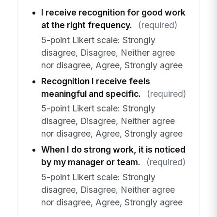
I receive recognition for good work
at the right frequency.
(required)
5-point Likert scale: Strongly
disagree, Disagree, Neither agree
nor disagree, Agree, Strongly agree
Recognition I receive feels
meaningful and specific.
(required)
5-point Likert scale: Strongly
disagree, Disagree, Neither agree
nor disagree, Agree, Strongly agree
When I do strong work, it is noticed
by my manager or team.
(required)
5-point Likert scale: Strongly
disagree, Disagree, Neither agree
nor disagree, Agree, Strongly agree