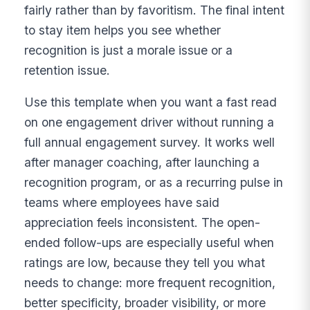
fairly rather than by favoritism. The final intent
to stay item helps you see whether
recognition is just a morale issue or a
retention issue.
Use this template when you want a fast read
on one engagement driver without running a
full annual engagement survey. It works well
after manager coaching, after launching a
recognition program, or as a recurring pulse in
teams where employees have said
appreciation feels inconsistent. The open-
ended follow-ups are especially useful when
ratings are low, because they tell you what
needs to change: more frequent recognition,
better specificity, broader visibility, or more