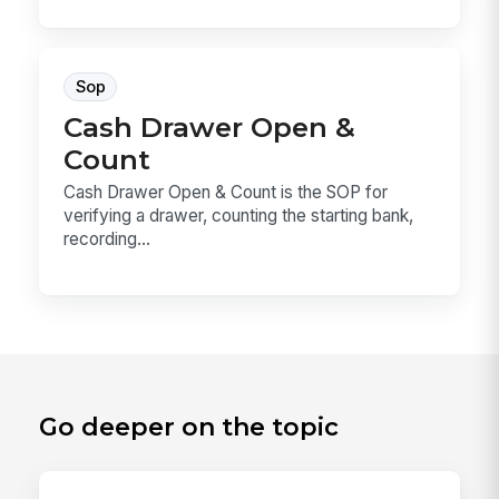
Sop
Cash Drawer Open &
Count
Cash Drawer Open & Count is the SOP for
verifying a drawer, counting the starting bank,
recording...
Go deeper on the topic