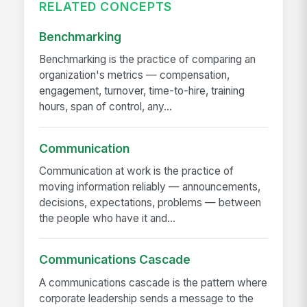
RELATED CONCEPTS
Benchmarking
Benchmarking is the practice of comparing an
organization's metrics — compensation,
engagement, turnover, time-to-hire, training
hours, span of control, any...
Communication
Communication at work is the practice of
moving information reliably — announcements,
decisions, expectations, problems — between
the people who have it and...
Communications Cascade
A communications cascade is the pattern where
corporate leadership sends a message to the