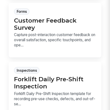
Forms
Customer Feedback
Survey
Capture post-interaction customer feedback on
overall satisfaction, specific touchpoints, and
ope...
Inspections
Forklift Daily Pre-Shift
Inspection
Forklift Daily Pre-Shift Inspection template for
recording pre-use checks, defects, and out-of-
se...