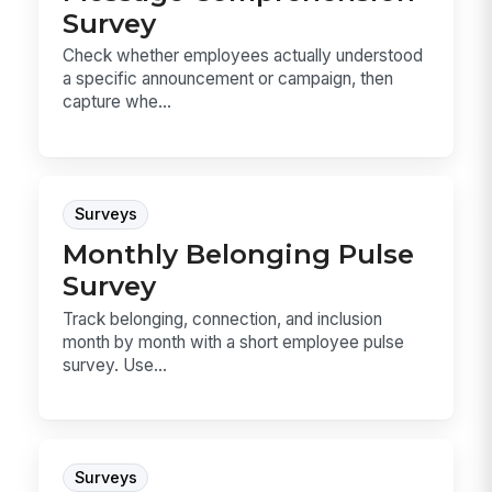
Survey
Check whether employees actually understood
a specific announcement or campaign, then
capture whe...
Surveys
Monthly Belonging Pulse
Survey
Track belonging, connection, and inclusion
month by month with a short employee pulse
survey. Use...
Surveys