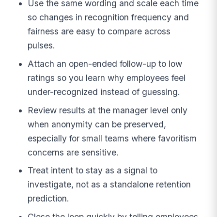
Use the same wording and scale each time
so changes in recognition frequency and
fairness are easy to compare across
pulses.
Attach an open-ended follow-up to low
ratings so you learn why employees feel
under-recognized instead of guessing.
Review results at the manager level only
when anonymity can be preserved,
especially for small teams where favoritism
concerns are sensitive.
Treat intent to stay as a signal to
investigate, not as a standalone retention
prediction.
Close the loop quickly by telling employees