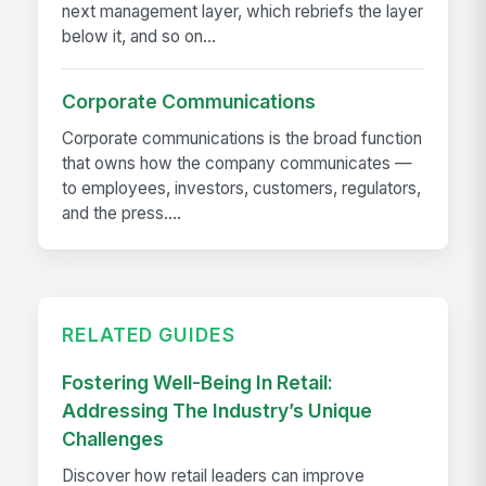
next management layer, which rebriefs the layer
below it, and so on...
Corporate Communications
Corporate communications is the broad function
that owns how the company communicates —
to employees, investors, customers, regulators,
and the press....
RELATED GUIDES
Fostering Well-Being In Retail:
Addressing The Industry’s Unique
Challenges
Discover how retail leaders can improve