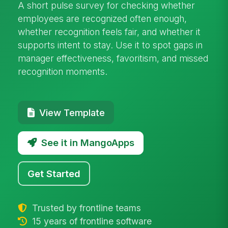
A short pulse survey for checking whether
employees are recognized often enough,
whether recognition feels fair, and whether it
supports intent to stay. Use it to spot gaps in
manager effectiveness, favoritism, and missed
recognition moments.
View Template
See it in MangoApps
Get Started
Trusted by frontline teams
15 years of frontline software