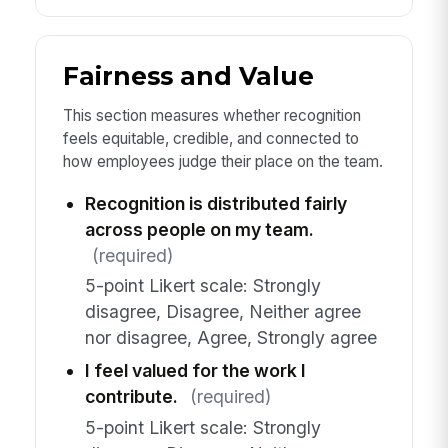
Fairness and Value
This section measures whether recognition
feels equitable, credible, and connected to
how employees judge their place on the team.
Recognition is distributed fairly
across people on my team.
(required)
5-point Likert scale: Strongly
disagree, Disagree, Neither agree
nor disagree, Agree, Strongly agree
I feel valued for the work I
contribute.
(required)
5-point Likert scale: Strongly