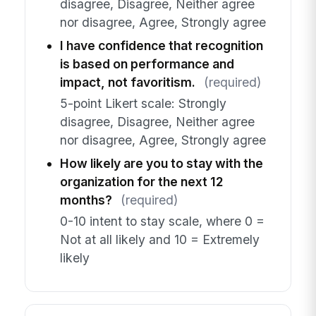
disagree, Disagree, Neither agree
nor disagree, Agree, Strongly agree
I have confidence that recognition
is based on performance and
impact, not favoritism.
(required)
5-point Likert scale: Strongly
disagree, Disagree, Neither agree
nor disagree, Agree, Strongly agree
How likely are you to stay with the
organization for the next 12
months?
(required)
0-10 intent to stay scale, where 0 =
Not at all likely and 10 = Extremely
likely