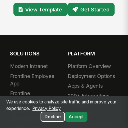
View Template
Get Started
SOLUTIONS
PLATFORM
Modern Intranet
Platform Overview
Frontline Employee
Deployment Options
App
Apps & Agents
Frontline
200+ Integrations
Communications
We use cookies to analyze site traffic and improve your
Security &
experience.
Privacy Policy
Workforce
Compliance
Decline
Accept
Management
Analytics & Insights