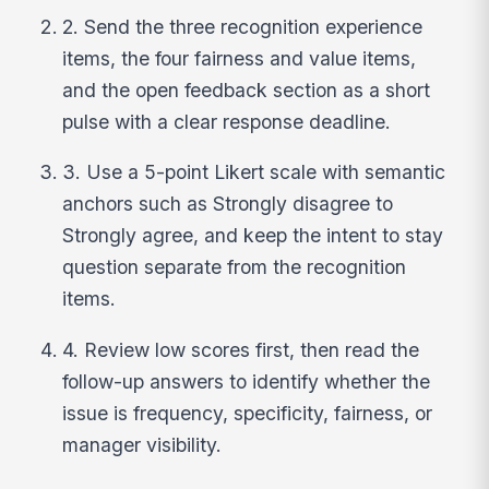
2. Send the three recognition experience
items, the four fairness and value items,
and the open feedback section as a short
pulse with a clear response deadline.
3. Use a 5-point Likert scale with semantic
anchors such as Strongly disagree to
Strongly agree, and keep the intent to stay
question separate from the recognition
items.
4. Review low scores first, then read the
follow-up answers to identify whether the
issue is frequency, specificity, fairness, or
manager visibility.