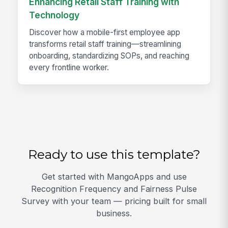
Enhancing Retail Staff Training with
Technology
Discover how a mobile-first employee app
transforms retail staff training—streamlining
onboarding, standardizing SOPs, and reaching
every frontline worker.
Ready to use this template?
Get started with MangoApps and use
Recognition Frequency and Fairness Pulse
Survey with your team — pricing built for small
business.