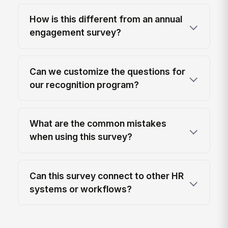
How is this different from an annual
engagement survey?
Can we customize the questions for
our recognition program?
What are the common mistakes
when using this survey?
Can this survey connect to other HR
systems or workflows?