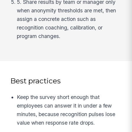
5. Share results by team or manager only
when anonymity thresholds are met, then
assign a concrete action such as
recognition coaching, calibration, or
program changes.
Best practices
Keep the survey short enough that
employees can answer it in under a few
minutes, because recognition pulses lose
value when response rate drops.