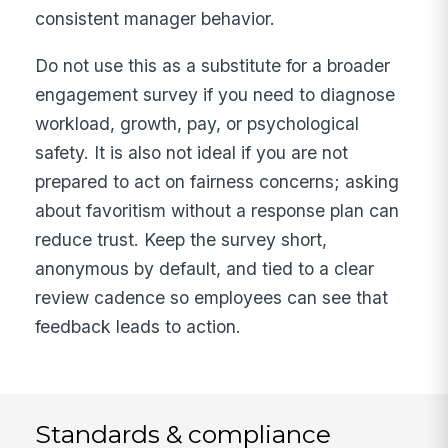
consistent manager behavior.
Do not use this as a substitute for a broader
engagement survey if you need to diagnose
workload, growth, pay, or psychological
safety. It is also not ideal if you are not
prepared to act on fairness concerns; asking
about favoritism without a response plan can
reduce trust. Keep the survey short,
anonymous by default, and tied to a clear
review cadence so employees can see that
feedback leads to action.
Standards & compliance