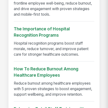
frontline employee well-being, reduce burnout,
and drive engagement with proven strategies
and mobile-first tools.
The Importance of Hospital
Recognition Programs
Hospital recognition programs boost staff
morale, reduce turnover, and improve patient
care for stronger healthcare outcomes.
How To Reduce Burnout Among
Healthcare Employees
Reduce burnout among healthcare employees
with 5 proven strategies to boost engagement,
support wellbeing, and improve retention.