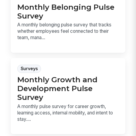
Monthly Belonging Pulse
Survey
A monthly belonging pulse survey that tracks
whether employees feel connected to their
team, mana...
Surveys
Monthly Growth and
Development Pulse
Survey
A monthly pulse survey for career growth,
learning access, internal mobility, and intent to
stay....