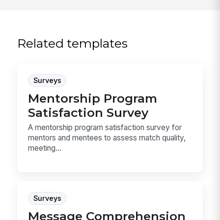
Related templates
Surveys
Mentorship Program
Satisfaction Survey
A mentorship program satisfaction survey for
mentors and mentees to assess match quality,
meeting...
Surveys
Message Comprehension