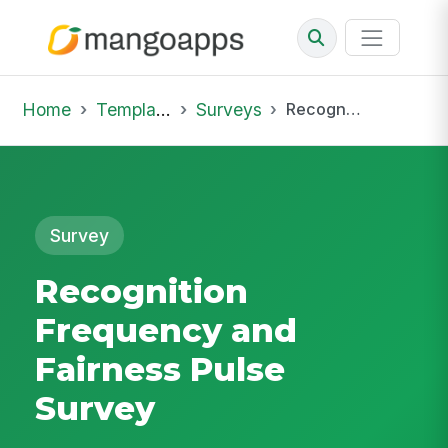
Home
Template Library
Surveys
Recognition Frequency and Fairness Pulse Survey
Survey
Recognition
Frequency and
Fairness Pulse
Survey