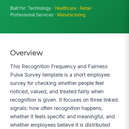
Built for: Technology ·
Healthcare
·
Retail
·
Professional Services ·
Manufacturing
Overview
This Recognition Frequency and Fairness
Pulse Survey template is a short employee
survey for checking whether people feel
noticed, valued, and treated fairly when
recognition is given. It focuses on three linked
signals: how often recognition happens,
whether it feels specific and meaningful, and
whether employees believe it is distributed