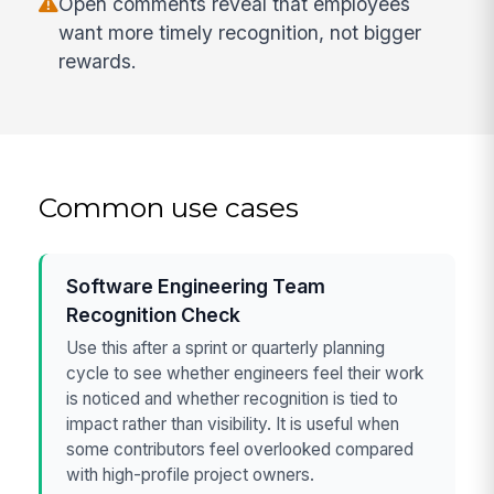
Open comments reveal that employees
want more timely recognition, not bigger
rewards.
Common use cases
Software Engineering Team
Recognition Check
Use this after a sprint or quarterly planning
cycle to see whether engineers feel their work
is noticed and whether recognition is tied to
impact rather than visibility. It is useful when
some contributors feel overlooked compared
with high-profile project owners.