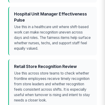
Hospital Unit Manager Effectiveness
Pulse
Use this in a healthcare unit where shift-based
work can make recognition uneven across
days and roles. The fairness items help surface
whether nurses, techs, and support staff feel
equally valued.
Retail Store Recognition Review
Use this across store teams to check whether
frontline employees receive timely recognition
from store leaders and whether recognition
feels consistent across shifts. It is especially
useful when turnover is rising and intent to stay
needs a closer look.