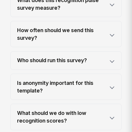
What does this recognition pulse
survey measure?
How often should we send this
survey?
Who should run this survey?
Is anonymity important for this
template?
What should we do with low
recognition scores?