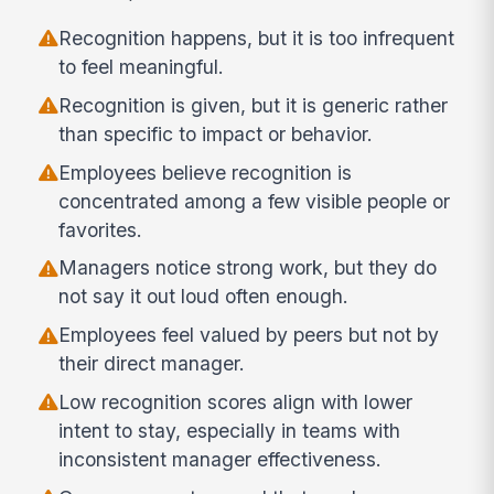
Recognition happens, but it is too infrequent
to feel meaningful.
Recognition is given, but it is generic rather
than specific to impact or behavior.
Employees believe recognition is
concentrated among a few visible people or
favorites.
Managers notice strong work, but they do
not say it out loud often enough.
Employees feel valued by peers but not by
their direct manager.
Low recognition scores align with lower
intent to stay, especially in teams with
inconsistent manager effectiveness.