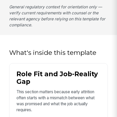
General regulatory context for orientation only —
verify current requirements with counsel or the
relevant agency before relying on this template for
compliance.
What's inside this template
Role Fit and Job-Reality
Gap
This section matters because early attrition
often starts with a mismatch between what
was promised and what the job actually
requires.