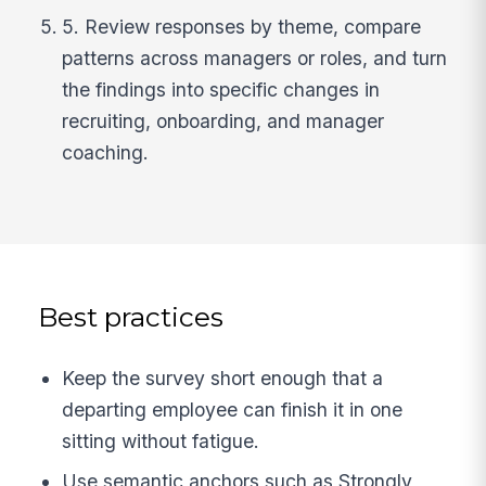
5. Review responses by theme, compare
patterns across managers or roles, and turn
the findings into specific changes in
recruiting, onboarding, and manager
coaching.
Best practices
Keep the survey short enough that a
departing employee can finish it in one
sitting without fatigue.
Use semantic anchors such as Strongly