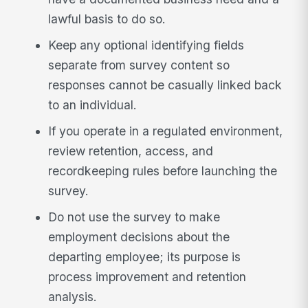
lawful basis to do so.
Keep any optional identifying fields
separate from survey content so
responses cannot be casually linked back
to an individual.
If you operate in a regulated environment,
review retention, access, and
recordkeeping rules before launching the
survey.
Do not use the survey to make
employment decisions about the
departing employee; its purpose is
process improvement and retention
analysis.