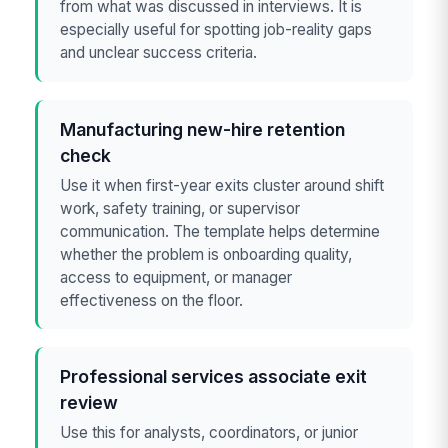
from what was discussed in interviews. It is
especially useful for spotting job-reality gaps
and unclear success criteria.
Manufacturing new-hire retention
check
Use it when first-year exits cluster around shift
work, safety training, or supervisor
communication. The template helps determine
whether the problem is onboarding quality,
access to equipment, or manager
effectiveness on the floor.
Professional services associate exit
review
Use this for analysts, coordinators, or junior