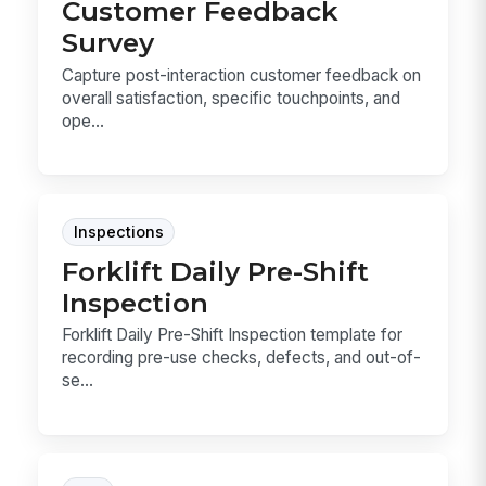
Customer Feedback
Survey
Capture post-interaction customer feedback on
overall satisfaction, specific touchpoints, and
ope...
Inspections
Forklift Daily Pre-Shift
Inspection
Forklift Daily Pre-Shift Inspection template for
recording pre-use checks, defects, and out-of-
se...