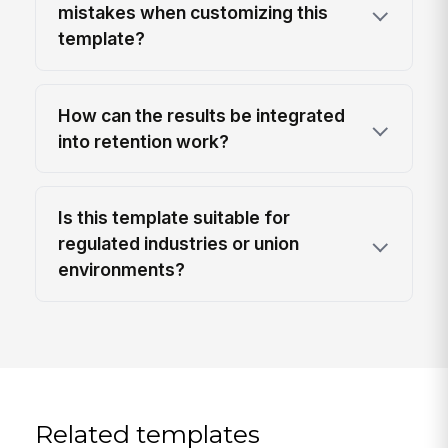
mistakes when customizing this
template?
How can the results be integrated
into retention work?
Is this template suitable for
regulated industries or union
environments?
Related templates