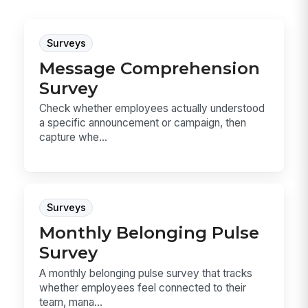
Surveys
Message Comprehension
Survey
Check whether employees actually understood
a specific announcement or campaign, then
capture whe...
Surveys
Monthly Belonging Pulse
Survey
A monthly belonging pulse survey that tracks
whether employees feel connected to their
team, mana...