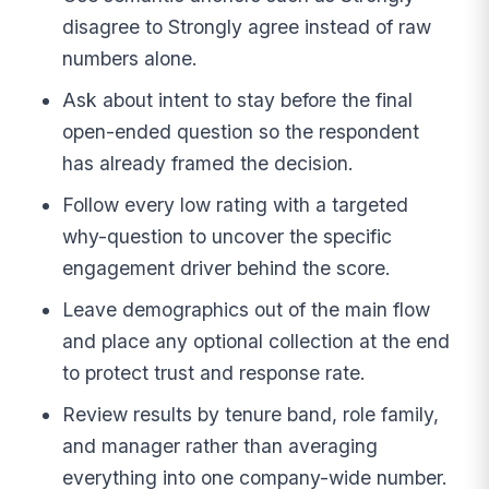
disagree to Strongly agree instead of raw
numbers alone.
Ask about intent to stay before the final
open-ended question so the respondent
has already framed the decision.
Follow every low rating with a targeted
why-question to uncover the specific
engagement driver behind the score.
Leave demographics out of the main flow
and place any optional collection at the end
to protect trust and response rate.
Review results by tenure band, role family,
and manager rather than averaging
everything into one company-wide number.