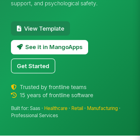
support, and psychological safety.
View Template
See it in MangoApps
Get Started
Trusted by frontline teams
15 years of frontline software
Built for: Saas ·
Healthcare
·
Retail
·
Manufacturing
·
Professional Services