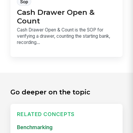
Sop
Cash Drawer Open &
Count
Cash Drawer Open & Count is the SOP for
verifying a drawer, counting the starting bank,
recording...
Go deeper on the topic
RELATED CONCEPTS
Benchmarking