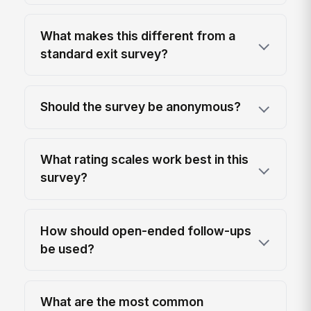
What makes this different from a
standard exit survey?
Should the survey be anonymous?
What rating scales work best in this
survey?
How should open-ended follow-ups
be used?
What are the most common