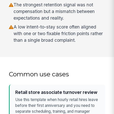
The strongest retention signal was not
compensation but a mismatch between
expectations and reality.
A low intent-to-stay score often aligned
with one or two fixable friction points rather
than a single broad complaint.
Common use cases
Retail store associate turnover review
Use this template when hourly retail hires leave
before their first anniversary and you need to
separate scheduling, training, and manager