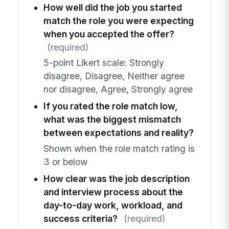
How well did the job you started
match the role you were expecting
when you accepted the offer?
(required)
5-point Likert scale: Strongly
disagree, Disagree, Neither agree
nor disagree, Agree, Strongly agree
If you rated the role match low,
what was the biggest mismatch
between expectations and reality?
Shown when the role match rating is
3 or below
How clear was the job description
and interview process about the
day-to-day work, workload, and
success criteria?
(required)