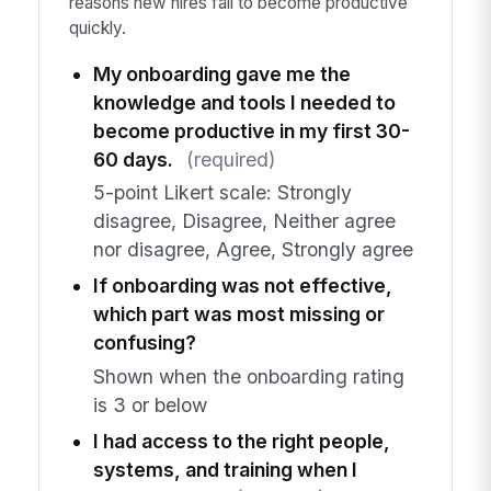
reasons new hires fail to become productive
quickly.
My onboarding gave me the
knowledge and tools I needed to
become productive in my first 30-
60 days.
(required)
5-point Likert scale: Strongly
disagree, Disagree, Neither agree
nor disagree, Agree, Strongly agree
If onboarding was not effective,
which part was most missing or
confusing?
Shown when the onboarding rating
is 3 or below
I had access to the right people,
systems, and training when I