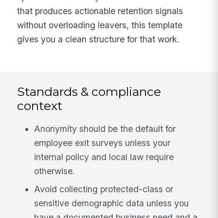
that produces actionable retention signals
without overloading leavers, this template
gives you a clean structure for that work.
Standards & compliance
context
Anonymity should be the default for
employee exit surveys unless your
internal policy and local law require
otherwise.
Avoid collecting protected-class or
sensitive demographic data unless you
have a documented business need and a