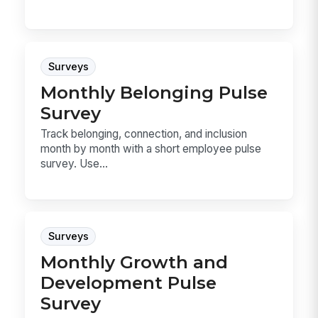
Surveys
Monthly Belonging Pulse
Survey
Track belonging, connection, and inclusion
month by month with a short employee pulse
survey. Use...
Surveys
Monthly Growth and
Development Pulse
Survey