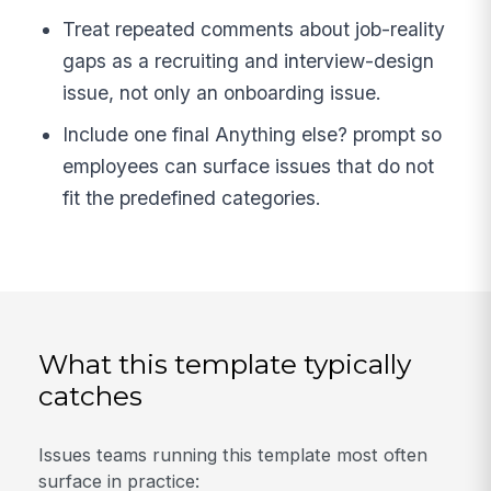
Treat repeated comments about job-reality
gaps as a recruiting and interview-design
issue, not only an onboarding issue.
Include one final Anything else? prompt so
employees can surface issues that do not
fit the predefined categories.
What this template typically
catches
Issues teams running this template most often
surface in practice: