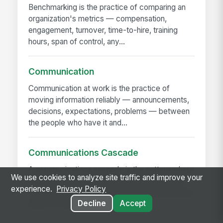
Benchmarking is the practice of comparing an
organization's metrics — compensation,
engagement, turnover, time-to-hire, training
hours, span of control, any...
Communication
Communication at work is the practice of
moving information reliably — announcements,
decisions, expectations, problems — between
the people who have it and...
Communications Cascade
A communications cascade is the pattern where
We use cookies to analyze site traffic and improve your
corporate leadership sends a message to the
experience.
Privacy Policy
next management layer, which rebriefs the layer
Decline
Accept
below it, and so on...