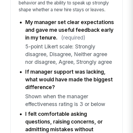
behavior and the ability to speak up strongly
shape whether a new hire stays or leaves.
My manager set clear expectations
and gave me useful feedback early
in my tenure.
(required)
5-point Likert scale: Strongly
disagree, Disagree, Neither agree
nor disagree, Agree, Strongly agree
If manager support was lacking,
what would have made the biggest
difference?
Shown when the manager
effectiveness rating is 3 or below
I felt comfortable asking
questions, raising concerns, or
admitting mistakes without