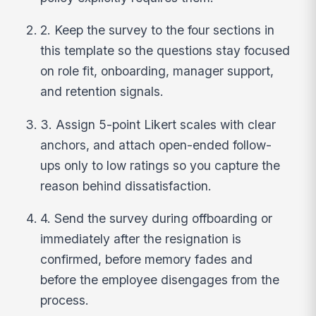
2. Keep the survey to the four sections in
this template so the questions stay focused
on role fit, onboarding, manager support,
and retention signals.
3. Assign 5-point Likert scales with clear
anchors, and attach open-ended follow-
ups only to low ratings so you capture the
reason behind dissatisfaction.
4. Send the survey during offboarding or
immediately after the resignation is
confirmed, before memory fades and
before the employee disengages from the
process.