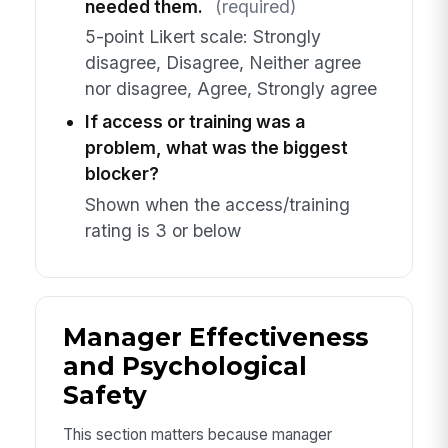
needed them.
(required)
5-point Likert scale: Strongly
disagree, Disagree, Neither agree
nor disagree, Agree, Strongly agree
If access or training was a
problem, what was the biggest
blocker?
Shown when the access/training
rating is 3 or below
Manager Effectiveness
and Psychological
Safety
This section matters because manager