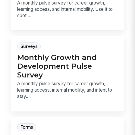
A monthly pulse survey for career growth,
learning access, and internal mobility. Use it to
spot ...
Surveys
Monthly Growth and
Development Pulse
Survey
A monthly pulse survey for career growth,
learning access, internal mobility, and intent to
stay....
Forms