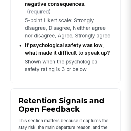
negative consequences.
(required)
5-point Likert scale: Strongly
disagree, Disagree, Neither agree
nor disagree, Agree, Strongly agree
If psychological safety was low,
what made it difficult to speak up?
Shown when the psychological
safety rating is 3 or below
Retention Signals and
Open Feedback
This section matters because it captures the
stay risk, the main departure reason, and the