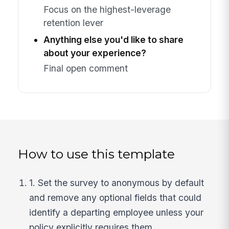
Focus on the highest-leverage
retention lever
Anything else you'd like to share
about your experience?
Final open comment
How to use this template
1. Set the survey to anonymous by default
and remove any optional fields that could
identify a departing employee unless your
policy explicitly requires them.