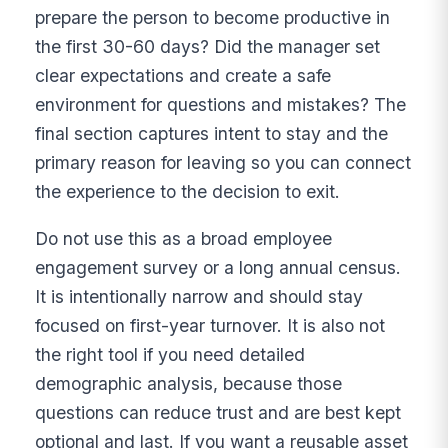
prepare the person to become productive in
the first 30-60 days? Did the manager set
clear expectations and create a safe
environment for questions and mistakes? The
final section captures intent to stay and the
primary reason for leaving so you can connect
the experience to the decision to exit.
Do not use this as a broad employee
engagement survey or a long annual census.
It is intentionally narrow and should stay
focused on first-year turnover. It is also not
the right tool if you need detailed
demographic analysis, because those
questions can reduce trust and are best kept
optional and last. If you want a reusable asset