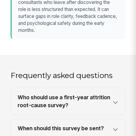
consultants who leave after discovering the
role is less structured than expected. It can
surface gaps in role clarity, feedback cadence,
and psychological safety during the early
months.
Frequently asked questions
Who should use a first-year attrition
root-cause survey?
When should this survey be sent?