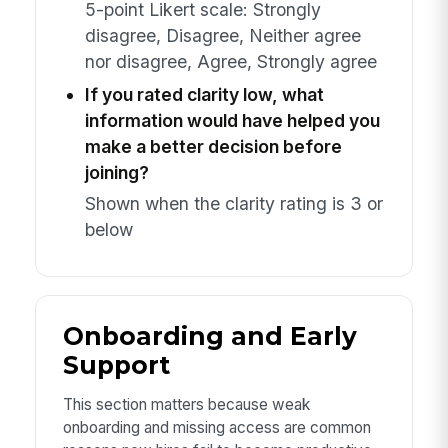
5-point Likert scale: Strongly
disagree, Disagree, Neither agree
nor disagree, Agree, Strongly agree
If you rated clarity low, what
information would have helped you
make a better decision before
joining?
Shown when the clarity rating is 3 or
below
Onboarding and Early
Support
This section matters because weak
onboarding and missing access are common