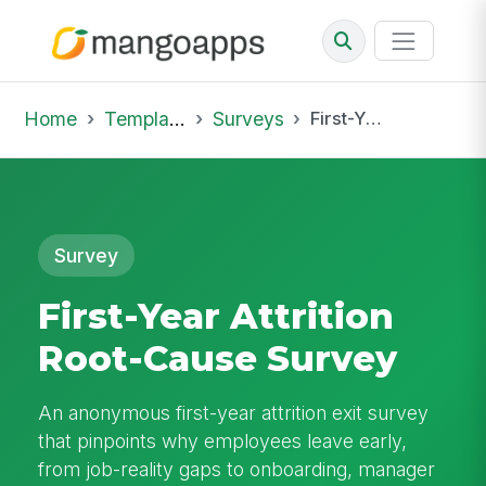
Home
Template Library
Surveys
First-Year Attrition Root-Cause Survey
Survey
First-Year Attrition
Root-Cause Survey
An anonymous first-year attrition exit survey
that pinpoints why employees leave early,
from job-reality gaps to onboarding, manager