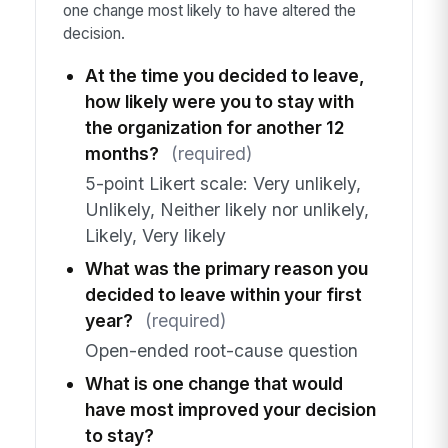
one change most likely to have altered the
decision.
At the time you decided to leave,
how likely were you to stay with
the organization for another 12
months?
(required)
5-point Likert scale: Very unlikely,
Unlikely, Neither likely nor unlikely,
Likely, Very likely
What was the primary reason you
decided to leave within your first
year?
(required)
Open-ended root-cause question
What is one change that would
have most improved your decision
to stay?