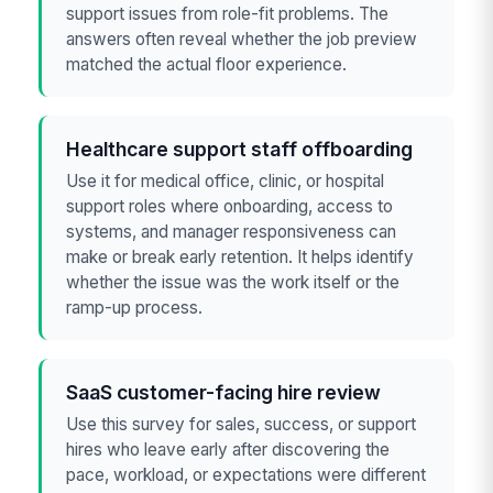
support issues from role-fit problems. The
answers often reveal whether the job preview
matched the actual floor experience.
Healthcare support staff offboarding
Use it for medical office, clinic, or hospital
support roles where onboarding, access to
systems, and manager responsiveness can
make or break early retention. It helps identify
whether the issue was the work itself or the
ramp-up process.
SaaS customer-facing hire review
Use this survey for sales, success, or support
hires who leave early after discovering the
pace, workload, or expectations were different