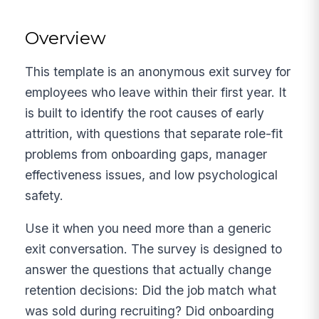
Overview
This template is an anonymous exit survey for
employees who leave within their first year. It
is built to identify the root causes of early
attrition, with questions that separate role-fit
problems from onboarding gaps, manager
effectiveness issues, and low psychological
safety.
Use it when you need more than a generic
exit conversation. The survey is designed to
answer the questions that actually change
retention decisions: Did the job match what
was sold during recruiting? Did onboarding