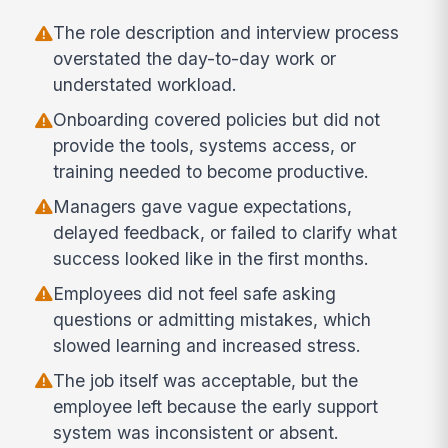
The role description and interview process
overstated the day-to-day work or
understated workload.
Onboarding covered policies but did not
provide the tools, systems access, or
training needed to become productive.
Managers gave vague expectations,
delayed feedback, or failed to clarify what
success looked like in the first months.
Employees did not feel safe asking
questions or admitting mistakes, which
slowed learning and increased stress.
The job itself was acceptable, but the
employee left because the early support
system was inconsistent or absent.