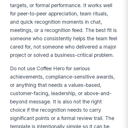
targets, or formal performance. It works well
for peer-to-peer appreciation, team rituals,
and quick recognition moments in chat,
meetings, or a recognition feed. The best fit is
someone who consistently helps the team feel
cared for, not someone who delivered a major
project or solved a business-critical problem.
Do not use Coffee Hero for serious
achievements, compliance-sensitive awards,
or anything that needs a values-based,
customer-facing, leadership, or above-and-
beyond message. It is also not the right
choice if the recognition needs to carry
significant points or a formal review trail. The
template is intentionally simple so it can be