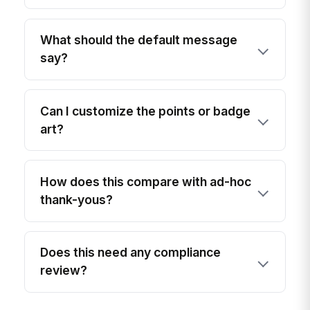
What should the default message
say?
Can I customize the points or badge
art?
How does this compare with ad-hoc
thank-yous?
Does this need any compliance
review?