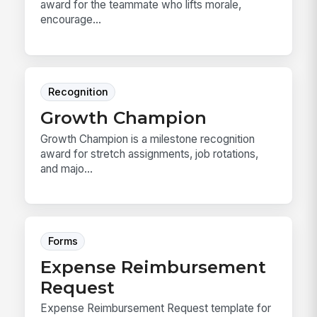
award for the teammate who lifts morale,
encourage...
Recognition
Growth Champion
Growth Champion is a milestone recognition
award for stretch assignments, job rotations,
and majo...
Forms
Expense Reimbursement
Request
Expense Reimbursement Request template for