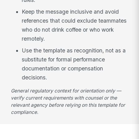
Keep the message inclusive and avoid
references that could exclude teammates
who do not drink coffee or who work
remotely.
Use the template as recognition, not as a
substitute for formal performance
documentation or compensation
decisions.
General regulatory context for orientation only —
verify current requirements with counsel or the
relevant agency before relying on this template for
compliance.