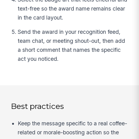
text-free so the award name remains clear
in the card layout.
Send the award in your recognition feed,
team chat, or meeting shout-out, then add
a short comment that names the specific
act you noticed.
Best practices
Keep the message specific to a real coffee-
related or morale-boosting action so the