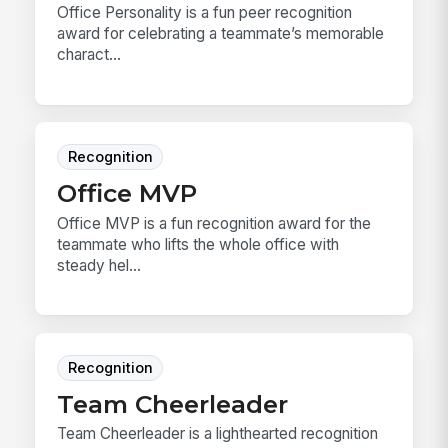
Office Personality is a fun peer recognition
award for celebrating a teammate’s memorable
charact...
Recognition
Office MVP
Office MVP is a fun recognition award for the
teammate who lifts the whole office with
steady hel...
Recognition
Team Cheerleader
Team Cheerleader is a lighthearted recognition