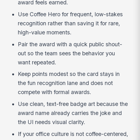
award feels earned.
Use Coffee Hero for frequent, low-stakes
recognition rather than saving it for rare,
high-value moments.
Pair the award with a quick public shout-
out so the team sees the behavior you
want repeated.
Keep points modest so the card stays in
the fun recognition lane and does not
compete with formal awards.
Use clean, text-free badge art because the
award name already carries the joke and
the UI needs visual clarity.
If your office culture is not coffee-centered,