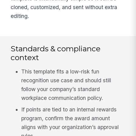
cloned, customized, and sent without extra
editing.
Standards & compliance
context
This template fits a low-risk fun
recognition use case and should still
follow your company’s standard
workplace communication policy.
If points are tied to an internal rewards
program, confirm the award amount
aligns with your organization’s approval
rules.