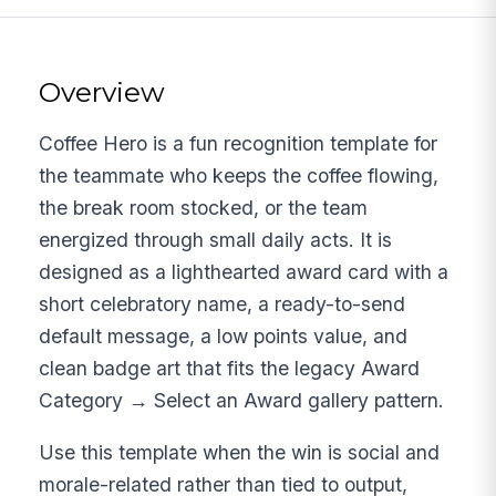
Overview
Coffee Hero is a fun recognition template for
the teammate who keeps the coffee flowing,
the break room stocked, or the team
energized through small daily acts. It is
designed as a lighthearted award card with a
short celebratory name, a ready-to-send
default message, a low points value, and
clean badge art that fits the legacy Award
Category → Select an Award gallery pattern.
Use this template when the win is social and
morale-related rather than tied to output,