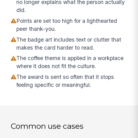
no longer explains what the person actually
did.
Points are set too high for a lighthearted
peer thank-you.
The badge art includes text or clutter that
makes the card harder to read.
The coffee theme is applied in a workplace
where it does not fit the culture.
The award is sent so often that it stops
feeling specific or meaningful.
Common use cases