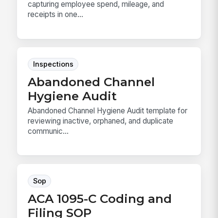
capturing employee spend, mileage, and
receipts in one...
Inspections
Abandoned Channel
Hygiene Audit
Abandoned Channel Hygiene Audit template for
reviewing inactive, orphaned, and duplicate
communic...
Sop
ACA 1095-C Coding and
Filing SOP