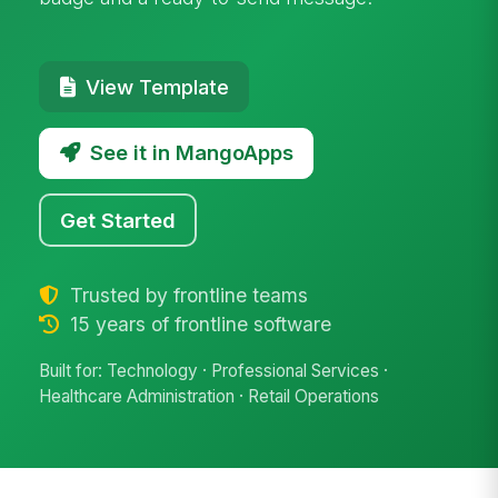
View Template
See it in MangoApps
Get Started
Trusted by frontline teams
15 years of frontline software
Built for: Technology · Professional Services ·
Healthcare Administration · Retail Operations