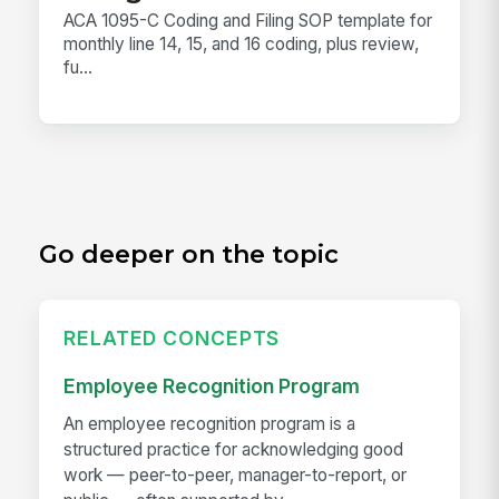
ACA 1095-C Coding and Filing SOP template for
monthly line 14, 15, and 16 coding, plus review,
fu...
Go deeper on the topic
RELATED CONCEPTS
Employee Recognition Program
An employee recognition program is a
structured practice for acknowledging good
work — peer-to-peer, manager-to-report, or