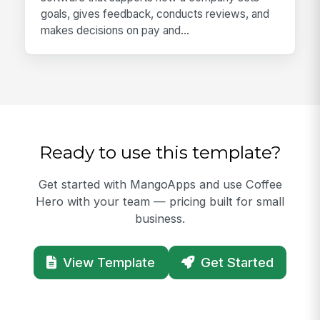
goals, gives feedback, conducts reviews, and
makes decisions on pay and...
Ready to use this template?
Get started with MangoApps and use Coffee
Hero with your team — pricing built for small
business.
View Template
Get Started