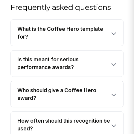
Frequently asked questions
What is the Coffee Hero template
for?
Is this meant for serious
performance awards?
Who should give a Coffee Hero
award?
How often should this recognition be
used?