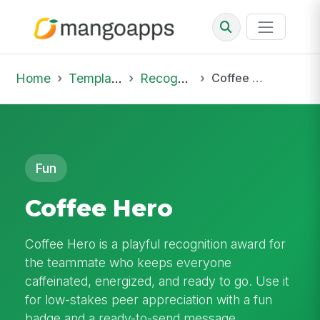
Home
Template Library
Recognition
Coffee Hero
Fun
Coffee Hero
Coffee Hero is a playful recognition award for
the teammate who keeps everyone
caffeinated, energized, and ready to go. Use it
for low-stakes peer appreciation with a fun
badge and a ready-to-send message.