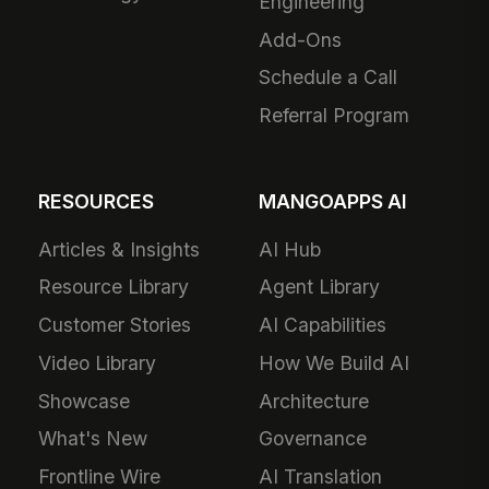
Engineering
Add-Ons
Schedule a Call
Referral Program
RESOURCES
MANGOAPPS AI
Articles & Insights
AI Hub
Resource Library
Agent Library
Customer Stories
AI Capabilities
Video Library
How We Build AI
Showcase
Architecture
What's New
Governance
Frontline Wire
AI Translation