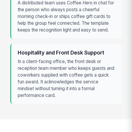
A distributed team uses Coffee Hero in chat for
the person who always posts a cheerful
morning check-in or ships coffee gift cards to
help the group feel connected. The template
keeps the recognition light and easy to send.
Hospitality and Front Desk Support
In a client-facing office, the front desk or
reception team member who keeps guests and
coworkers supplied with coffee gets a quick
fun award. It acknowledges the service
mindset without turning it into a formal
performance card.