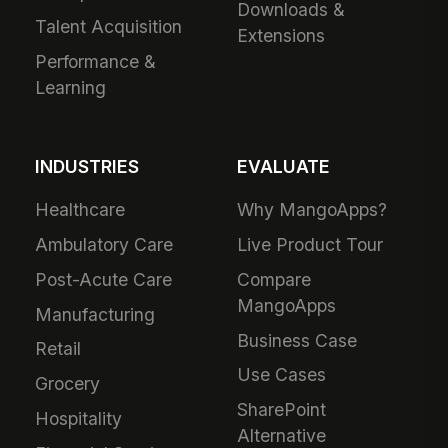
Downloads &
Talent Acquisition
Extensions
Performance &
Learning
INDUSTRIES
EVALUATE
Healthcare
Why MangoApps?
Ambulatory Care
Live Product Tour
Post-Acute Care
Compare
MangoApps
Manufacturing
Business Case
Retail
Use Cases
Grocery
SharePoint
Hospitality
Alternative