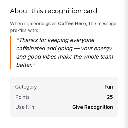
About this recognition card
When someone gives
Coffee Hero
, the message
pre-fills with:
“Thanks for keeping everyone
caffeinated and going — your energy
and good vibes make the whole team
better.”
Category
Fun
Points
25
Use it in
Give Recognition