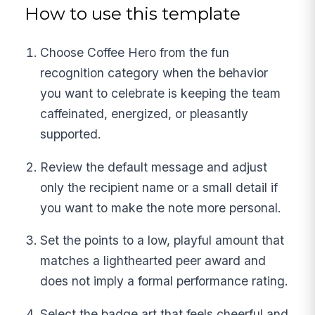
How to use this template
Choose Coffee Hero from the fun
recognition category when the behavior
you want to celebrate is keeping the team
caffeinated, energized, or pleasantly
supported.
Review the default message and adjust
only the recipient name or a small detail if
you want to make the note more personal.
Set the points to a low, playful amount that
matches a lighthearted peer award and
does not imply a formal performance rating.
Select the badge art that feels cheerful and