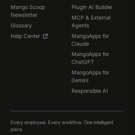
Mango Scoop
Plugin AI Builder
Newsletter
MCP & External
Glossary
Agents
Help Center
MangoApps for
Claude
MangoApps for
ChatGPT
MangoApps for
Gemini
Responsible AI
Every employee. Every workflow. One intelligent
place.