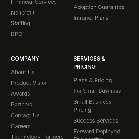
Financial Services
Adoption Guarantee
Nonprofit
Intranet Plans
Staffing
BPO
COMPANY
SERVICES &
PRICING
About Us
Plans & Pricing
Product Vision
For Small Business
Awards
Small Business
Partners
Pricing
Contact Us
Success Services
Careers
Forward Deployed
Technology Partners