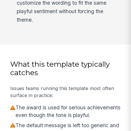
customize the wording to fit the same
playful sentiment without forcing the
theme.
What this template typically
catches
Issues teams running this template most often
surface in practice:
The award is used for serious achievements
even though the tone is playful.
The default message is left too generic and