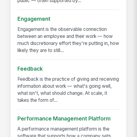
public — often supported by...
Engagement
Engagement is the observable connection
between an employee and their work — how
much discretionary effort they're putting in, how
likely they are to still...
Feedback
Feedback is the practice of giving and receiving
information about work — what's going well,
what isn't, what should change. At scale, it
takes the form of...
Performance Management Platform
A performance management platform is the
software that supports how a company sets