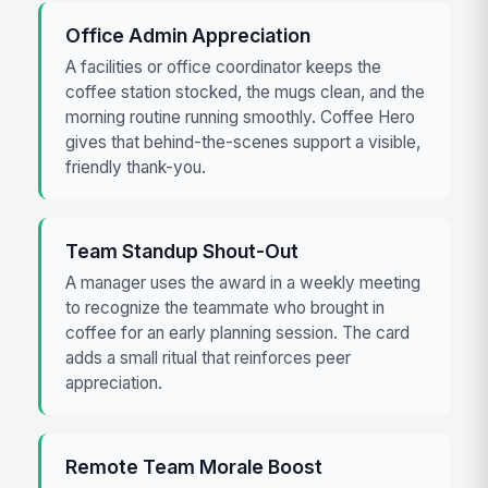
Office Admin Appreciation
A facilities or office coordinator keeps the
coffee station stocked, the mugs clean, and the
morning routine running smoothly. Coffee Hero
gives that behind-the-scenes support a visible,
friendly thank-you.
Team Standup Shout-Out
A manager uses the award in a weekly meeting
to recognize the teammate who brought in
coffee for an early planning session. The card
adds a small ritual that reinforces peer
appreciation.
Remote Team Morale Boost