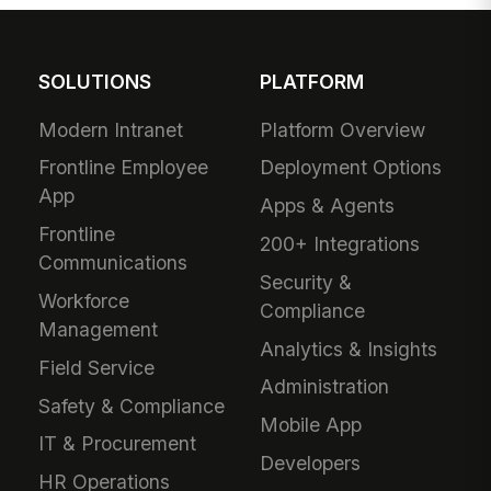
SOLUTIONS
PLATFORM
Modern Intranet
Platform Overview
Frontline Employee
Deployment Options
App
Apps & Agents
Frontline
200+ Integrations
Communications
Security &
Workforce
Compliance
Management
Analytics & Insights
Field Service
Administration
Safety & Compliance
Mobile App
IT & Procurement
Developers
HR Operations