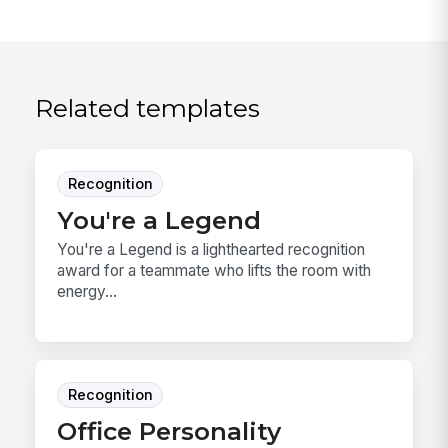
Related templates
Recognition
You're a Legend
You're a Legend is a lighthearted recognition
award for a teammate who lifts the room with
energy...
Recognition
Office Personality