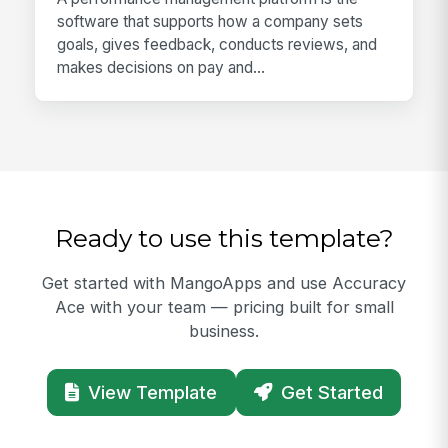
software that supports how a company sets
goals, gives feedback, conducts reviews, and
makes decisions on pay and...
Ready to use this template?
Get started with MangoApps and use Accuracy
Ace with your team — pricing built for small
business.
View Template
Get Started