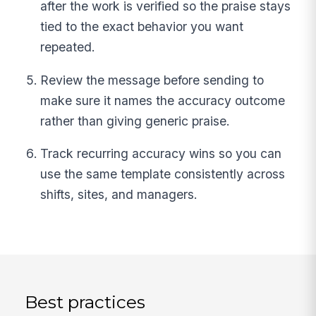
after the work is verified so the praise stays
tied to the exact behavior you want
repeated.
Review the message before sending to
make sure it names the accuracy outcome
rather than giving generic praise.
Track recurring accuracy wins so you can
use the same template consistently across
shifts, sites, and managers.
Best practices