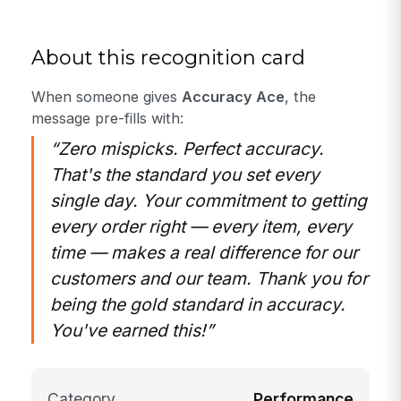
About this recognition card
When someone gives
Accuracy Ace
, the
message pre-fills with:
“Zero mispicks. Perfect accuracy.
That's the standard you set every
single day. Your commitment to getting
every order right — every item, every
time — makes a real difference for our
customers and our team. Thank you for
being the gold standard in accuracy.
You've earned this!”
Category
Performance