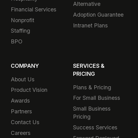
Alternative
Financial Services
Adoption Guarantee
Nonprofit
Intranet Plans
Staffing
BPO
COMPANY
SERVICES &
PRICING
About Us
Plans & Pricing
Product Vision
For Small Business
Awards
Small Business
Partners
Pricing
Contact Us
Success Services
Careers