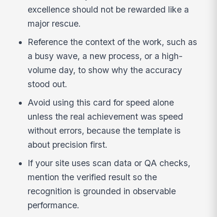
excellence should not be rewarded like a
major rescue.
Reference the context of the work, such as
a busy wave, a new process, or a high-
volume day, to show why the accuracy
stood out.
Avoid using this card for speed alone
unless the real achievement was speed
without errors, because the template is
about precision first.
If your site uses scan data or QA checks,
mention the verified result so the
recognition is grounded in observable
performance.