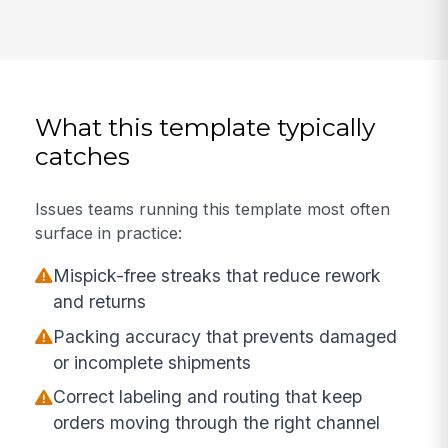
What this template typically
catches
Issues teams running this template most often
surface in practice:
Mispick-free streaks that reduce rework
and returns
Packing accuracy that prevents damaged
or incomplete shipments
Correct labeling and routing that keep
orders moving through the right channel