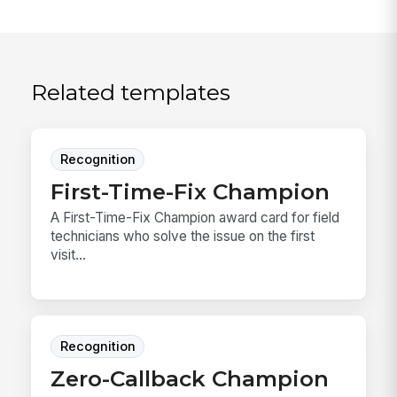
Related templates
Recognition
First-Time-Fix Champion
A First-Time-Fix Champion award card for field
technicians who solve the issue on the first
visit...
Recognition
Zero-Callback Champion