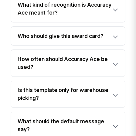
What kind of recognition is Accuracy
Ace meant for?
Who should give this award card?
How often should Accuracy Ace be
used?
Is this template only for warehouse
picking?
What should the default message
say?