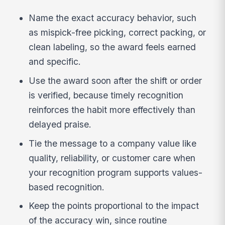
Name the exact accuracy behavior, such
as mispick-free picking, correct packing, or
clean labeling, so the award feels earned
and specific.
Use the award soon after the shift or order
is verified, because timely recognition
reinforces the habit more effectively than
delayed praise.
Tie the message to a company value like
quality, reliability, or customer care when
your recognition program supports values-
based recognition.
Keep the points proportional to the impact
of the accuracy win, since routine