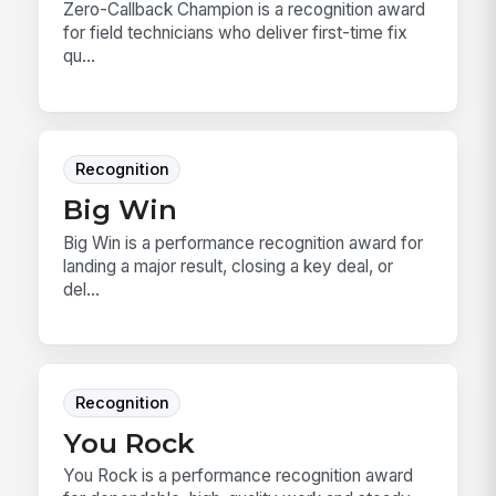
Zero-Callback Champion is a recognition award
for field technicians who deliver first-time fix
qu...
Recognition
Big Win
Big Win is a performance recognition award for
landing a major result, closing a key deal, or
del...
Recognition
You Rock
You Rock is a performance recognition award