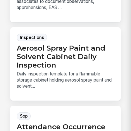
associates to document observations,
apprehensions, EAS ...
Inspections
Aerosol Spray Paint and
Solvent Cabinet Daily
Inspection
Daily inspection template for a flammable
storage cabinet holding aerosol spray paint and
solvent...
Sop
Attendance Occurrence