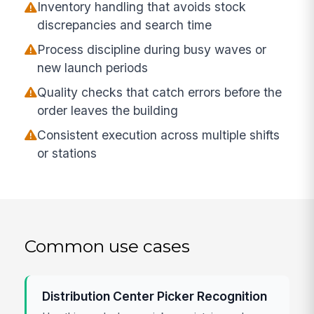
Inventory handling that avoids stock
discrepancies and search time
Process discipline during busy waves or
new launch periods
Quality checks that catch errors before the
order leaves the building
Consistent execution across multiple shifts
or stations
Common use cases
Distribution Center Picker Recognition