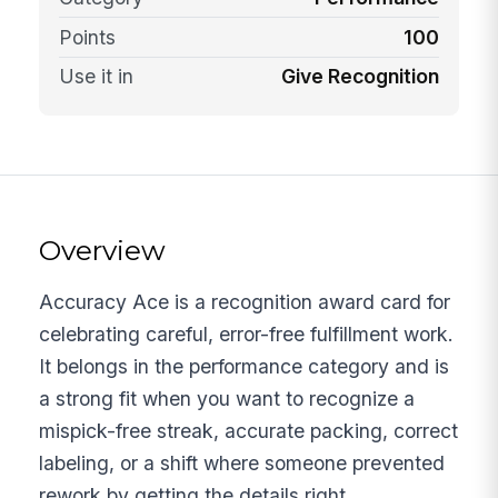
Points
100
Use it in
Give Recognition
Overview
Accuracy Ace is a recognition award card for
celebrating careful, error-free fulfillment work.
It belongs in the performance category and is
a strong fit when you want to recognize a
mispick-free streak, accurate packing, correct
labeling, or a shift where someone prevented
rework by getting the details right.