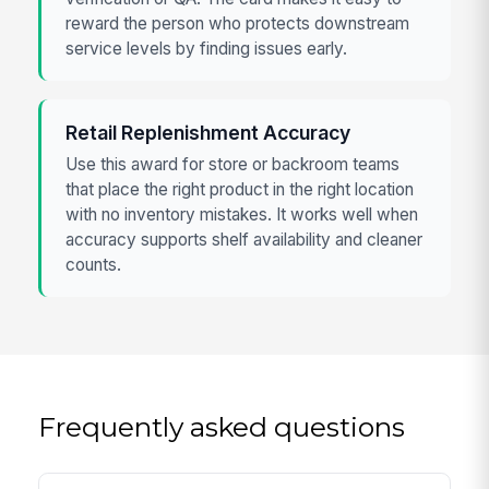
reward the person who protects downstream
service levels by finding issues early.
Retail Replenishment Accuracy
Use this award for store or backroom teams
that place the right product in the right location
with no inventory mistakes. It works well when
accuracy supports shelf availability and cleaner
counts.
Frequently asked questions