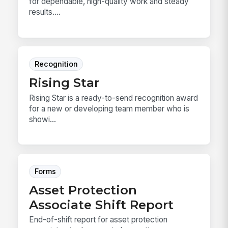
for dependable, high-quality work and steady
results....
Recognition
Rising Star
Rising Star is a ready-to-send recognition award
for a new or developing team member who is
showi...
Forms
Asset Protection
Associate Shift Report
End-of-shift report for asset protection