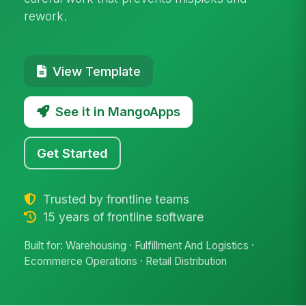
rework.
View Template
See it in MangoApps
Get Started
Trusted by frontline teams
15 years of frontline software
Built for: Warehousing · Fulfillment And Logistics ·
Ecommerce Operations · Retail Distribution