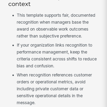
context
This template supports fair, documented
recognition when managers base the
award on observable work outcomes
rather than subjective preference.
If your organization links recognition to
performance management, keep the
criteria consistent across shifts to reduce
bias and confusion.
When recognition references customer
orders or operational metrics, avoid
including private customer data or
sensitive operational details in the
message.