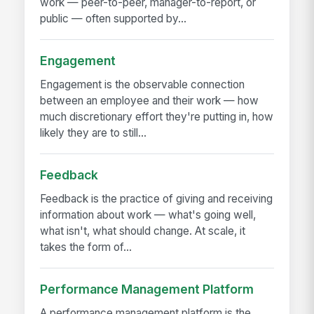
work — peer-to-peer, manager-to-report, or
public — often supported by...
Engagement
Engagement is the observable connection
between an employee and their work — how
much discretionary effort they're putting in, how
likely they are to still...
Feedback
Feedback is the practice of giving and receiving
information about work — what's going well,
what isn't, what should change. At scale, it
takes the form of...
Performance Management Platform
A performance management platform is the