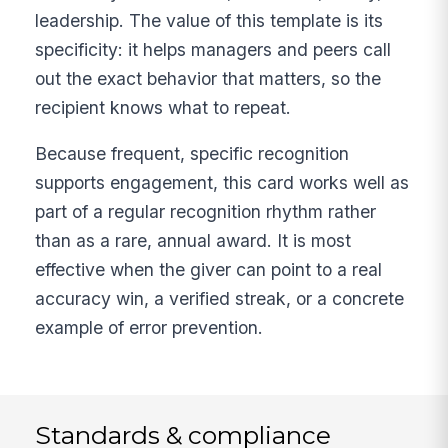
leadership. The value of this template is its
specificity: it helps managers and peers call
out the exact behavior that matters, so the
recipient knows what to repeat.
Because frequent, specific recognition
supports engagement, this card works well as
part of a regular recognition rhythm rather
than as a rare, annual award. It is most
effective when the giver can point to a real
accuracy win, a verified streak, or a concrete
example of error prevention.
Standards & compliance