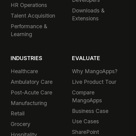
HR Operations
Downloads &
Talent Acquisition
Extensions
Performance &
Learning
INDUSTRIES
EVALUATE
Healthcare
Why MangoApps?
Ambulatory Care
Live Product Tour
Post-Acute Care
Compare
MangoApps
Manufacturing
Business Case
Retail
Use Cases
Grocery
SharePoint
Hospitality