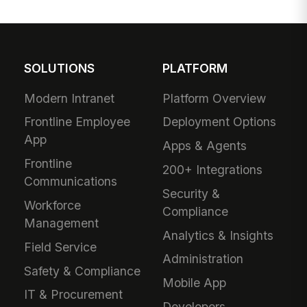
SOLUTIONS
PLATFORM
Modern Intranet
Platform Overview
Frontline Employee
Deployment Options
App
Apps & Agents
Frontline
200+ Integrations
Communications
Security &
Workforce
Compliance
Management
Analytics & Insights
Field Service
Administration
Safety & Compliance
Mobile App
IT & Procurement
Developers