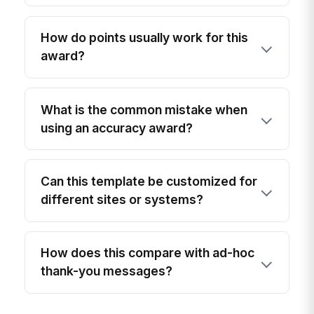
How do points usually work for this
award?
What is the common mistake when
using an accuracy award?
Can this template be customized for
different sites or systems?
How does this compare with ad-hoc
thank-you messages?