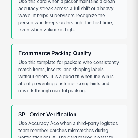
Use this card when a picker maintains a clean
accuracy streak across a full shift or a heavy
wave. It helps supervisors recognize the
person who keeps orders right the first time,
even when volume is high.
Ecommerce Packing Quality
Use this template for packers who consistently
match items, inserts, and shipping labels
without errors. It is a good fit when the win is
about preventing customer complaints and
rework through careful packing.
3PL Order Verification
Use Accuracy Ace when a third-party logistics
team member catches mismatches during
verification or QA. The card makes it easy to