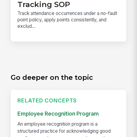
Tracking SOP
Track attendance occurrences under a no-fault
point policy, apply points consistently, and
exclud...
Go deeper on the topic
RELATED CONCEPTS
Employee Recognition Program
An employee recognition program is a
structured practice for acknowledging good