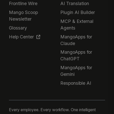
Frontline Wire
AI Translation
Mango Scoop
Plugin AI Builder
Newsletter
MCP & External
Glossary
Agents
Help Center
MangoApps for
Claude
MangoApps for
ChatGPT
MangoApps for
Gemini
Responsible AI
Every employee. Every workflow. One intelligent