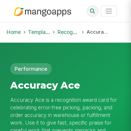
Home
Template Library
Recognition
Accuracy Ace
Performance
Accuracy Ace
Accuracy Ace is a recognition award card for
celebrating error-free picking, packing, and
order accuracy in warehouse or fulfillment
work. Use it to give fast, specific praise for
careful work that prevents mispicks and