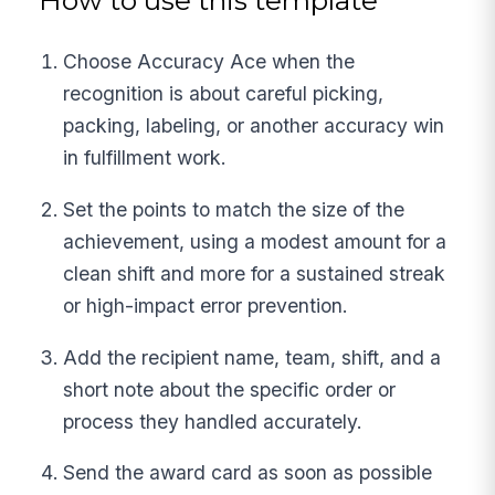
How to use this template
Choose Accuracy Ace when the
recognition is about careful picking,
packing, labeling, or another accuracy win
in fulfillment work.
Set the points to match the size of the
achievement, using a modest amount for a
clean shift and more for a sustained streak
or high-impact error prevention.
Add the recipient name, team, shift, and a
short note about the specific order or
process they handled accurately.
Send the award card as soon as possible