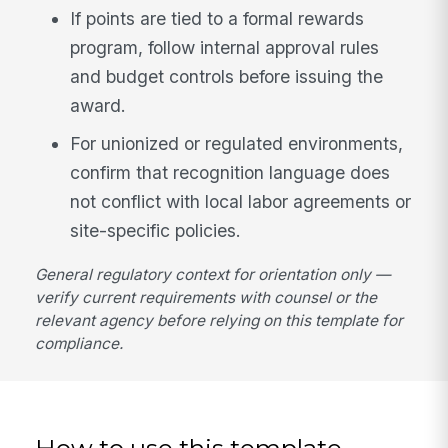
If points are tied to a formal rewards
program, follow internal approval rules
and budget controls before issuing the
award.
For unionized or regulated environments,
confirm that recognition language does
not conflict with local labor agreements or
site-specific policies.
General regulatory context for orientation only —
verify current requirements with counsel or the
relevant agency before relying on this template for
compliance.