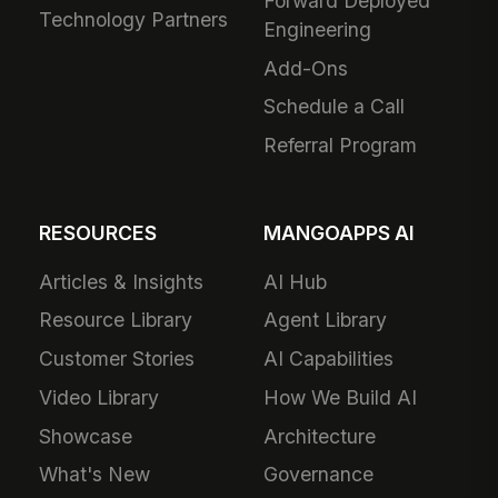
Forward Deployed
Technology Partners
Engineering
Add-Ons
Schedule a Call
Referral Program
RESOURCES
MANGOAPPS AI
Articles & Insights
AI Hub
Resource Library
Agent Library
Customer Stories
AI Capabilities
Video Library
How We Build AI
Showcase
Architecture
What's New
Governance