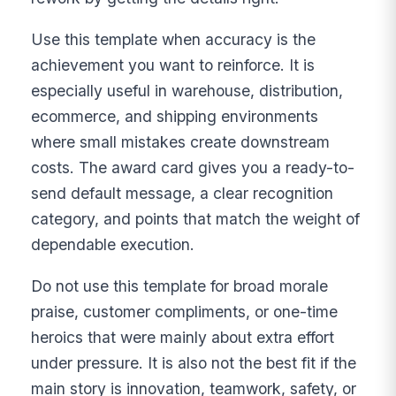
Use this template when accuracy is the
achievement you want to reinforce. It is
especially useful in warehouse, distribution,
ecommerce, and shipping environments
where small mistakes create downstream
costs. The award card gives you a ready-to-
send default message, a clear recognition
category, and points that match the weight of
dependable execution.
Do not use this template for broad morale
praise, customer compliments, or one-time
heroics that were mainly about extra effort
under pressure. It is also not the best fit if the
main story is innovation, teamwork, safety, or